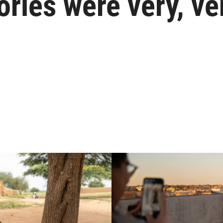
ories were very, ve