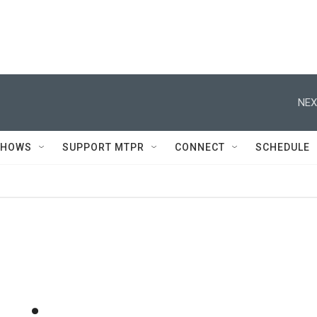
NEX
SHOWS
SUPPORT MTPR
CONNECT
SCHEDULE