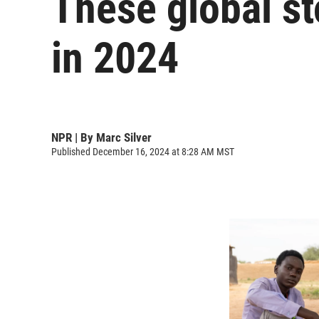
These global st
in 2024
NPR | By
Marc Silver
Published December 16, 2024 at 8:28 AM MST