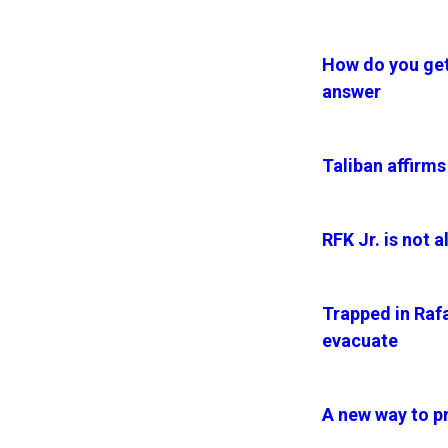
How do you get 
answer
Taliban affirms
RFK Jr. is not 
Trapped in Rafa
evacuate
A new way to pr