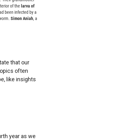
terior of the
larva of
had been infected by a
peworm.
Simon Aniah
, a
ate that our
topics often
, like insights
urth year as we