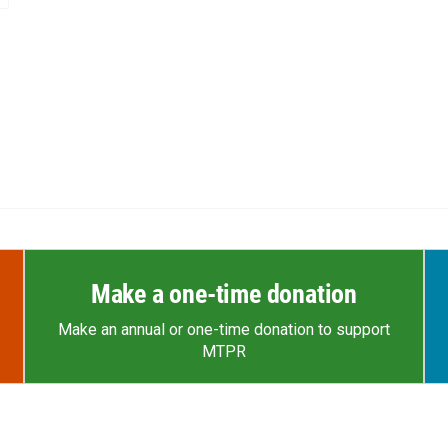
Make a one-time donation
Make an annual or one-time donation to support
MTPR