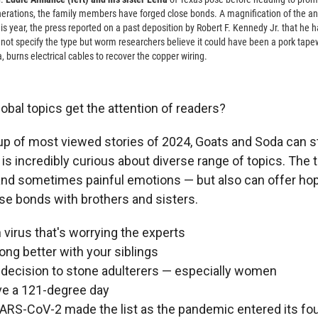
nerations, the family members have forged close bonds. A magnification of the an
his year, the press reported on a past deposition by Robert F. Kennedy Jr. that he 
 not specify the type but worm researchers believe it could have been a pork ta
 burns electrical cables to recover the copper wiring.
obal topics get the attention of readers?
p of most viewed stories of 2024, Goats and Soda can st
is incredibly curious about diverse range of topics. The 
nd sometimes painful emotions — but also can offer hope
ose bonds with brothers and sisters.
n virus that's worrying the experts
ong better with your siblings
 decision to stone adulterers — especially women
ve a 121-degree day
SARS-CoV-2 made the list as the pandemic entered its fo