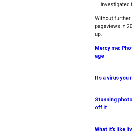
investigated 
Without further 
pageviews in 202
up.
Mercy me: Phot
age
It's a virus yo
Stunning photo
off it
What it's like 