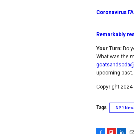
Coronavirus FA
Remarkably res
Your Turn:
Do yo
What was the mo
goatsandsoda@
upcoming past.
Copyright 2024
Tags
NPR New