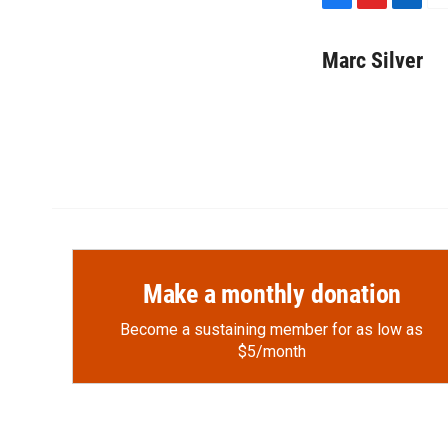
F
F
L
E
a
l
i
m
c
i
n
a
Marc Silver
e
p
k
i
b
b
e
l
o
o
d
o
a
I
k
r
n
d
Make a monthly donation
Become a sustaining member for as low as
$5/month