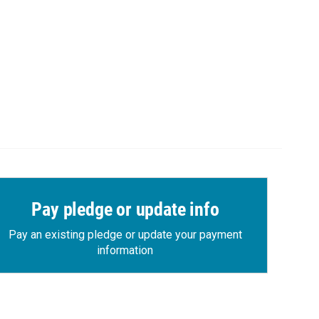
Pay pledge or update info
Pay an existing pledge or update your payment
information