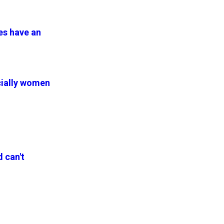
es have an
ecially women
d can't