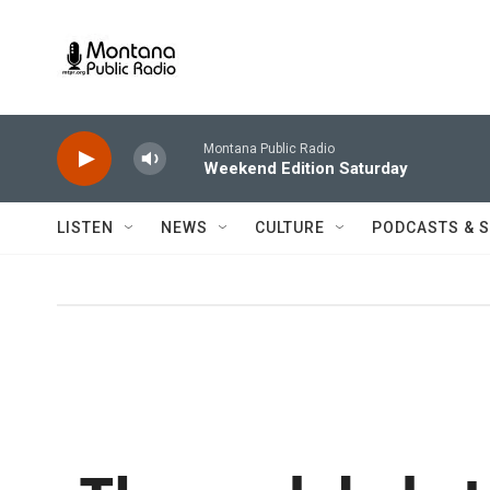
Skip to main content
Montana Public Radio
Weekend Edition Saturday
LISTEN
NEWS
CULTURE
PODCASTS & 