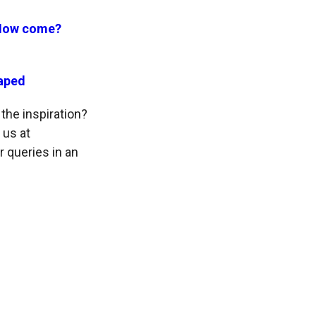
 How come?
raped
the inspiration?
 us at
r queries in an