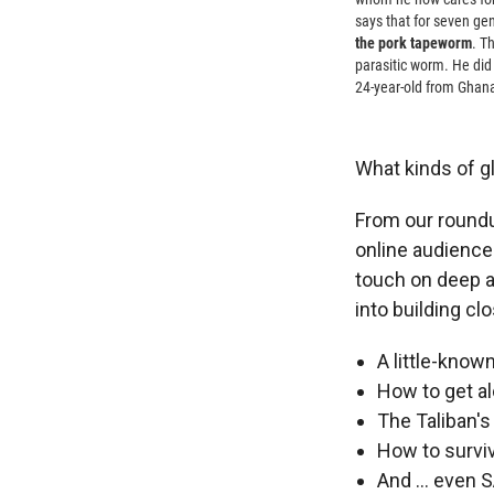
says that for seven ge
the pork tapeworm
. T
parasitic worm. He did
24-year-old from Ghana,
What kinds of gl
From our roundu
online audience 
touch on deep a
into building cl
A little-know
How to get al
The Taliban's
How to survi
And ... even 