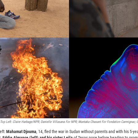
op Left: Claire Harbage/NPR; Danielle Villasana For NPR; Muntaka Chasant For Fondation Carmignac; 
eft:
Mahamat Djouma
, 14, fled the war in Sudan without parents and with his 5-yea
r.
Eddie Almance (left) and his sister Leila
of Texas pose before heading to prom