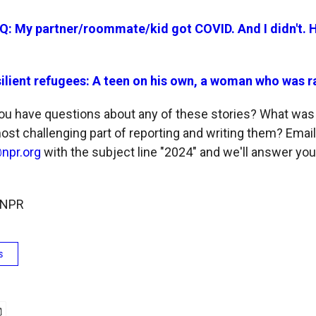
Q: My partner/roommate/kid got COVID. And I didn't.
ilient refugees: A teen on his own, a woman who was 
u have questions about any of these stories? What was 
st challenging part of reporting and writing them? Email
npr.org
with the subject line "2024" and we'll answer you
 NPR
s