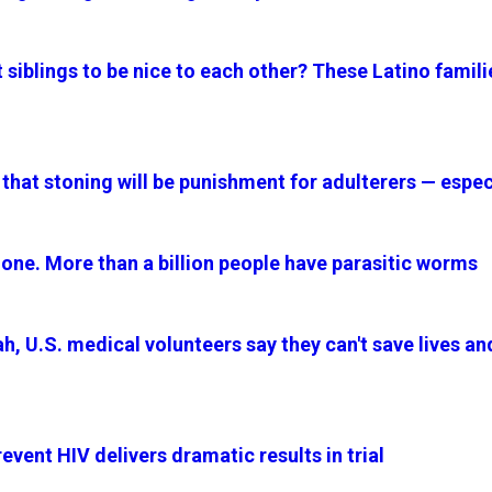
siblings to be nice to each other? These Latino famili
 that stoning will be punishment for adulterers — esp
alone. More than a billion people have parasitic worms
h, U.S. medical volunteers say they can't save lives an
event HIV delivers dramatic results in trial