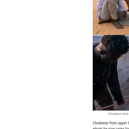
Clockwise From T
Clockwise from upper l
whom he now cares fo