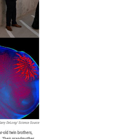
Garry DeLong/ Science Source
r-old twin brothers,
. Their grandmother