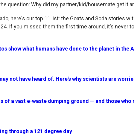
the question: Why did my partner/kid/housemate get it and
ado, here's our top 11 list: the Goats and Soda stories wi
4. If you missed them the first time around, it's never to
os show what humans have done to the planet in the
u may not have heard of. Here's why scientists are worrie
s of a vast e-waste dumping ground — and those who m
living through a 121 degree day