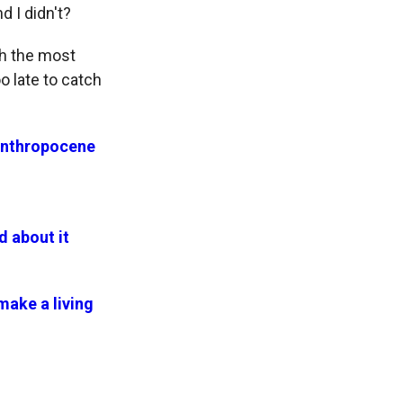
 I didn't?
th the most
o late to catch
 Anthropocene
d about it
ake a living