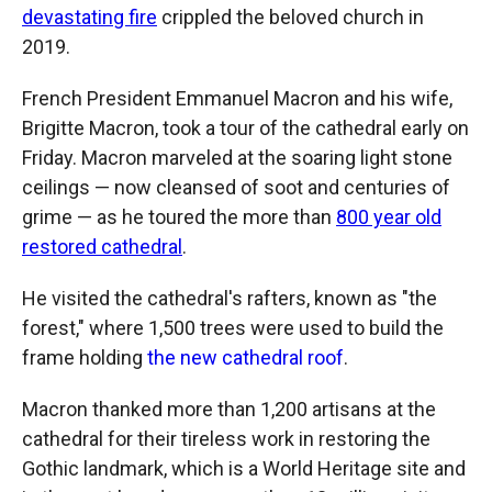
devastating fire
crippled the beloved church in
2019.
French President Emmanuel Macron and his wife,
Brigitte Macron, took a tour of the cathedral early on
Friday. Macron marveled at the soaring light stone
ceilings — now cleansed of soot and centuries of
grime — as he toured the more than
800 year old
restored cathedral
.
He visited the cathedral's rafters, known as "the
forest," where 1,500 trees were used to build the
frame holding
the new cathedral roof
.
Macron thanked more than 1,200 artisans at the
cathedral for their tireless work in restoring the
Gothic landmark, which is a World Heritage site and