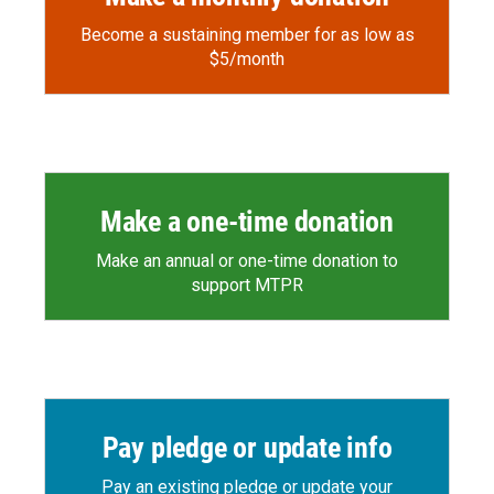
Become a sustaining member for as low as
$5/month
Make a one-time donation
Make an annual or one-time donation to
support MTPR
Pay pledge or update info
Pay an existing pledge or update your