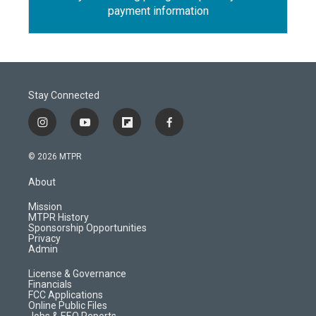
payment information
Stay Connected
i
y
f
f
n
o
l
a
s
u
i
c
© 2026 MTPR
t
t
p
e
a
u
b
b
About
g
b
o
o
r
e
a
o
Mission
a
r
k
MTPR History
m
d
Sponsorship Opportunities
Privacy
Admin
License & Governance
Financials
FCC Applications
Online Public Files