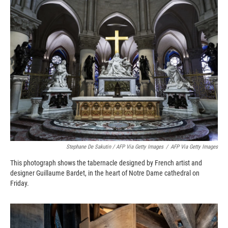
Stephane De Sakutin / AFP Via Getty Images
/
AFP Via Getty Images
This photograph shows the tabernacle designed by French artist and
designer Guillaume Bardet, in the heart of Notre Dame cathedral on
Friday.