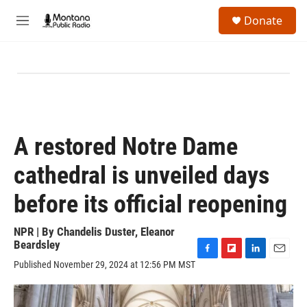
Skip to main content
S
Donate
e
M
a
e
r
n
c
u
h
u
e
r
y
A restored Notre Dame
cathedral is unveiled days
before its official reopening
NPR | By
Chandelis Duster
,
Eleanor
Beardsley
F
F
L
E
Published November 29, 2024 at 12:56 PM MST
a
l
i
m
c
i
n
a
e
p
k
i