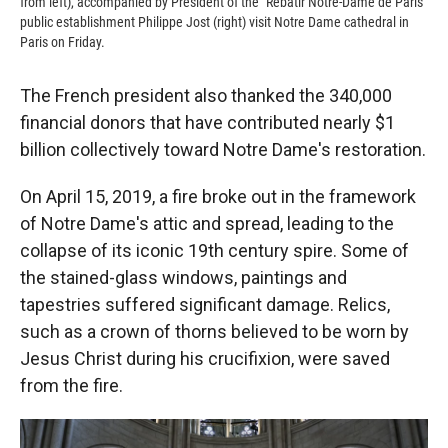
from left), accompanied by President of the "Rebatir Notre-Dame de Paris"
public establishment Philippe Jost (right) visit Notre Dame cathedral in
Paris on Friday.
The French president also thanked the 340,000
financial donors that have contributed nearly $1
billion collectively toward Notre Dame's restoration.
On April 15, 2019, a fire broke out in the framework
of Notre Dame's attic and spread, leading to the
collapse of its iconic 19th century spire. Some of
the stained-glass windows, paintings and
tapestries suffered significant damage. Relics,
such as a crown of thorns believed to be worn by
Jesus Christ during his crucifixion, were saved
from the fire.