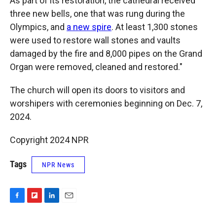
As part of its restoration, the cathedral received
three new bells, one that was rung during the
Olympics, and
a new spire
. At least 1,300 stones
were used to restore wall stones and vaults
damaged by the fire and 8,000 pipes on the Grand
Organ were removed, cleaned and restored."
The church will open its doors to visitors and
worshipers with ceremonies beginning on Dec. 7,
2024.
Copyright 2024 NPR
Tags
NPR News
F
F
L
E
a
l
i
m