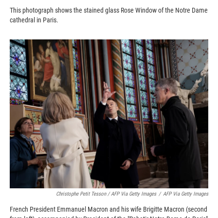
This photograph shows the stained glass Rose Window of the Notre Dame
cathedral in Paris.
Christophe Petit Tesson / AFP Via Getty Images
/
AFP Via Getty Images
French President Emmanuel Macron and his wife Brigitte Macron (second