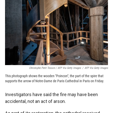
Christophe Petit Tesson / AFP Via Getty Images
/
AFP Via Getty Images
This photograph shows the wooden "Poincon", the part of the spire that
supports the arrow of Notre-Dame de Paris Cathedral in Paris on Friday.
Investigators have said the fire may have been
accidental, not an act of arson.