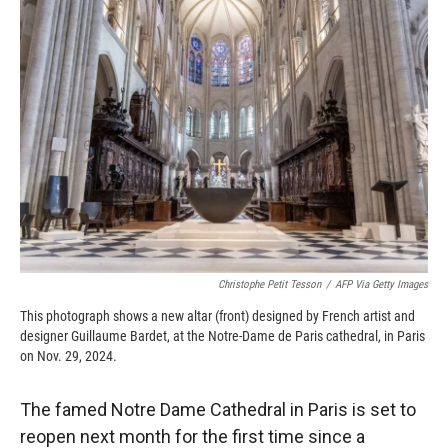
b
b
e
l
o
o
d
o
a
I
k
r
n
d
Christophe Petit Tesson
/
AFP Via Getty Images
This photograph shows a new altar (front) designed by French artist and
designer Guillaume Bardet, at the Notre-Dame de Paris cathedral, in Paris
on Nov. 29, 2024.
The famed Notre Dame Cathedral in Paris is set to
reopen next month for the first time since a