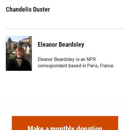
c
i
n
a
e
p
k
i
Chandelis Duster
b
b
e
l
o
o
d
o
a
I
k
r
n
d
Eleanor Beardsley
Eleanor Beardsley is an NPR
correspondent based in Paris, France.
Make a monthly donation