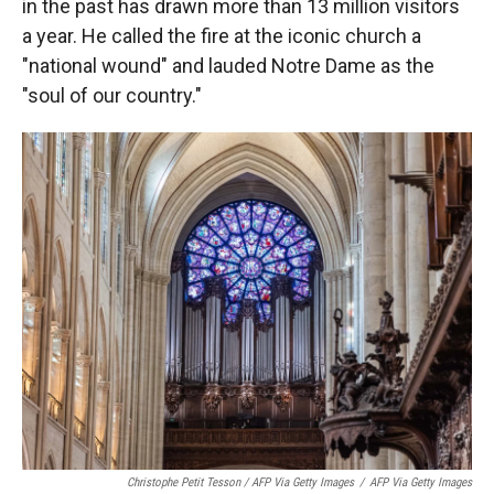
in the past has drawn more than 13 million visitors
a year. He called the fire at the iconic church a
"national wound" and lauded Notre Dame as the
"soul of our country."
Christophe Petit Tesson / AFP Via Getty Images
/
AFP Via Getty Images