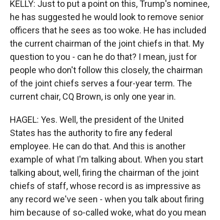
KELLY: Just to put a point on this, Trump's nominee,
he has suggested he would look to remove senior
officers that he sees as too woke. He has included
the current chairman of the joint chiefs in that. My
question to you - can he do that? I mean, just for
people who don't follow this closely, the chairman
of the joint chiefs serves a four-year term. The
current chair, CQ Brown, is only one year in.
HAGEL: Yes. Well, the president of the United
States has the authority to fire any federal
employee. He can do that. And this is another
example of what I'm talking about. When you start
talking about, well, firing the chairman of the joint
chiefs of staff, whose record is as impressive as
any record we've seen - when you talk about firing
him because of so-called woke, what do you mean