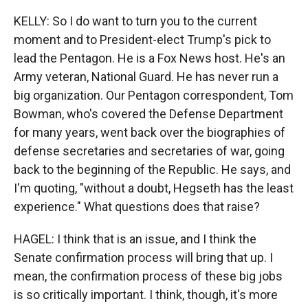
KELLY: So I do want to turn you to the current
moment and to President-elect Trump's pick to
lead the Pentagon. He is a Fox News host. He's an
Army veteran, National Guard. He has never run a
big organization. Our Pentagon correspondent, Tom
Bowman, who's covered the Defense Department
for many years, went back over the biographies of
defense secretaries and secretaries of war, going
back to the beginning of the Republic. He says, and
I'm quoting, "without a doubt, Hegseth has the least
experience." What questions does that raise?
HAGEL: I think that is an issue, and I think the
Senate confirmation process will bring that up. I
mean, the confirmation process of these big jobs
is so critically important. I think, though, it's more