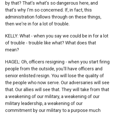
by that? That's what's so dangerous here, and
that's why I'm so concerned. If, in fact, this
administration follows through on these things,
then we're in for a lot of trouble.
KELLY: What - when you say we could be in for a lot
of trouble - trouble like what? What does that
mean?
HAGEL: Oh, officers resigning - when you start firing
people from the outside, you'll have officers and
senior enlisted resign. You will lose the quality of
the people who now serve. Our adversaries will see
that. Our allies will see that. They will take from that
a weakening of our military, a weakening of our
military leadership, a weakening of our
commitment by our military to a purpose much