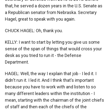
that, he served a dozen years in the U.S. Senate as
a Republican senator from Nebraska. Secretary
Hagel, great to speak with you again.
CHUCK HAGEL: Oh, thank you.
KELLY: I want to start by letting you give us some
sense of the span of things that would cross your
desk as you tried to run it - the Defense
Department.
HAGEL: Well, the way I explain that job - I led it. I
didn't run it. I led it. And I think that's important
because you have to work with and listen to so
many different leaders within the institution - I
mean, starting with the chairman of the joint chiefs
of staff and then each of the chiefs of the