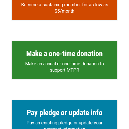
Become a sustaining member for as low as
$5/month
Make a one-time donation
Make an annual or one-time donation to
support MTPR
Pay pledge or update info
Pay an existing pledge or update your