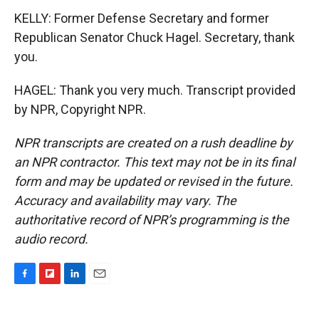
KELLY: Former Defense Secretary and former
Republican Senator Chuck Hagel. Secretary, thank
you.
HAGEL: Thank you very much. Transcript provided
by NPR, Copyright NPR.
NPR transcripts are created on a rush deadline by
an NPR contractor. This text may not be in its final
form and may be updated or revised in the future.
Accuracy and availability may vary. The
authoritative record of NPR’s programming is the
audio record.
F
F
L
E
a
l
i
m
c
i
n
a