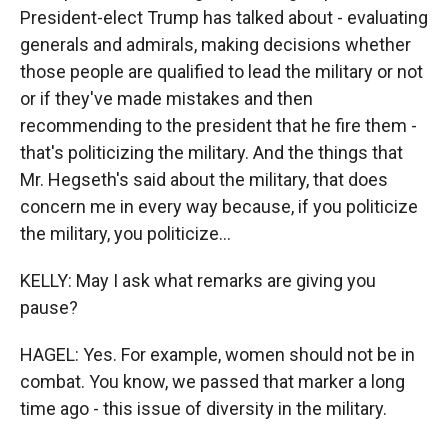
President-elect Trump has talked about - evaluating
generals and admirals, making decisions whether
those people are qualified to lead the military or not
or if they've made mistakes and then
recommending to the president that he fire them -
that's politicizing the military. And the things that
Mr. Hegseth's said about the military, that does
concern me in every way because, if you politicize
the military, you politicize...
KELLY: May I ask what remarks are giving you
pause?
HAGEL: Yes. For example, women should not be in
combat. You know, we passed that marker a long
time ago - this issue of diversity in the military.