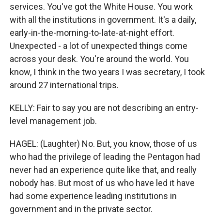
services. You've got the White House. You work
with all the institutions in government. It's a daily,
early-in-the-morning-to-late-at-night effort.
Unexpected - a lot of unexpected things come
across your desk. You're around the world. You
know, I think in the two years I was secretary, I took
around 27 international trips.
KELLY: Fair to say you are not describing an entry-
level management job.
HAGEL: (Laughter) No. But, you know, those of us
who had the privilege of leading the Pentagon had
never had an experience quite like that, and really
nobody has. But most of us who have led it have
had some experience leading institutions in
government and in the private sector.