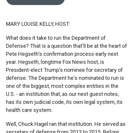
b
b
e
l
o
o
d
o
a
I
k
r
n
MARY LOUISE KELLY, HOST:
d
What does it take to run the Department of
Defense? That is a question that'll be at the heart of
Pete Hegseth's confirmation process early next
year. Hegseth, longtime Fox News host, is
President-elect Trump's nominee for secretary of
defense. The Department he's nominated to run is
one of the biggest, most complex entities in the
U.S. - an institution that, as our next guest notes,
has its own judicial code, its own legal system, its
health care system.
Well, Chuck Hagel ran that institution. He served as
secretary of defense from 2013 to 2015. Before