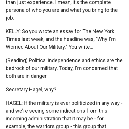
than just experience. I mean, it's the complete
persona of who you are and what you bring to the
job.
KELLY: So you wrote an essay for The New York
Times last week, and the headline was, "Why I'm
Worried About Our Military." You write...
(Reading) Political independence and ethics are the
bedrock of our military. Today, I'm concerned that
both are in danger.
Secretary Hagel, why?
HAGEL: If the military is ever politicized in any way -
and we're seeing some indications from this
incoming administration that it may be - for
example, the warriors group - this group that