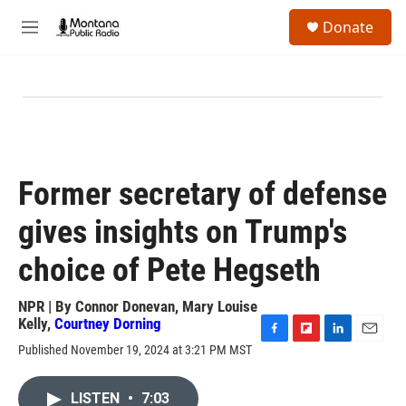
Skip to main content
S
Donate
e
M
a
e
r
n
c
u
h
u
e
r
y
Former secretary of defense
gives insights on Trump's
choice of Pete Hegseth
NPR | By
Connor Donevan
,
Mary Louise
Kelly
,
Courtney Dorning
F
F
L
E
Published November 19, 2024 at 3:21 PM MST
a
l
i
m
c
i
n
a
e
p
k
i
LISTEN
•
7:03