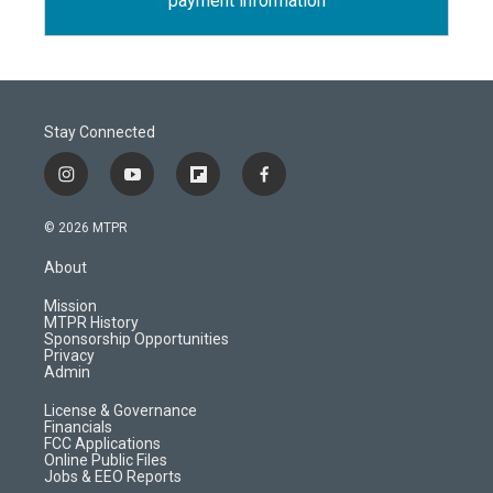
payment information
Stay Connected
i
y
f
f
n
o
l
a
s
u
i
c
© 2026 MTPR
t
t
p
e
a
u
b
b
About
g
b
o
o
r
e
a
o
Mission
a
r
k
MTPR History
m
d
Sponsorship Opportunities
Privacy
Admin
License & Governance
Financials
FCC Applications
Online Public Files
Jobs & EEO Reports