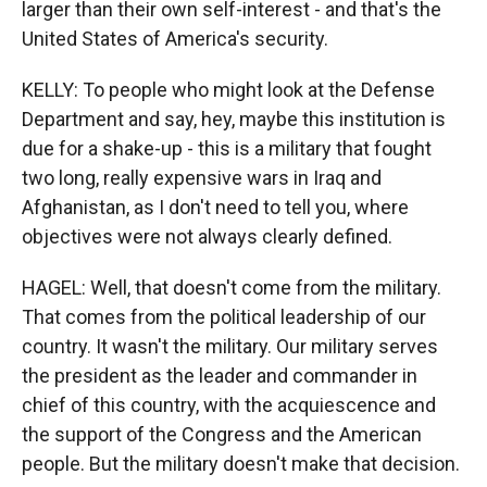
larger than their own self-interest - and that's the
United States of America's security.
KELLY: To people who might look at the Defense
Department and say, hey, maybe this institution is
due for a shake-up - this is a military that fought
two long, really expensive wars in Iraq and
Afghanistan, as I don't need to tell you, where
objectives were not always clearly defined.
HAGEL: Well, that doesn't come from the military.
That comes from the political leadership of our
country. It wasn't the military. Our military serves
the president as the leader and commander in
chief of this country, with the acquiescence and
the support of the Congress and the American
people. But the military doesn't make that decision.