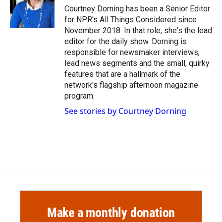
Courtney Dorning has been a Senior Editor
for NPR's All Things Considered since
November 2018. In that role, she's the lead
editor for the daily show. Dorning is
responsible for newsmaker interviews,
lead news segments and the small, quirky
features that are a hallmark of the
network's flagship afternoon magazine
program.
See stories by Courtney Dorning
Make a monthly donation