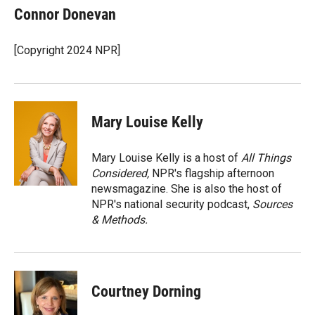
e
p
k
i
Connor Donevan
b
b
e
l
o
o
d
o
a
I
[Copyright 2024 NPR]
k
r
n
d
Mary Louise Kelly
Mary Louise Kelly is a host of
All Things
Considered,
NPR's flagship afternoon
newsmagazine. She is also the host of
NPR's national security podcast,
Sources
& Methods.
Courtney Dorning