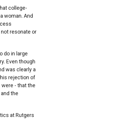
hat college-
t a woman. And
ccess
 not resonate or
 do in large
ry. Even though
nd was clearly a
this rejection of
were - that the
 and the
ics at Rutgers