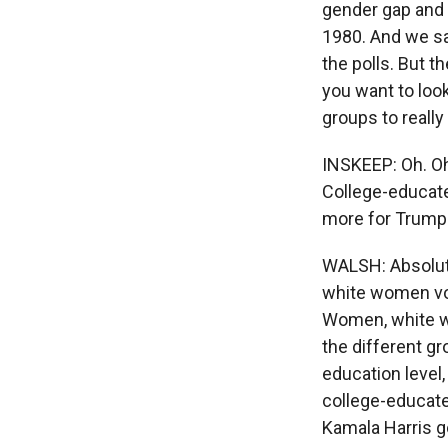
gender gap and
1980. And we sa
the polls. But 
you want to look
groups to reall
INSKEEP: Oh. Oh,
College-educat
more for Trump
WALSH: Absolute
white women vot
Women, white wo
the different g
education level,
college-educate
Kamala Harris g