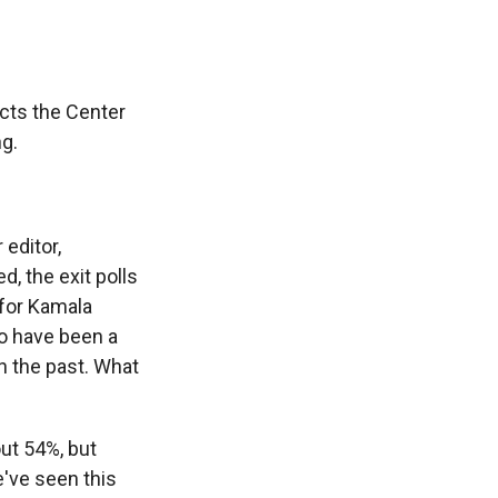
cts the Center
ng.
editor,
, the exit polls
 for Kamala
to have been a
n the past. What
out 54%, but
e've seen this