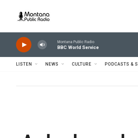
Skip to main content
Montana Public Radio
BBC World Service
LISTEN
NEWS
CULTURE
PODCASTS & 