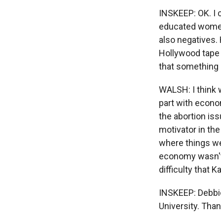
INSKEEP: OK. I 
educated women
also negatives. 
Hollywood tape 
that something 
WALSH: I think 
part with econo
the abortion iss
motivator in the
where things we
economy wasn't 
difficulty that
INSKEEP: Debbie
University. Tha