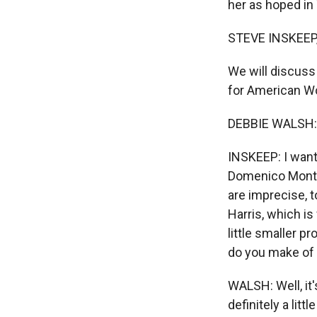
her as hoped in
STEVE INSKEEP
We will discuss
for American Wom
DEBBIE WALSH:
INSKEEP: I want
Domenico Montan
are imprecise, t
Harris, which i
little smaller 
do you make of 
WALSH: Well, it'
definitely a lit