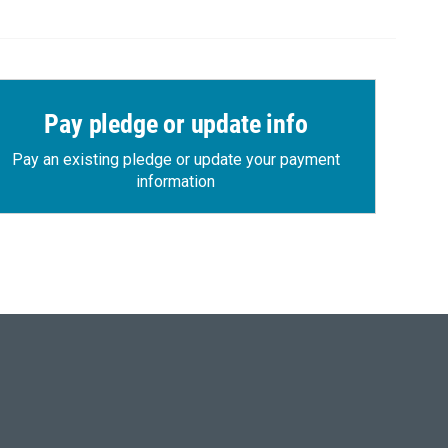
Pay pledge or update info
Pay an existing pledge or update your payment
information