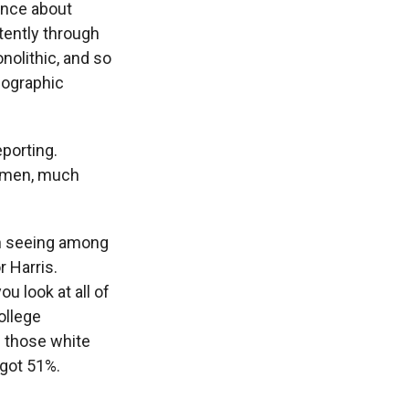
ince about
tently through
nolithic, and so
emographic
eporting.
omen, much
en seeing among
 Harris.
u look at all of
ollege
s those white
 got 51%.