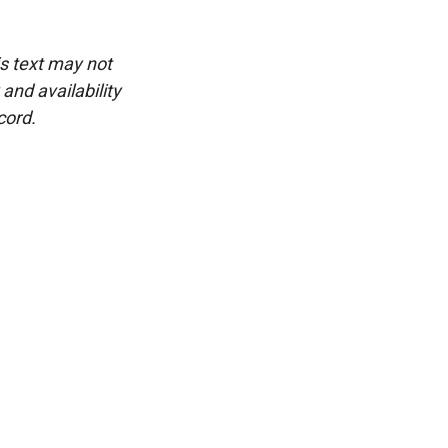
is text may not
and availability
cord.