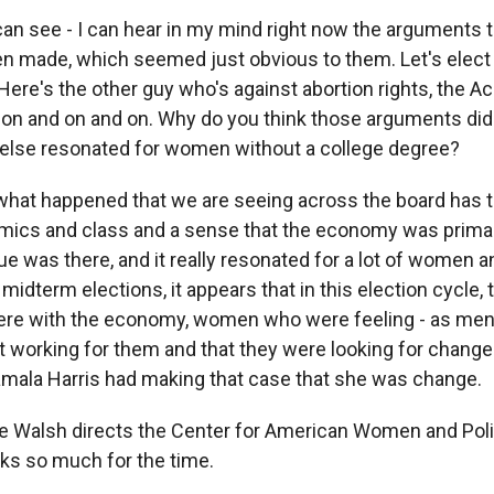
can see - I can hear in my mind right now the arguments t
 made, which seemed just obvious to them. Let's elec
Here's the other guy who's against abortion rights, the A
on and on and on. Why do you think those arguments did
else resonated for women without a college degree?
what happened that we are seeing across the board has to
mics and class and a sense that the economy was prima
ue was there, and it really resonated for a lot of women a
 midterm elections, it appears that in this election cycle, 
re with the economy, women who were feeling - as men 
working for them and that they were looking for change
 Kamala Harris had making that case that she was change.
 Walsh directs the Center for American Women and Polit
nks so much for the time.