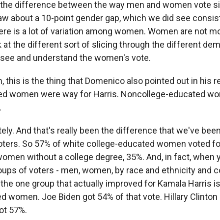
 the difference between the way men and women vote s
w about a 10-point gender gap, which we did see consis
there is a lot of variation among women. Women are not mo
 at the different sort of slicing through the different d
y see and understand the women's vote.
 this is the thing that Domenico also pointed out in his r
ed women were way for Harris. Noncollege-educated w
.
ly. And that's really been the difference that we've be
ers. So 57% of white college-educated women voted for
men without a college degree, 35%. And, in fact, when yo
roups of voters - men, women, by race and ethnicity and c
 the one group that actually improved for Kamala Harris i
d women. Joe Biden got 54% of that vote. Hillary Clinton
ot 57%.