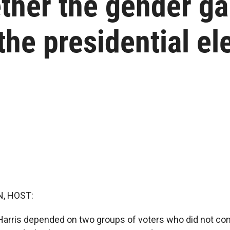
ther the gender g
 the presidential el
, HOST:
Harris depended on two groups of voters who did not co