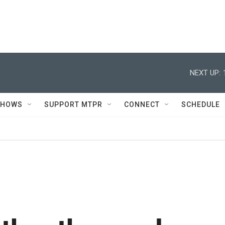
NEXT UP:
SHOWS
SUPPORT MTPR
CONNECT
SCHEDULE