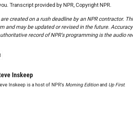
u. Transcript provided by NPR, Copyright NPR.
 are created on a rush deadline by an NPR contractor. Th
form and may be updated or revised in the future. Accuracy 
uthoritative record of NPR’s programming is the audio re
teve Inskeep
eve Inskeep is a host of NPR's
Morning Edition
and
Up First
.