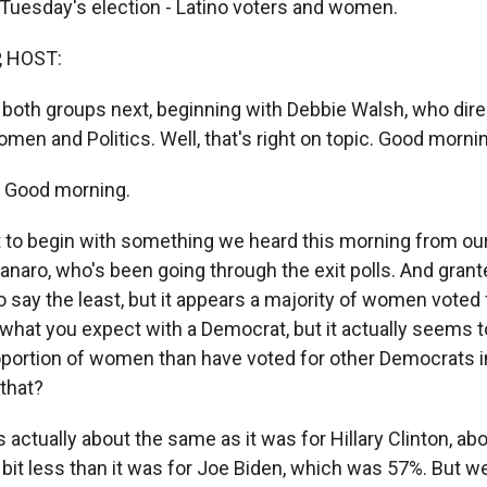
 Tuesday's election - Latino voters and women.
, HOST:
 both groups next, beginning with Debbie Walsh, who dire
en and Politics. Well, that's right on topic. Good morni
 Good morning.
 to begin with something we heard this morning from our 
aro, who's been going through the exit polls. And granted
o say the least, but it appears a majority of women voted
s what you expect with a Democrat, but it actually seems 
proportion of women than have voted for other Democrats i
that?
s actually about the same as it was for Hillary Clinton, ab
tle bit less than it was for Joe Biden, which was 57%. But w