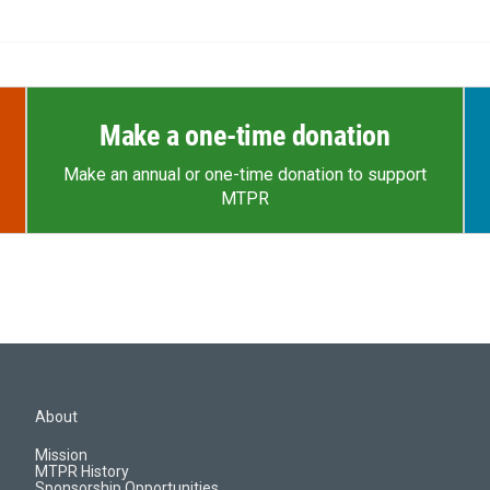
Make a one-time donation
Make an annual or one-time donation to support
MTPR
About
Mission
MTPR History
Sponsorship Opportunities