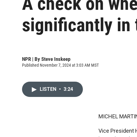
A check on whe
significantly in
NPR | By
Steve Inskeep
Published November 7, 2024 at 3:03 AM MST
LISTEN
•
3:24
MICHEL MARTIN
Vice President 