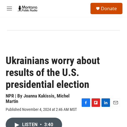
Skip to main content
S
Donate
e
M
a
e
r
n
c
u
h
u
e
r
y
Ukrainians worry about
results of the U.S.
presidential election
NPR | By
Joanna Kakissis
,
Michel
Martin
F
F
L
E
Published November 4, 2024 at 2:46 AM MST
a
l
i
m
c
i
n
a
e
p
k
i
LISTEN
•
3:40