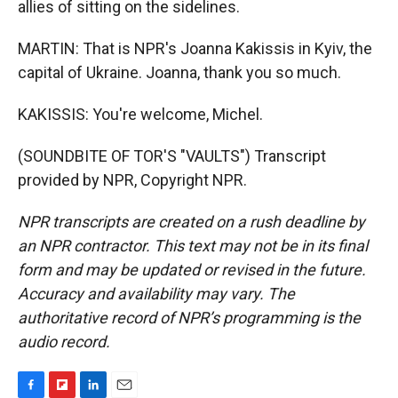
allies of sitting on the sidelines.
MARTIN: That is NPR's Joanna Kakissis in Kyiv, the
capital of Ukraine. Joanna, thank you so much.
KAKISSIS: You're welcome, Michel.
(SOUNDBITE OF TOR'S "VAULTS") Transcript
provided by NPR, Copyright NPR.
NPR transcripts are created on a rush deadline by
an NPR contractor. This text may not be in its final
form and may be updated or revised in the future.
Accuracy and availability may vary. The
authoritative record of NPR’s programming is the
audio record.