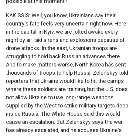
possible at this moment?
KAKISSIS: Well, you know, Ukrainians say their
country's fate feels very uncertain right now. Here
in the capital, in Kyiv, we are jolted awake every
night by air raid sirens and explosions because of
drone attacks. In the east, Ukrainian troops are
struggling to hold back Russian advances there.
And to make matters worse, North Korea has sent
thousands of troops to help Russia. Zelenskyy told
reporters that Ukraine would like to hit the camps
where these soldiers are training, but the U.S. does
not allow Ukraine to use long-range weapons
supplied by the West to strike military targets deep
inside Russia. The White House said this would
cause an escalation. But Zelenskyy says the war
has already escalated, and he accuses Ukraine's