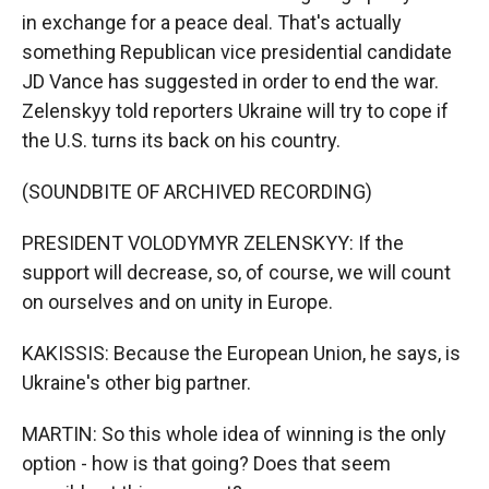
in exchange for a peace deal. That's actually
something Republican vice presidential candidate
JD Vance has suggested in order to end the war.
Zelenskyy told reporters Ukraine will try to cope if
the U.S. turns its back on his country.
(SOUNDBITE OF ARCHIVED RECORDING)
PRESIDENT VOLODYMYR ZELENSKYY: If the
support will decrease, so, of course, we will count
on ourselves and on unity in Europe.
KAKISSIS: Because the European Union, he says, is
Ukraine's other big partner.
MARTIN: So this whole idea of winning is the only
option - how is that going? Does that seem