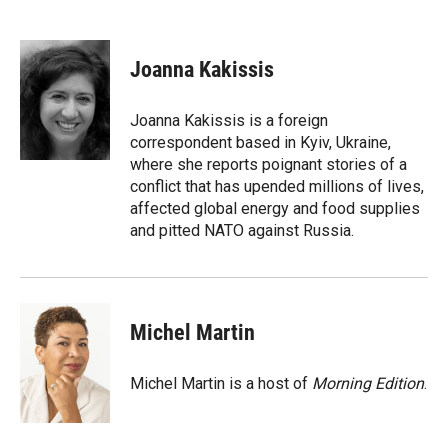
F
F
L
E
a
l
i
m
c
i
n
a
e
p
k
i
Joanna Kakissis
b
b
e
l
o
o
d
o
a
I
Joanna Kakissis is a foreign
k
r
n
correspondent based in Kyiv, Ukraine,
d
where she reports poignant stories of a
conflict that has upended millions of lives,
affected global energy and food supplies
and pitted NATO against Russia.
Michel Martin
Michel Martin is a host of
Morning Edition
.