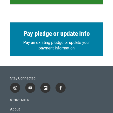
Pay pledge or update info
Pay an existing pledge or update your
payment information
Stay Connected
i
y
f
f
n
o
l
a
s
u
i
c
© 2026 MTPR
t
t
p
e
a
u
b
b
About
g
b
o
o