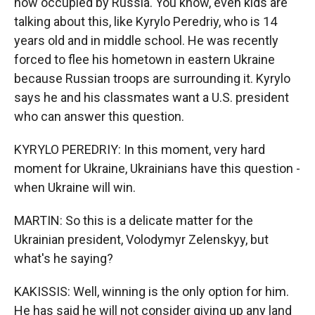
now occupied by Russia. You know, even kids are
talking about this, like Kyrylo Peredriy, who is 14
years old and in middle school. He was recently
forced to flee his hometown in eastern Ukraine
because Russian troops are surrounding it. Kyrylo
says he and his classmates want a U.S. president
who can answer this question.
KYRYLO PEREDRIY: In this moment, very hard
moment for Ukraine, Ukrainians have this question -
when Ukraine will win.
MARTIN: So this is a delicate matter for the
Ukrainian president, Volodymyr Zelenskyy, but
what's he saying?
KAKISSIS: Well, winning is the only option for him.
He has said he will not consider giving up any land