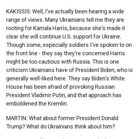
KAKISSIS: Well, I've actually been hearing a wide
range of views. Many Ukrainians tell me they are
rooting for Kamala Harris, because she's made it
clear she will continue U.S. support for Ukraine.
Though some, especially soldiers I've spoken to on
the front line - they say they're concerned Harris
might be too cautious with Russia. This is one
criticism Ukrainians have of President Biden, who is
generally well-liked here. They say Biden's White
House has been afraid of provoking Russian
President Vladimir Putin, and that approach has
emboldened the Kremlin.
MARTIN: What about former President Donald
Trump? What do Ukrainians think about him?