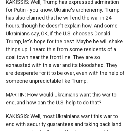
KAKISSIS: Well, Trump has expressed admiration
for Putin - you know, Ukraine's archenemy. Trump
has also claimed that he will end the war in 24
hours, though he doesn't explain how. And some
Ukrainians say, OK, if the U.S. chooses Donald
Trump, let's hope for the best. Maybe he will shake
things up. I heard this from some residents of a
coal town near the front line. They are so
exhausted with this war and its bloodshed. They
are desperate for it to be over, even with the help of
someone unpredictable like Trump.
MARTIN: How would Ukrainians want this war to
end, and how can the U.S. help to do that?
KAKISSIS: Well, most Ukrainians want this war to
end with security guarantees and taking back land