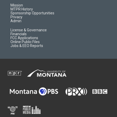
r
e
a
o
Mission
a
r
k
MTPR History
m
d
Sponsorship Opportunities
Privacy
Admin
License & Governance
Financials
FCC Applications
Online Public Files
Jobs & EEO Reports