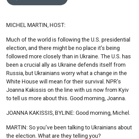
b
b
e
l
o
o
d
o
a
I
k
r
n
MICHEL MARTIN, HOST:
d
Much of the world is following the U.S. presidential
election, and there might be no place it's being
followed more closely than in Ukraine. The U.S. has
been a crucial ally as Ukraine defends itself from
Russia, but Ukrainians worry what a change in the
White House will mean for their survival. NPR's
Joanna Kakissis on the line with us now from Kyiv
to tell us more about this. Good morning, Joanna.
JOANNA KAKISSIS, BYLINE: Good morning, Michel.
MARTIN: So you've been talking to Ukrainians about
the election. What are they telling you?