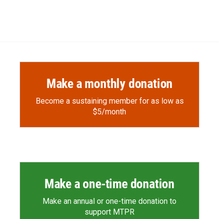
Make a monthly donation
Become a sustaining member for as low as
$5/month
Make a one-time donation
Make an annual or one-time donation to
support MTPR