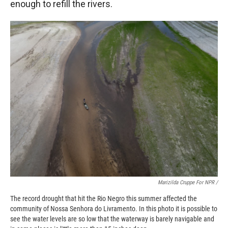
enough to refill the rivers.
Marizilda Cruppe For NPR /
The record drought that hit the Rio Negro this summer affected the
community of Nossa Senhora do Livramento. In this photo it is possible to
see the water levels are so low that the waterway is barely navigable and