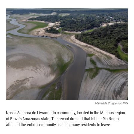
o
o
d
o
a
I
k
r
n
d
Marizilda Cruppe For NPR
Nossa Senhora do Livramento community, located in the Manaus region
of Brazil's Amazonas state. The record drought that hit the Rio Negro
affected the entire community, leading many residents to leave.