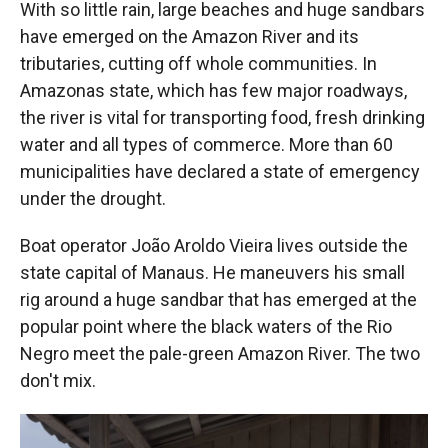
With so little rain, large beaches and huge sandbars
have emerged on the Amazon River and its
tributaries, cutting off whole communities. In
Amazonas state, which has few major roadways,
the river is vital for transporting food, fresh drinking
water and all types of commerce. More than 60
municipalities have declared a state of emergency
under the drought.
Boat operator João Aroldo Vieira lives outside the
state capital of Manaus. He maneuvers his small
rig around a huge sandbar that has emerged at the
popular point where the black waters of the Rio
Negro meet the pale-green Amazon River. The two
don't mix.