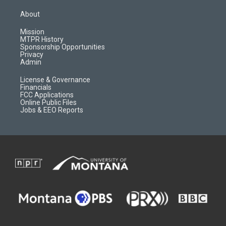
t
t
p
e
a
u
b
b
About
g
b
o
o
r
e
a
o
Mission
a
r
k
MTPR History
m
d
Sponsorship Opportunities
Privacy
Admin
License & Governance
Financials
FCC Applications
Online Public Files
Jobs & EEO Reports