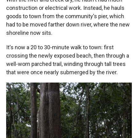
construction or electrical work. Instead, he hauls
goods to town from the community's pier, which
had to be moved farther down river, where the new
shoreline now sits.
It's now a 20 to 30-minute walk to town: first
crossing the newly exposed beach, then through a
well-worn parched trail, winding through tall trees
that were once nearly submerged by the river.