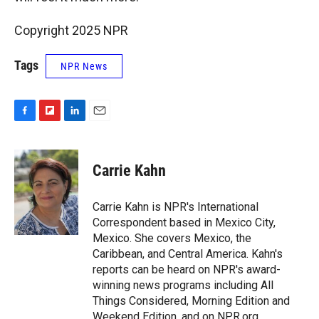
Copyright 2025 NPR
Tags
NPR News
F
F
L
E
a
l
i
m
c
i
n
a
e
p
k
i
Carrie Kahn
b
b
e
l
o
o
d
o
a
I
Carrie Kahn is NPR's International
k
r
n
Correspondent based in Mexico City,
d
Mexico. She covers Mexico, the
Caribbean, and Central America. Kahn's
reports can be heard on NPR's award-
winning news programs including All
Things Considered, Morning Edition and
Weekend Edition, and on NPR.org.