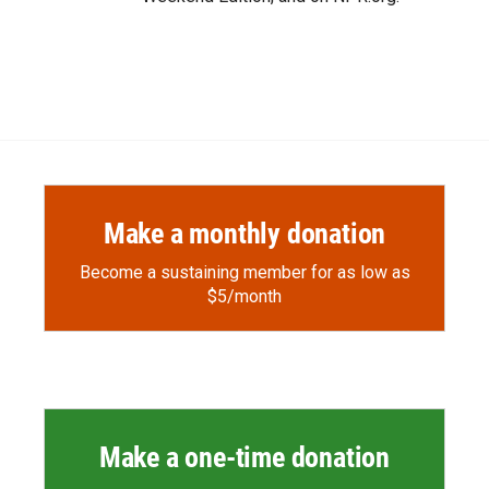
Make a monthly donation
Become a sustaining member for as low as
$5/month
Make a one-time donation