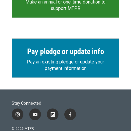
Make an annual or one-time donation to
support MTPR
Pay pledge or update info
Pay an existing pledge or update your
payment information
Stay Connected
i
y
f
f
n
o
l
a
s
u
i
c
© 2026 MTPR