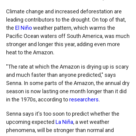
Climate change and increased deforestation are
leading contributors to the drought. On top of that,
the
El Niño
weather pattern, which warms the
Pacific Ocean waters off South America, was much
stronger and longer this year, adding even more
heat to the Amazon.
"The rate at which the Amazon is drying up is scary
and much faster than anyone predicted," says
Senna. In some parts of the Amazon, the annual dry
season is now lasting one month longer than it did
in the 1970s, according to
researchers
.
Senna says it's too soon to predict whether the
upcoming expected
La Niña
, a wet weather
phenomena, will be stronger than normal and