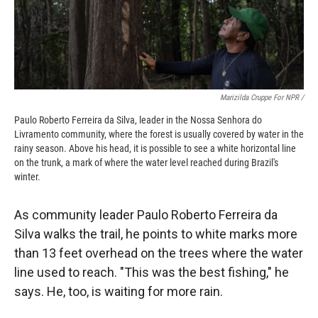
Marizilda Cruppe For NPR /
Paulo Roberto Ferreira da Silva, leader in the Nossa Senhora do
Livramento community, where the forest is usually covered by water in the
rainy season. Above his head, it is possible to see a white horizontal line
on the trunk, a mark of where the water level reached during Brazil's
winter.
As community leader Paulo Roberto Ferreira da
Silva walks the trail, he points to white marks more
than 13 feet overhead on the trees where the water
line used to reach. "This was the best fishing," he
says. He, too, is waiting for more rain.