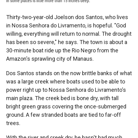
in some places is little more than 15 inches deep.
Thirty-two-year-old Joelson dos Santos, who lives
in Nossa Senhora do Livramento, is hopeful. "God
willing, everything will return to normal. The drought
has been so severe," he says. The town is about a
30-minute boat ride up the Rio Negro from the
Amazon's sprawling city of Manaus.
Dos Santos stands on the now brittle banks of what
was a large creek where boats used to be able to
power right up to Nossa Senhora do Livramento's
main plaza. The creek bed is bone dry, with tall
bright green grass covering the once-submerged
ground. A few stranded boats are tied to far-off
trees.
With the river and creek dry, he hasn't had much