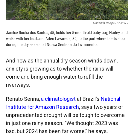
Marizilda Cruppe For NPR /
Janilce Rocha dos Santos, 45, holds her 5-month-old baby boy, Harley, and
walks with her husband Arlen Lavareda, 39, to the port where boats stop
during the dry season at Nossa Senhora do Livramento.
And now as the annual dry season winds down,
anxiety is growing as to whether the rains will
come and bring enough water to refill the
riverways.
Renato Senna,
a climatologist
at Brazil's
National
Institute for Amazon Research
, says two years of
unprecedented drought will be tough to overcome
in just one rainy season. "We thought 2023 was
bad, but 2024 has been far worse," he says.