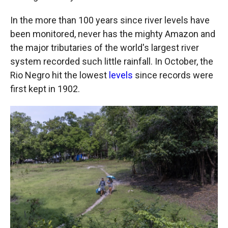
In the more than 100 years since river levels have
been monitored, never has the mighty Amazon and
the major tributaries of the world's largest river
system recorded such little rainfall. In October, the
Rio Negro hit the lowest
levels
since records were
first kept in 1902.