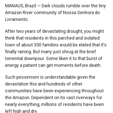
MANAUS, Brazil — Dark clouds rumble over the tiny
Amazon River community of Nossa Senhora do
Livramento.
After two years of devastating drought, you might
think that residents in this parched and isolated
town of about 350 families would be elated that it's
finally raining. But many just shrug at the brief
torrential downpour. Some liken it to that burst of
energy a patient can get moments before death.
Such pessimism is understandable given the
devastation this and hundreds of other
communities have been experiencing throughout
the Amazon. Dependent on its vast riverways for
nearly everything, millions of residents have been
left high and dry.