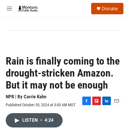
Skip to main content
S
Donate
e
M
a
e
r
n
c
u
h
u
e
r
y
Rain is finally coming to the
drought-stricken Amazon.
But it may not be enough
NPR | By
Carrie Kahn
Published October 30, 2024 at 3:00 AM MDT
F
F
L
E
a
l
i
m
c
i
n
a
LISTEN
•
4:24
e
p
k
i
b
b
e
l