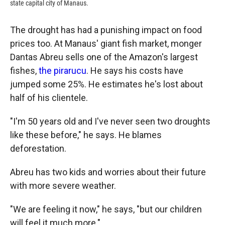
state capital city of Manaus.
The drought has had a punishing impact on food
prices too. At Manaus' giant fish market, monger
Dantas Abreu sells one of the Amazon's largest
fishes,
the pirarucu
. He says his costs have
jumped some 25%. He estimates he's lost about
half of his clientele.
"I'm 50 years old and I've never seen two droughts
like these before," he says. He blames
deforestation.
Abreu has two kids and worries about their future
with more severe weather.
"We are feeling it now," he says, "but our children
will feel it much more."