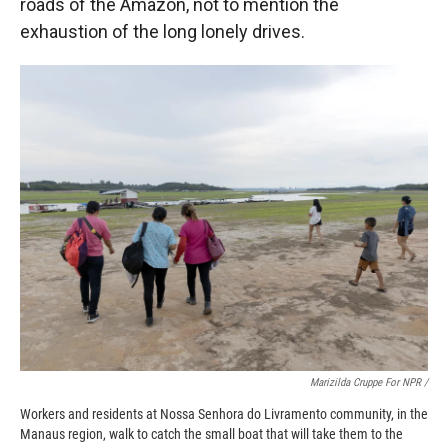
roads of the Amazon, not to mention the
exhaustion of the long lonely drives.
Marizilda Cruppe For NPR /
Workers and residents at Nossa Senhora do Livramento community, in the
Manaus region, walk to catch the small boat that will take them to the