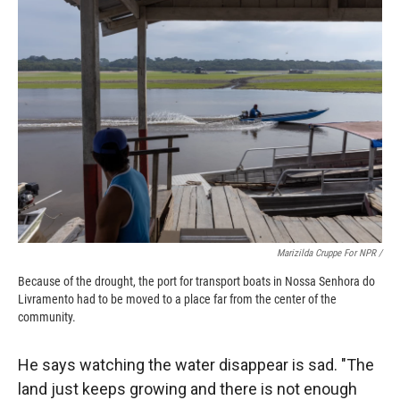
Marizilda Cruppe For NPR /
Because of the drought, the port for transport boats in Nossa Senhora do
Livramento had to be moved to a place far from the center of the
community.
He says watching the water disappear is sad. "The
land just keeps growing and there is not enough