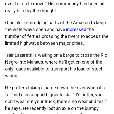
river for us to move." His community has been hit
really hard by the drought.
Officials are dredging parts of the Amazon to keep
the waterways open and have
increased
the
number of ferries crossing the rivers to access the
limited highways between major cities.
Isair Lazaretti is waiting on a barge to cross the Rio
Negro into Manaus, where he'll get on one of the
only roads available to transport his load of steel
wiring.
He prefers taking a barge down the river when it's
full and can support bigger loads. "It's better, you
don't wear out your truck, there's no wear and tear,"
he says. He recently lost an axle on the bumpy