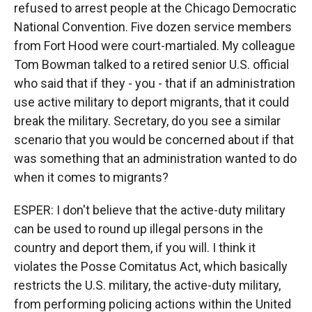
refused to arrest people at the Chicago Democratic
National Convention. Five dozen service members
from Fort Hood were court-martialed. My colleague
Tom Bowman talked to a retired senior U.S. official
who said that if they - you - that if an administration
use active military to deport migrants, that it could
break the military. Secretary, do you see a similar
scenario that you would be concerned about if that
was something that an administration wanted to do
when it comes to migrants?
ESPER: I don't believe that the active-duty military
can be used to round up illegal persons in the
country and deport them, if you will. I think it
violates the Posse Comitatus Act, which basically
restricts the U.S. military, the active-duty military,
from performing policing actions within the United