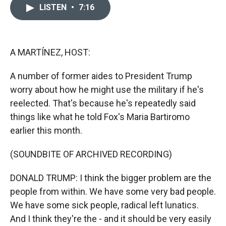
c
i
n
a
LISTEN
•
7:16
e
p
k
i
b
b
e
l
o
o
d
o
a
I
k
r
n
A MARTÍNEZ, HOST:
d
A number of former aides to President Trump
worry about how he might use the military if he's
reelected. That's because he's repeatedly said
things like what he told Fox's Maria Bartiromo
earlier this month.
(SOUNDBITE OF ARCHIVED RECORDING)
DONALD TRUMP: I think the bigger problem are the
people from within. We have some very bad people.
We have some sick people, radical left lunatics.
And I think they're the - and it should be very easily