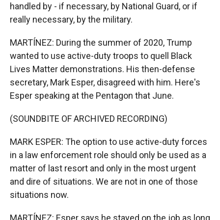
handled by - if necessary, by National Guard, or if
really necessary, by the military.
MARTÍNEZ: During the summer of 2020, Trump
wanted to use active-duty troops to quell Black
Lives Matter demonstrations. His then-defense
secretary, Mark Esper, disagreed with him. Here's
Esper speaking at the Pentagon that June.
(SOUNDBITE OF ARCHIVED RECORDING)
MARK ESPER: The option to use active-duty forces
in a law enforcement role should only be used as a
matter of last resort and only in the most urgent
and dire of situations. We are not in one of those
situations now.
MARTÍNEZ: Esper says he stayed on the job as long