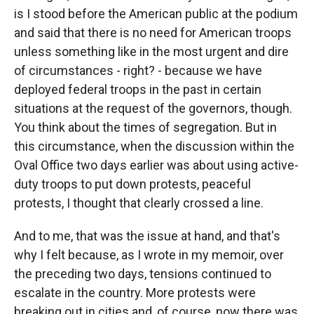
is I stood before the American public at the podium
and said that there is no need for American troops
unless something like in the most urgent and dire
of circumstances - right? - because we have
deployed federal troops in the past in certain
situations at the request of the governors, though.
You think about the times of segregation. But in
this circumstance, when the discussion within the
Oval Office two days earlier was about using active-
duty troops to put down protests, peaceful
protests, I thought that clearly crossed a line.
And to me, that was the issue at hand, and that's
why I felt because, as I wrote in my memoir, over
the preceding two days, tensions continued to
escalate in the country. More protests were
breaking out in cities and, of course, now there was