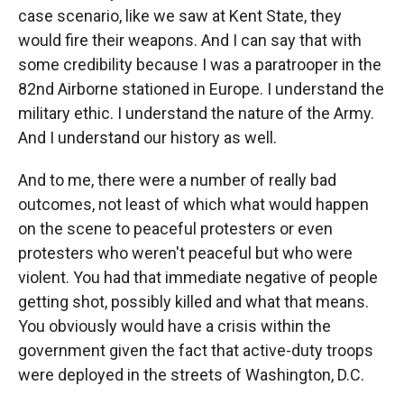
case scenario, like we saw at Kent State, they
would fire their weapons. And I can say that with
some credibility because I was a paratrooper in the
82nd Airborne stationed in Europe. I understand the
military ethic. I understand the nature of the Army.
And I understand our history as well.
And to me, there were a number of really bad
outcomes, not least of which what would happen
on the scene to peaceful protesters or even
protesters who weren't peaceful but who were
violent. You had that immediate negative of people
getting shot, possibly killed and what that means.
You obviously would have a crisis within the
government given the fact that active-duty troops
were deployed in the streets of Washington, D.C.