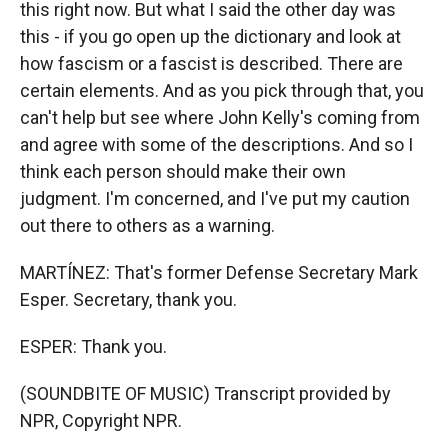
this right now. But what I said the other day was
this - if you go open up the dictionary and look at
how fascism or a fascist is described. There are
certain elements. And as you pick through that, you
can't help but see where John Kelly's coming from
and agree with some of the descriptions. And so I
think each person should make their own
judgment. I'm concerned, and I've put my caution
out there to others as a warning.
MARTÍNEZ: That's former Defense Secretary Mark
Esper. Secretary, thank you.
ESPER: Thank you.
(SOUNDBITE OF MUSIC) Transcript provided by
NPR, Copyright NPR.