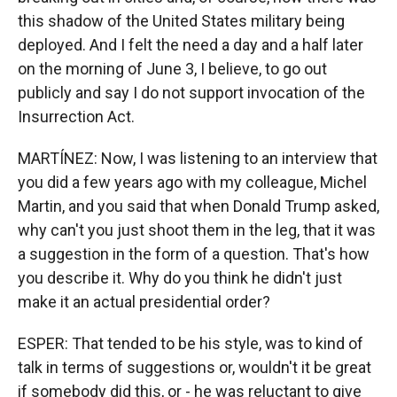
this shadow of the United States military being
deployed. And I felt the need a day and a half later
on the morning of June 3, I believe, to go out
publicly and say I do not support invocation of the
Insurrection Act.
MARTÍNEZ: Now, I was listening to an interview that
you did a few years ago with my colleague, Michel
Martin, and you said that when Donald Trump asked,
why can't you just shoot them in the leg, that it was
a suggestion in the form of a question. That's how
you describe it. Why do you think he didn't just
make it an actual presidential order?
ESPER: That tended to be his style, was to kind of
talk in terms of suggestions or, wouldn't it be great
if somebody did this, or - he was reluctant to give