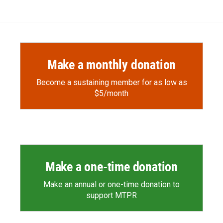
Make a monthly donation
Become a sustaining member for as low as
$5/month
Make a one-time donation
Make an annual or one-time donation to
support MTPR