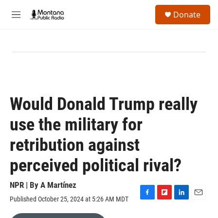
Skip to main content
S
Donate
e
M
a
e
r
n
c
u
h
u
e
r
y
Would Donald Trump really
use the military for
retribution against
perceived political rival?
NPR | By
A Martínez
Published October 25, 2024 at 5:26 AM MDT
F
F
L
E
a
l
i
m