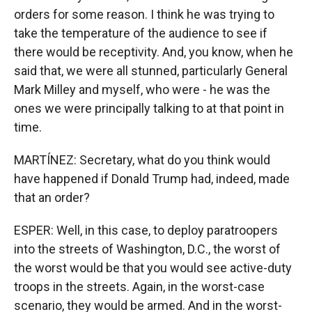
orders for some reason. I think he was trying to
take the temperature of the audience to see if
there would be receptivity. And, you know, when he
said that, we were all stunned, particularly General
Mark Milley and myself, who were - he was the
ones we were principally talking to at that point in
time.
MARTÍNEZ: Secretary, what do you think would
have happened if Donald Trump had, indeed, made
that an order?
ESPER: Well, in this case, to deploy paratroopers
into the streets of Washington, D.C., the worst of
the worst would be that you would see active-duty
troops in the streets. Again, in the worst-case
scenario, they would be armed. And in the worst-