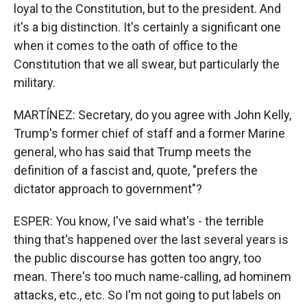
loyal to the Constitution, but to the president. And
it's a big distinction. It's certainly a significant one
when it comes to the oath of office to the
Constitution that we all swear, but particularly the
military.
MARTÍNEZ: Secretary, do you agree with John Kelly,
Trump's former chief of staff and a former Marine
general, who has said that Trump meets the
definition of a fascist and, quote, "prefers the
dictator approach to government"?
ESPER: You know, I've said what's - the terrible
thing that's happened over the last several years is
the public discourse has gotten too angry, too
mean. There's too much name-calling, ad hominem
attacks, etc., etc. So I'm not going to put labels on