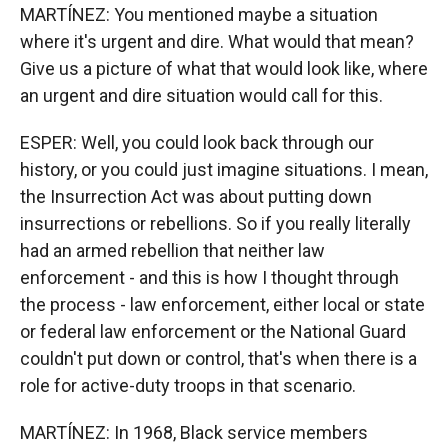
MARTÍNEZ: You mentioned maybe a situation
where it's urgent and dire. What would that mean?
Give us a picture of what that would look like, where
an urgent and dire situation would call for this.
ESPER: Well, you could look back through our
history, or you could just imagine situations. I mean,
the Insurrection Act was about putting down
insurrections or rebellions. So if you really literally
had an armed rebellion that neither law
enforcement - and this is how I thought through
the process - law enforcement, either local or state
or federal law enforcement or the National Guard
couldn't put down or control, that's when there is a
role for active-duty troops in that scenario.
MARTÍNEZ: In 1968, Black service members