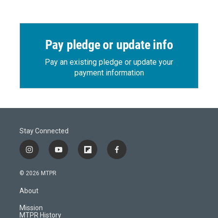
Pay pledge or update info
Pay an existing pledge or update your
payment information
Stay Connected
i
y
f
f
n
o
l
a
s
u
i
c
© 2026 MTPR
t
t
p
e
a
u
b
b
About
g
b
o
o
r
e
a
o
Mission
a
r
k
MTPR History