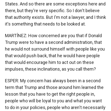
States. And so there are some exceptions here and
there, but they're very specific. So I don't believe
that authority exists. But I'm not a lawyer, and I think
it's something that needs to be looked at.
MARTÍNEZ: How concerned are you that if Donald
Trump were to have a second administration, that
he would not surround himself with people like you
that would push back, that he would have people
that would encourage him to act out on these
impulses, these inclinations, as you call them?
ESPER: My concern has always been in a second
term that Trump and those around him learned the
lesson that you have to get the right people in,
people who will be loyal to you and what you want
to do in your policies, people who aren't necessarily