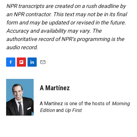
NPR transcripts are created on a rush deadline by
an NPR contractor. This text may not be in its final
form and may be updated or revised in the future.
Accuracy and availability may vary. The
authoritative record of NPR’s programming is the
audio record.
F
F
L
E
a
l
i
m
c
i
n
a
e
p
k
i
A Martínez
b
b
e
l
o
o
d
o
a
I
A Martínez is one of the hosts of
Morning
k
r
n
Edition
and
Up First
.
d