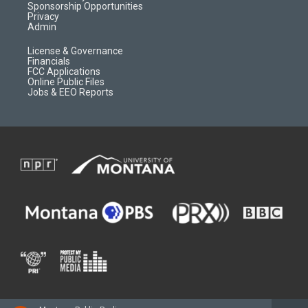
m
d
Sponsorship Opportunities
Privacy
Admin
License & Governance
Financials
FCC Applications
Online Public Files
Jobs & EEO Reports