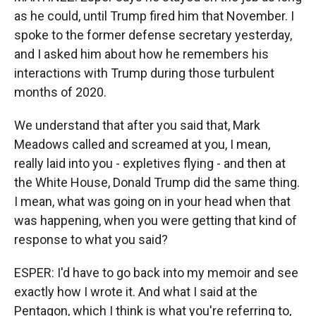
as he could, until Trump fired him that November. I
spoke to the former defense secretary yesterday,
and I asked him about how he remembers his
interactions with Trump during those turbulent
months of 2020.
We understand that after you said that, Mark
Meadows called and screamed at you, I mean,
really laid into you - expletives flying - and then at
the White House, Donald Trump did the same thing.
I mean, what was going on in your head when that
was happening, when you were getting that kind of
response to what you said?
ESPER: I'd have to go back into my memoir and see
exactly how I wrote it. And what I said at the
Pentagon, which I think is what you're referring to,