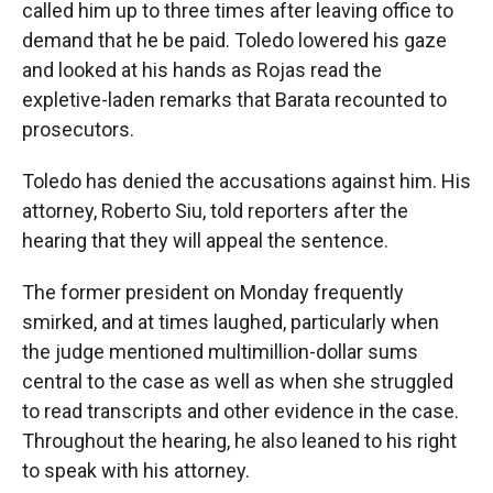
called him up to three times after leaving office to
demand that he be paid. Toledo lowered his gaze
and looked at his hands as Rojas read the
expletive-laden remarks that Barata recounted to
prosecutors.
Toledo has denied the accusations against him. His
attorney, Roberto Siu, told reporters after the
hearing that they will appeal the sentence.
The former president on Monday frequently
smirked, and at times laughed, particularly when
the judge mentioned multimillion-dollar sums
central to the case as well as when she struggled
to read transcripts and other evidence in the case.
Throughout the hearing, he also leaned to his right
to speak with his attorney.