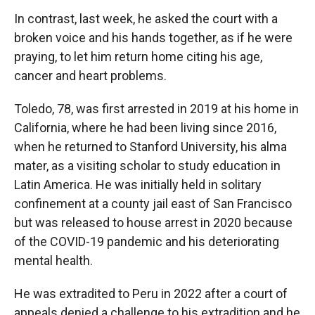
In contrast, last week, he asked the court with a
broken voice and his hands together, as if he were
praying, to let him return home citing his age,
cancer and heart problems.
Toledo, 78, was first arrested in 2019 at his home in
California, where he had been living since 2016,
when he returned to Stanford University, his alma
mater, as a visiting scholar to study education in
Latin America. He was initially held in solitary
confinement at a county jail east of San Francisco
but was released to house arrest in 2020 because
of the COVID-19 pandemic and his deteriorating
mental health.
He was extradited to Peru in 2022 after a court of
appeals denied a challenge to his extradition and he