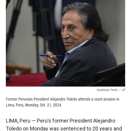
c
i
n
a
e
p
k
i
b
b
e
l
o
o
d
o
a
I
k
r
n
d
Guadalupe Pardo
/
AP
Former Peruvian President Alejandro Toledo attends a court session in
Lima, Peru, Monday, Oct. 21, 2024.
LIMA, Peru — Peru’s former President Alejandro
Toledo on Monday was sentenced to 20 years and