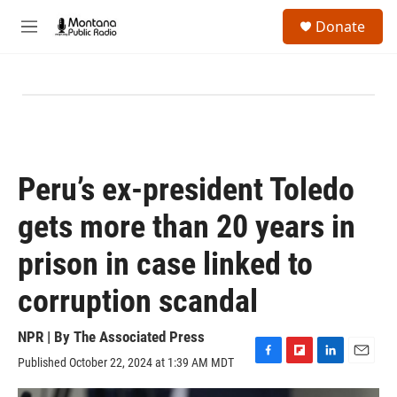
Skip to main content
S
Donate
e
M
a
e
r
n
c
u
h
u
e
r
y
Peru’s ex-president Toledo
gets more than 20 years in
prison in case linked to
corruption scandal
NPR | By
The Associated Press
Published October 22, 2024 at 1:39 AM MDT
F
F
L
E
a
l
i
m