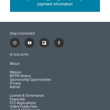
payment information
Stay Connected
i
y
f
f
n
o
l
a
s
u
i
c
© 2026 MTPR
t
t
p
e
a
u
b
b
About
g
b
o
o
r
e
a
o
Mission
a
r
k
MTPR History
m
d
Sponsorship Opportunities
Privacy
Admin
License & Governance
Financials
FCC Applications
Online Public Files