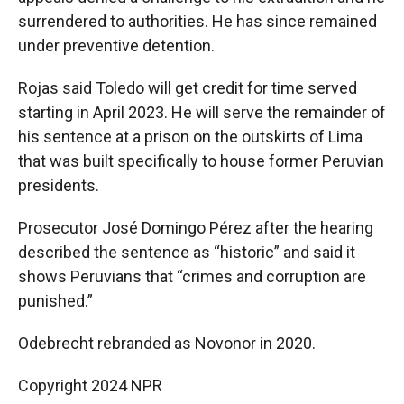
surrendered to authorities. He has since remained
under preventive detention.
Rojas said Toledo will get credit for time served
starting in April 2023. He will serve the remainder of
his sentence at a prison on the outskirts of Lima
that was built specifically to house former Peruvian
presidents.
Prosecutor José Domingo Pérez after the hearing
described the sentence as “historic” and said it
shows Peruvians that “crimes and corruption are
punished.”
Odebrecht rebranded as Novonor in 2020.
Copyright 2024 NPR