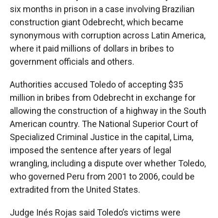
six months in prison in a case involving Brazilian
construction giant Odebrecht, which became
synonymous with corruption across Latin America,
where it paid millions of dollars in bribes to
government officials and others.
Authorities accused Toledo of accepting $35
million in bribes from Odebrecht in exchange for
allowing the construction of a highway in the South
American country. The National Superior Court of
Specialized Criminal Justice in the capital, Lima,
imposed the sentence after years of legal
wrangling, including a dispute over whether Toledo,
who governed Peru from 2001 to 2006, could be
extradited from the United States.
Judge Inés Rojas said Toledo’s victims were