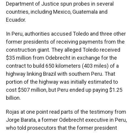
Department of Justice spun probes in several
countries, including Mexico, Guatemala and
Ecuador.
In Peru, authorities accused Toledo and three other
former presidents of receiving payments from the
construction giant. They alleged Toledo received
$35 million from Odebrecht in exchange for the
contract to build 650 kilometers (403 miles) of a
highway linking Brazil with southern Peru. That
portion of the highway was initially estimated to
cost $507 million, but Peru ended up paying $1.25
billion.
Rojas at one point read parts of the testimony from
Jorge Barata, a former Odebrecht executive in Peru,
who told prosecutors that the former president