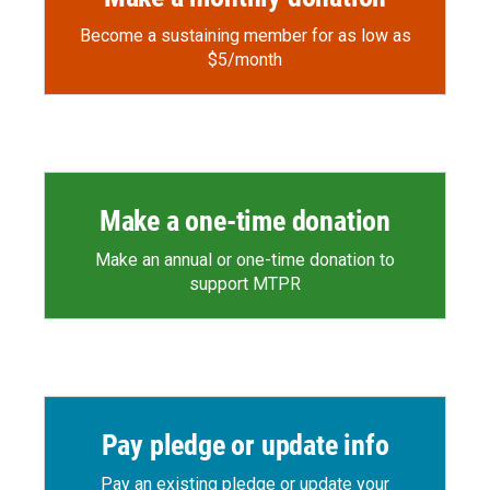
Become a sustaining member for as low as
$5/month
Make a one-time donation
Make an annual or one-time donation to
support MTPR
Pay pledge or update info
Pay an existing pledge or update your