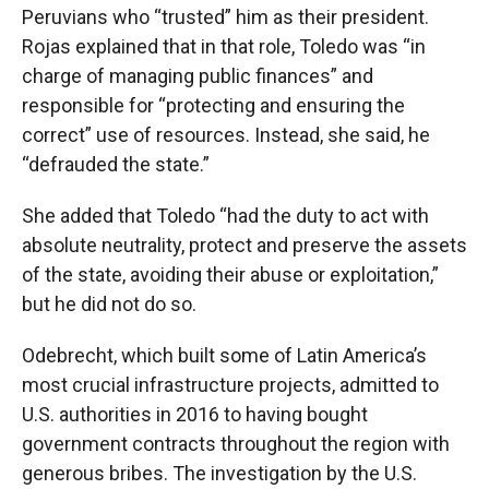
Peruvians who “trusted” him as their president.
Rojas explained that in that role, Toledo was “in
charge of managing public finances” and
responsible for “protecting and ensuring the
correct” use of resources. Instead, she said, he
“defrauded the state.”
She added that Toledo “had the duty to act with
absolute neutrality, protect and preserve the assets
of the state, avoiding their abuse or exploitation,”
but he did not do so.
Odebrecht, which built some of Latin America’s
most crucial infrastructure projects, admitted to
U.S. authorities in 2016 to having bought
government contracts throughout the region with
generous bribes. The investigation by the U.S.