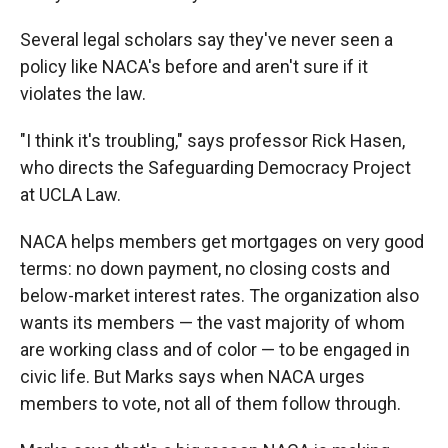
Several legal scholars say they've never seen a
policy like NACA's before and aren't sure if it
violates the law.
"I think it's troubling," says professor Rick Hasen,
who directs the Safeguarding Democracy Project
at UCLA Law.
NACA helps members get mortgages on very good
terms: no down payment, no closing costs and
below-market interest rates. The organization also
wants its members — the vast majority of whom
are working class and of color — to be engaged in
civic life. But Marks says when NACA urges
members to vote, not all of them follow through.