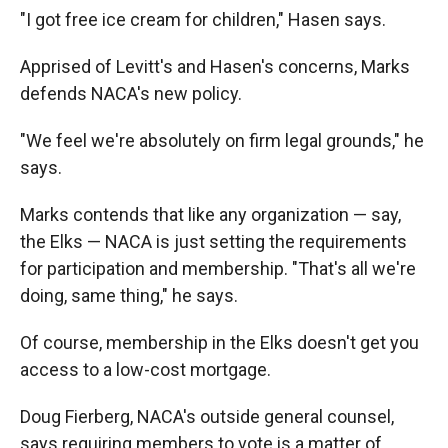
"I got free ice cream for children," Hasen says.
Apprised of Levitt's and Hasen's concerns, Marks
defends NACA's new policy.
"We feel we're absolutely on firm legal grounds," he
says.
Marks contends that like any organization — say,
the Elks — NACA is just setting the requirements
for participation and membership. "That's all we're
doing, same thing," he says.
Of course, membership in the Elks doesn't get you
access to a low-cost mortgage.
Doug Fierberg, NACA's outside general counsel,
says requiring members to vote is a matter of