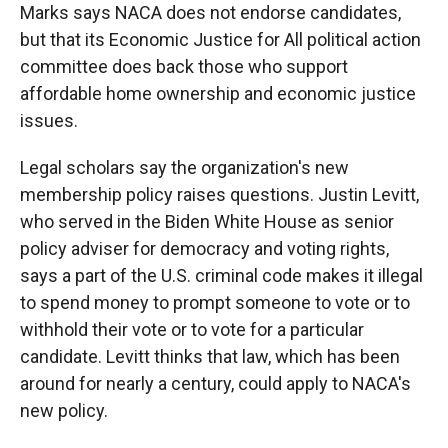
Marks says NACA does not endorse candidates,
but that its Economic Justice for All political action
committee does back those who support
affordable home ownership and economic justice
issues.
Legal scholars say the organization's new
membership policy raises questions. Justin Levitt,
who served in the Biden White House as senior
policy adviser for democracy and voting rights,
says a part of the U.S. criminal code makes it illegal
to spend money to prompt someone to vote or to
withhold their vote or to vote for a particular
candidate. Levitt thinks that law, which has been
around for nearly a century, could apply to NACA's
new policy.