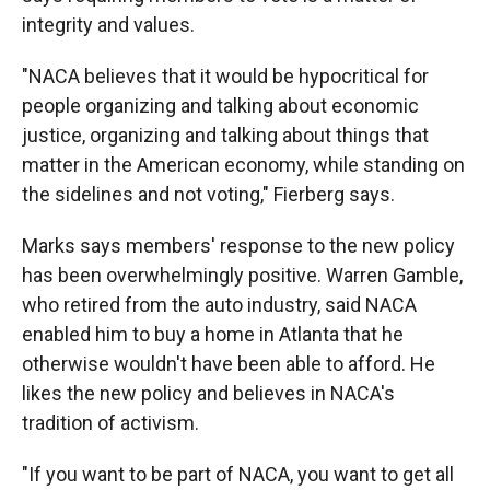
integrity and values.
"NACA believes that it would be hypocritical for
people organizing and talking about economic
justice, organizing and talking about things that
matter in the American economy, while standing on
the sidelines and not voting," Fierberg says.
Marks says members' response to the new policy
has been overwhelmingly positive. Warren Gamble,
who retired from the auto industry, said NACA
enabled him to buy a home in Atlanta that he
otherwise wouldn't have been able to afford. He
likes the new policy and believes in NACA's
tradition of activism.
"If you want to be part of NACA, you want to get all