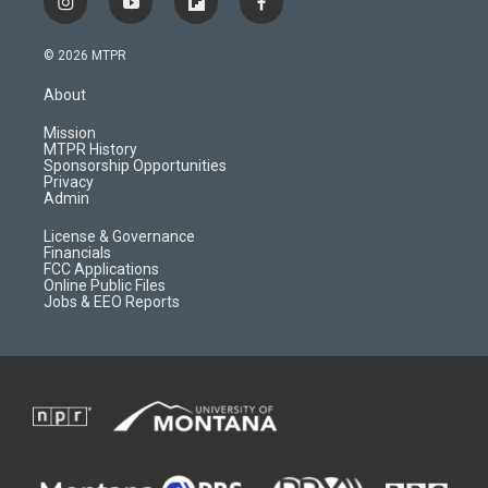
i
y
f
f
n
o
l
a
s
u
i
c
© 2026 MTPR
t
t
p
e
a
u
b
b
About
g
b
o
o
r
e
a
o
Mission
a
r
k
MTPR History
m
d
Sponsorship Opportunities
Privacy
Admin
License & Governance
Financials
FCC Applications
Online Public Files
Jobs & EEO Reports