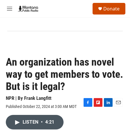
Skip to main content
S
Donate
e
M
a
e
r
n
c
u
h
u
e
r
y
An organization has novel
way to get members to vote.
But is it legal?
NPR | By
Frank Langfitt
Published October 22, 2024 at 3:00 AM MDT
F
F
L
E
a
l
i
m
c
i
n
a
LISTEN
•
4:21
e
p
k
i
b
b
e
l