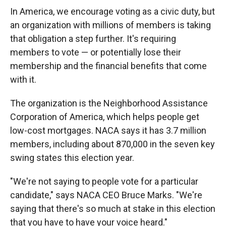
In America, we encourage voting as a civic duty, but
an organization with millions of members is taking
that obligation a step further. It's requiring
members to vote — or potentially lose their
membership and the financial benefits that come
with it.
The organization is the Neighborhood Assistance
Corporation of America, which helps people get
low-cost mortgages. NACA says it has 3.7 million
members, including about 870,000 in the seven key
swing states this election year.
"We're not saying to people vote for a particular
candidate," says NACA CEO Bruce Marks. "We're
saying that there's so much at stake in this election
that you have to have your voice heard."