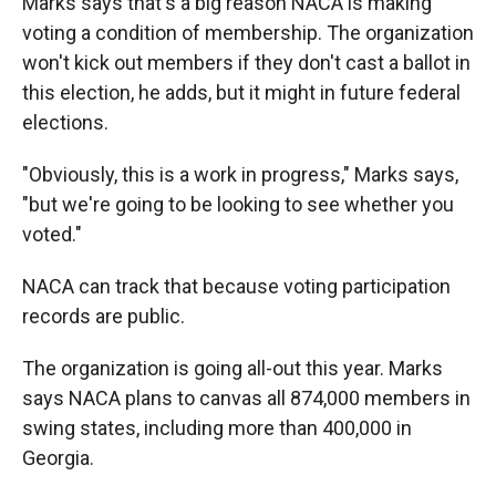
Marks says that's a big reason NACA is making
voting a condition of membership. The organization
won't kick out members if they don't cast a ballot in
this election, he adds, but it might in future federal
elections.
"Obviously, this is a work in progress," Marks says,
"but we're going to be looking to see whether you
voted."
NACA can track that because voting participation
records are public.
The organization is going all-out this year. Marks
says NACA plans to canvas all 874,000 members in
swing states, including more than 400,000 in
Georgia.