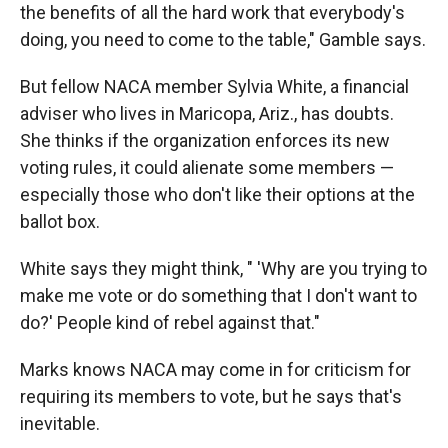
the benefits of all the hard work that everybody's
doing, you need to come to the table," Gamble says.
But fellow NACA member Sylvia White, a financial
adviser who lives in Maricopa, Ariz., has doubts.
She thinks if the organization enforces its new
voting rules, it could alienate some members —
especially those who don't like their options at the
ballot box.
White says they might think, " 'Why are you trying to
make me vote or do something that I don't want to
do?' People kind of rebel against that."
Marks knows NACA may come in for criticism for
requiring its members to vote, but he says that's
inevitable.