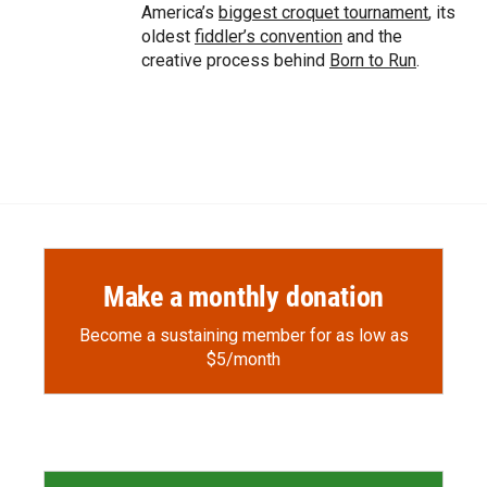
America’s
biggest croquet tournament
, its
oldest
fiddler’s convention
and the
creative process behind
Born to Run
.
Make a monthly donation
Become a sustaining member for as low as
$5/month