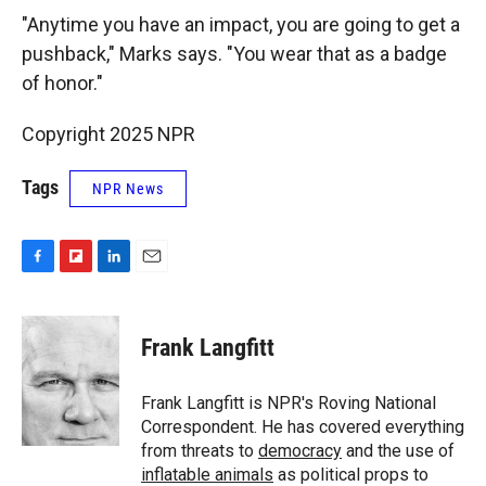
"Anytime
you have an impact, you are going to get a
pushback," Marks says. "You wear that as a badge
of honor."
Copyright 2025 NPR
Tags
NPR News
F
F
L
E
a
l
i
m
c
i
n
a
e
p
k
i
Frank Langfitt
b
b
e
l
o
o
d
o
a
I
Frank Langfitt is NPR's Roving National
k
r
n
Correspondent. He has covered everything
d
from threats to
democracy
and the use of
inflatable animals
as political props to