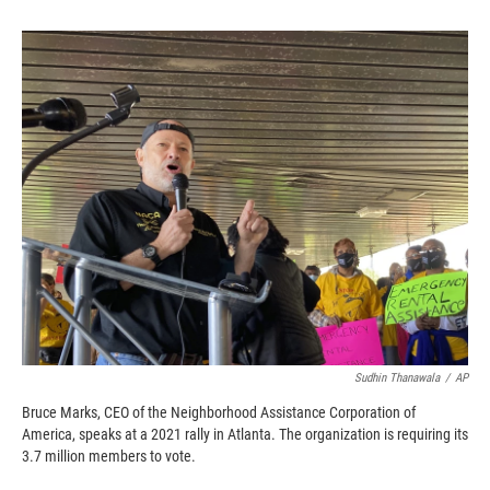
o
o
d
o
a
I
k
r
n
d
Sudhin Thanawala
/
AP
Bruce Marks, CEO of the Neighborhood Assistance Corporation of
America, speaks at a 2021 rally in Atlanta. The organization is requiring its
3.7 million members to vote.