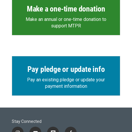
Make a one-time donation
Make an annual or one-time donation to
support MTPR
Pay pledge or update info
Pay an existing pledge or update your
payment information
Stay Connected