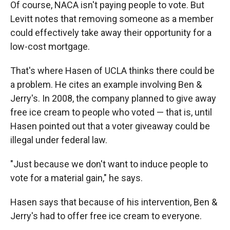
Of course, NACA isn't paying people to vote. But
Levitt notes that removing someone as a member
could effectively take away their opportunity for a
low-cost mortgage.
That's where Hasen of UCLA thinks there could be
a problem. He cites an example involving Ben &
Jerry's. In 2008, the company planned to give away
free ice cream to people who voted — that is, until
Hasen pointed out that a voter giveaway could be
illegal under federal law.
"Just because we don't want to induce people to
vote for a material gain," he says.
Hasen says that because of his intervention, Ben &
Jerry's had to offer free ice cream to everyone.