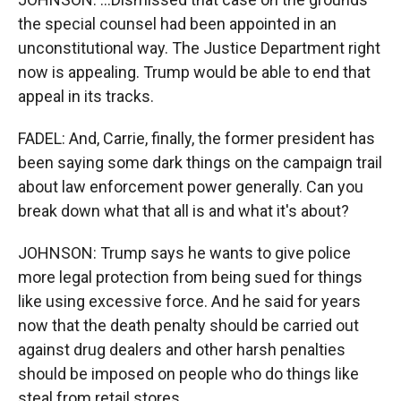
the special counsel had been appointed in an
unconstitutional way. The Justice Department right
now is appealing. Trump would be able to end that
appeal in its tracks.
FADEL: And, Carrie, finally, the former president has
been saying some dark things on the campaign trail
about law enforcement power generally. Can you
break down what that all is and what it's about?
JOHNSON: Trump says he wants to give police
more legal protection from being sued for things
like using excessive force. And he said for years
now that the death penalty should be carried out
against drug dealers and other harsh penalties
should be imposed on people who do things like
steal from retail stores.