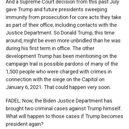
And a Supreme Court decision from this past July
gave Trump and future presidents sweeping
immunity from prosecution for core acts they take
as part of their office, including contacts with the
Justice Department. So Donald Trump, this time
around, might be even more unbridled than he was
during his first term in office. The other
development Trump has been mentioning on the
campaign trail is possible pardons of many of the
1,500 people who were charged with crimes in
connection with the siege on the Capitol on
January 6, 2021. That could happen very soon.
FADEL: Now, the Biden Justice Department has
brought two criminal cases against Trump himself.
What will happen to those cases if Trump becomes
president again?