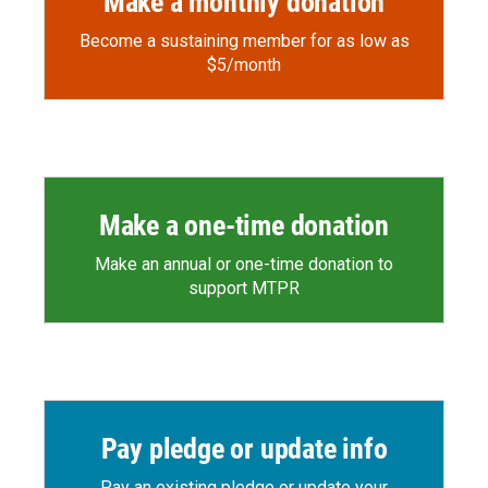
Make a monthly donation
Become a sustaining member for as low as
$5/month
Make a one-time donation
Make an annual or one-time donation to
support MTPR
Pay pledge or update info
Pay an existing pledge or update your