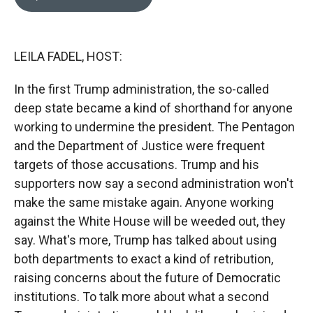
b
b
e
l
o
o
d
o
a
I
k
r
n
LEILA FADEL, HOST:
d
In the first Trump administration, the so-called
deep state became a kind of shorthand for anyone
working to undermine the president. The Pentagon
and the Department of Justice were frequent
targets of those accusations. Trump and his
supporters now say a second administration won't
make the same mistake again. Anyone working
against the White House will be weeded out, they
say. What's more, Trump has talked about using
both departments to exact a kind of retribution,
raising concerns about the future of Democratic
institutions. To talk more about what a second