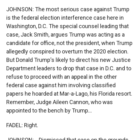
JOHNSON: The most serious case against Trump
is the federal election interference case here in
Washington, D.C. The special counsel leading that
case, Jack Smith, argues Trump was acting as a
candidate for office, not the president, when Trump
allegedly conspired to overturn the 2020 election.
But Donald Trump's likely to direct his new Justice
Department leaders to drop that case in D.C. and to
refuse to proceed with an appeal in the other
federal case against him involving classified
papers he hoarded at Mar-a-Lago, his Florida resort.
Remember, Judge Aileen Cannon, who was
appointed to the bench by Trump...
FADEL: Right.
JOHNSON: ...Dismissed that case on the grounds