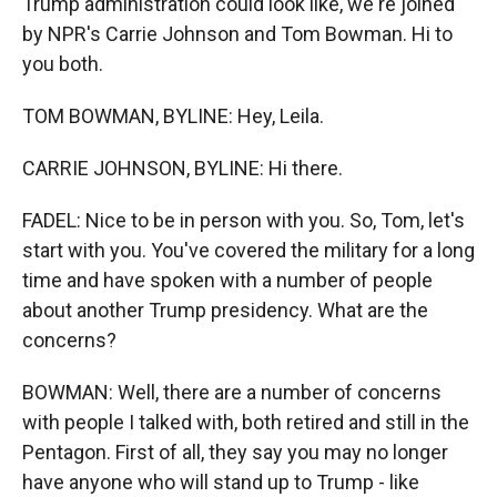
Trump administration could look like, we're joined
by NPR's Carrie Johnson and Tom Bowman. Hi to
you both.
TOM BOWMAN, BYLINE: Hey, Leila.
CARRIE JOHNSON, BYLINE: Hi there.
FADEL: Nice to be in person with you. So, Tom, let's
start with you. You've covered the military for a long
time and have spoken with a number of people
about another Trump presidency. What are the
concerns?
BOWMAN: Well, there are a number of concerns
with people I talked with, both retired and still in the
Pentagon. First of all, they say you may no longer
have anyone who will stand up to Trump - like