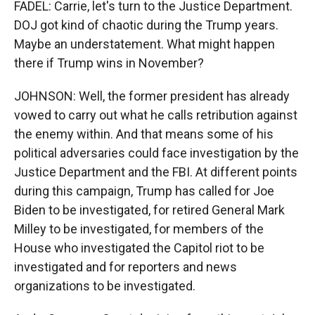
FADEL: Carrie, let's turn to the Justice Department.
DOJ got kind of chaotic during the Trump years.
Maybe an understatement. What might happen
there if Trump wins in November?
JOHNSON: Well, the former president has already
vowed to carry out what he calls retribution against
the enemy within. And that means some of his
political adversaries could face investigation by the
Justice Department and the FBI. At different points
during this campaign, Trump has called for Joe
Biden to be investigated, for retired General Mark
Milley to be investigated, for members of the
House who investigated the Capitol riot to be
investigated and for reporters and news
organizations to be investigated.