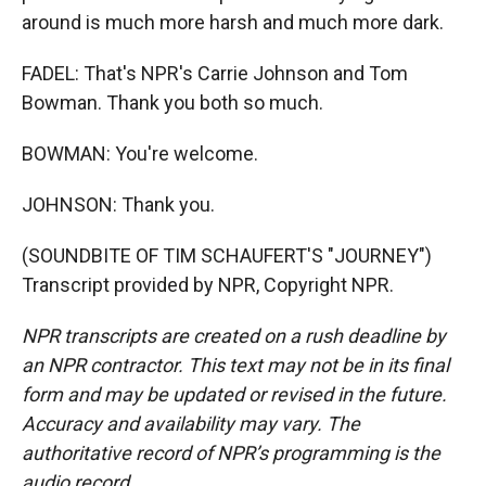
around is much more harsh and much more dark.
FADEL: That's NPR's Carrie Johnson and Tom
Bowman. Thank you both so much.
BOWMAN: You're welcome.
JOHNSON: Thank you.
(SOUNDBITE OF TIM SCHAUFERT'S "JOURNEY")
Transcript provided by NPR, Copyright NPR.
NPR transcripts are created on a rush deadline by
an NPR contractor. This text may not be in its final
form and may be updated or revised in the future.
Accuracy and availability may vary. The
authoritative record of NPR’s programming is the
audio record.