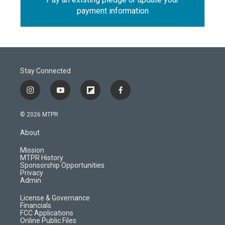
payment information
Stay Connected
i
y
f
f
n
o
l
a
s
u
i
c
© 2026 MTPR
t
t
p
e
a
u
b
b
About
g
b
o
o
r
e
a
o
Mission
a
r
k
MTPR History
m
d
Sponsorship Opportunities
Privacy
Admin
License & Governance
Financials
FCC Applications
Online Public Files