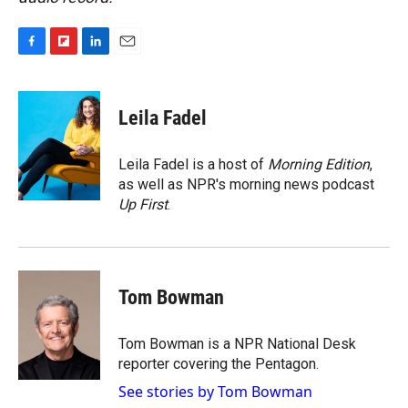
F
F
L
E
a
l
i
m
c
i
n
a
e
p
k
i
Leila Fadel
b
b
e
l
o
o
d
o
a
I
Leila Fadel is a host of
Morning Edition
,
k
r
n
as well as NPR's morning news podcast
d
Up First
.
Tom Bowman
Tom Bowman is a NPR National Desk
reporter covering the Pentagon.
See stories by Tom Bowman