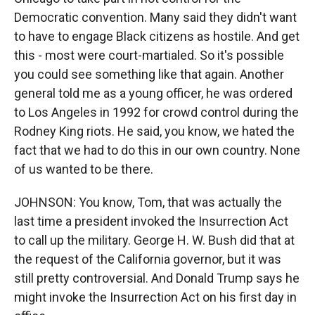
Democratic convention. Many said they didn't want
to have to engage Black citizens as hostile. And get
this - most were court-martialed. So it's possible
you could see something like that again. Another
general told me as a young officer, he was ordered
to Los Angeles in 1992 for crowd control during the
Rodney King riots. He said, you know, we hated the
fact that we had to do this in our own country. None
of us wanted to be there.
JOHNSON: You know, Tom, that was actually the
last time a president invoked the Insurrection Act
to call up the military. George H. W. Bush did that at
the request of the California governor, but it was
still pretty controversial. And Donald Trump says he
might invoke the Insurrection Act on his first day in