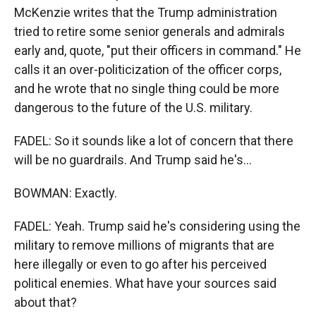
McKenzie writes that the Trump administration
tried to retire some senior generals and admirals
early and, quote, "put their officers in command." He
calls it an over-politicization of the officer corps,
and he wrote that no single thing could be more
dangerous to the future of the U.S. military.
FADEL: So it sounds like a lot of concern that there
will be no guardrails. And Trump said he's...
BOWMAN: Exactly.
FADEL: Yeah. Trump said he's considering using the
military to remove millions of migrants that are
here illegally or even to go after his perceived
political enemies. What have your sources said
about that?