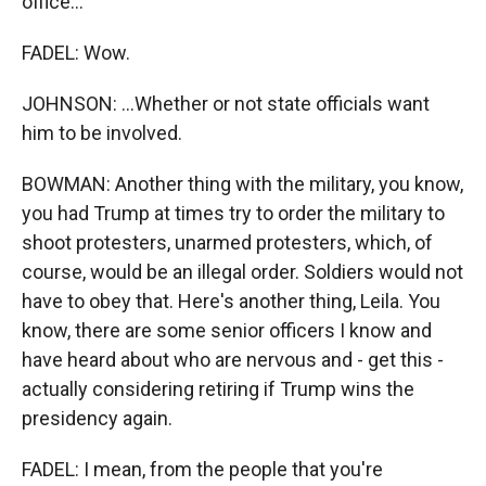
office...
FADEL: Wow.
JOHNSON: ...Whether or not state officials want
him to be involved.
BOWMAN: Another thing with the military, you know,
you had Trump at times try to order the military to
shoot protesters, unarmed protesters, which, of
course, would be an illegal order. Soldiers would not
have to obey that. Here's another thing, Leila. You
know, there are some senior officers I know and
have heard about who are nervous and - get this -
actually considering retiring if Trump wins the
presidency again.
FADEL: I mean, from the people that you're