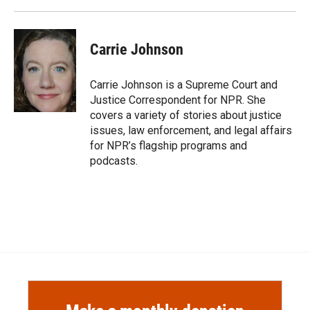
Carrie Johnson
Carrie Johnson is a Supreme Court and
Justice Correspondent for NPR. She
covers a variety of stories about justice
issues, law enforcement, and legal affairs
for NPR’s flagship programs and
podcasts.