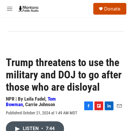
Skip to main content
S
Donate
e
M
a
e
r
n
c
u
h
u
e
r
y
Trump threatens to use the
military and DOJ to go after
those who are disloyal
NPR | By
Leila Fadel
,
Tom
Bowman
,
Carrie Johnson
F
F
L
E
Published October 21, 2024 at 1:49 AM MDT
a
l
i
m
c
i
n
a
e
p
k
i
LISTEN
•
7:44