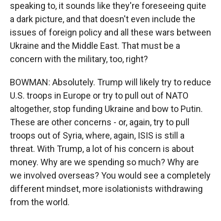
speaking to, it sounds like they're foreseeing quite
a dark picture, and that doesn't even include the
issues of foreign policy and all these wars between
Ukraine and the Middle East. That must be a
concern with the military, too, right?
BOWMAN: Absolutely. Trump will likely try to reduce
U.S. troops in Europe or try to pull out of NATO
altogether, stop funding Ukraine and bow to Putin.
These are other concerns - or, again, try to pull
troops out of Syria, where, again, ISIS is still a
threat. With Trump, a lot of his concern is about
money. Why are we spending so much? Why are
we involved overseas? You would see a completely
different mindset, more isolationists withdrawing
from the world.