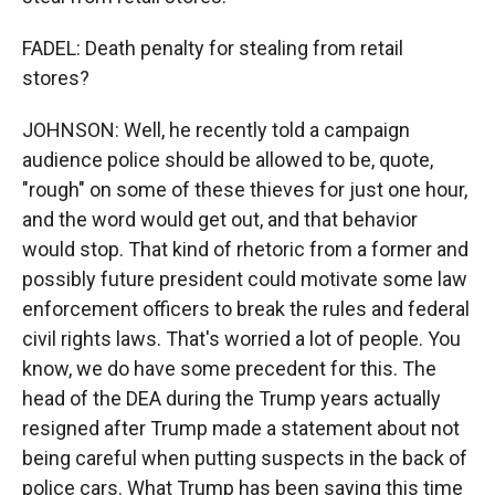
FADEL: Death penalty for stealing from retail
stores?
JOHNSON: Well, he recently told a campaign
audience police should be allowed to be, quote,
"rough" on some of these thieves for just one hour,
and the word would get out, and that behavior
would stop. That kind of rhetoric from a former and
possibly future president could motivate some law
enforcement officers to break the rules and federal
civil rights laws. That's worried a lot of people. You
know, we do have some precedent for this. The
head of the DEA during the Trump years actually
resigned after Trump made a statement about not
being careful when putting suspects in the back of
police cars. What Trump has been saying this time