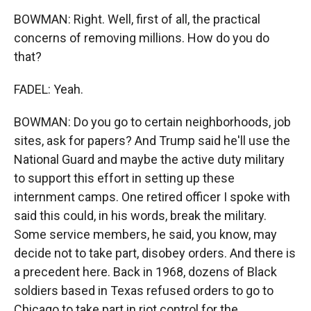
BOWMAN: Right. Well, first of all, the practical
concerns of removing millions. How do you do
that?
FADEL: Yeah.
BOWMAN: Do you go to certain neighborhoods, job
sites, ask for papers? And Trump said he'll use the
National Guard and maybe the active duty military
to support this effort in setting up these
internment camps. One retired officer I spoke with
said this could, in his words, break the military.
Some service members, he said, you know, may
decide not to take part, disobey orders. And there is
a precedent here. Back in 1968, dozens of Black
soldiers based in Texas refused orders to go to
Chicago to take part in riot control for the