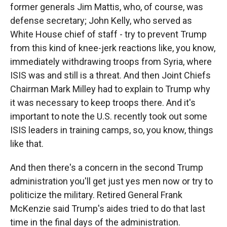
former generals Jim Mattis, who, of course, was
defense secretary; John Kelly, who served as
White House chief of staff - try to prevent Trump
from this kind of knee-jerk reactions like, you know,
immediately withdrawing troops from Syria, where
ISIS was and still is a threat. And then Joint Chiefs
Chairman Mark Milley had to explain to Trump why
it was necessary to keep troops there. And it's
important to note the U.S. recently took out some
ISIS leaders in training camps, so, you know, things
like that.
And then there's a concern in the second Trump
administration you'll get just yes men now or try to
politicize the military. Retired General Frank
McKenzie said Trump's aides tried to do that last
time in the final days of the administration.