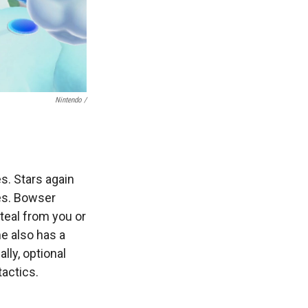
Nintendo /
s. Stars again
es. Bowser
teal from you or
e also has a
lly, optional
tactics.