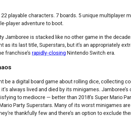
22 playable characters. 7 boards. 5 unique multiplayer 
le-player adventure to boot.
ty Jamboree is stacked like no other game in the decades-
 as its last title, Superstars, but it’s an appropriately ex
he franchise’s
rapidly-closing
Nintendo Switch era.
haos
t be a digital board game about rolling dice, collecting co
t it's always lived and died by its minigames. Jamboree’s 
isfying to mediocre — better than 2018’s Super Mario Part
 Mario Party Superstars. Many of its worst minigames are
they’re thankfully few and there’s an option to exclude th