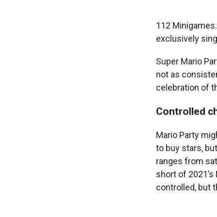
112 Minigames. 
exclusively sing
Super Mario Par
not as consistent
celebration of t
Controlled c
Mario Party migh
to buy stars, bu
ranges from sat
short of 2021’s
controlled, but 