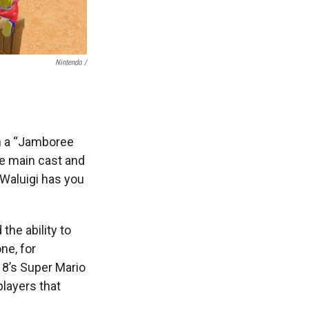
Nintendo /
h a “Jamboree
he main cast and
 Waluigi has you
the ability to
ne, for
18’s Super Mario
players that