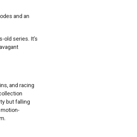
modes and an
old series. It’s
travagant
ins, and racing
collection
y but falling
 motion-
em.