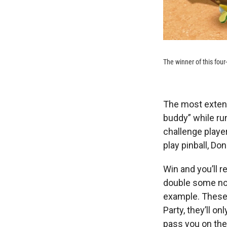
The winner of this four
The most exten
buddy” while ru
challenge player
play pinball, D
Win and you’ll r
double some nor
example. These a
Party, they’ll on
pass you on the