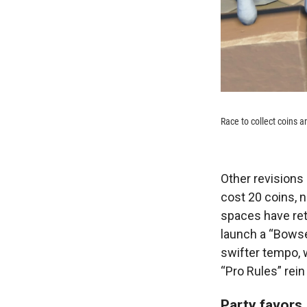
Race to collect coins a
Other revisions 
cost 20 coins, 
spaces have ret
launch a “Bowse
swifter tempo, 
“Pro Rules” rein
Party favors