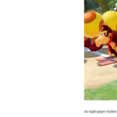
An eight-player rhyth