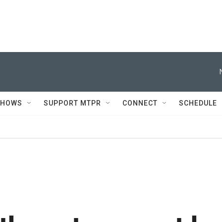
SHOWS
SUPPORT MTPR
CONNECT
SCHEDULE