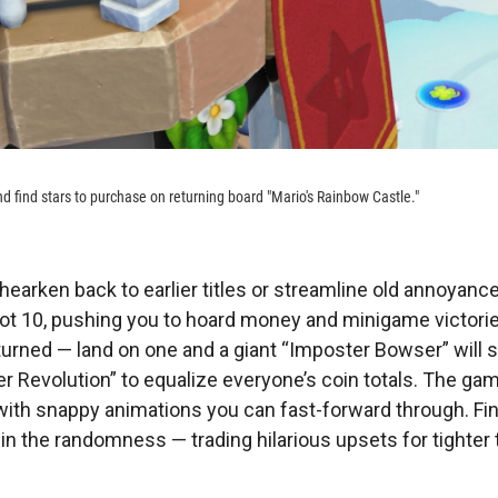
nd find stars to purchase on returning board "Mario's Rainbow Castle."
hearken back to earlier titles or streamline old annoyance
not 10, pushing you to hoard money and minigame victori
urned — land on one and a giant “Imposter Bowser” will s
r Revolution” to equalize everyone’s coin totals. The gam
with snappy animations you can fast-forward through. Fina
 in the randomness — trading hilarious upsets for tighter 