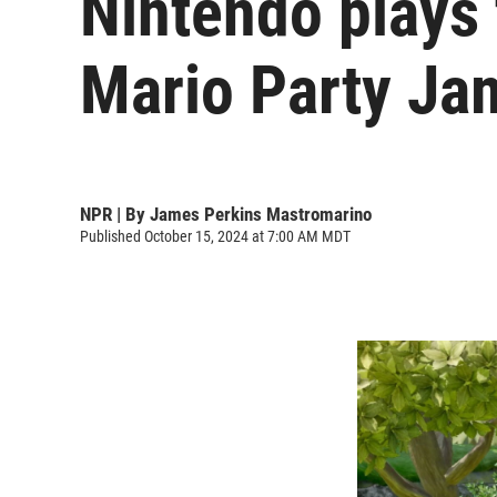
Nintendo plays 
Mario Party Ja
NPR | By
James Perkins Mastromarino
Published October 15, 2024 at 7:00 AM MDT