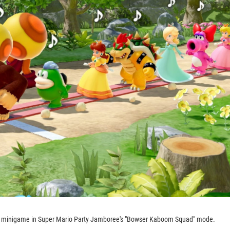
m minigame in Super Mario Party Jamboree's "Bowser Kaboom Squad" mode.