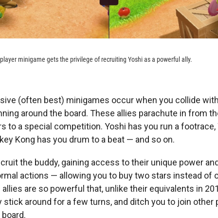
-player minigame gets the privilege of recruiting Yoshi as a powerful ally.
sive (often best) minigames occur when you collide wit
nning around the board. These allies parachute in from t
s to a special competition. Yoshi has you run a footrace,
onkey Kong has you drum to a beat — and so on.
ecruit the buddy, gaining access to their unique power and 
mal actions — allowing you to buy two stars instead of o
llies are so powerful that, unlike their equivalents in 20
ly stick around for a few turns, and ditch you to join other 
 board.