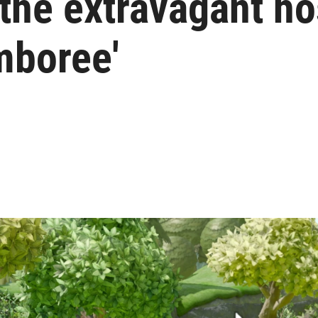
the extravagant hos
mboree'