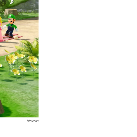
Nintendo