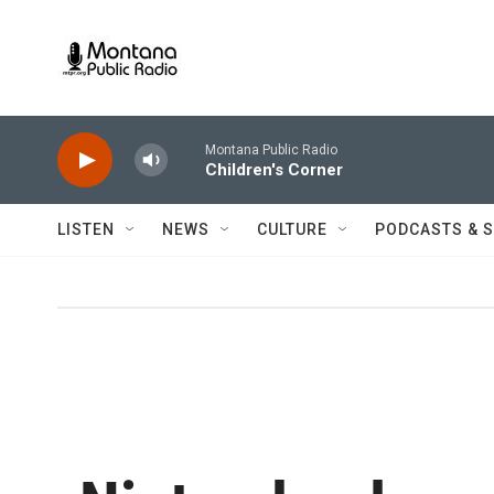
Skip to main content
Montana Public Radio
Children's Corner
LISTEN
NEWS
CULTURE
PODCASTS & 