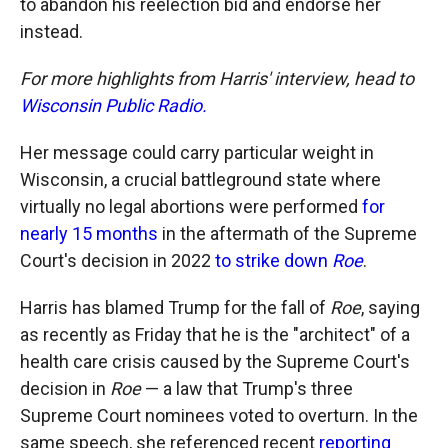
to abandon his reelection bid and endorse her
instead.
For more highlights from Harris' interview, head to
Wisconsin Public Radio.
Her message could carry particular weight in
Wisconsin, a crucial battleground state where
virtually no legal abortions were performed
for
nearly 15 months
in the aftermath of the Supreme
Court's decision in 2022
to strike down
Roe
.
Harris has blamed Trump for the fall of
Roe
, saying
as recently as Friday that he is the "architect" of a
health care crisis caused by the Supreme Court's
decision in
Roe
— a law that Trump's three
Supreme Court nominees voted to overturn. In the
same speech, she referenced recent
reporting