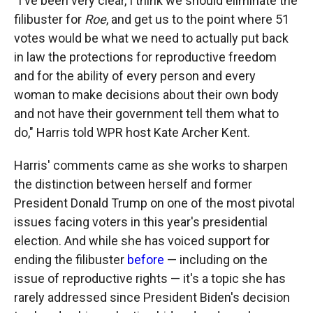
"I've been very clear, I think we should eliminate the
filibuster for
Roe
, and get us to the point where 51
votes would be what we need to actually put back
in law the protections for reproductive freedom
and for the ability of every person and every
woman to make decisions about their own body
and not have their government tell them what to
do," Harris told WPR host Kate Archer Kent.
Harris' comments came as she works to sharpen
the distinction between herself and former
President Donald Trump on one of the most pivotal
issues facing voters in this year's presidential
election. And while she has voiced support for
ending the filibuster
before
— including on the
issue of reproductive rights — it's a topic she has
rarely addressed since President Biden's decision