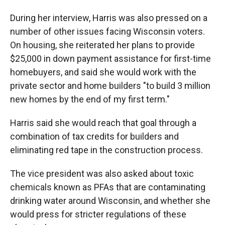
During her interview, Harris was also pressed on a
number of other issues facing Wisconsin voters.
On housing, she reiterated her plans to provide
$25,000 in down payment assistance for first-time
homebuyers, and said she would work with the
private sector and home builders "to build 3 million
new homes by the end of my first term."
Harris said she would reach that goal through a
combination of tax credits for builders and
eliminating red tape in the construction process.
The vice president was also asked about toxic
chemicals known as PFAs that are contaminating
drinking water around Wisconsin, and whether she
would press for stricter regulations of these