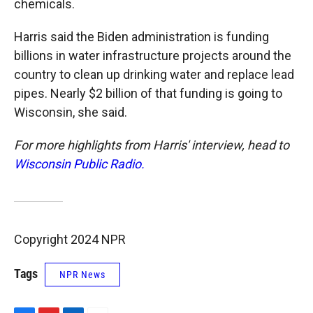
chemicals.
Harris said the Biden administration is funding
billions in water infrastructure projects around the
country to clean up drinking water and replace lead
pipes. Nearly $2 billion of that funding is going to
Wisconsin, she said.
For more highlights from Harris' interview, head to
Wisconsin Public Radio.
Copyright 2024 NPR
Tags
NPR News