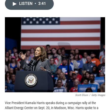
c
i
n
a
LISTEN
•
3:41
e
p
k
i
b
b
e
l
o
o
d
o
a
I
k
r
n
d
Scott Olson
/
Getty Images
Vice President Kamala Harris speaks during a campaign rally at the
Alliant Energy Center on Sept. 20, in Madison, Wisc. Harris spoke to a