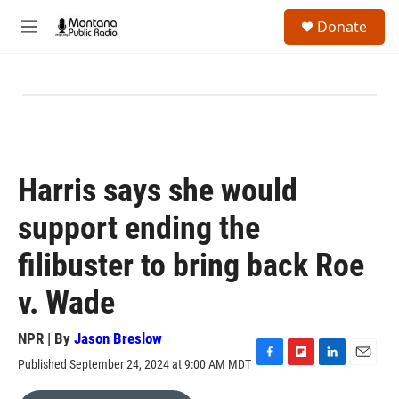
Skip to main content
S
Donate
e
M
a
e
r
n
c
u
h
u
e
r
y
Harris says she would
support ending the
filibuster to bring back Roe
v. Wade
NPR | By
Jason Breslow
Published September 24, 2024 at 9:00 AM MDT
F
F
L
E
a
l
i
m