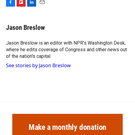
F
F
L
E
a
l
i
m
c
i
n
a
e
p
k
i
Jason Breslow
b
b
e
l
o
o
d
o
a
I
Jason Breslow is an editor with NPR's Washington Desk,
k
r
n
where he edits coverage of Congress and other news out
d
of the nation's capital.
See stories by Jason Breslow
Make a monthly donation