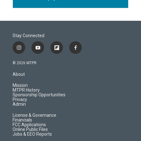
Stay Connected
i
y
f
f
n
o
l
a
s
u
i
c
© 2026 MTPR
t
t
p
e
a
u
b
b
About
g
b
o
o
r
e
a
o
Mission
a
r
k
MTPR History
m
d
Sponsorship Opportunities
Privacy
Admin
License & Governance
Financials
FCC Applications
Online Public Files
Jobs & EEO Reports