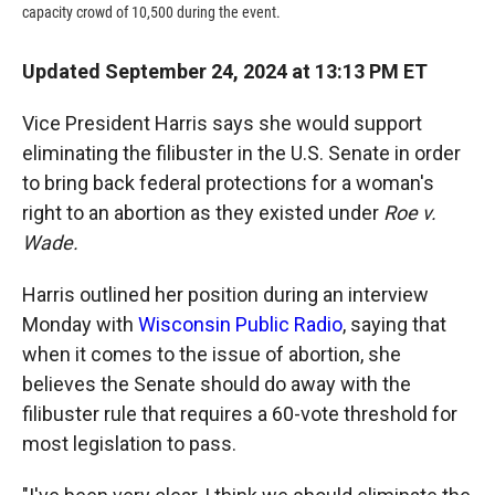
capacity crowd of 10,500 during the event.
Updated September 24, 2024 at 13:13 PM ET
Vice President Harris says she would support
eliminating the filibuster in the U.S. Senate in order
to bring back federal protections for a woman's
right to an abortion as they existed under
Roe v.
Wade.
Harris outlined her position during an interview
Monday with
Wisconsin Public Radio
, saying that
when it comes to the issue of abortion, she
believes the Senate should do away with the
filibuster rule that requires a 60-vote threshold for
most legislation to pass.