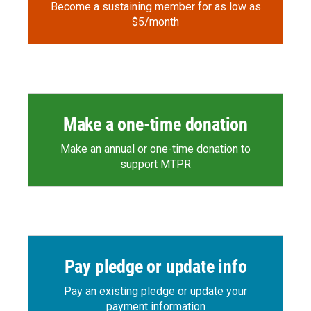
Become a sustaining member for as low as
$5/month
Make a one-time donation
Make an annual or one-time donation to
support MTPR
Pay pledge or update info
Pay an existing pledge or update your
payment information