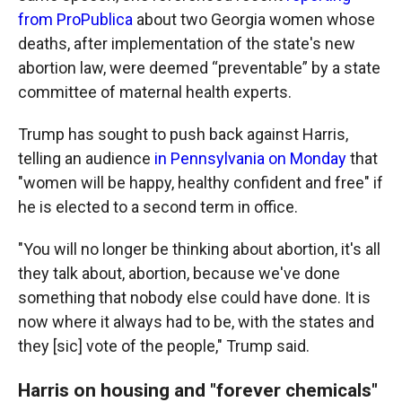
from ProPublica
about two Georgia women whose
deaths, after implementation of the state's new
abortion law, were deemed “preventable” by a state
committee of maternal health experts.
Trump has sought to push back against Harris,
telling an audience
in Pennsylvania on Monday
that
"women will be happy, healthy confident and free" if
he is elected to a second term in office.
"You will no longer be thinking about abortion, it's all
they talk about, abortion, because we've done
something that nobody else could have done. It is
now where it always had to be, with the states and
they [sic] vote of the people," Trump said.
Harris on housing and "forever chemicals"