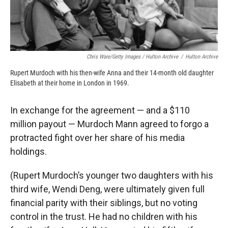
Chris Ware/Getty Images / Hulton Archive
/
Hulton Archive
Rupert Murdoch with his then-wife Anna and their 14-month old daughter
Elisabeth at their home in London in 1969.
In exchange for the agreement — and a $110
million payout — Murdoch Mann agreed to forgo a
protracted fight over her share of his media
holdings.
(Rupert Murdoch’s younger two daughters with his
third wife, Wendi Deng, were ultimately given full
financial parity with their siblings, but no voting
control in the trust. He had no children with his