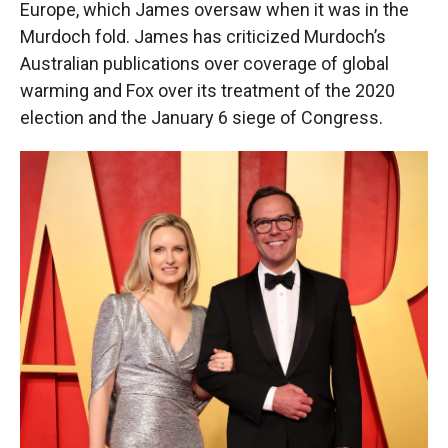
Europe, which James oversaw when it was in the
Murdoch fold. James has criticized Murdoch’s
Australian publications over coverage of global
warming and Fox over its treatment of the 2020
election and the January 6 siege of Congress.