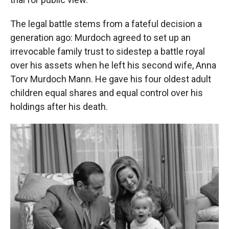
The legal battle stems from a fateful decision a
generation ago: Murdoch agreed to set up an
irrevocable family trust to sidestep a battle royal
over his assets when he left his second wife, Anna
Torv Murdoch Mann. He gave his four oldest adult
children equal shares and equal control over his
holdings after his death.