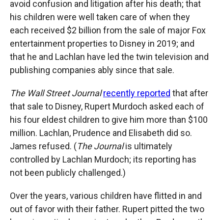
avoid confusion and litigation after his death; that
his children were well taken care of when they
each received $2 billion from the sale of major Fox
entertainment properties to Disney in 2019; and
that he and Lachlan have led the twin television and
publishing companies ably since that sale.
The Wall Street Journal
recently reported
that after
that sale to Disney, Rupert Murdoch asked each of
his four eldest children to give him more than $100
million. Lachlan, Prudence and Elisabeth did so.
James refused. (
The Journal
is ultimately
controlled by Lachlan Murdoch; its reporting has
not been publicly challenged.)
Over the years, various children have flitted in and
out of favor with their father. Rupert pitted the two