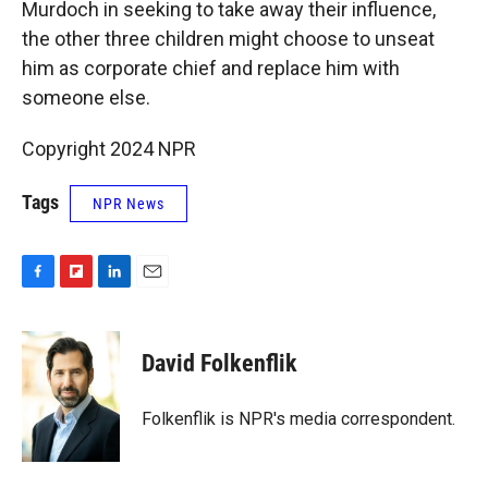
Murdoch in seeking to take away their influence,
the other three children might choose to unseat
him as corporate chief and replace him with
someone else.
Copyright 2024 NPR
Tags
NPR News
F
F
L
E
a
l
i
m
c
i
n
a
e
p
k
i
David Folkenflik
b
b
e
l
o
o
d
o
a
I
Folkenflik is NPR's media correspondent.
k
r
n
d