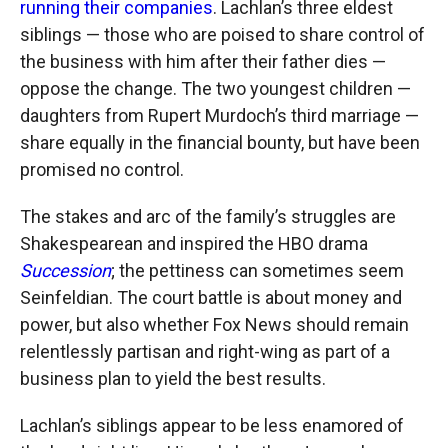
running their companies
. Lachlan’s three eldest
siblings — those who are poised to share control of
the business with him after their father dies —
oppose the change. The two youngest children —
daughters from Rupert Murdoch’s third marriage —
share equally in the financial bounty, but have been
promised no control.
The stakes and arc of the family’s struggles are
Shakespearean and inspired the HBO drama
Succession
; the pettiness can sometimes seem
Seinfeldian. The court battle is about money and
power, but also whether Fox News should remain
relentlessly partisan and right-wing as part of a
business plan to yield the best results.
Lachlan’s siblings appear to be less enamored of