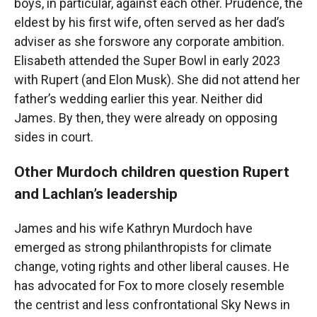
boys, in particular, against each other. Prudence, the
eldest by his first wife, often served as her dad’s
adviser as she forswore any corporate ambition.
Elisabeth attended the Super Bowl in early 2023
with Rupert (and Elon Musk). She did not attend her
father’s wedding earlier this year. Neither did
James. By then, they were already on opposing
sides in court.
Other Murdoch children question Rupert
and Lachlan’s leadership
James and his wife Kathryn Murdoch have
emerged as strong philanthropists for climate
change, voting rights and other liberal causes. He
has advocated for Fox to more closely resemble
the centrist and less confrontational Sky News in