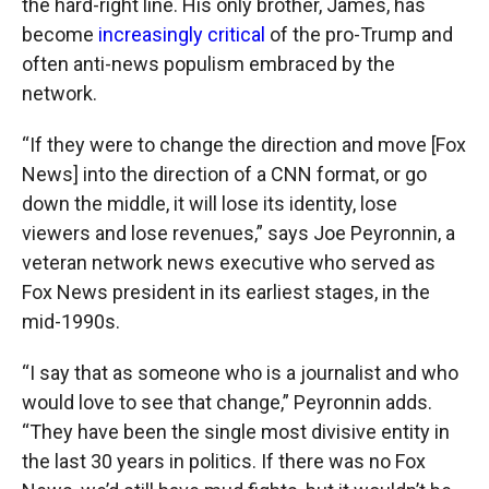
the hard-right line. His only brother, James, has
become
increasingly critical
of the pro-Trump and
often anti-news populism embraced by the
network.
“If they were to change the direction and move [Fox
News] into the direction of a CNN format, or go
down the middle, it will lose its identity, lose
viewers and lose revenues,” says Joe Peyronnin, a
veteran network news executive who served as
Fox News president in its earliest stages, in the
mid-1990s.
“I say that as someone who is a journalist and who
would love to see that change,” Peyronnin adds.
“They have been the single most divisive entity in
the last 30 years in politics. If there was no Fox