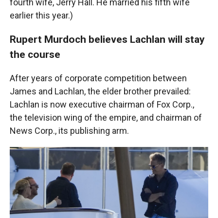
fourth wife, Jerry Hall. He married his fifth wife
earlier this year.)
Rupert Murdoch believes Lachlan will stay
the course
After years of corporate competition between
James and Lachlan, the elder brother prevailed:
Lachlan is now executive chairman of Fox Corp.,
the television wing of the empire, and chairman of
News Corp., its publishing arm.