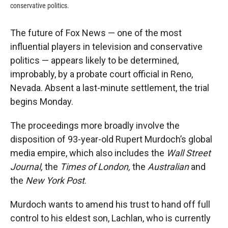
conservative politics.
The future of Fox News — one of the most
influential players in television and conservative
politics — appears likely to be determined,
improbably, by a probate court official in Reno,
Nevada. Absent a last-minute settlement, the trial
begins Monday.
The proceedings more broadly involve the
disposition of 93-year-old Rupert Murdoch’s global
media empire, which also includes the
Wall Street
Journal,
the
Times of London,
the
Australian
and
the
New York Post
.
Murdoch wants to amend his trust to hand off full
control to his eldest son, Lachlan, who is currently