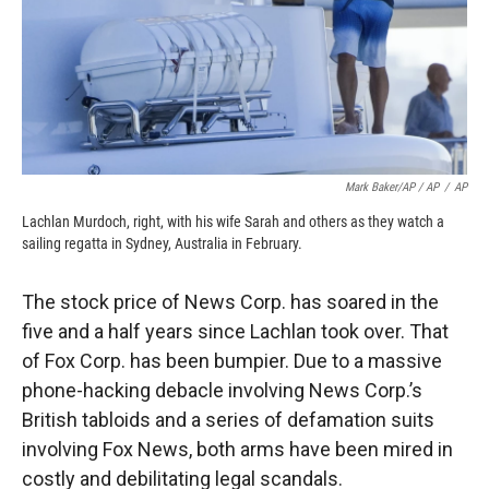
Mark Baker/AP / AP
/
AP
Lachlan Murdoch, right, with his wife Sarah and others as they watch a
sailing regatta in Sydney, Australia in February.
The stock price of News Corp. has soared in the
five and a half years since Lachlan took over. That
of Fox Corp. has been bumpier. Due to a massive
phone-hacking debacle involving News Corp.’s
British tabloids and a series of defamation suits
involving Fox News, both arms have been mired in
costly and debilitating legal scandals.