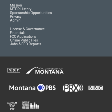
r
e
a
o
Mission
a
r
k
MTPR History
m
d
Sponsorship Opportunities
Privacy
Admin
License & Governance
Financials
FCC Applications
Online Public Files
Jobs & EEO Reports