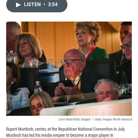
c
i
n
a
LISTEN
•
3:54
e
p
k
i
b
b
e
l
o
o
d
o
a
I
k
r
n
d
Leon Neal/Getty Images
/
Getty Images North America
Rupert Murdoch, center, at the Republican National Convention in July.
Murdoch has led his media empire to become a major player in