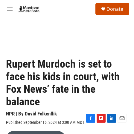
Skip to main content
S
Donate
e
M
a
e
r
n
c
u
h
u
e
r
y
Rupert Murdoch is set to
face his kids in court, with
Fox News’ fate in the
balance
NPR | By
David Folkenflik
Published September 16, 2024 at 3:00 AM MDT
F
F
L
E
a
l
i
m