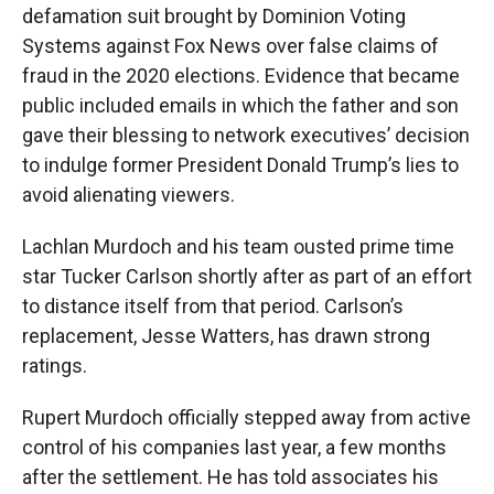
defamation suit brought by Dominion Voting
Systems against Fox News over false claims of
fraud in the 2020 elections. Evidence that became
public included emails in which the father and son
gave their blessing to network executives’ decision
to indulge former President Donald Trump’s lies to
avoid alienating viewers.
Lachlan Murdoch and his team ousted prime time
star Tucker Carlson shortly after as part of an effort
to distance itself from that period. Carlson’s
replacement, Jesse Watters, has drawn strong
ratings.
Rupert Murdoch officially stepped away from active
control of his companies last year, a few months
after the settlement. He has told associates his