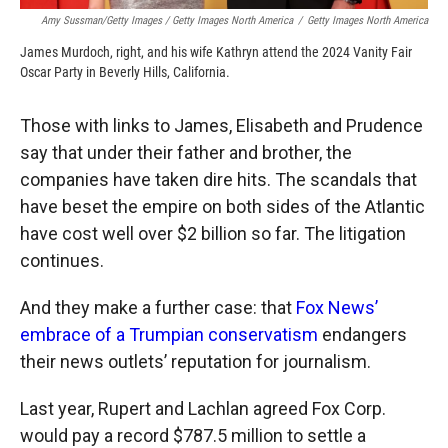
Amy Sussman/Getty Images / Getty Images North America
/
Getty Images North America
James Murdoch, right, and his wife Kathryn attend the 2024 Vanity Fair
Oscar Party in Beverly Hills, California.
Those with links to James, Elisabeth and Prudence
say that under their father and brother, the
companies have taken dire hits. The scandals that
have beset the empire on both sides of the Atlantic
have cost well over $2 billion so far. The litigation
continues.
And they make a further case: that
Fox News’
embrace of a Trumpian conservatism
endangers
their news outlets’ reputation for journalism.
Last year, Rupert and Lachlan agreed Fox Corp.
would pay a record $787.5 million to settle a