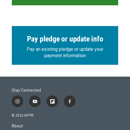
Pay pledge or update info
Pay an existing pledge or update your
payment information
Stay Connected
i
y
f
f
n
o
l
a
s
u
i
c
© 2026 MTPR
t
t
p
e
a
u
b
b
About
g
b
o
o