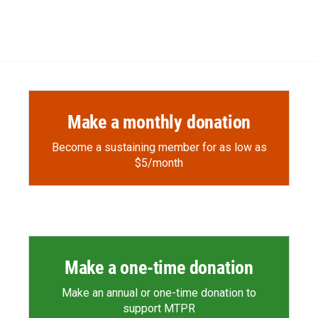
Make a monthly donation
Become a sustaining member for as low as
$5/month
Make a one-time donation
Make an annual or one-time donation to
support MTPR