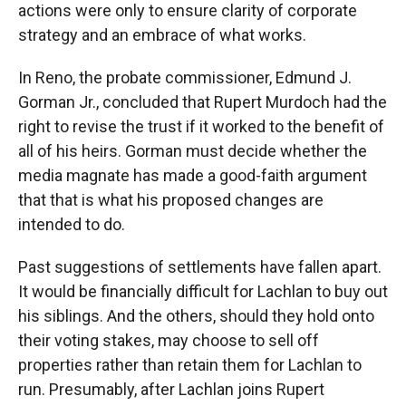
actions were only to ensure clarity of corporate
strategy and an embrace of what works.
In Reno, the probate commissioner, Edmund J.
Gorman Jr., concluded that Rupert Murdoch had the
right to revise the trust if it worked to the benefit of
all of his heirs. Gorman must decide whether the
media magnate has made a good-faith argument
that that is what his proposed changes are
intended to do.
Past suggestions of settlements have fallen apart.
It would be financially difficult for Lachlan to buy out
his siblings. And the others, should they hold onto
their voting stakes, may choose to sell off
properties rather than retain them for Lachlan to
run. Presumably, after Lachlan joins Rupert