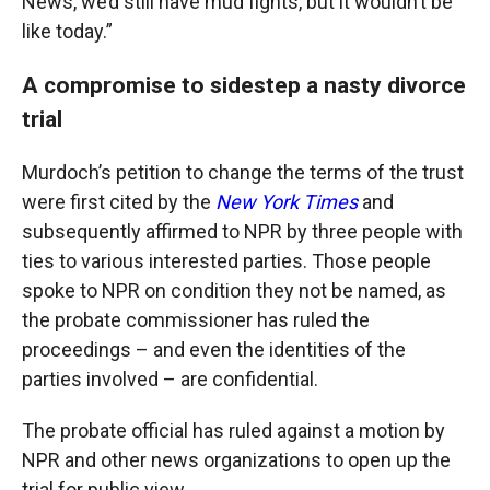
News, we’d still have mud fights, but it wouldn’t be
like today.”
A compromise to sidestep a nasty divorce
trial
Murdoch’s petition to change the terms of the trust
were first cited by the
New York Times
and
subsequently affirmed to NPR by three people with
ties to various interested parties. Those people
spoke to NPR on condition they not be named, as
the probate commissioner has ruled the
proceedings – and even the identities of the
parties involved – are confidential.
The probate official has ruled against a motion by
NPR and other news organizations to open up the
trial for public view.