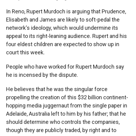
In Reno, Rupert Murdoch is arguing that Prudence,
Elisabeth and James are likely to soft-pedal the
network's ideology, which would undermine its
appeal to its right-leaning audience. Rupert and his
four eldest children are expected to show up in
court this week.
People who have worked for Rupert Murdoch say
he is incensed by the dispute.
He believes that he was the singular force
propelling the creation of this $32 billion continent-
hopping media juggernaut from the single paper in
Adelaide, Australia left to him by his father; that he
should determine who controls the companies,
though they are publicly traded, by right and to