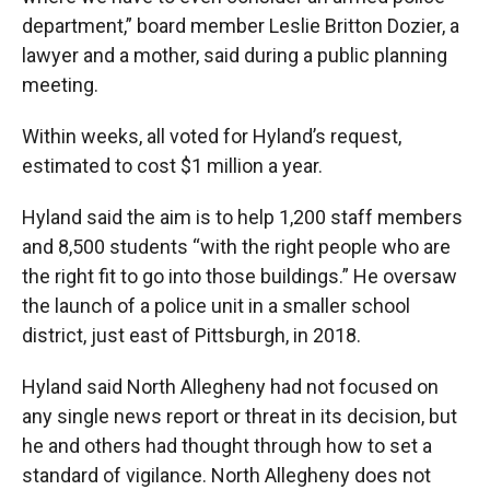
department,” board member Leslie Britton Dozier, a
lawyer and a mother, said during a public planning
meeting.
Within weeks, all voted for Hyland’s request,
estimated to cost $1 million a year.
Hyland said the aim is to help 1,200 staff members
and 8,500 students “with the right people who are
the right fit to go into those buildings.” He oversaw
the launch of a police unit in a smaller school
district, just east of Pittsburgh, in 2018.
Hyland said North Allegheny had not focused on
any single news report or threat in its decision, but
he and others had thought through how to set a
standard of vigilance. North Allegheny does not