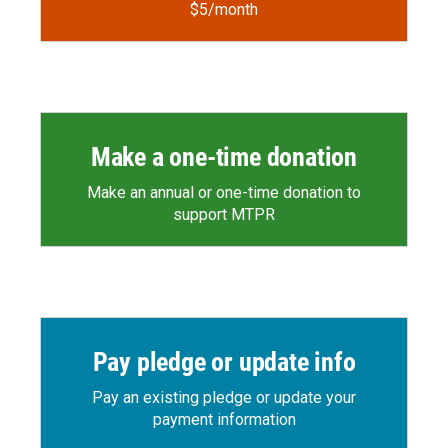
$5/month
Make a one-time donation
Make an annual or one-time donation to
support MTPR
Pay pledge or update info
Pay an existing pledge or update your
payment information