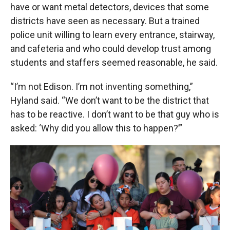
have or want metal detectors, devices that some
districts have seen as necessary. But a trained
police unit willing to learn every entrance, stairway,
and cafeteria and who could develop trust among
students and staffers seemed reasonable, he said.
“I’m not Edison. I’m not inventing something,”
Hyland said. “We don’t want to be the district that
has to be reactive. I don’t want to be that guy who is
asked: ‘Why did you allow this to happen?’”