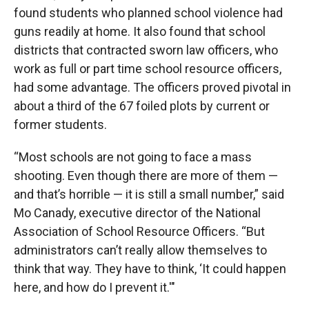
found students who planned school violence had
guns readily at home. It also found that school
districts that contracted sworn law officers, who
work as full or part time school resource officers,
had some advantage. The officers proved pivotal in
about a third of the 67 foiled plots by current or
former students.
“Most schools are not going to face a mass
shooting. Even though there are more of them —
and that’s horrible — it is still a small number,” said
Mo Canady, executive director of the National
Association of School Resource Officers. “But
administrators can’t really allow themselves to
think that way. They have to think, ‘It could happen
here, and how do I prevent it.'"