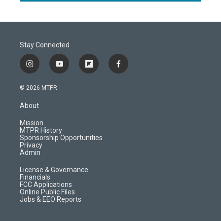
Stay Connected
i
y
f
f
n
o
l
a
s
u
i
c
© 2026 MTPR
t
t
p
e
a
u
b
b
About
g
b
o
o
r
e
a
o
Mission
a
r
k
MTPR History
m
d
Sponsorship Opportunities
Privacy
Admin
License & Governance
Financials
FCC Applications
Online Public Files
Jobs & EEO Reports