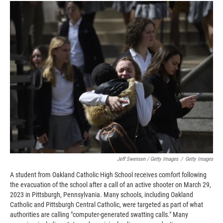
Jeff Swensen / Getty Images
/
Getty Images
A student from Oakland Catholic High School receives comfort following
the evacuation of the school after a call of an active shooter on March 29,
2023 in Pittsburgh, Pennsylvania. Many schools, including Oakland
Catholic and Pittsburgh Central Catholic, were targeted as part of what
authorities are calling "computer-generated swatting calls." Many