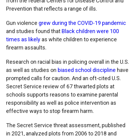
from the federal Centers for Disease Control and
Prevention that reflects a range of ills.
Gun violence
grew during the COVID-19 pandemic
and studies found that
Black children were 100
times as likely
as white children to experience
firearm assaults.
Research on racial bias in policing overall in the U.S.
as well as studies on
biased school discipline
have
prompted calls for caution. And an oft-cited U.S.
Secret Service review of 67 thwarted plots at
schools supports reasons to examine parental
responsibility as well as police intervention as
effective ways to stop firearm harm.
The Secret Service threat assessment, published
in 2021, analyzed plots from 2006 to 2018 and