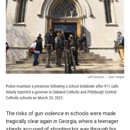
o
o
d
o
a
I
k
r
n
d
Jeff Swensen
/
Getty Images
Police maintain a presence following a school lockdown after 911 calls
falsely reported a gunman in Oakland Catholic and Pittsburgh Central
Catholic schools on March 29, 2023.
The risks of gun violence in schools were made
tragically clear again in Georgia, where a teenager
stands accused of shooting his way through his