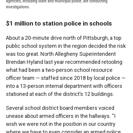
agencies, including state and municipal police, are conducting
investigations.
$1 million to station police in schools
About a 20-minute drive north of Pittsburgh, a top
public school system in the region decided the risk
was too great. North Allegheny Superintendent
Brendan Hyland last year recommended retooling
what had been a two-person school resource
officer team — staffed since 2018 by local police —
into a 13-person internal department with officers
stationed at each of the district’s 12 buildings.
Several school district board members voiced
unease about armed officers in the hallways. “I
wish we were not in the position in our country
where we have to even consider an armed police