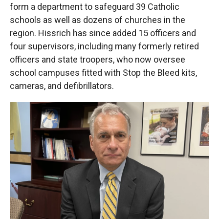
form a department to safeguard 39 Catholic
schools as well as dozens of churches in the
region. Hissrich has since added 15 officers and
four supervisors, including many formerly retired
officers and state troopers, who now oversee
school campuses fitted with Stop the Bleed kits,
cameras, and defibrillators.