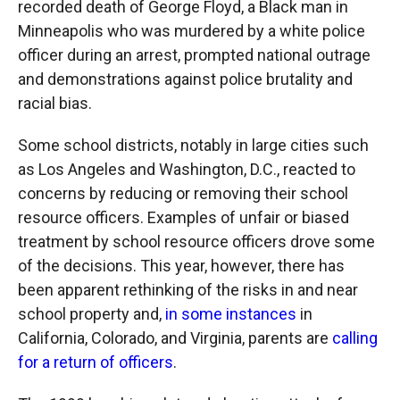
recorded death of George Floyd, a Black man in
Minneapolis who was murdered by a white police
officer during an arrest, prompted national outrage
and demonstrations against police brutality and
racial bias.
Some school districts, notably in large cities such
as Los Angeles and Washington, D.C., reacted to
concerns by reducing or removing their school
resource officers. Examples of unfair or biased
treatment by school resource officers drove some
of the decisions. This year, however, there has
been apparent rethinking of the risks in and near
school property and,
in some instances
in
California, Colorado, and Virginia, parents are
calling
for a return of officers
.