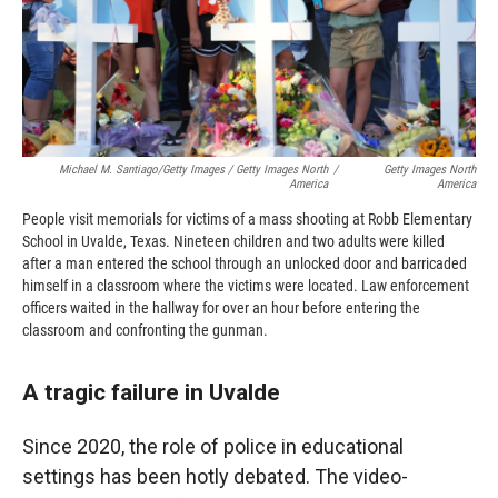
Michael M. Santiago/Getty Images / Getty Images North
/
Getty Images North
America
America
People visit memorials for victims of a mass shooting at Robb Elementary
School in Uvalde, Texas. Nineteen children and two adults were killed
after a man entered the school through an unlocked door and barricaded
himself in a classroom where the victims were located. Law enforcement
officers waited in the hallway for over an hour before entering the
classroom and confronting the gunman.
A tragic failure in Uvalde
Since 2020, the role of police in educational
settings has been hotly debated. The video-