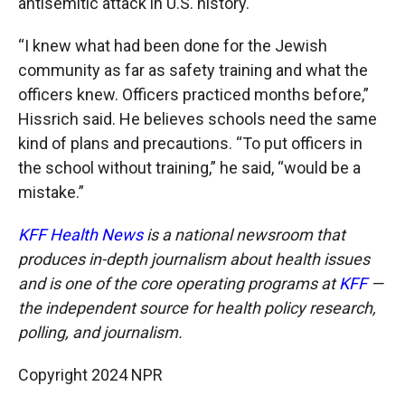
antisemitic attack in U.S. history.
“I knew what had been done for the Jewish
community as far as safety training and what the
officers knew. Officers practiced months before,”
Hissrich said. He believes schools need the same
kind of plans and precautions. “To put officers in
the school without training,” he said, “would be a
mistake.”
KFF Health News
is a national newsroom that
produces in-depth journalism about health issues
and is one of the core operating programs at
KFF
—
the independent source for health policy research,
polling, and journalism.
Copyright 2024 NPR