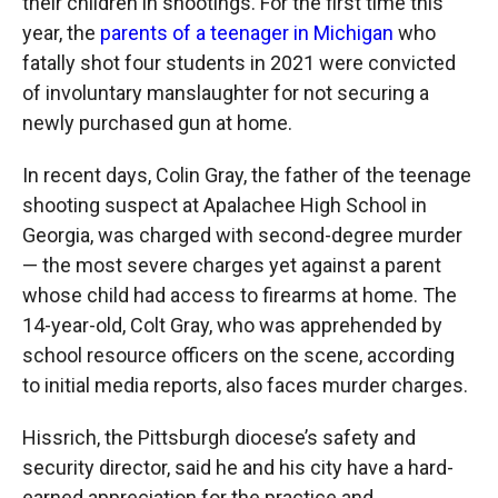
their children in shootings. For the first time this
year, the
parents of a teenager in Michigan
who
fatally shot four students in 2021 were convicted
of involuntary manslaughter for not securing a
newly purchased gun at home.
In recent days, Colin Gray, the father of the teenage
shooting suspect at Apalachee High School in
Georgia, was charged with second-degree murder
— the most severe charges yet against a parent
whose child had access to firearms at home. The
14-year-old, Colt Gray, who was apprehended by
school resource officers on the scene, according
to initial media reports, also faces murder charges.
Hissrich, the Pittsburgh diocese’s safety and
security director, said he and his city have a hard-
earned appreciation for the practice and