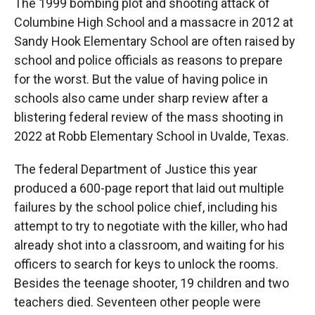
The 1999 bombing plot and shooting attack of
Columbine High School and a massacre in 2012 at
Sandy Hook Elementary School are often raised by
school and police officials as reasons to prepare
for the worst. But the value of having police in
schools also came under sharp review after a
blistering federal review of the mass shooting in
2022 at Robb Elementary School in Uvalde, Texas.
The federal Department of Justice this year
produced a 600-page report that laid out multiple
failures by the school police chief, including his
attempt to try to negotiate with the killer, who had
already shot into a classroom, and waiting for his
officers to search for keys to unlock the rooms.
Besides the teenage shooter, 19 children and two
teachers died. Seventeen other people were