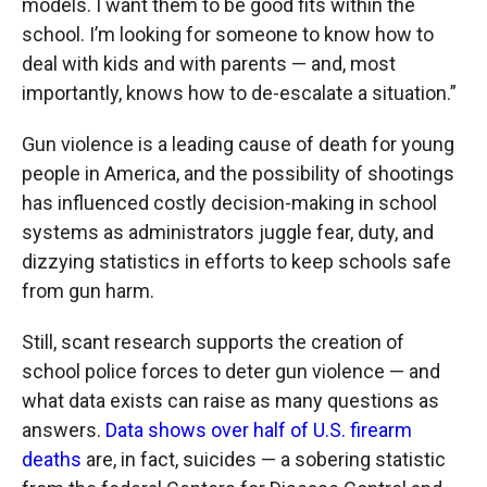
models. I want them to be good fits within the
school. I’m looking for someone to know how to
deal with kids and with parents — and, most
importantly, knows how to de-escalate a situation.”
Gun violence is a leading cause of death for young
people in America, and the possibility of shootings
has influenced costly decision-making in school
systems as administrators juggle fear, duty, and
dizzying statistics in efforts to keep schools safe
from gun harm.
Still, scant research supports the creation of
school police forces to deter gun violence — and
what data exists can raise as many questions as
answers.
Data shows over half of U.S. firearm
deaths
are, in fact, suicides — a sobering statistic