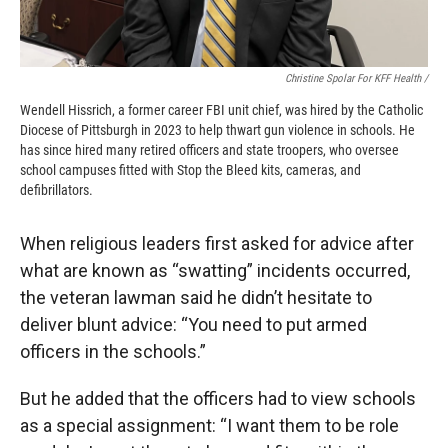
Christine Spolar For KFF Health /
Wendell Hissrich, a former career FBI unit chief, was hired by the Catholic
Diocese of Pittsburgh in 2023 to help thwart gun violence in schools. He
has since hired many retired officers and state troopers, who oversee
school campuses fitted with Stop the Bleed kits, cameras, and
defibrillators.
When religious leaders first asked for advice after
what are known as “swatting” incidents occurred,
the veteran lawman said he didn’t hesitate to
deliver blunt advice: “You need to put armed
officers in the schools.”
But he added that the officers had to view schools
as a special assignment: “I want them to be role