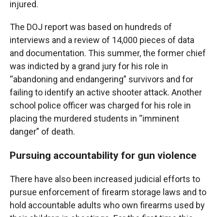
injured.
The DOJ report was based on hundreds of
interviews and a review of 14,000 pieces of data
and documentation. This summer, the former chief
was indicted by a grand jury for his role in
“abandoning and endangering” survivors and for
failing to identify an active shooter attack. Another
school police officer was charged for his role in
placing the murdered students in “imminent
danger” of death.
Pursuing accountability for gun violence
There have also been increased judicial efforts to
pursue enforcement of firearm storage laws and to
hold accountable adults who own firearms used by