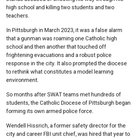
high school and killing two students and two
teachers.
In Pittsburgh in March 2023, it was a false alarm
that a gunman was roaming one Catholic high
school and then another that touched off
frightening evacuations and a robust police
response in the city. It also prompted the diocese
to rethink what constitutes a model learning
environment.
So months after SWAT teams met hundreds of
students, the Catholic Diocese of Pittsburgh began
forming its own armed police force.
Wendell Hissrich, a former safety director for the
city and career FBI unit chief, was hired that year to