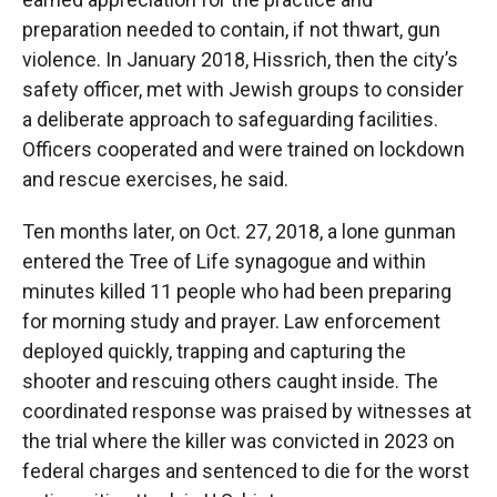
preparation needed to contain, if not thwart, gun
violence. In January 2018, Hissrich, then the city’s
safety officer, met with Jewish groups to consider
a deliberate approach to safeguarding facilities.
Officers cooperated and were trained on lockdown
and rescue exercises, he said.
Ten months later, on Oct. 27, 2018, a lone gunman
entered the Tree of Life synagogue and within
minutes killed 11 people who had been preparing
for morning study and prayer. Law enforcement
deployed quickly, trapping and capturing the
shooter and rescuing others caught inside. The
coordinated response was praised by witnesses at
the trial where the killer was convicted in 2023 on
federal charges and sentenced to die for the worst