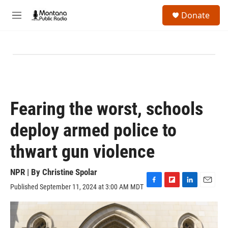
Skip to main content
S
Donate
e
M
a
e
r
n
c
u
h
u
e
r
y
Fearing the worst, schools
deploy armed police to
thwart gun violence
NPR | By
Christine Spolar
Published September 11, 2024 at 3:00 AM MDT
F
F
L
E
a
l
i
m
c
i
n
a
e
p
k
i
b
b
e
l