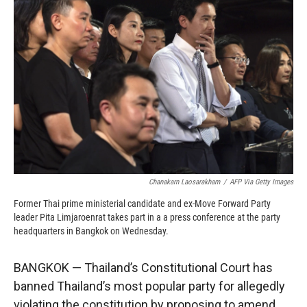
o
o
d
o
a
I
k
r
n
d
Chanakarn Laosarakham
/
AFP Via Getty Images
Former Thai prime ministerial candidate and ex-Move Forward Party
leader Pita Limjaroenrat takes part in a a press conference at the party
headquarters in Bangkok on Wednesday.
BANGKOK — Thailand’s Constitutional Court has
banned Thailand’s most popular party for allegedly
violating the constitution by proposing to amend