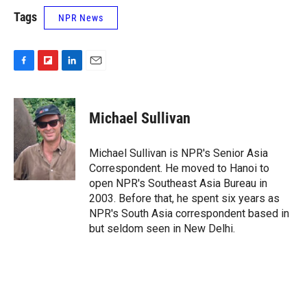
Tags
NPR News
F
F
L
E
a
l
i
m
c
i
n
a
e
p
k
i
Michael Sullivan
b
b
e
l
o
o
d
o
a
I
Michael Sullivan is NPR's Senior Asia
k
r
n
Correspondent. He moved to Hanoi to
d
open NPR's Southeast Asia Bureau in
2003. Before that, he spent six years as
NPR's South Asia correspondent based in
but seldom seen in New Delhi.