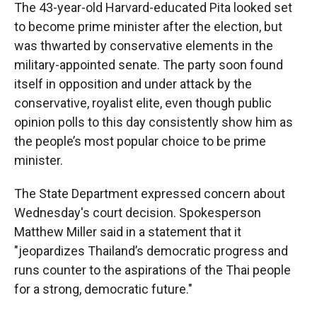
The 43-year-old Harvard-educated Pita looked set
to become prime minister after the election, but
was thwarted by conservative elements in the
military-appointed senate. The party soon found
itself in opposition and under attack by the
conservative, royalist elite, even though public
opinion polls to this day consistently show him as
the people’s most popular choice to be prime
minister.
The State Department expressed concern about
Wednesday's court decision. Spokesperson
Matthew Miller said in a statement that it
"jeopardizes Thailand’s democratic progress and
runs counter to the aspirations of the Thai people
for a strong, democratic future."