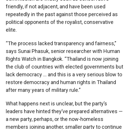
friendly, if not adjacent, and have been used
repeatedly in the past against those perceived as
political opponents of the royalist, conservative
elite.
“The process lacked transparency and fairness,”
says Sunai Phasuk, senior researcher with Human
Rights Watch in Bangkok. “Thailand is now joining
the club of countries with elected governments but
lack democracy … and this is a very serious blow to
restore democracy and human rights in Thailand
after many years of military rule.”
What happens next is unclear, but the party’s
leaders have hinted they’ve prepared alternatives —
a new party, perhaps, or the now-homeless
members joining another, smaller party to continue