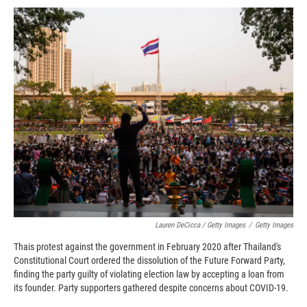
Lauren DeCicca / Getty Images
/
Getty Images
Thais protest against the government in February 2020 after Thailand's
Constitutional Court ordered the dissolution of the Future Forward Party,
finding the party guilty of violating election law by accepting a loan from
its founder. Party supporters gathered despite concerns about COVID-19.