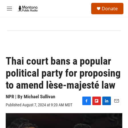
Skip to main content
S
Donate
e
M
a
e
r
n
c
u
h
u
e
r
y
Thai court bans a popular
political party for proposing
to amend lèse-majesté law
NPR | By
Michael Sullivan
Published August 7, 2024 at 9:20 AM MDT
F
F
L
E
a
l
i
m
c
i
n
a
e
p
k
i
b
b
e
l