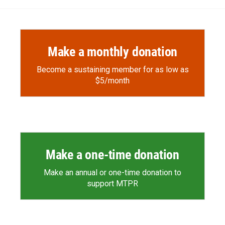
Make a monthly donation
Become a sustaining member for as low as
$5/month
Make a one-time donation
Make an annual or one-time donation to
support MTPR