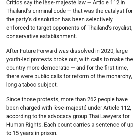
Critics say the lèse-majesté law — Article 112 in
Thailand's criminal code — that was the catalyst for
the party’s dissolution has been selectively
enforced to target opponents of Thailand’s royalist,
conservative establishment.
After Future Forward was dissolved in 2020, large
youth-led protests broke out, with calls to make the
country more democratic — and for the first time,
there were public calls for reform of the monarchy,
long a taboo subject.
Since those protests, more than 262 people have
been charged with lèse-majesté under Article 112,
according to the advocacy group Thai Lawyers for
Human Rights. Each count carries a sentence of up
to 15 years in prison.