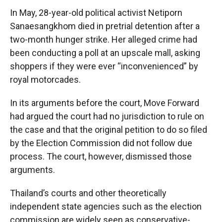
In May, 28-year-old political activist Netiporn
Sanaesangkhom died in pretrial detention after a
two-month hunger strike. Her alleged crime had
been conducting a poll at an upscale mall, asking
shoppers if they were ever “inconvenienced” by
royal motorcades.
In its arguments before the court, Move Forward
had argued the court had no jurisdiction to rule on
the case and that the original petition to do so filed
by the Election Commission did not follow due
process. The court, however, dismissed those
arguments.
Thailand’s courts and other theoretically
independent state agencies such as the election
commission are widely seen as conservative-