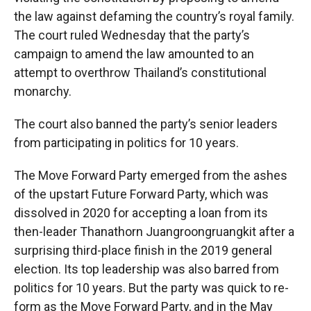
the law against defaming the country’s royal family.
The court ruled Wednesday that the party’s
campaign to amend the law amounted to an
attempt to overthrow Thailand’s constitutional
monarchy.
The court also banned the party’s senior leaders
from participating in politics for 10 years.
The Move Forward Party emerged from the ashes
of the upstart Future Forward Party, which was
dissolved in 2020 for accepting a loan from its
then-leader Thanathorn Juangroongruangkit after a
surprising third-place finish in the 2019 general
election. Its top leadership was also barred from
politics for 10 years. But the party was quick to re-
form as the Move Forward Party, and in the May