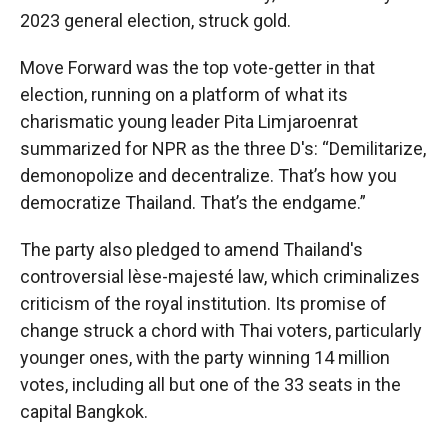
2023 general election, struck gold.
Move Forward was the top vote-getter in that
election, running on a platform of what its
charismatic young leader Pita Limjaroenrat
summarized for NPR as the three D's: “Demilitarize,
demonopolize and decentralize. That’s how you
democratize Thailand. That’s the endgame.”
The party also pledged to amend Thailand's
controversial lèse-majesté law, which criminalizes
criticism of the royal institution. Its promise of
change struck a chord with Thai voters, particularly
younger ones, with the party winning 14 million
votes, including all but one of the 33 seats in the
capital Bangkok.