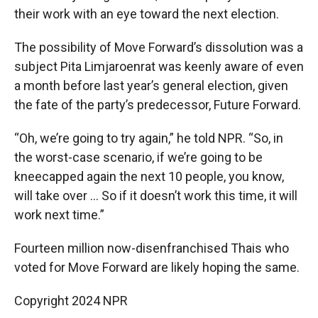
their work with an eye toward the next election.
The possibility of Move Forward’s dissolution was a
subject Pita Limjaroenrat was keenly aware of even
a month before last year’s general election, given
the fate of the party’s predecessor, Future Forward.
“Oh, we’re going to try again,” he told NPR. “So, in
the worst-case scenario, if we’re going to be
kneecapped again the next 10 people, you know,
will take over … So if it doesn’t work this time, it will
work next time.”
Fourteen million now-disenfranchised Thais who
voted for Move Forward are likely hoping the same.
Copyright 2024 NPR