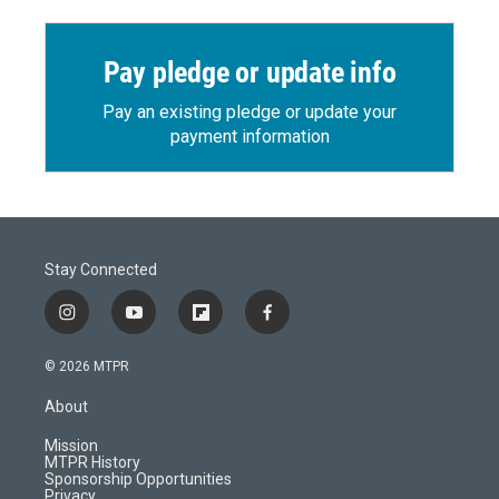
Pay pledge or update info
Pay an existing pledge or update your
payment information
Stay Connected
i
y
f
f
n
o
l
a
s
u
i
c
© 2026 MTPR
t
t
p
e
a
u
b
b
About
g
b
o
o
r
e
a
o
Mission
a
r
k
MTPR History
m
d
Sponsorship Opportunities
Privacy