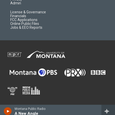
Admin
License & Governance
Financials
FCC Applications
Online Public Files
Jobs & EEO Reports
Montana Public Radio
A New Angle