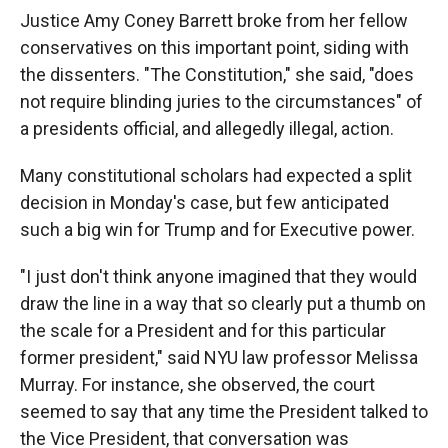
Justice Amy Coney Barrett broke from her fellow
conservatives on this important point, siding with
the dissenters. "The Constitution," she said, "does
not require blinding juries to the circumstances" of
a presidents official, and allegedly illegal, action.
Many constitutional scholars had expected a split
decision in Monday's case, but few anticipated
such a big win for Trump and for Executive power.
"I just don't think anyone imagined that they would
draw the line in a way that so clearly put a thumb on
the scale for a President and for this particular
former president," said NYU law professor Melissa
Murray. For instance, she observed, the court
seemed to say that any time the President talked to
the Vice President, that conversation was