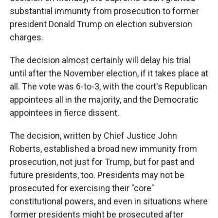
substantial immunity from prosecution to former
president Donald Trump on election subversion
charges.
The decision almost certainly will delay his trial
until after the November election, if it takes place at
all. The vote was 6-to-3, with the court's Republican
appointees all in the majority, and the Democratic
appointees in fierce dissent.
The decision, written by Chief Justice John
Roberts, established a broad new immunity from
prosecution, not just for Trump, but for past and
future presidents, too. Presidents may not be
prosecuted for exercising their "core"
constitutional powers, and even in situations where
former presidents might be prosecuted after