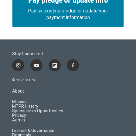
Pay pledge or update info
Pay an existing pledge or update your
payment information
Stay Connected
i
y
f
f
n
o
l
a
s
u
i
c
© 2026 MTPR
t
t
p
e
a
u
b
b
About
g
b
o
o
r
e
a
o
Mission
a
r
k
MTPR History
m
d
Sponsorship Opportunities
Privacy
Admin
License & Governance
Financials