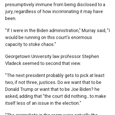
presumptively immune from being disclosed to a
jury, regardless of how incriminating it may have
been.
"If I were in the Biden administration," Murray said, "I
would be running on this court's enormous
capacity to stoke chaos."
Georgetown University law professor Stephen
Vladeck seemed to second that view.
"The next president probably gets to pick at least
two, if not three, justices. Do we want that to be
Donald Trump or want that to be Joe Biden? he
asked, adding that "the court did nothing…to make
itself less of an issue in the election."