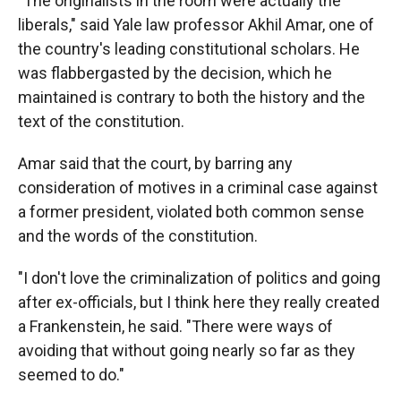
"The originalists in the room were actually the
liberals," said Yale law professor Akhil Amar, one of
the country's leading constitutional scholars. He
was flabbergasted by the decision, which he
maintained is contrary to both the history and the
text of the constitution.
Amar said that the court, by barring any
consideration of motives in a criminal case against
a former president, violated both common sense
and the words of the constitution.
"I don't love the criminalization of politics and going
after ex-officials, but I think here they really created
a Frankenstein, he said. "There were ways of
avoiding that without going nearly so far as they
seemed to do."