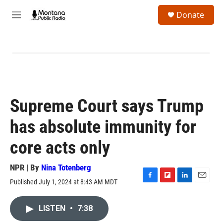
Skip to main content
S
Donate
e
M
a
e
r
n
c
u
h
u
e
r
y
Supreme Court says Trump
has absolute immunity for
core acts only
NPR | By
Nina Totenberg
Published July 1, 2024 at 8:43 AM MDT
F
F
L
E
a
l
i
m
c
i
n
a
LISTEN
•
7:38
e
p
k
i
b
b
e
l