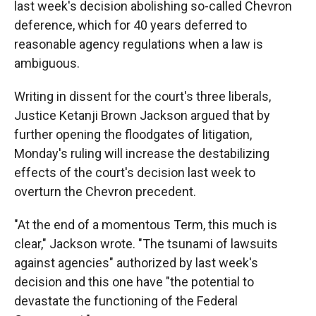
last week's decision abolishing so-called Chevron
deference, which for 40 years deferred to
reasonable agency regulations when a law is
ambiguous.
Writing in dissent for the court's three liberals,
Justice Ketanji Brown Jackson argued that by
further opening the floodgates of litigation,
Monday's ruling will increase the destabilizing
effects of the court's decision last week to
overturn the Chevron precedent.
"At the end of a momentous Term, this much is
clear," Jackson wrote. "The tsunami of lawsuits
against agencies" authorized by last week's
decision and this one have "the potential to
devastate the functioning of the Federal