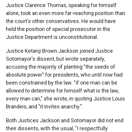
Justice Clarence Thomas, speaking for himself
alone, took an even more far-reaching position than
the court's other conservatives. He would have
held the position of special prosecutor in the
Justice Department is unconstitutional.
Justice Ketanji Brown Jackson joined Justice
Sotomayor's dissent, but wrote separately,
accusing the majority of planting "the seeds of
absolute power" for presidents, who until now had
been constrained by the law. "If one man can be
allowed to determine for himself what is the law,
every man can," she wrote, in quoting Justice Louis
Brandeis, and "it invites anarchy."
Both Justices Jackson and Sotomayor did not end
their dissents, with the usual, "I respectfully