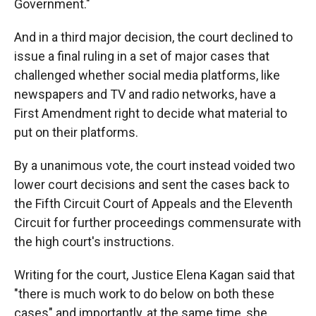
Government."
And in a third major decision, the court declined to
issue a final ruling in a set of major cases that
challenged whether social media platforms, like
newspapers and TV and radio networks, have a
First Amendment right to decide what material to
put on their platforms.
By a unanimous vote, the court instead voided two
lower court decisions and sent the cases back to
the Fifth Circuit Court of Appeals and the Eleventh
Circuit for further proceedings commensurate with
the high court's instructions.
Writing for the court, Justice Elena Kagan said that
"there is much work to do below on both these
cases" and importantly, at the same time, she