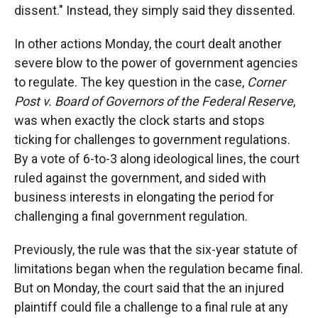
dissent." Instead, they simply said they dissented.
In other actions Monday, the court dealt another
severe blow to the power of government agencies
to regulate. The key question in the case,
Corner
Post v. Board of Governors of the Federal Reserve
,
was when exactly the clock starts and stops
ticking for challenges to government regulations.
By a vote of 6-to-3 along ideological lines, the court
ruled against the government, and sided with
business interests in elongating the period for
challenging a final government regulation.
Previously, the rule was that the six-year statute of
limitations began when the regulation became final.
But on Monday, the court said that the an injured
plaintiff could file a challenge to a final rule at any