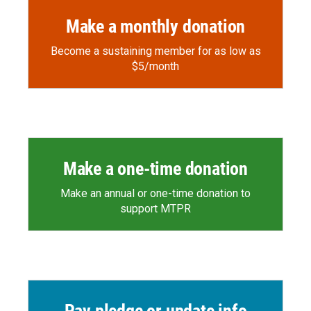
Make a monthly donation
Become a sustaining member for as low as
$5/month
Make a one-time donation
Make an annual or one-time donation to
support MTPR