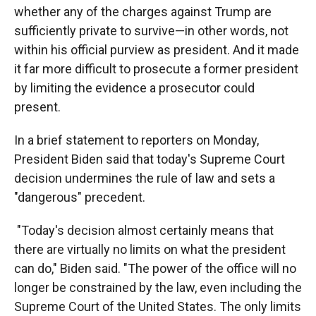
whether any of the charges against Trump are
sufficiently private to survive—in other words, not
within his official purview as president. And it made
it far more difficult to prosecute a former president
by limiting the evidence a prosecutor could
present.
In a brief statement to reporters on Monday,
President Biden said that today's Supreme Court
decision undermines the rule of law and sets a
"dangerous" precedent.
"Today's decision almost certainly means that
there are virtually no limits on what the president
can do," Biden said. "The power of the office will no
longer be constrained by the law, even including the
Supreme Court of the United States. The only limits