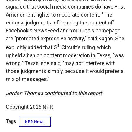
signaled that social media companies do have First
Amendment rights to moderate content. "The
editorial judgments influencing the content of"
Facebook's NewsFeed and YouTube's homepage
are "protected expressive activity," said Kagan. She
th
explicitly added that 5
Circuit's ruling, which
upheld a ban on content moderation in Texas, "was
wrong." Texas, she said, "may not interfere with
those judgments simply because it would prefer a
mix of messages."
Jordan Thomas contributed to this report
Copyright 2026 NPR
Tags
NPR News