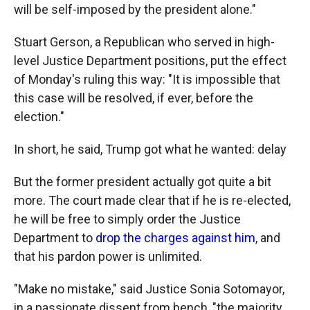
will be self-imposed by the president alone."
Stuart Gerson, a Republican who served in high-
level Justice Department positions, put the effect
of Monday's ruling this way: "It is impossible that
this case will be resolved, if ever, before the
election."
In short, he said, Trump got what he wanted: delay
But the former president actually got quite a bit
more. The court made clear that if he is re-elected,
he will be free to simply order the Justice
Department to
drop the charges against him
, and
that his pardon power is unlimited.
"Make no mistake," said Justice Sonia Sotomayor,
in a passionate dissent from bench, "the majority