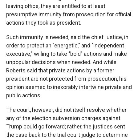
leaving office, they are entitled to at least
presumptive immunity from prosecution for official
actions they took as president.
Such immunity is needed, said the chief justice, in
order to protect an "energetic," and "independent
executive," willing to take "bold" actions and make
unpopular decisions when needed. And while
Roberts said that private actions by a former
president are not protected from prosecution, his
opinion seemed to inexorably intertwine private and
public actions.
The court, however, did not itself resolve whether
any of the election subversion charges against
Trump could go forward; rather, the justices sent
the case back to the trial court judge to determine