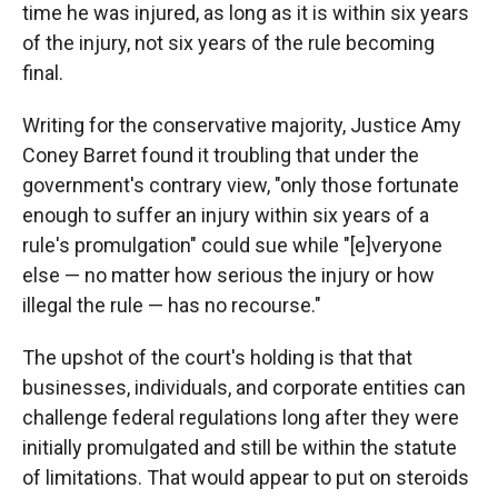
time he was injured, as long as it is within six years
of the injury, not six years of the rule becoming
final.
Writing for the conservative majority, Justice Amy
Coney Barret found it troubling that under the
government's contrary view, "only those fortunate
enough to suffer an injury within six years of a
rule's promulgation" could sue while "[e]veryone
else — no matter how serious the injury or how
illegal the rule — has no recourse."
The upshot of the court's holding is that that
businesses, individuals, and corporate entities can
challenge federal regulations long after they were
initially promulgated and still be within the statute
of limitations. That would appear to put on steroids