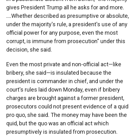
gives President Trump all he asks for and more.
….Whether described as presumptive or absolute,
under the majority's rule, a president's use of any
official power for any purpose, even the most
corrupt, is immune from prosecution" under this
decision, she said.
Even the most private and non-official act—like
bribery, she said—is insulated because the
president is commander in chief, and under the
court's rules laid down Monday, even if bribery
charges are brought against a former president,
prosecutors could not present evidence of a quid
pro quo, she said. The money may have been the
quid, but the quo was an official act which
presumptively is insulated from prosecution.