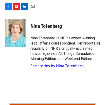
F
F
L
E
a
l
i
m
c
i
n
a
e
p
k
i
Nina Totenberg
b
b
e
l
o
o
d
o
a
I
Nina Totenberg is NPR's award-winning
k
r
n
legal affairs correspondent. Her reports air
d
regularly on NPR's critically acclaimed
newsmagazines All Things Considered,
Morning Edition, and Weekend Edition.
See stories by Nina Totenberg