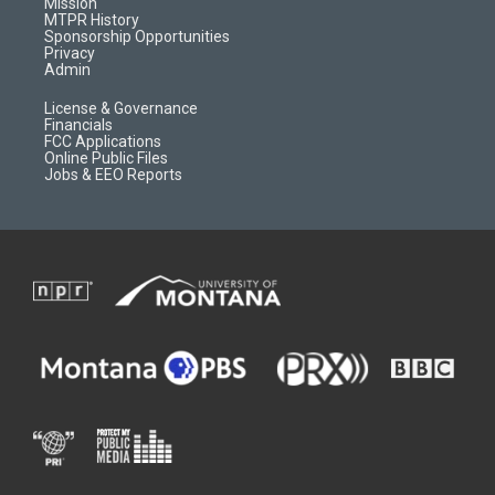
Mission
a
r
k
MTPR History
m
d
Sponsorship Opportunities
Privacy
Admin
License & Governance
Financials
FCC Applications
Online Public Files
Jobs & EEO Reports