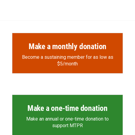
Make a monthly donation
Become a sustaining member for as low as
$5/month
Make a one-time donation
Make an annual or one-time donation to
support MTPR