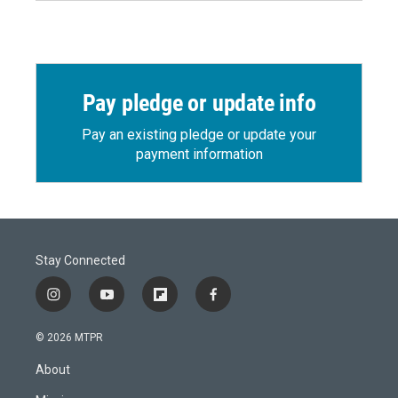
Pay pledge or update info
Pay an existing pledge or update your
payment information
Stay Connected
i
y
f
f
n
o
l
a
s
u
i
c
© 2026 MTPR
t
t
p
e
a
u
b
b
About
g
b
o
o
r
e
a
o