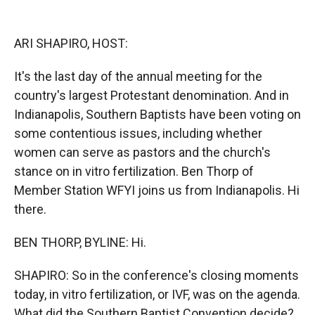
o
o
d
o
a
I
k
r
n
ARI SHAPIRO, HOST:
d
It's the last day of the annual meeting for the
country's largest Protestant denomination. And in
Indianapolis, Southern Baptists have been voting on
some contentious issues, including whether
women can serve as pastors and the church's
stance on in vitro fertilization. Ben Thorp of
Member Station WFYI joins us from Indianapolis. Hi
there.
BEN THORP, BYLINE: Hi.
SHAPIRO: So in the conference's closing moments
today, in vitro fertilization, or IVF, was on the agenda.
What did the Southern Baptist Convention decide?