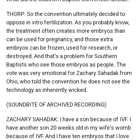
THORP: So the convention ultimately decided to
oppose in vitro fertilization. As you probably know,
the treatment often creates more embryos than
can be used for pregnancy, and those extra
embryos can be frozen, used for research, or
destroyed. And that's a problem for Southern
Baptists who see those embryos as people. The
vote was very emotional for Zachary Sahadak from
Ohio, who told the convention he does not see the
technology as inherently wicked.
(SOUNDBITE OF ARCHIVED RECORDING)
ZACHARY SAHADAK: I have a son because of IVF. I
have another son 20 weeks old in my wife's womb
because of IVF. And I have ten embryos that I love