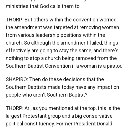
ministries that God calls them to.
THORP: But others within the convention worried
the amendment was targeted at removing women
from various leadership positions within the
church. So although the amendment failed, things
effectively are going to stay the same, and there's
nothing to stop a church being removed from the
Southern Baptist Convention if a woman is a pastor.
SHAPIRO: Then do these decisions that the
Southern Baptists made today have any impact on
people who aren't Southern Baptist?
THORP: Ari, as you mentioned at the top, this is the
largest Protestant group and a big conservative
political constituency. Former President Donald