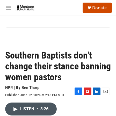
Skip to main content
S
Donate
e
M
a
e
r
n
c
u
h
u
e
r
y
Southern Baptists don't
change their stance banning
women pastors
NPR | By
Ben Thorp
Published June 12, 2024 at 2:18 PM MDT
F
F
L
E
a
l
i
m
c
i
n
a
LISTEN
•
3:26
e
p
k
i
b
b
e
l