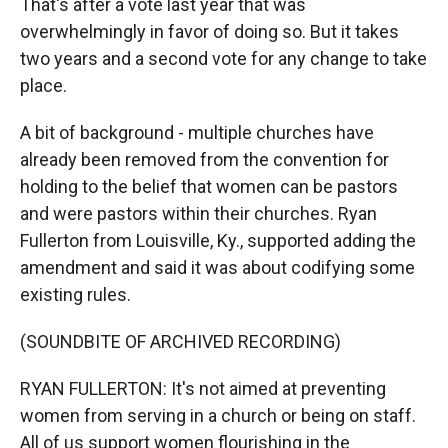
That's after a vote last year that was
overwhelmingly in favor of doing so. But it takes
two years and a second vote for any change to take
place.
A bit of background - multiple churches have
already been removed from the convention for
holding to the belief that women can be pastors
and were pastors within their churches. Ryan
Fullerton from Louisville, Ky., supported adding the
amendment and said it was about codifying some
existing rules.
(SOUNDBITE OF ARCHIVED RECORDING)
RYAN FULLERTON: It's not aimed at preventing
women from serving in a church or being on staff.
All of us support women flourishing in the