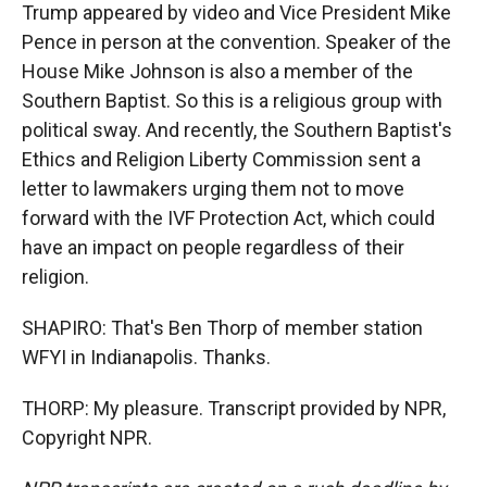
Trump appeared by video and Vice President Mike
Pence in person at the convention. Speaker of the
House Mike Johnson is also a member of the
Southern Baptist. So this is a religious group with
political sway. And recently, the Southern Baptist's
Ethics and Religion Liberty Commission sent a
letter to lawmakers urging them not to move
forward with the IVF Protection Act, which could
have an impact on people regardless of their
religion.
SHAPIRO: That's Ben Thorp of member station
WFYI in Indianapolis. Thanks.
THORP: My pleasure. Transcript provided by NPR,
Copyright NPR.