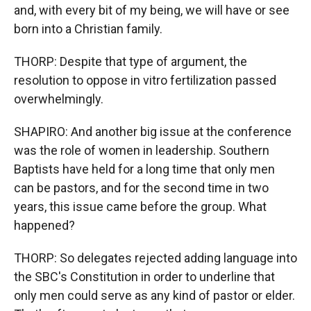
and, with every bit of my being, we will have or see
born into a Christian family.
THORP: Despite that type of argument, the
resolution to oppose in vitro fertilization passed
overwhelmingly.
SHAPIRO: And another big issue at the conference
was the role of women in leadership. Southern
Baptists have held for a long time that only men
can be pastors, and for the second time in two
years, this issue came before the group. What
happened?
THORP: So delegates rejected adding language into
the SBC's Constitution in order to underline that
only men could serve as any kind of pastor or elder.