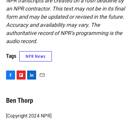
NPR transcripts are created on a rush deadline by
an NPR contractor. This text may not be in its final
form and may be updated or revised in the future.
Accuracy and availability may vary. The
authoritative record of NPR’s programming is the
audio record.
Tags
NPR News
F
F
L
E
a
l
i
m
c
i
n
a
e
p
k
i
Ben Thorp
b
b
e
l
o
o
d
o
a
I
[Copyright 2024 NPR]
k
r
n
d