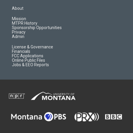
t
t
p
e
a
u
b
b
About
g
b
o
o
r
e
a
o
Mission
a
r
k
MTPR History
m
d
Sponsorship Opportunities
Privacy
Admin
License & Governance
Financials
FCC Applications
Online Public Files
Jobs & EEO Reports