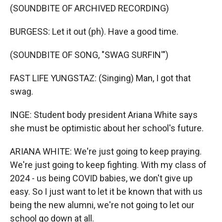
(SOUNDBITE OF ARCHIVED RECORDING)
BURGESS: Let it out (ph). Have a good time.
(SOUNDBITE OF SONG, "SWAG SURFIN'")
FAST LIFE YUNGSTAZ: (Singing) Man, I got that
swag.
INGE: Student body president Ariana White says
she must be optimistic about her school's future.
ARIANA WHITE: We're just going to keep praying.
We're just going to keep fighting. With my class of
2024 - us being COVID babies, we don't give up
easy. So I just want to let it be known that with us
being the new alumni, we're not going to let our
school go down at all.