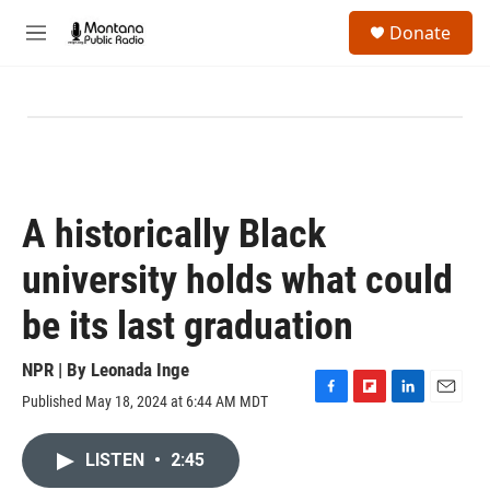
Skip to main content
S
Donate
e
M
a
e
r
n
c
u
h
u
e
r
y
A historically Black
university holds what could
be its last graduation
NPR | By
Leonada Inge
Published May 18, 2024 at 6:44 AM MDT
F
F
L
E
a
l
i
m
c
i
n
a
LISTEN
•
2:45
e
p
k
i
b
b
e
l