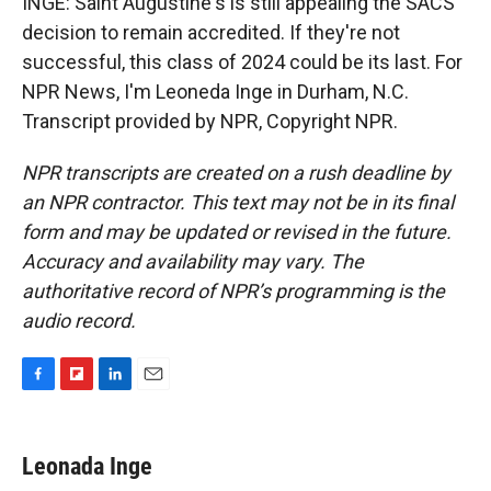
INGE: Saint Augustine's is still appealing the SACS
decision to remain accredited. If they're not
successful, this class of 2024 could be its last. For
NPR News, I'm Leoneda Inge in Durham, N.C.
Transcript provided by NPR, Copyright NPR.
NPR transcripts are created on a rush deadline by
an NPR contractor. This text may not be in its final
form and may be updated or revised in the future.
Accuracy and availability may vary. The
authoritative record of NPR’s programming is the
audio record.
F
F
L
E
a
l
i
m
c
i
n
a
e
p
k
i
Leonada Inge
b
b
e
l