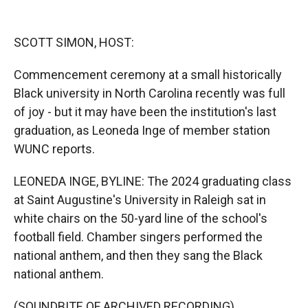
o
o
d
o
a
I
k
r
n
SCOTT SIMON, HOST:
d
Commencement ceremony at a small historically
Black university in North Carolina recently was full
of joy - but it may have been the institution's last
graduation, as Leoneda Inge of member station
WUNC reports.
LEONEDA INGE, BYLINE: The 2024 graduating class
at Saint Augustine's University in Raleigh sat in
white chairs on the 50-yard line of the school's
football field. Chamber singers performed the
national anthem, and then they sang the Black
national anthem.
(SOUNDBITE OF ARCHIVED RECORDING)