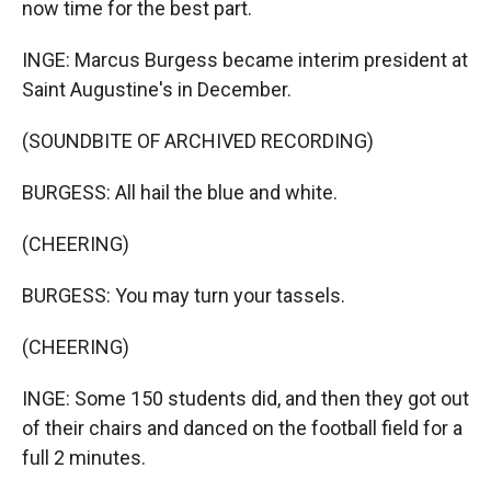
now time for the best part.
INGE: Marcus Burgess became interim president at
Saint Augustine's in December.
(SOUNDBITE OF ARCHIVED RECORDING)
BURGESS: All hail the blue and white.
(CHEERING)
BURGESS: You may turn your tassels.
(CHEERING)
INGE: Some 150 students did, and then they got out
of their chairs and danced on the football field for a
full 2 minutes.