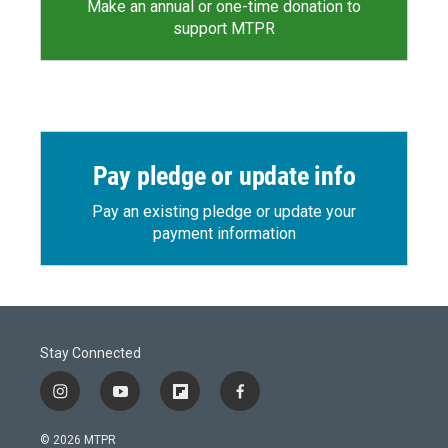
Make an annual or one-time donation to
support MTPR
Pay pledge or update info
Pay an existing pledge or update your
payment information
Stay Connected
i
y
f
f
n
o
l
a
s
u
i
c
© 2026 MTPR