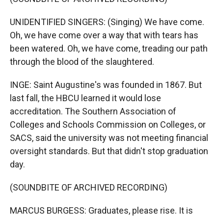
UNIDENTIFIED SINGERS: (Singing) We have come.
Oh, we have come over a way that with tears has
been watered. Oh, we have come, treading our path
through the blood of the slaughtered.
INGE: Saint Augustine's was founded in 1867. But
last fall, the HBCU learned it would lose
accreditation. The Southern Association of
Colleges and Schools Commission on Colleges, or
SACS, said the university was not meeting financial
oversight standards. But that didn't stop graduation
day.
(SOUNDBITE OF ARCHIVED RECORDING)
MARCUS BURGESS: Graduates, please rise. It is