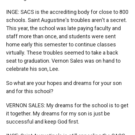
INGE: SACS is the accrediting body for close to 800
schools. Saint Augustine's troubles aren't a secret.
This year, the school was late paying faculty and
staff more than once, and students were sent
home early this semester to continue classes
virtually. These troubles seemed to take a back
seat to graduation. Vernon Sales was on hand to
celebrate his son, Lee.
So what are your hopes and dreams for your son
and for this school?
VERNON SALES: My dreams for the school is to get
it together. My dreams for my son is just be
successful and keep God first.