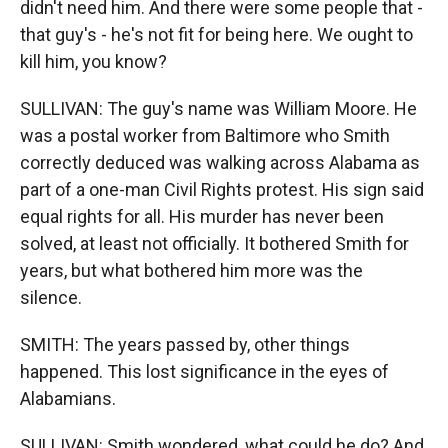
didn't need him. And there were some people that -
that guy's - he's not fit for being here. We ought to
kill him, you know?
SULLIVAN: The guy's name was William Moore. He
was a postal worker from Baltimore who Smith
correctly deduced was walking across Alabama as
part of a one-man Civil Rights protest. His sign said
equal rights for all. His murder has never been
solved, at least not officially. It bothered Smith for
years, but what bothered him more was the
silence.
SMITH: The years passed by, other things
happened. This lost significance in the eyes of
Alabamians.
SULLIVAN: Smith wondered, what could he do? And