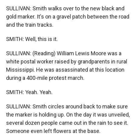
SULLIVAN: Smith walks over to the new black and
gold marker. It's on a gravel patch between the road
and the train tracks.
SMITH: Well, this is it.
SULLIVAN: (Reading) William Lewis Moore was a
white postal worker raised by grandparents in rural
Mississippi. He was assassinated at this location
during a 400-mile protest march.
SMITH: Yeah. Yeah.
SULLIVAN: Smith circles around back to make sure
the marker is holding up. On the day it was unveiled,
several dozen people came out in the rain to see it.
Someone even left flowers at the base.