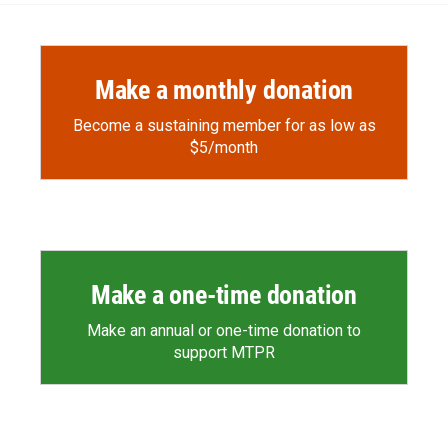
Make a monthly donation
Become a sustaining member for as low as
$5/month
Make a one-time donation
Make an annual or one-time donation to
support MTPR