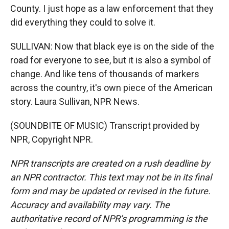
County. I just hope as a law enforcement that they
did everything they could to solve it.
SULLIVAN: Now that black eye is on the side of the
road for everyone to see, but it is also a symbol of
change. And like tens of thousands of markers
across the country, it's own piece of the American
story. Laura Sullivan, NPR News.
(SOUNDBITE OF MUSIC) Transcript provided by
NPR, Copyright NPR.
NPR transcripts are created on a rush deadline by
an NPR contractor. This text may not be in its final
form and may be updated or revised in the future.
Accuracy and availability may vary. The
authoritative record of NPR’s programming is the