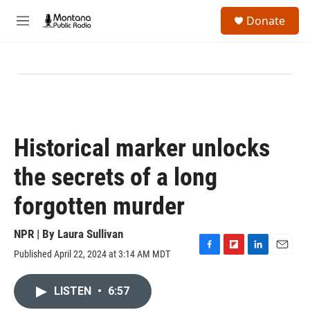
Skip to main content
S
Donate
e
M
a
e
r
n
c
u
h
u
e
r
y
Historical marker unlocks
the secrets of a long
forgotten murder
NPR | By
Laura Sullivan
Published April 22, 2024 at 3:14 AM MDT
F
F
L
E
a
l
i
m
c
i
n
a
LISTEN
•
6:57
e
p
k
i
b
b
e
l