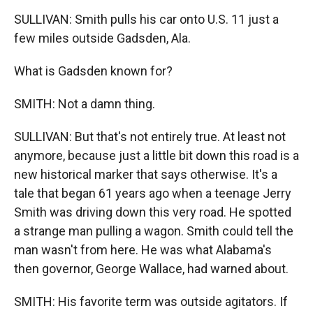
SULLIVAN: Smith pulls his car onto U.S. 11 just a
few miles outside Gadsden, Ala.
What is Gadsden known for?
SMITH: Not a damn thing.
SULLIVAN: But that's not entirely true. At least not
anymore, because just a little bit down this road is a
new historical marker that says otherwise. It's a
tale that began 61 years ago when a teenage Jerry
Smith was driving down this very road. He spotted
a strange man pulling a wagon. Smith could tell the
man wasn't from here. He was what Alabama's
then governor, George Wallace, had warned about.
SMITH: His favorite term was outside agitators. If