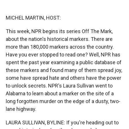
o
o
d
o
a
I
k
r
n
MICHEL MARTIN, HOST:
d
This week, NPR begins its series Off The Mark,
about the nation's historical markers. There are
more than 180,000 markers across the country.
Have you ever stopped to read one? Well, NPR has
spent the past year examining a public database of
these markers and found many of them spread joy,
some have spread hate and others have the power
to unlock secrets. NPR's Laura Sullivan went to
Alabama to learn about a marker on the site of a
long forgotten murder on the edge of a dusty, two-
lane highway.
LAURA SULLIVAN, BYLINE: If you're heading out to