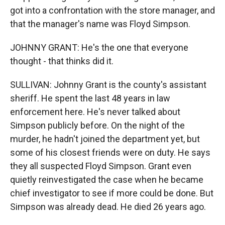
got into a confrontation with the store manager, and
that the manager's name was Floyd Simpson.
JOHNNY GRANT: He's the one that everyone
thought - that thinks did it.
SULLIVAN: Johnny Grant is the county's assistant
sheriff. He spent the last 48 years in law
enforcement here. He's never talked about
Simpson publicly before. On the night of the
murder, he hadn't joined the department yet, but
some of his closest friends were on duty. He says
they all suspected Floyd Simpson. Grant even
quietly reinvestigated the case when he became
chief investigator to see if more could be done. But
Simpson was already dead. He died 26 years ago.