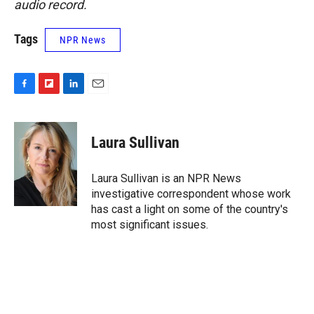
audio record.
Tags
NPR News
F
F
L
E
a
l
i
m
c
i
n
a
e
p
k
i
Laura Sullivan
b
b
e
l
o
o
d
o
a
I
Laura Sullivan is an NPR News
k
r
n
investigative correspondent whose work
d
has cast a light on some of the country's
most significant issues.