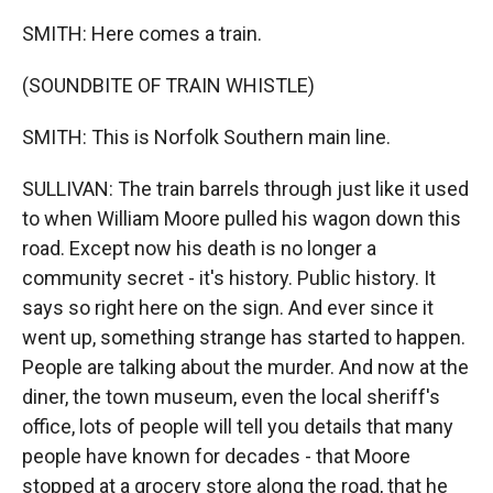
SMITH: Here comes a train.
(SOUNDBITE OF TRAIN WHISTLE)
SMITH: This is Norfolk Southern main line.
SULLIVAN: The train barrels through just like it used
to when William Moore pulled his wagon down this
road. Except now his death is no longer a
community secret - it's history. Public history. It
says so right here on the sign. And ever since it
went up, something strange has started to happen.
People are talking about the murder. And now at the
diner, the town museum, even the local sheriff's
office, lots of people will tell you details that many
people have known for decades - that Moore
stopped at a grocery store along the road, that he