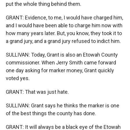
put the whole thing behind them.
GRANT: Evidence, to me, I would have charged him,
and I would have been able to charge him now with
how many years later. But, you know, they took it to
a grand jury, and a grand jury refused to indict him.
SULLIVAN: Today, Grant is also an Etowah County
commissioner. When Jerry Smith came forward
one day asking for marker money, Grant quickly
voted yes.
GRANT: That was just hate.
SULLIVAN: Grant says he thinks the marker is one
of the best things the county has done.
GRANT: It will always be a black eye of the Etowah