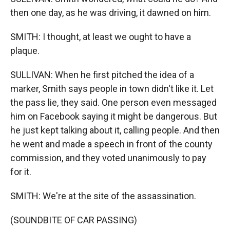
then one day, as he was driving, it dawned on him.
SMITH: I thought, at least we ought to have a
plaque.
SULLIVAN: When he first pitched the idea of a
marker, Smith says people in town didn't like it. Let
the pass lie, they said. One person even messaged
him on Facebook saying it might be dangerous. But
he just kept talking about it, calling people. And then
he went and made a speech in front of the county
commission, and they voted unanimously to pay
for it.
SMITH: We're at the site of the assassination.
(SOUNDBITE OF CAR PASSING)