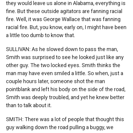
they would leave us alone in Alabama, everything is
fine. But these outside agitators are fanning racial
fire. Well, it was George Wallace that was fanning
racial fire. But, you know, early on, I might have been
a little too dumb to know that.
SULLIVAN: As he slowed down to pass the man,
Smith was surprised to see he looked just like any
other guy. The two locked eyes. Smith thinks the
man may have even smiled a little. So when, just a
couple hours later, someone shot the man
pointblank and left his body on the side of the road,
Smith was deeply troubled, and yet he knew better
than to talk about it.
SMITH: There was a lot of people that thought this
guy walking down the road pulling a buggy, we