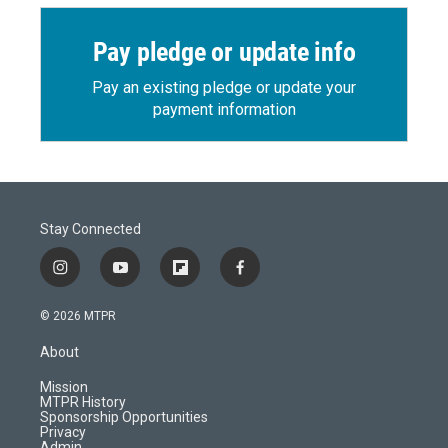
Pay pledge or update info
Pay an existing pledge or update your
payment information
Stay Connected
i
y
f
f
n
o
l
a
s
u
i
c
© 2026 MTPR
t
t
p
e
a
u
b
b
About
g
b
o
o
r
e
a
o
Mission
a
r
k
MTPR History
m
d
Sponsorship Opportunities
Privacy
Admin