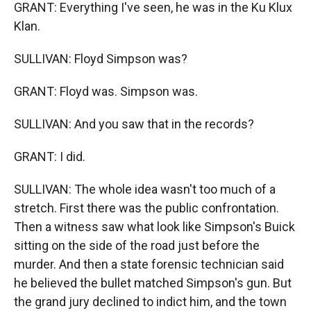
GRANT: Everything I've seen, he was in the Ku Klux
Klan.
SULLIVAN: Floyd Simpson was?
GRANT: Floyd was. Simpson was.
SULLIVAN: And you saw that in the records?
GRANT: I did.
SULLIVAN: The whole idea wasn't too much of a
stretch. First there was the public confrontation.
Then a witness saw what look like Simpson's Buick
sitting on the side of the road just before the
murder. And then a state forensic technician said
he believed the bullet matched Simpson's gun. But
the grand jury declined to indict him, and the town