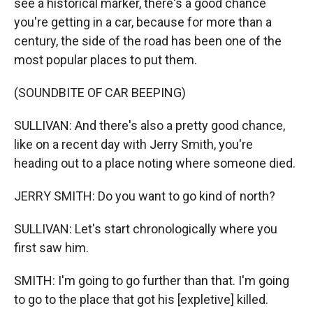
see a historical marker, there's a good chance
you're getting in a car, because for more than a
century, the side of the road has been one of the
most popular places to put them.
(SOUNDBITE OF CAR BEEPING)
SULLIVAN: And there's also a pretty good chance,
like on a recent day with Jerry Smith, you're
heading out to a place noting where someone died.
JERRY SMITH: Do you want to go kind of north?
SULLIVAN: Let's start chronologically where you
first saw him.
SMITH: I'm going to go further than that. I'm going
to go to the place that got his [expletive] killed.