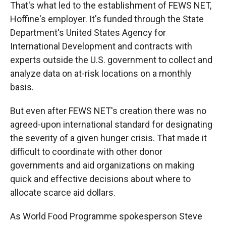
That's what led to the establishment of FEWS NET,
Hoffine's employer. It's funded through the State
Department's United States Agency for
International Development and contracts with
experts outside the U.S. government to collect and
analyze data on at-risk locations on a monthly
basis.
But even after FEWS NET's creation there was no
agreed-upon international standard for designating
the severity of a given hunger crisis. That made it
difficult to coordinate with other donor
governments and aid organizations on making
quick and effective decisions about where to
allocate scarce aid dollars.
As World Food Programme spokesperson Steve