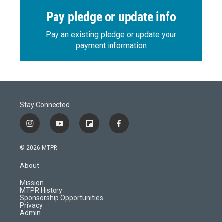
Pay pledge or update info
Pay an existing pledge or update your
payment information
Stay Connected
i
y
f
f
n
o
l
a
s
u
i
c
© 2026 MTPR
t
t
p
e
a
u
b
b
About
g
b
o
o
r
e
a
o
Mission
a
r
k
MTPR History
m
d
Sponsorship Opportunities
Privacy
Admin