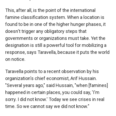
This, after all, is the point of the international
famine classification system. When a location is
found to be in one of the higher hunger phases, it
doesn't trigger any obligatory steps that
governments or organizations must take. Yet the
designation is still a powerful tool for mobilizing a
response, says Taravella, because it puts the world
on notice.
Taravella points to a recent observation by his
organization's chief economist, Arif Hussain.
"Several years ago," said Hussain, "when [famines]
happened in certain places, you could say, 'I'm
sorry. I did not know.' Today we see crises in real
time. So we cannot say we did not know."