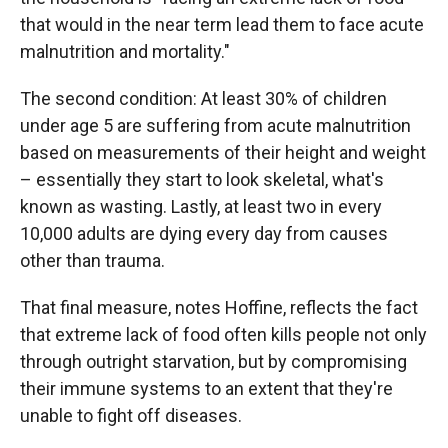
that would in the near term lead them to face acute
malnutrition and mortality."
The second condition: At least 30% of children
under age 5 are suffering from acute malnutrition
based on measurements of their height and weight
– essentially they start to look skeletal, what's
known as wasting. Lastly, at least two in every
10,000 adults are dying every day from causes
other than trauma.
That final measure, notes Hoffine, reflects the fact
that extreme lack of food often kills people not only
through outright starvation, but by compromising
their immune systems to an extent that they're
unable to fight off diseases.