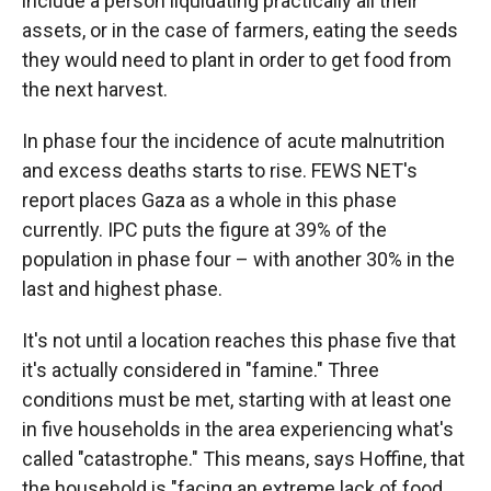
include a person liquidating practically all their
assets, or in the case of farmers, eating the seeds
they would need to plant in order to get food from
the next harvest.
In phase four the incidence of acute malnutrition
and excess deaths starts to rise. FEWS NET's
report places Gaza as a whole in this phase
currently. IPC puts the figure at 39% of the
population in phase four – with another 30% in the
last and highest phase.
It's not until a location reaches this phase five that
it's actually considered in "famine." Three
conditions must be met, starting with at least one
in five households in the area experiencing what's
called "catastrophe." This means, says Hoffine, that
the household is "facing an extreme lack of food