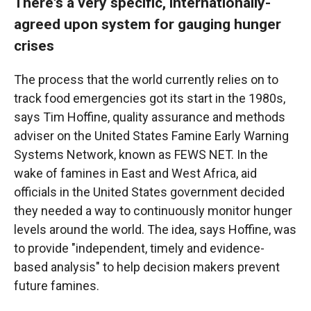
There's a very specific, internationally-
agreed upon system for gauging hunger
crises
The process that the world currently relies on to
track food emergencies got its start in the 1980s,
says Tim Hoffine, quality assurance and methods
adviser on the United States Famine Early Warning
Systems Network, known as FEWS NET. In the
wake of famines in East and West Africa, aid
officials in the United States government decided
they needed a way to continuously monitor hunger
levels around the world. The idea, says Hoffine, was
to provide "independent, timely and evidence-
based analysis" to help decision makers prevent
future famines.