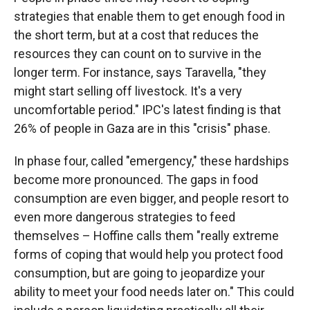
strategies that enable them to get enough food in
the short term, but at a cost that reduces the
resources they can count on to survive in the
longer term. For instance, says Taravella, "they
might start selling off livestock. It's a very
uncomfortable period." IPC's latest finding is that
26% of people in Gaza are in this "crisis" phase.
In phase four, called "emergency," these hardships
become more pronounced. The gaps in food
consumption are even bigger, and people resort to
even more dangerous strategies to feed
themselves – Hoffine calls them "really extreme
forms of coping that would help you protect food
consumption, but are going to jeopardize your
ability to meet your food needs later on." This could