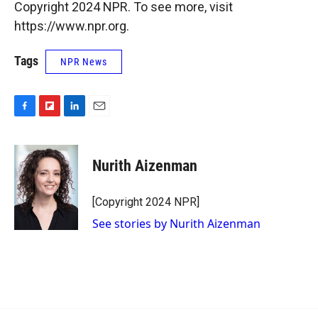
Copyright 2024 NPR. To see more, visit
https://www.npr.org.
Tags
NPR News
F
F
L
E
a
l
i
m
c
i
n
a
e
p
k
i
Nurith Aizenman
b
b
e
l
o
o
d
o
a
I
[Copyright 2024 NPR]
k
r
n
See stories by Nurith Aizenman
d