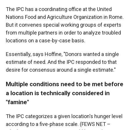
The IPC has a coordinating office at the United
Nations Food and Agriculture Organization in Rome.
But it convenes special working groups of experts
from multiple partners in order to analyze troubled
locations on a case-by-case basis.
Essentially, says Hoffine, "Donors wanted a single
estimate of need. And the IPC responded to that
desire for consensus around a single estimate."
Multiple conditions need to be met before
a location is technically considered in
"famine"
The IPC categorizes a given location's hunger level
according to a five-phase scale. (FEWS NET –