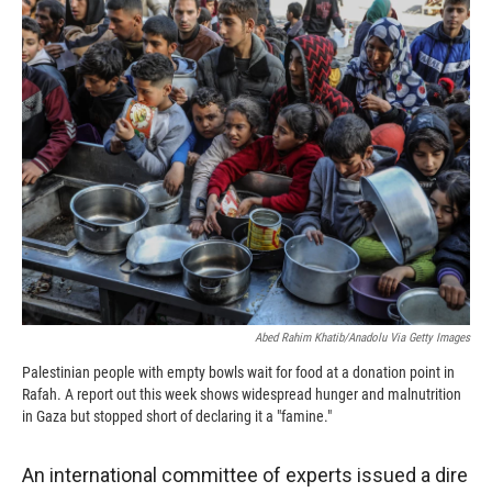
c
i
n
a
e
p
k
i
b
b
e
l
o
o
d
o
a
I
k
r
n
d
Abed Rahim Khatib/Anadolu Via Getty Images
Palestinian people with empty bowls wait for food at a donation point in
Rafah. A report out this week shows widespread hunger and malnutrition
in Gaza but stopped short of declaring it a "famine."
An international committee of experts issued a dire