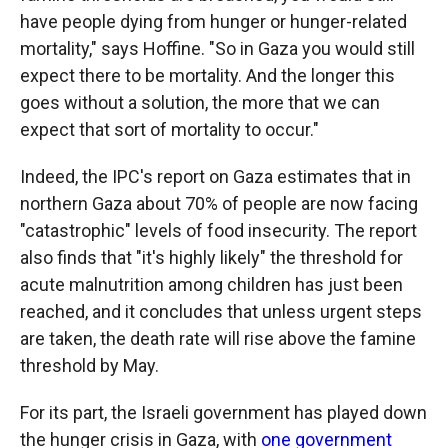
have people dying from hunger or hunger-related
mortality," says Hoffine. "So in Gaza you would still
expect there to be mortality. And the longer this
goes without a solution, the more that we can
expect that sort of mortality to occur."
Indeed, the IPC's report on Gaza estimates that in
northern Gaza about 70% of people are now facing
"catastrophic" levels of food insecurity. The report
also finds that "it's highly likely" the threshold for
acute malnutrition among children has just been
reached, and it concludes that unless urgent steps
are taken, the death rate will rise above the famine
threshold by May.
For its part, the Israeli government has played down
the hunger crisis in Gaza, with
one government