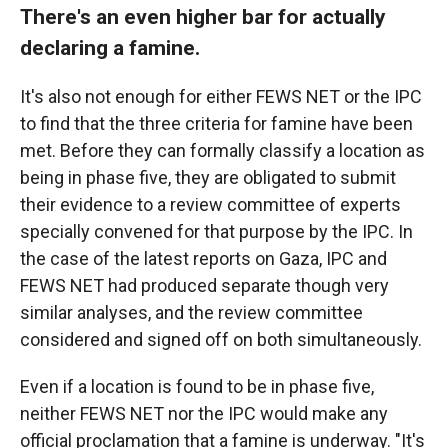
There's an even higher bar for actually
declaring a famine.
It's also not enough for either FEWS NET or the IPC
to find that the three criteria for famine have been
met. Before they can formally classify a location as
being in phase five, they are obligated to submit
their evidence to a review committee of experts
specially convened for that purpose by the IPC. In
the case of the latest reports on Gaza, IPC and
FEWS NET had produced separate though very
similar analyses, and the review committee
considered and signed off on both simultaneously.
Even if a location is found to be in phase five,
neither FEWS NET nor the IPC would make any
official proclamation that a famine is underway. "It's