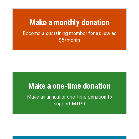
Make a monthly donation
Become a sustaining member for as low as
$5/month
Make a one-time donation
Make an annual or one-time donation to
support MTPR