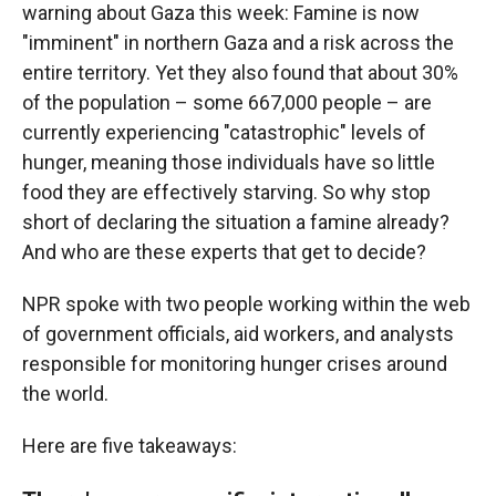
warning about Gaza this week: Famine is now
"imminent" in northern Gaza and a risk across the
entire territory. Yet they also found that about 30%
of the population – some 667,000 people – are
currently experiencing "catastrophic" levels of
hunger, meaning those individuals have so little
food they are effectively starving. So why stop
short of declaring the situation a famine already?
And who are these experts that get to decide?
NPR spoke with two people working within the web
of government officials, aid workers, and analysts
responsible for monitoring hunger crises around
the world.
Here are five takeaways: