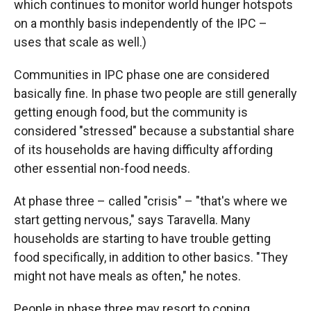
which continues to monitor world hunger hotspots
on a monthly basis independently of the IPC –
uses that scale as well.)
Communities in IPC phase one are considered
basically fine. In phase two people are still generally
getting enough food, but the community is
considered "stressed" because a substantial share
of its households are having difficulty affording
other essential non-food needs.
At phase three – called "crisis" – "that's where we
start getting nervous," says Taravella. Many
households are starting to have trouble getting
food specifically, in addition to other basics. "They
might not have meals as often," he notes.
People in phase three may resort to coping