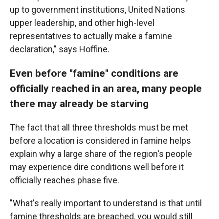
up to government institutions, United Nations
upper leadership, and other high-level
representatives to actually make a famine
declaration," says Hoffine.
Even before "famine" conditions are
officially reached in an area, many people
there may already be starving
The fact that all three thresholds must be met
before a location is considered in famine helps
explain why a large share of the region's people
may experience dire conditions well before it
officially reaches phase five.
"What's really important to understand is that until
famine thresholds are breached, you would still