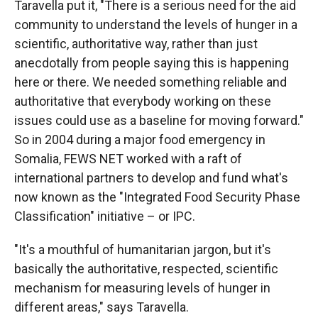
Taravella put it, "There is a serious need for the aid
community to understand the levels of hunger in a
scientific, authoritative way, rather than just
anecdotally from people saying this is happening
here or there. We needed something reliable and
authoritative that everybody working on these
issues could use as a baseline for moving forward."
So in 2004 during a major food emergency in
Somalia, FEWS NET worked with a raft of
international partners to develop and fund what's
now known as the "Integrated Food Security Phase
Classification" initiative – or IPC.
"It's a mouthful of humanitarian jargon, but it's
basically the authoritative, respected, scientific
mechanism for measuring levels of hunger in
different areas," says Taravella.