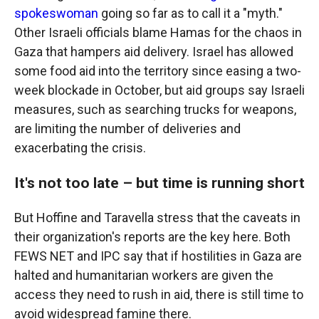
spokeswoman
going so far as to call it a "myth."
Other Israeli officials blame Hamas for the chaos in
Gaza that hampers aid delivery. Israel has allowed
some food aid into the territory since easing a two-
week blockade in October, but aid groups say Israeli
measures, such as searching trucks for weapons,
are limiting the number of deliveries and
exacerbating the crisis.
It's not too late – but time is running short
But Hoffine and Taravella stress that the caveats in
their organization's reports are the key here. Both
FEWS NET and IPC say that if hostilities in Gaza are
halted and humanitarian workers are given the
access they need to rush in aid, there is still time to
avoid widespread famine there.