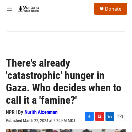
Skip to main content
S
Donate
e
M
a
e
r
n
c
u
h
u
e
r
y
There's already
'catastrophic' hunger in
Gaza. Who decides when to
call it a 'famine?'
NPR | By
Nurith Aizenman
Published March 22, 2024 at 2:20 PM MDT
F
F
L
E
a
l
i
m