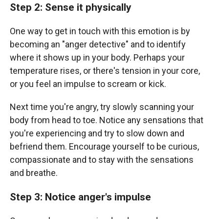
Step 2: Sense it physically
One way to get in touch with this emotion is by
becoming an "anger detective" and to identify
where it shows up in your body. Perhaps your
temperature rises, or there's tension in your core,
or you feel an impulse to scream or kick.
Next time you're angry, try slowly scanning your
body from head to toe. Notice any sensations that
you're experiencing and try to slow down and
befriend them. Encourage yourself to be curious,
compassionate and to stay with the sensations
and breathe.
Step 3: Notice anger's impulse