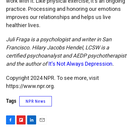
work with it. Like physical exercise, it's an ongoing
practice. Processing and honoring our emotions
improves our relationships and helps us live
healthier lives.
Juli Fraga is a psychologist and writer in San
Francisco. Hilary Jacobs Hendel, LCSW is a
certified psychoanalyst and AEDP psychotherapist
and the author of
It's Not Always Depression
.
Copyright 2024 NPR. To see more, visit
https://www.npr.org.
Tags
NPR News
F
F
L
E
a
l
i
m