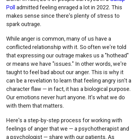
Poll
admitted feeling enraged a lot in 2022. This
makes sense since there's plenty of stress to
spark outrage.
While anger is common, many of us have a
conflicted relationship with it. So often we're told
that expressing our outrage makes us a "hothead"
or means we have "issues." In other words, we're
taught to feel bad about our anger. This is why it
can be a revelation to learn that feeling angry isn't a
character flaw — in fact, it has a biological purpose.
Our emotions never hurt anyone. It's what we do
with them that matters.
Here's a step-by-step process for working with
feelings of anger that we — a psychotherapist and
a psychologist — share with our patients. As