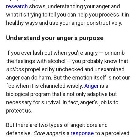
research
shows, understanding your anger and
what it's trying to tell you can help you process it in
healthy ways and use your anger constructively.
Understand your anger's purpose
If you ever lash out when you're angry — or numb
the feelings with alcohol — you probably know that
actions
propelled by unchecked and unexamined
anger can do harm. But the emotion itself is not our
foe when it is channeled wisely.
Anger
is a
biological program that's not only adaptive but
necessary for survival. In fact, anger's job is to
protect us.
But there are two types of anger: core and
defensive.
Core anger
is a
response
to a perceived