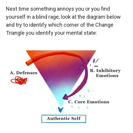
Next time something annoys you or you find
yourself in a blind rage, look at the diagram below
and try to identify which corner of the Change
Triangle you identify your mental state: