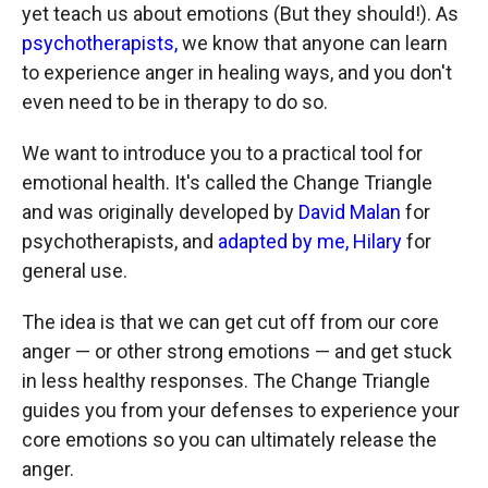
yet teach us about emotions (But they should!). As
psychotherapists,
we know that anyone can learn
to experience anger in healing ways, and you don't
even need to be in therapy to do so.
We want to introduce you to a practical tool for
emotional health. It's called the Change Triangle
and was originally developed by
David Malan
for
psychotherapists, and
adapted by me, Hilary
for
general use.
The idea is that we can get cut off from our core
anger — or other strong emotions — and get stuck
in less healthy responses. The Change Triangle
guides you from your defenses to experience your
core emotions so you can ultimately release the
anger.