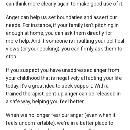
can think more clearly again to make good use of it.
Anger can help us set boundaries and assert our
needs. For instance, if your family isn't pitching in
enough at home, you can ask them directly for
more help. And if someone is insulting your political
views (or your cooking), you can firmly ask them to
stop.
If you suspect you have unaddressed anger from
your childhood that is negatively affecting your life
today, it's a great idea to seek support. With a
trained therapist, pent-up anger can be released in
a safe way, helping you feel better.
When we no longer fear our anger (even when it
feels uncomfortable), we're in a better place to