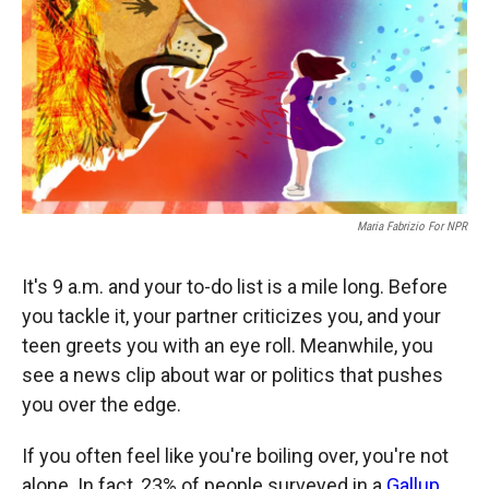
b
b
e
l
o
o
d
o
a
I
k
r
n
d
Maria Fabrizio For NPR
It's 9 a.m. and your to-do list is a mile long. Before
you tackle it, your partner criticizes you, and your
teen greets you with an eye roll. Meanwhile, you
see a news clip about war or politics that pushes
you over the edge.
If you often feel like you're boiling over, you're not
alone. In fact, 23% of people surveyed in a
Gallup