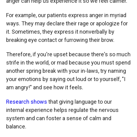
anger can help us experience it so we feel calmer.
For example, our patients express anger in myriad
ways. They may declare their rage or apologize for
it. Sometimes, they express it nonverbally by
breaking eye contact or furrowing their brow.
Therefore, if you're upset because there's so much
strife in the world, or mad because you must spend
another spring break with your in-laws, try naming
your emotions by saying out loud or to yourself, "I
am angry!" and see how it feels.
Research shows
that giving language to our
internal experience helps regulate the nervous
system and can foster a sense of calm and
balance.