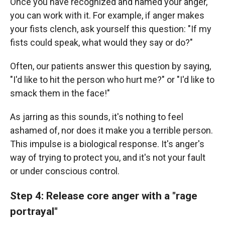
Once you have recognized and named your anger,
you can work with it. For example, if anger makes
your fists clench, ask yourself this question: "If my
fists could speak, what would they say or do?"
Often, our patients answer this question by saying,
"I'd like to hit the person who hurt me?" or "I'd like to
smack them in the face!"
As jarring as this sounds, it's nothing to feel
ashamed of, nor does it make you a terrible person.
This impulse is a biological response. It's anger's
way of trying to protect you, and it's not your fault
or under conscious control.
Step 4: Release core anger with a "rage
portrayal"