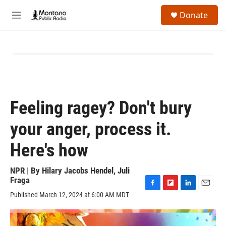
Skip to main content
S
Donate
e
M
a
e
r
n
c
u
h
u
e
r
y
Feeling ragey? Don't bury
your anger, process it.
Here's how
NPR | By
Hilary Jacobs Hendel
,
Juli
Fraga
F
F
L
E
Published March 12, 2024 at 6:00 AM MDT
a
l
i
m
c
i
n
a
e
p
k
i