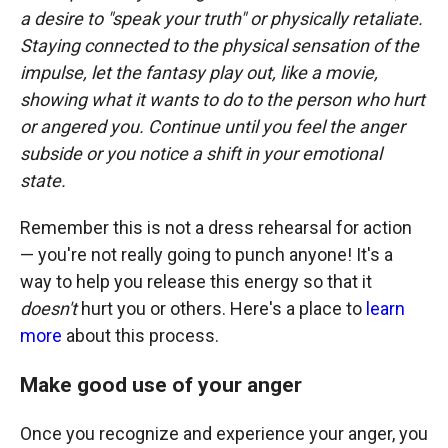
a desire to "speak your truth" or physically retaliate.
Staying connected to the physical sensation of the
impulse, let the fantasy play out, like a movie,
showing what it wants to do to the person who hurt
or angered you. Continue until you feel the anger
subside or you notice a shift in your emotional
state.
Remember this is not a dress rehearsal for action
— you're not really going to punch anyone! It's a
way to help you release this energy so that it
doesn't
hurt you or others. Here's a place to
learn
more
about this process.
Make good use of your anger
Once you recognize and experience your anger, you