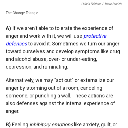
/ Maria Fabrizio
/
Maria Fabrizio
The Change Triangle
A)
If we aren't able to tolerate the experience of
anger and work with it, we will use
protective
defenses
to avoid it. Sometimes we turn our anger
toward ourselves and develop symptoms like drug
and alcohol abuse, over- or under-eating,
depression, and ruminating.
Alternatively, we may "act out" or externalize our
anger by storming out of a room, canceling
someone, or punching a wall. These actions are
also defenses against the internal experience of
anger.
B)
Feeling
inhibitory emotions
like anxiety, guilt, or