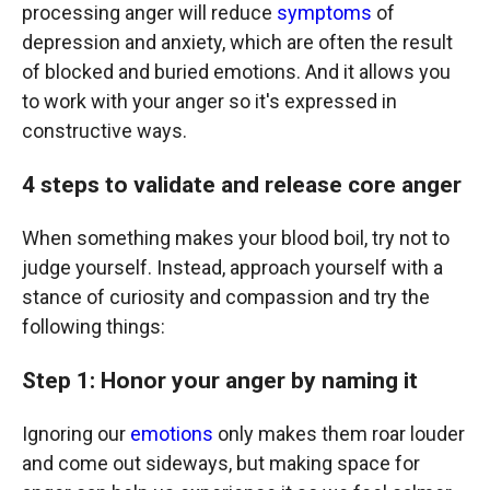
processing anger will reduce
symptoms
of
depression and anxiety, which are often the result
of blocked and buried emotions. And it allows you
to work with your anger so it's expressed in
constructive ways.
4 steps to validate and release core anger
When something makes your blood boil, try not to
judge yourself. Instead, approach yourself with a
stance of curiosity and compassion and try the
following things:
Step 1: Honor your anger by naming it
Ignoring our
emotions
only makes them roar louder
and come out sideways, but making space for