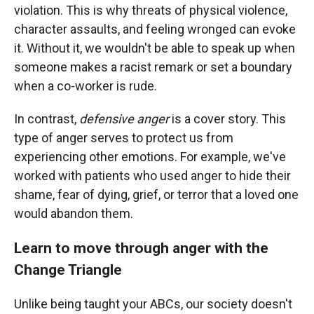
violation. This is why threats of physical violence,
character assaults, and feeling wronged can evoke
it. Without it, we wouldn't be able to speak up when
someone makes a racist remark or set a boundary
when a co-worker is rude.
In contrast,
defensive anger
is a cover story. This
type of anger serves to protect us from
experiencing other emotions. For example, we've
worked with patients who used anger to hide their
shame, fear of dying, grief, or terror that a loved one
would abandon them.
Learn to move through anger with the
Change Triangle
Unlike being taught your ABCs, our society doesn't