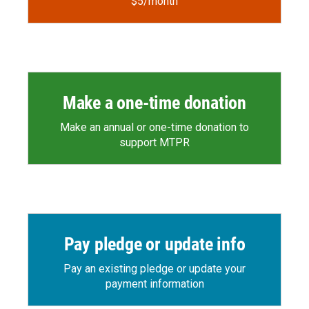
$5/month
Make a one-time donation
Make an annual or one-time donation to
support MTPR
Pay pledge or update info
Pay an existing pledge or update your
payment information