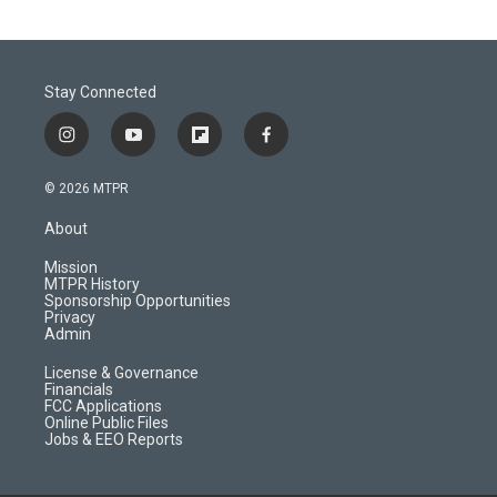
Stay Connected
i
y
f
f
n
o
l
a
s
u
i
c
© 2026 MTPR
t
t
p
e
a
u
b
b
About
g
b
o
o
r
e
a
o
Mission
a
r
k
MTPR History
m
d
Sponsorship Opportunities
Privacy
Admin
License & Governance
Financials
FCC Applications
Online Public Files
Jobs & EEO Reports