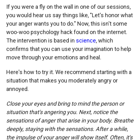
If you were a fly on the wall in one of our sessions,
you would hear us say things like, "Let's honor what
your anger wants you to do." Now, this isn't some
woo-woo psychology hack found on the internet.
The intervention is based in
science
, which
confirms that you can use your imagination to help
move through your emotions and heal.
Here's how to try it. We recommend starting with a
situation that makes you moderately angry or
annoyed.
Close your eyes and bring to mind the person or
situation that's angering you. Next, notice the
sensations of anger that arise in your body.
Breathe
deeply, staying with the sensations. After a while,
the impulse of your anger will show itself. Often, it's