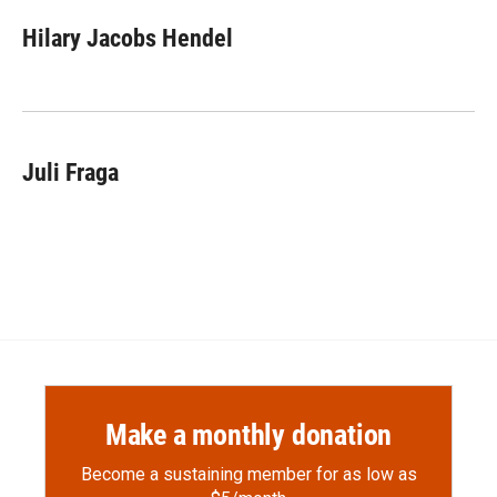
c
i
n
a
e
p
k
i
Hilary Jacobs Hendel
b
b
e
l
o
o
d
o
a
I
k
r
n
d
Juli Fraga
Make a monthly donation
Become a sustaining member for as low as