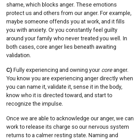
shame, which blocks anger. These emotions
protect us and others from our anger. For example,
maybe someone offends you at work, and it fills
you with anxiety. Or you constantly feel guilty
around your family who never treated you well. In
both cases, core anger lies beneath awaiting
validation.
C)
Fully experiencing and owning your
core
anger.
You know you are experiencing anger directly when
you can name it, validate it, sense it in the body,
know who it is directed toward, and start to
recognize the impulse.
Once we are able to acknowledge our anger, we can
work to release its charge so our nervous system
returns to a calmer resting state. Naming and