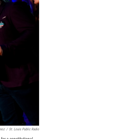
unoz
/
St. Louis Public Radio