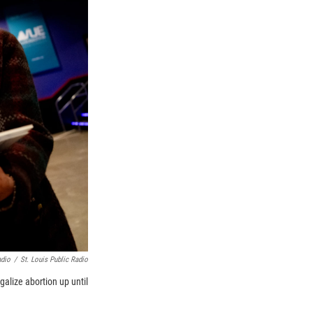
adio
/
St. Louis Public Radio
galize abortion up until