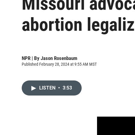
Missouri advoca
abortion legali
NPR | By
Jason Rosenbaum
Published February 28, 2024 at 9:55 AM MST
LISTEN
•
3:53