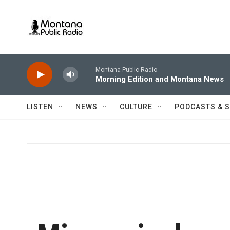
Skip to main content
Montana Public Radio
Morning Edition and Montana News
LISTEN
NEWS
CULTURE
PODCASTS & 