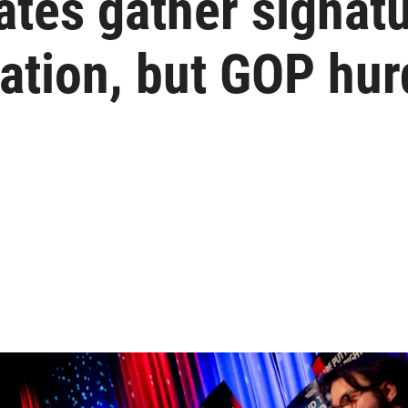
tes gather signatu
zation, but GOP hu