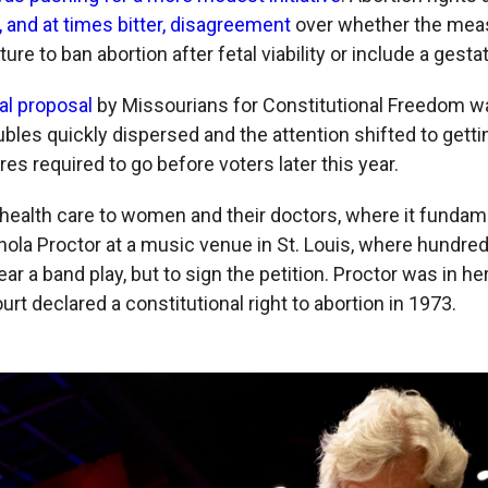
c, and at times bitter, disagreement
over whether the mea
ture to ban abortion after fetal viability or include a gestat
nal proposal
by Missourians for Constitutional Freedom wa
ubles quickly dispersed and the attention shifted to getti
es required to go before voters later this year.
n health care to women and their doctors, where it fundam
Enola Proctor at a music venue in St. Louis, where hundre
ear a band play, but to sign the petition. Proctor was in 
t declared a constitutional right to abortion in 1973.