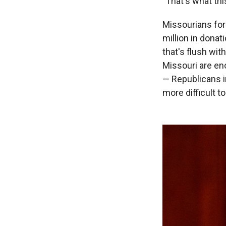
"That's what t
Missourians for
million in dona
that's flush wi
Missouri are en
— Republicans 
more difficult t