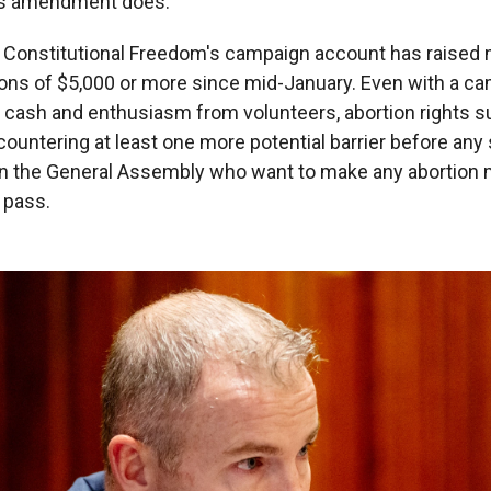
his amendment does."
 Constitutional Freedom's campaign account has raised 
tions of $5,000 or more since mid-January. Even with a 
th cash and enthusiasm from volunteers, abortion rights s
countering at least one more potential barrier before any
in the General Assembly who want to make any abortio
o pass.