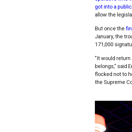
got into a publi
allow the legisla
But once the
fi
January, the tro
171,000 signatur
"It would retur
belongs," said 
flocked not to h
the Supreme Cour