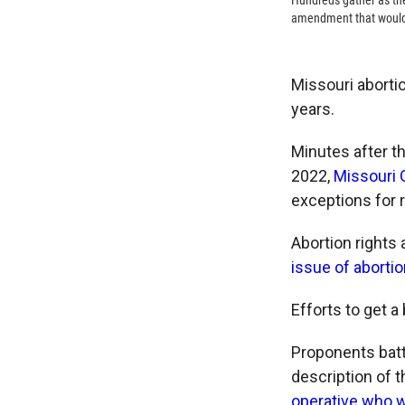
Hundreds gather as the
amendment that would le
Missouri aborti
years.
Minutes after t
2022,
Missouri G
exceptions for 
Abortion rights 
issue of abortion
Efforts to get a 
Proponents battl
description of 
operative who w