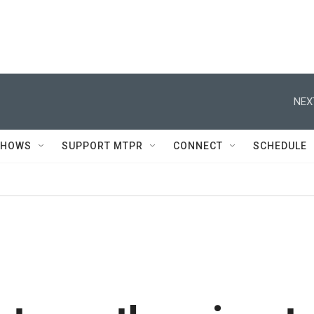
NEX
SHOWS
SUPPORT MTPR
CONNECT
SCHEDULE