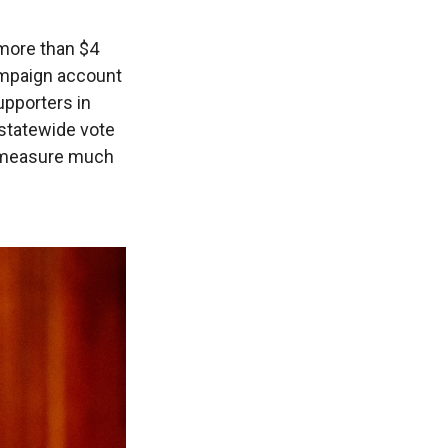
more than $4
campaign account
upporters in
 statewide vote
n measure much