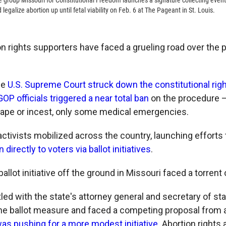
 group Missouri for Constitutional Freedom launches a signature collecting event 
galize abortion up until fetal viability on Feb. 6 at The Pageant in St. Louis.
on rights supporters have faced a grueling road over the 
he
U.S. Supreme Court struck down the constitutional righ
OP officials triggered a near total ban
on the procedure —
rape or incest, only some medical emergencies.
activists mobilized across the country, launching efforts
 directly to voters via ballot initiatives
.
ballot initiative off the ground in Missouri faced a torrent
ed with the state's attorney general and secretary of sta
the ballot measure and faced a competing proposal from 
as pushing for a more modest initiative
. Abortion right