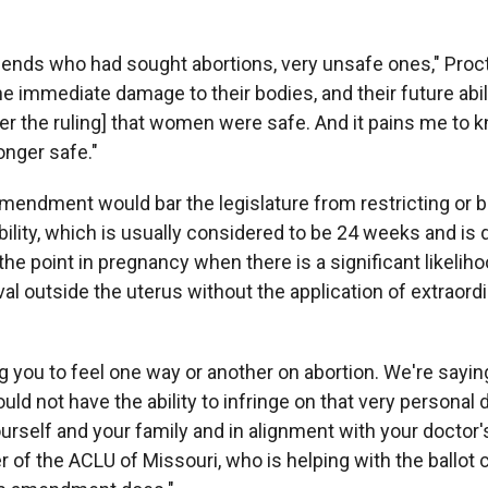
riends who had sought abortions, very unsafe ones," Procto
e immediate damage to their bodies, and their future abilit
fter the ruling] that women were safe. And it pains me to 
nger safe."
endment would bar the legislature from restricting or b
iability, which is usually considered to be 24 weeks and is 
 point in pregnancy when there is a significant likeliho
al outside the uterus without the application of extraord
ng you to feel one way or another on abortion. We're sayin
d not have the ability to infringe on that very personal 
urself and your family and in alignment with your doctor'
r of the ACLU of Missouri, who is helping with the ballot