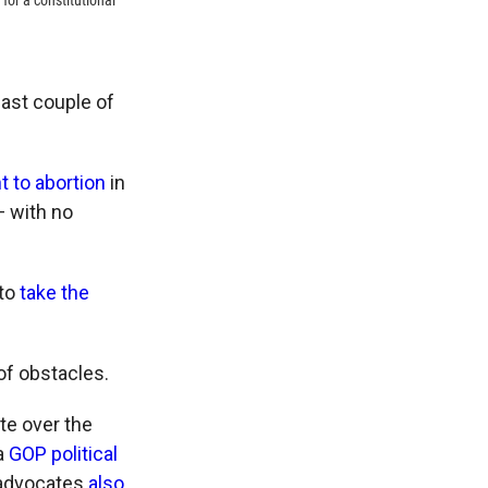
for a constitutional
past couple of
t to abortion
in
 with no
 to
take the
 of obstacles.
te over the
a
GOP political
s advocates
also