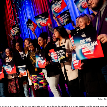
Brian M