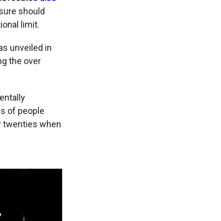
sure should
ional limit.
s unveiled in
ng the over
entally
ds of people
her twenties when