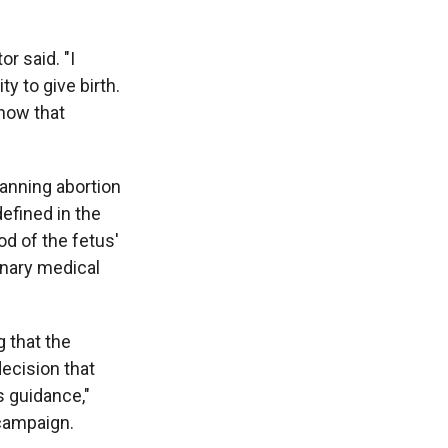
r said. "I
y to give birth.
know that
anning abortion
defined in the
od of the fetus'
inary medical
g that the
decision that
s guidance,"
 campaign.