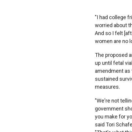
"I had college f
worried about th
And so I felt [a
women are no lo
The proposed am
up until fetal v
amendment as the
sustained surviv
measures.
"We're not telli
government shoul
you make for yo
said Tori Schafe