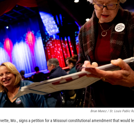
Brian Munoz / St. Louis Public R
livette, Mo., signs a petition for a Missouri constitutional amendment that would le