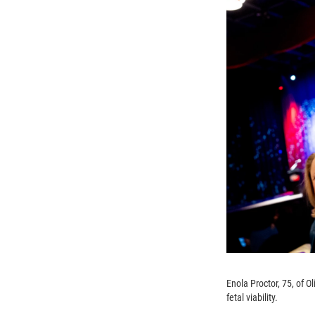
Enola Proctor, 75, of O
fetal viability.