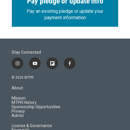
Pay pledge or update info
Pay an existing pledge or update your
payment information
Stay Connected
i
y
f
f
n
o
l
a
s
u
i
c
© 2026 MTPR
t
t
p
e
a
u
b
b
About
g
b
o
o
r
e
a
o
Mission
a
r
k
MTPR History
m
d
Sponsorship Opportunities
Privacy
Admin
License & Governance