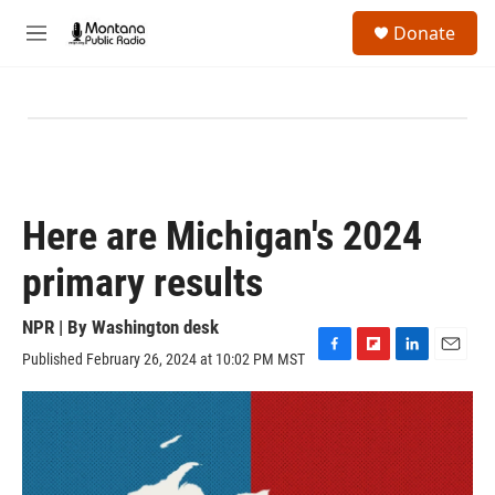
Skip to main content
S
Donate
e
M
a
e
r
n
c
u
h
u
e
r
y
Here are Michigan's 2024
primary results
NPR | By
Washington desk
Published February 26, 2024 at 10:02 PM MST
F
F
L
E
a
l
i
m
c
i
n
a
e
p
k
i
b
b
e
l
o
o
d
o
a
I