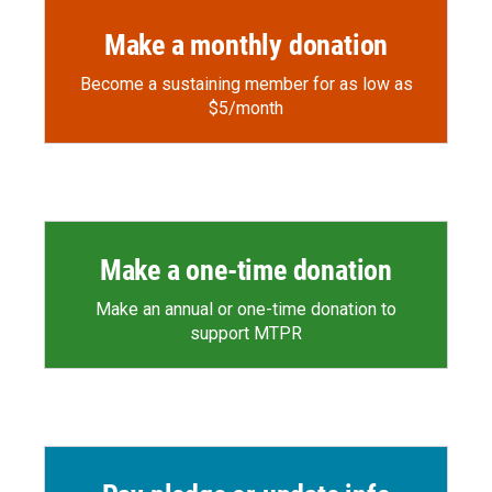
Make a monthly donation
Become a sustaining member for as low as
$5/month
Make a one-time donation
Make an annual or one-time donation to
support MTPR