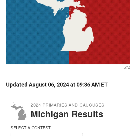
k
r
n
d
NPR
Updated August 06, 2024 at 09:36 AM ET