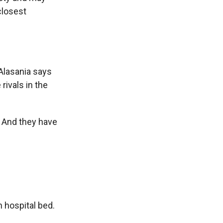
closest
 Alasania says
rivals in the
 And they have
n hospital bed.