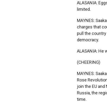
ALASANIA: Eggs,
limited.
MAYNES: Saakash
charges that cou
pull the country
democracy.
ALASANIA: He wa
(CHEERING)
MAYNES: Saakashv
Rose Revolution
join the EU and 
Russia, the regi
time.