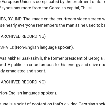
e European Union is complicated by the treatment of its f
aynes has more from the Georgian capital, Tbilisi.
, BYLINE: The image on the courtroom video screen wa
se nearly everyone remembers the man as he used to be
F ARCHIVED RECORDING)
HVILI: (Non-English language spoken).
s Mikheil Saakashvili, the former president of Georgia,
 bed. A politician once famous for his energy and drive n
body emaciated and spent.
F ARCHIVED RECORDING)
Non-English language spoken).
se is a point of contention that's divided Georgian soc