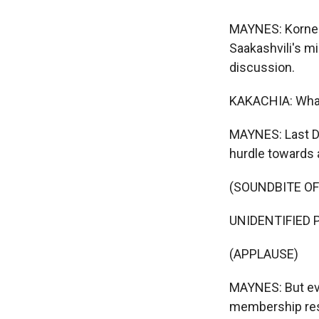
MAYNES: Kornely
Saakashvili's m
discussion.
KAKACHIA: Whatev
MAYNES: Last De
hurdle towards a
(SOUNDBITE O
UNIDENTIFIED P
(APPLAUSE)
MAYNES: But even
membership rests