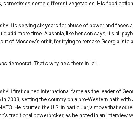
 sometimes some different vegetables. His food option
vili is serving six years for abuse of power and faces a
ld add more time. Alasania, like her son says, it's all payb
 out of Moscow's orbit, for trying to remake Georgia into
s democrat. That's why he's there in jail.
ili first gained international fame as the leader of Geo
 in 2003, setting the country on a pro-Western path with
NATO. He courted the U.S. in particular, a move that soure
on's traditional powerbroker, as he noted in an interview 