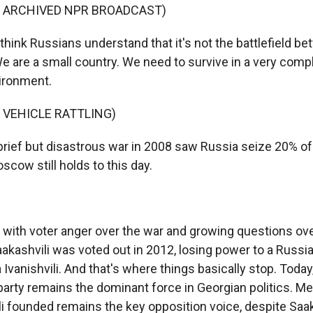
F ARCHIVED NPR BROADCAST)
think Russians understand that it's not the battlefield b
 are a small country. We need to survive in a very comp
vironment.
 VEHICLE RATTLING)
rief but disastrous war in 2008 saw Russia seize 20% of
oscow still holds to this day.
ith voter anger over the war and growing questions ov
aakashvili was voted out in 2012, losing power to a Russia
 Ivanishvili. And that's where things basically stop. Today,
arty remains the dominant force in Georgian politics. Me
li founded remains the key opposition voice, despite Saak