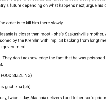
try's future depending on what happens next, argue his 
 order is to kill him there slowly.
lasania is closer than most - she's Saakashvili's mother.
soned by the Kremlin with implicit backing from longtime 
an government.
 They don't acknowledge the fact that he was poisoned.
t.
 FOOD SIZZLING)
s grichikha (ph).
y, twice a day, Alasania delivers food to her son's priso