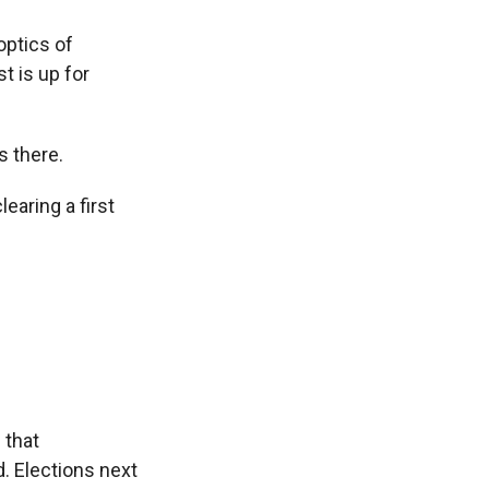
optics of
t is up for
s there.
aring a first
 that
d. Elections next