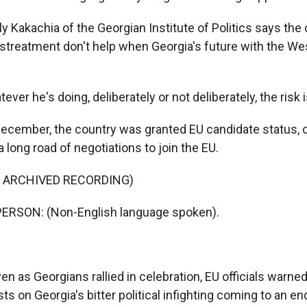
 Kakachia of the Georgian Institute of Politics says the 
istreatment don't help when Georgia's future with the Wes
er he's doing, deliberately or not deliberately, the risk i
cember, the country was granted EU candidate status, cle
 long road of negotiations to join the EU.
F ARCHIVED RECORDING)
ERSON: (Non-English language spoken).
 as Georgians rallied in celebration, EU officials warned
 on Georgia's bitter political infighting coming to an en