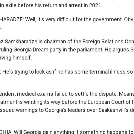
n exile before his return and arrest in 2021.
DZE: Well, it's very difficult for the government. Obviou
.
z Samkharadze is chairman of the Foreign Relations Co
uling Georgia Dream party in the parliament. He argues Sa
arving himself.
's trying to look as if he has some terminal illness so 
dent medical exams failed to settle the dispute. Meanw
reatment is winding its way before the European Court of
ssued warnings to Georgia's leaders over Saakashvili's d
A: Will Georgia gain anything if something happens to