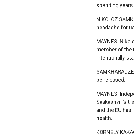
spending years i
NIKOLOZ SAMKHARA
headache for us
MAYNES: Nikolo
member of the r
intentionally st
SAMKHARADZE: He
be released.
MAYNES: Indepen
Saakashvili's t
and the EU has i
health.
KORNELY KAKACHI