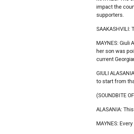
impact the coun
supporters.
SAAKASHVILI: The
MAYNES: Giuli A
her son was poi
current Georgi
GIULI ALASANIA:
to start from tha
(SOUNDBITE OF
ALASANIA: This i
MAYNES: Every da