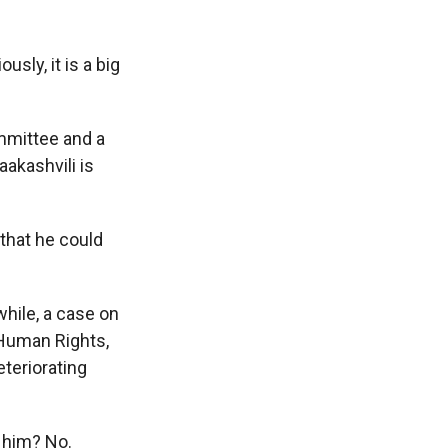
sly, it is a big
mmittee and a
akashvili is
that he could
hile, a case on
 Human Rights,
eteriorating
 him? No.