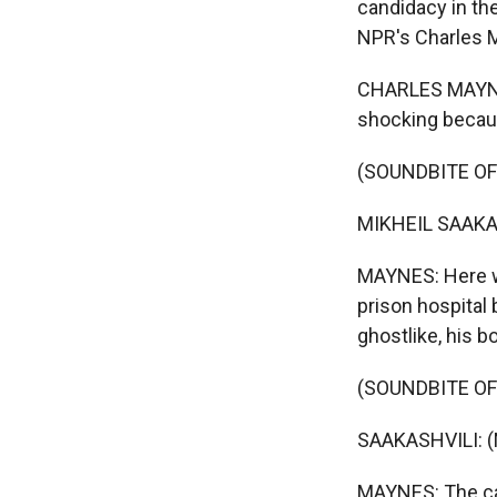
candidacy in th
NPR's Charles M
CHARLES MAYNES
shocking becau
(SOUNDBITE O
MIKHEIL SAAKAS
MAYNES: Here wa
prison hospital
ghostlike, his 
(SOUNDBITE O
SAAKASHVILI: (
MAYNES: The cau