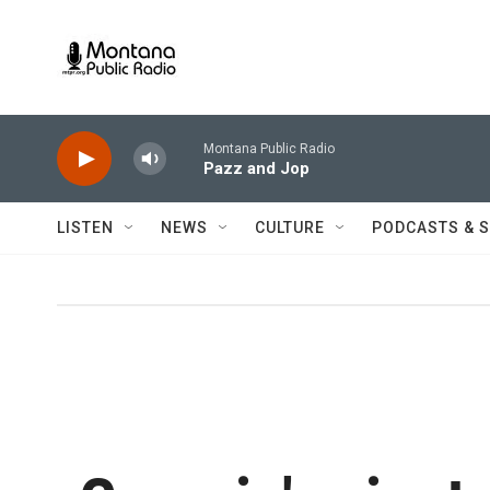
Skip to main content
Montana Public Radio
Pazz and Jop
LISTEN
NEWS
CULTURE
PODCASTS & 