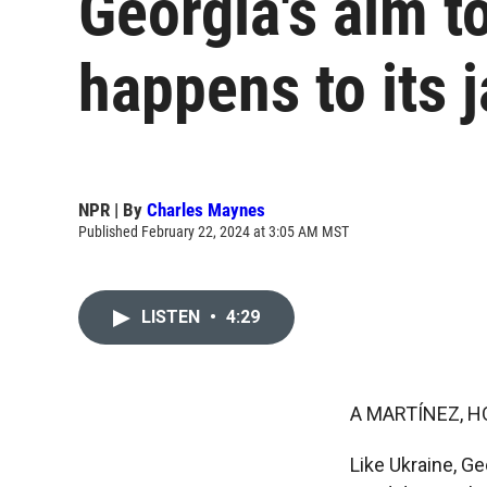
Georgia's aim t
happens to its 
NPR | By
Charles Maynes
Published February 22, 2024 at 3:05 AM MST
LISTEN
•
4:29
A MARTÍNEZ, H
Like Ukraine, Ge