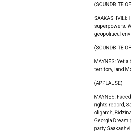
(SOUNDBITE O
SAAKASHVILI: I 
superpowers. We
geopolitical en
(SOUNDBITE OF
MAYNES: Yet a b
territory, land M
(APPLAUSE)
MAYNES: Faced w
rights record, S
oligarch, Bidzina
Georgia Dream p
party Saakashvi