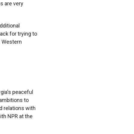
s are very
dditional
ack for trying to
 a Western
rgia's peaceful
 ambitions to
d relations with
with NPR at the