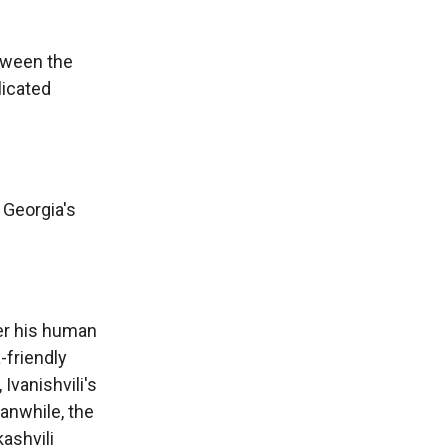
etween the
licated
 Georgia's
er his human
-friendly
 Ivanishvili's
anwhile, the
ashvili