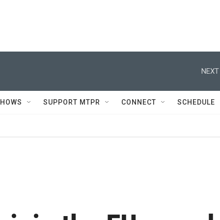
NEXT
SHOWS
SUPPORT MTPR
CONNECT
SCHEDULE