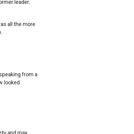
ormer leader.
s all the more
.
 speaking from a
ow looked
iety and may