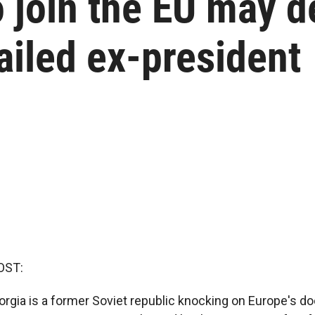
o join the EU may 
jailed ex-president
OST:
orgia is a former Soviet republic knocking on Europe's doo