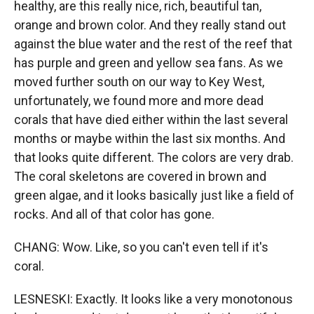
healthy, are this really nice, rich, beautiful tan,
orange and brown color. And they really stand out
against the blue water and the rest of the reef that
has purple and green and yellow sea fans. As we
moved further south on our way to Key West,
unfortunately, we found more and more dead
corals that have died either within the last several
months or maybe within the last six months. And
that looks quite different. The colors are very drab.
The coral skeletons are covered in brown and
green algae, and it looks basically just like a field of
rocks. And all of that color has gone.
CHANG: Wow. Like, so you can't even tell if it's
coral.
LESNESKI: Exactly. It looks like a very monotonous