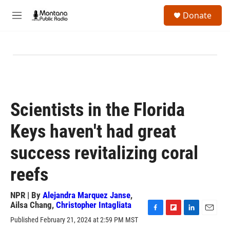
Skip to main content
S
Donate
e
M
a
e
r
n
c
u
h
u
e
r
y
Scientists in the Florida
Keys haven't had great
success revitalizing coral
reefs
NPR | By
Alejandra Marquez Janse
,
Ailsa Chang
,
Christopher Intagliata
F
F
L
E
Published February 21, 2024 at 2:59 PM MST
a
l
i
m