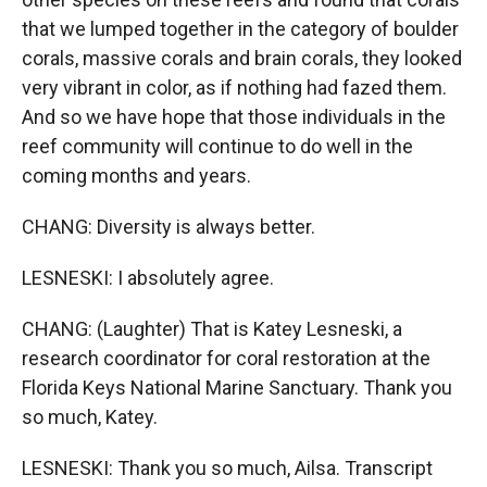
that we lumped together in the category of boulder
corals, massive corals and brain corals, they looked
very vibrant in color, as if nothing had fazed them.
And so we have hope that those individuals in the
reef community will continue to do well in the
coming months and years.
CHANG: Diversity is always better.
LESNESKI: I absolutely agree.
CHANG: (Laughter) That is Katey Lesneski, a
research coordinator for coral restoration at the
Florida Keys National Marine Sanctuary. Thank you
so much, Katey.
LESNESKI: Thank you so much, Ailsa. Transcript