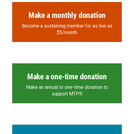
Make a monthly donation
Become a sustaining member for as low as
$5/month
Make a one-time donation
Make an annual or one-time donation to
support MTPR