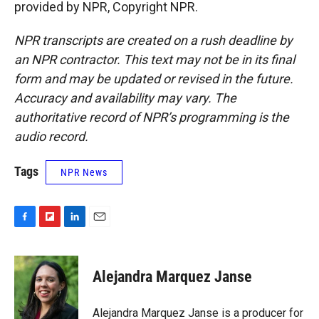
provided by NPR, Copyright NPR.
NPR transcripts are created on a rush deadline by
an NPR contractor. This text may not be in its final
form and may be updated or revised in the future.
Accuracy and availability may vary. The
authoritative record of NPR’s programming is the
audio record.
Tags
NPR News
F
F
L
E
a
l
i
m
c
i
n
a
e
p
k
i
Alejandra Marquez Janse
b
b
e
l
o
o
d
o
a
I
Alejandra Marquez Janse is a producer for