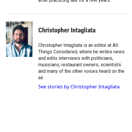
after practicing law for a few years.
Christopher Intagliata
Christopher Intagliata is an editor at All
Things Considered, where he writes news
and edits interviews with politicians,
musicians, restaurant owners, scientists
and many of the other voices heard on the
air.
See stories by Christopher Intagliata