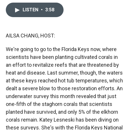
c
i
n
a
e
p
k
i
LISTEN
•
3:58
b
b
e
l
o
o
d
o
a
I
k
r
n
AILSA CHANG, HOST:
d
We're going to go to the Florida Keys now, where
scientists have been planting cultivated corals in
an effort to revitalize reefs that are threatened by
heat and disease. Last summer, though, the waters
at these keys reached hot tub temperatures, which
dealt a severe blow to those restoration efforts. An
underwater survey this month revealed that just
one-fifth of the staghorn corals that scientists
planted have survived, and only 5% of the elkhorn
corals remain. Katey Lesneski has been diving on
these surveys. She's with the Florida Keys National