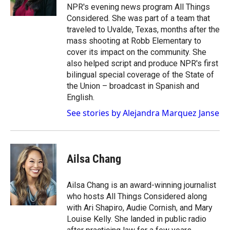
k
r
n
NPR's evening news program All Things
d
Considered. She was part of a team that
traveled to Uvalde, Texas, months after the
mass shooting at Robb Elementary to
cover its impact on the community. She
also helped script and produce NPR's first
bilingual special coverage of the State of
the Union – broadcast in Spanish and
English.
See stories by Alejandra Marquez Janse
Ailsa Chang
Ailsa Chang is an award-winning journalist
who hosts All Things Considered along
with Ari Shapiro, Audie Cornish, and Mary
Louise Kelly. She landed in public radio