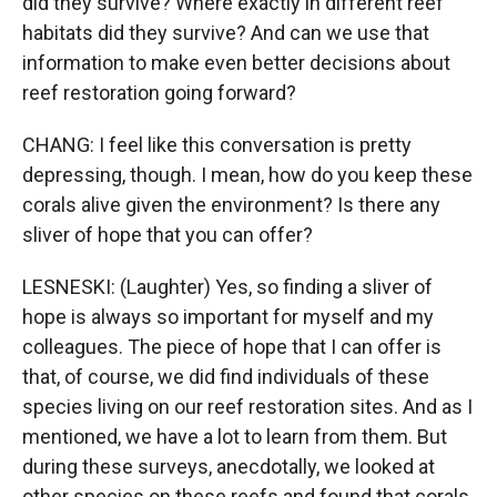
did they survive? Where exactly in different reef
habitats did they survive? And can we use that
information to make even better decisions about
reef restoration going forward?
CHANG: I feel like this conversation is pretty
depressing, though. I mean, how do you keep these
corals alive given the environment? Is there any
sliver of hope that you can offer?
LESNESKI: (Laughter) Yes, so finding a sliver of
hope is always so important for myself and my
colleagues. The piece of hope that I can offer is
that, of course, we did find individuals of these
species living on our reef restoration sites. And as I
mentioned, we have a lot to learn from them. But
during these surveys, anecdotally, we looked at
other species on these reefs and found that corals