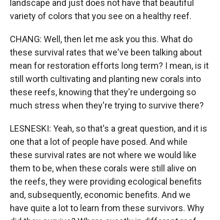
landscape and just does not have that beautiful
variety of colors that you see on a healthy reef.
CHANG: Well, then let me ask you this. What do
these survival rates that we've been talking about
mean for restoration efforts long term? I mean, is it
still worth cultivating and planting new corals into
these reefs, knowing that they're undergoing so
much stress when they're trying to survive there?
LESNESKI: Yeah, so that's a great question, and it is
one that a lot of people have posed. And while
these survival rates are not where we would like
them to be, when these corals were still alive on
the reefs, they were providing ecological benefits
and, subsequently, economic benefits. And we
have quite a lot to learn from these survivors. Why