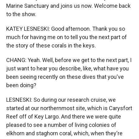
Marine Sanctuary and joins us now. Welcome back
to the show.
KATEY LESNESKI: Good afternoon. Thank you so
much for having me on to tell you the next part of
the story of these corals in the keys.
CHANG: Yeah. Well, before we get to the next part, I
just want to hear you describe, like, what have you
been seeing recently on these dives that you've
been doing?
LESNESKI: So during our research cruise, we
started at our northernmost site, which is Carysfort
Reef off of Key Largo. And there we were quite
pleased to see a number of living colonies of
elkhorn and staghorn coral, which, when they're