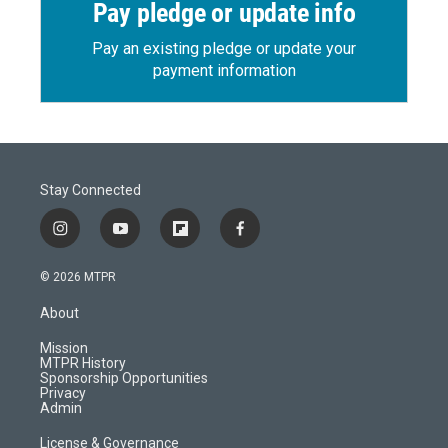
Pay pledge or update info
Pay an existing pledge or update your
payment information
Stay Connected
i
y
f
f
n
o
l
a
s
u
i
c
© 2026 MTPR
t
t
p
e
a
u
b
b
About
g
b
o
o
r
e
a
o
Mission
a
r
k
MTPR History
m
d
Sponsorship Opportunities
Privacy
Admin
License & Governance