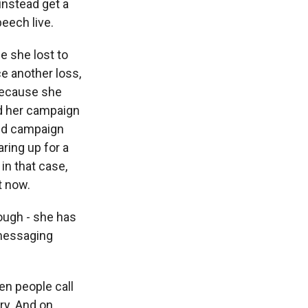
instead get a
eech live.
e she lost to
ce another loss,
 because she
nd her campaign
and campaign
ring up for a
in that case,
t now.
ough - she has
 messaging
n people call
try. And on