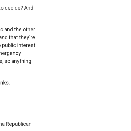
 to decide? And
o and the other
and that they're
 public interest.
 emergency
e, so anything
anks.
ina Republican