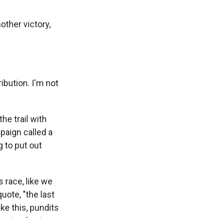
ther victory,
ibution. I'm not
e trail with
paign called a
 to put out
 race, like we
uote, "the last
ke this, pundits