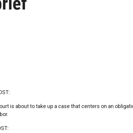
rief
OST:
t is about to take up a case that centers on an obligati
bor.
OST: