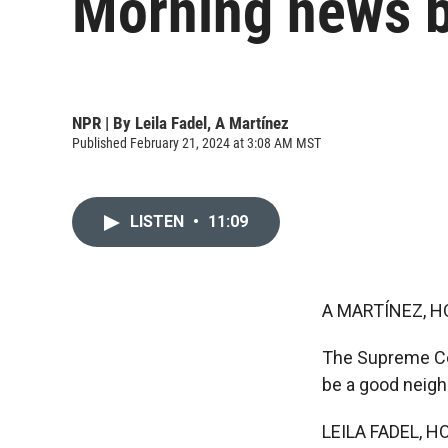
Morning news b
NPR | By
Leila Fadel
,
A Martínez
Published February 21, 2024 at 3:08 AM MST
LISTEN
•
11:09
A MARTÍNEZ, H
The Supreme Cour
be a good neigh
LEILA FADEL, H