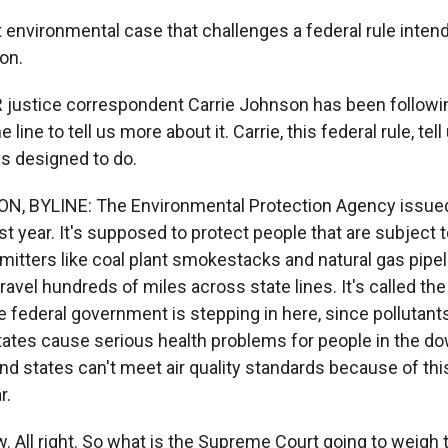
t environmental case that challenges a federal rule intend
ion.
justice correspondent Carrie Johnson has been followin
 line to tell us more about it. Carrie, this federal rule, te
as designed to do.
, BYLINE: The Environmental Protection Agency issued
st year. It's supposed to protect people that are subject
emitters like coal plant smokestacks and natural gas pipe
ravel hundreds of miles across state lines. It's called t
e federal government is stepping in here, since pollutan
ates cause serious health problems for people in the d
d states can't meet air quality standards because of this
r.
All right. So what is the Supreme Court going to weigh 