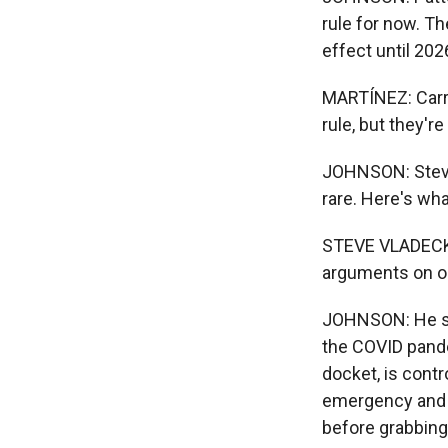
rule for now. Th
effect until 20
MARTÍNEZ: Carri
rule, but they'r
JOHNSON: Steve V
rare. Here's wha
STEVE VLADECK: 
arguments on on
JOHNSON: He say
the COVID pande
docket, is cont
emergency and w
before grabbing