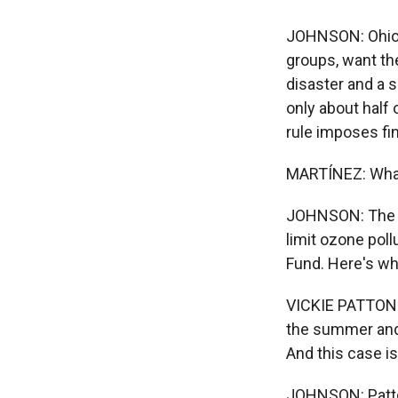
JOHNSON: Ohio, 
groups, want the
disaster and a s
only about half
rule imposes fi
MARTÍNEZ: What
JOHNSON: The EP
limit ozone poll
Fund. Here's wh
VICKIE PATTON: 
the summer and 
And this case is
JOHNSON: Patton