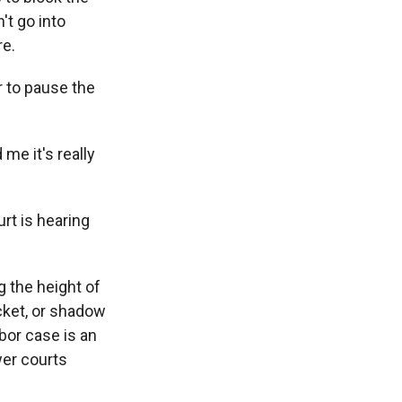
't go into
re.
r to pause the
me it's really
rt is hearing
 the height of
cket, or shadow
bor case is an
wer courts