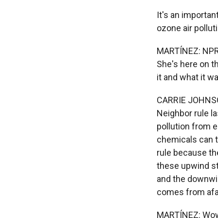
It's an importan
ozone air pollut
MARTÍNEZ: NPR 
She's here on the
it and what it w
CARRIE JOHNSON
Neighbor rule la
pollution from 
chemicals can t
rule because th
these upwind st
and the downwin
comes from afa
MARTÍNEZ: Wow. 