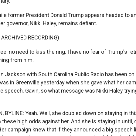
mary.
ile former President Donald Trump appears headed to ano
er governor, Nikki Haley, remains defiant.
F ARCHIVED RECORDING)
eel no need to kiss the ring. I have no fear of Trump's retr
thing from him.
 Jackson with South Carolina Public Radio has been on th
 was in Greenville yesterday when she gave what her cam
ce speech. Gavin, so what message was Nikki Haley trying
BYLINE: Yeah. Well, she doubled down on staying in this
 these high odds against her. And she is staying in until, q
Her campaign knew that if they announced a big speech li