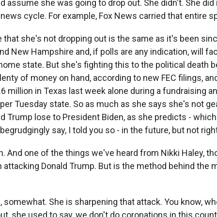
d assume she was going to drop out. She didn't. She did 
 news cycle. For example, Fox News carried that entire sp
that she's not dropping out is the same as it's been sinc
d New Hampshire and, if polls are any indication, will fa
 home state. But she's fighting this to the political death
plenty of money on hand, according to new FEC filings, a
1.6 million in Texas last week alone during a fundraising 
uper Tuesday state. So as much as she says she's not gea
d Trump lose to President Biden, as she predicts - which 
egrudgingly say, I told you so - in the future, but not righ
 And one of the things we've heard from Nikki Haley, th
n attacking Donald Trump. But is the method behind the
somewhat. She is sharpening that attack. You know, whe
out, she used to say, we don't do coronations in this coun