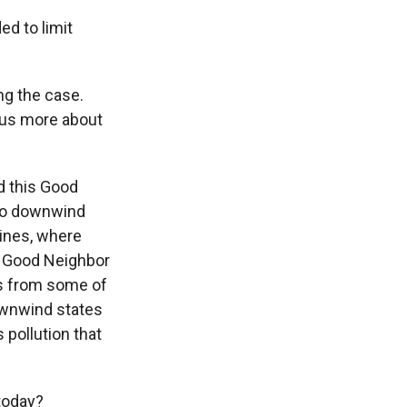
ed to limit
g the case.
ll us more about
 this Good
 to downwind
lines, where
he Good Neighbor
ts from some of
ownwind states
 pollution that
today?