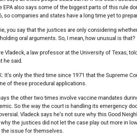
e EPA also says some of the biggest parts of this rule don
26, so companies and states have a long time yet to prepa
e, you say that the justices are only considering whethe
e holding oral arguments. So, I mean, how unusual is that?
ladeck, a law professor at the University of Texas, told 
t he said.
It's only the third time since 1971 that the Supreme Cou
e of these procedural applications.
s the other two times involve vaccine mandates during
mic. So the way the court is handling its emergency do
roversial. Vladeck says he's not sure why this Good Neigh
hy the justices did not let the case play out more in lo
 the issue for themselves.