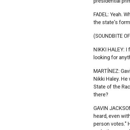
presidential pri
FADEL: Yeah. Wh
the state's form
(SOUNDBITE O
NIKKI HALEY: I f
looking for any
MARTÍNEZ: Gavin
Nikki Haley. He
State of the Ra
there?
GAVIN JACKSON, 
heard, even with
person votes." 