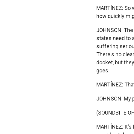
MARTÍNEZ: So wh
how quickly mig
JOHNSON: The ke
states need to s
suffering seriou
There's no clear
docket, but the
goes.
MARTÍNEZ: That'
JOHNSON: My p
(SOUNDBITE OF
MARTÍNEZ: It's f