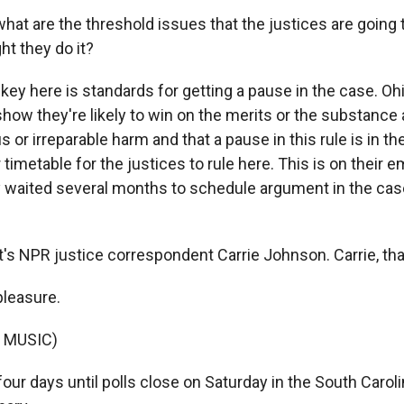
at are the threshold issues that the justices are going
ht they do it?
y here is standards for getting a pause in the case. Ohi
how they're likely to win on the merits or the substance 
s or irreparable harm and that a pause in this rule is in the
 timetable for the justices to rule here. This is on their
y waited several months to schedule argument in the cas
s NPR justice correspondent Carrie Johnson. Carrie, th
leasure.
 MUSIC)
our days until polls close on Saturday in the South Carol