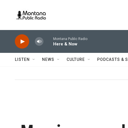
Skip to main content
Montana Public Radio
Here & Now
LISTEN
NEWS
CULTURE
PODCASTS & 