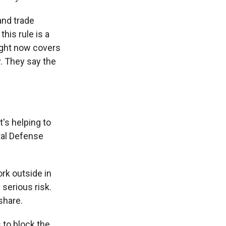
and trade
his rule is a
right now covers
. They say the
's helping to
tal Defense
rk outside in
serious risk.
share.
 to block the