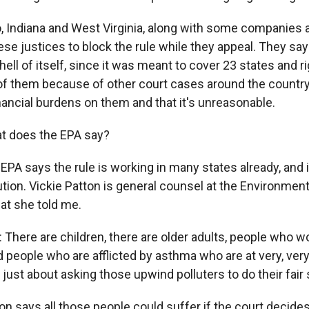
Indiana and West Virginia, along with some companies 
se justices to block the rule while they appeal. They say t
hell of itself, since it was meant to cover 23 states and 
 of them because of other court cases around the country
nancial burdens on them and that it's unreasonable.
 does the EPA say?
A says the rule is working in many states already, and it
ution. Vickie Patton is general counsel at the Environmen
at she told me.
There are children, there are older adults, people who wo
people who are afflicted by asthma who are at very, very 
 just about asking those upwind polluters to do their fair 
 says all those people could suffer if the court decides