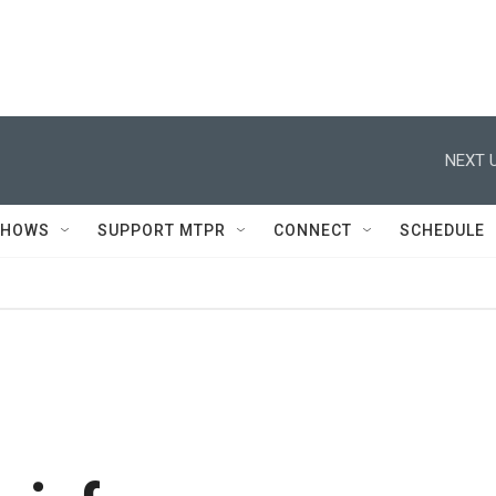
NEXT U
SHOWS
SUPPORT MTPR
CONNECT
SCHEDULE