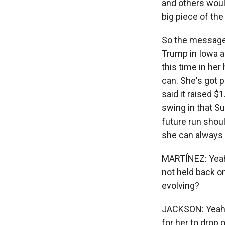
and others woul
big piece of the
So the message 
Trump in Iowa an
this time in her
can. She's got 
said it raised $
swing in that S
future run shoul
she can always b
MARTÍNEZ: Yeah.
not held back o
evolving?
JACKSON: Yeah, 
for her to drop 