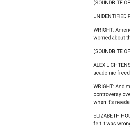
(SOUNDBITE O
UNIDENTIFIED PR
WRIGHT: America
worried about th
(SOUNDBITE O
ALEX LICHTENSTE
academic freed
WRIGHT: And mat
controversy over
when it's neede
ELIZABETH HOUS
felt it was wron