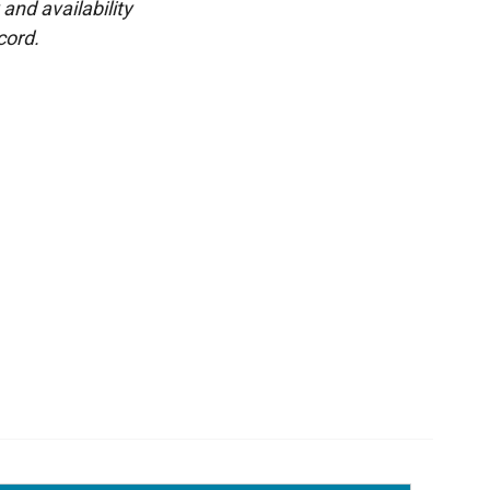
and availability
cord.