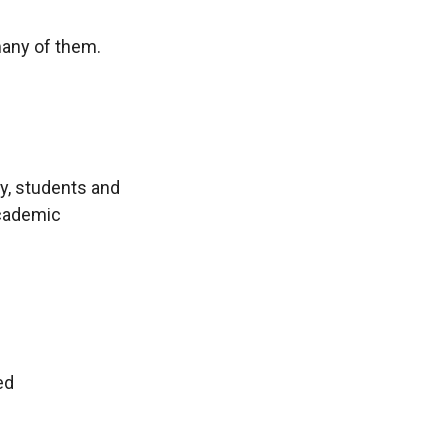
many of them.
ty, students and
academic
ed