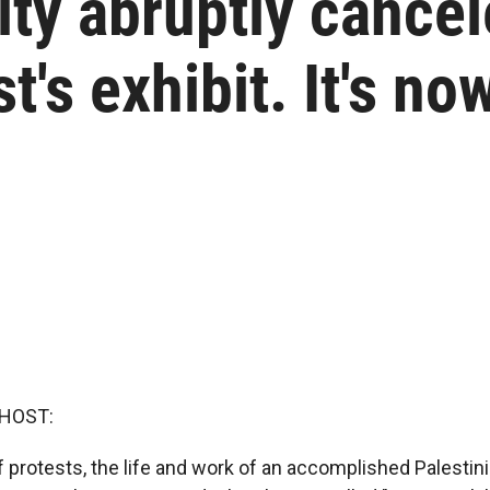
ity abruptly cancel
st's exhibit. It's no
 HOST:
 protests, the life and work of an accomplished Palestinia