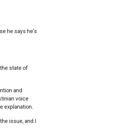
se he says he's
the state of
ntion and
stinian voice
e explanation.
he issue, and I