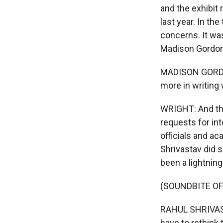
and the exhibit 
last year. In t
concerns. It was
Madison Gordon.
MADISON GORDON
more in writing
WRIGHT: And the
requests for in
officials and a
Shrivastav did 
been a lightnin
(SOUNDBITE O
RAHUL SHRIVASTA
have to rethink t