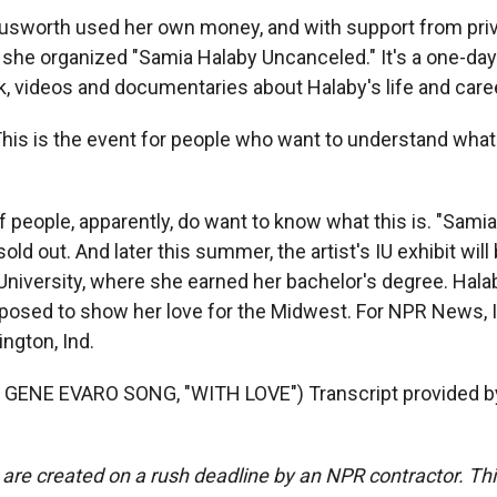
sworth used her own money, and with support from pri
 she organized "Samia Halaby Uncanceled." It's a one-day 
k, videos and documentaries about Halaby's life and care
s is the event for people who want to understand what
f people, apparently, do want to know what this is. "Sami
old out. And later this summer, the artist's IU exhibit wil
University, where she earned her bachelor's degree. Hala
posed to show her love for the Midwest. For NPR News, 
ngton, Ind.
GENE EVARO SONG, "WITH LOVE") Transcript provided b
 are created on a rush deadline by an NPR contractor. Th