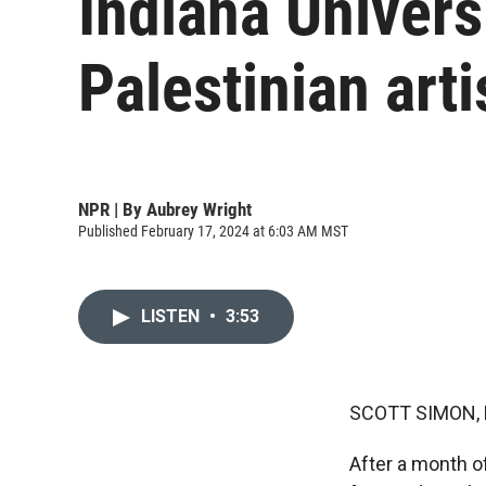
Indiana Univers
Palestinian arti
NPR | By
Aubrey Wright
Published February 17, 2024 at 6:03 AM MST
LISTEN
•
3:53
SCOTT SIMON,
After a month of