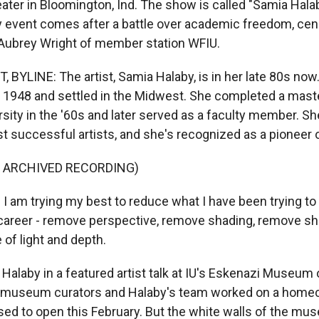
heater in Bloomington, Ind. The show is called "Samia Hal
 event comes after a battle over academic freedom, ce
s Aubrey Wright of member station WFIU.
BYLINE: The artist, Samia Halaby, is in her late 80s now.
n 1948 and settled in the Midwest. She completed a master
rsity in the '60s and later served as a faculty member. Sh
t successful artists, and she's recognized as a pioneer o
F ARCHIVED RECORDING)
 am trying my best to reduce what I have been trying to 
areer - remove perspective, remove shading, remove sh
e of light and depth.
alaby in a featured artist talk at IU's Eskenazi Museum o
s, museum curators and Halaby's team worked on a home
ed to open this February. But the white walls of the mus