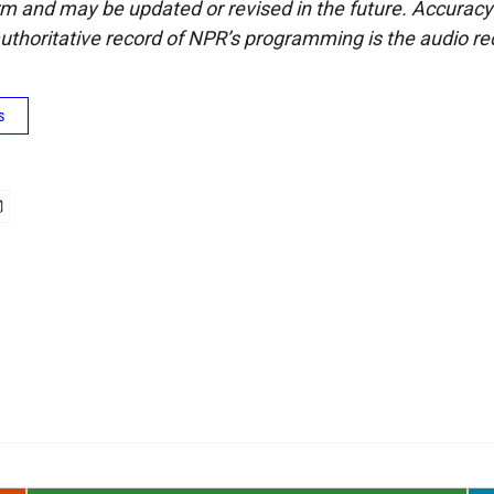
form and may be updated or revised in the future. Accuracy 
uthoritative record of NPR’s programming is the audio re
s