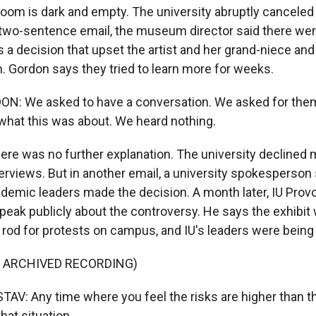
room is dark and empty. The university abruptly canceled 
he two-sentence email, the museum director said there wer
 a decision that upset the artist and her grand-niece and 
 Gordon says they tried to learn more for weeks.
: We asked to have a conversation. We asked for them
 what this was about. We heard nothing.
re was no further explanation. The university declined m
terviews. But in another email, a university spokesperso
cademic leaders made the decision. A month later, IU Prov
speak publicly about the controversy. He says the exhibit
g rod for protests on campus, and IU's leaders were being
F ARCHIVED RECORDING)
V: Any time where you feel the risks are higher than t
hat situation.