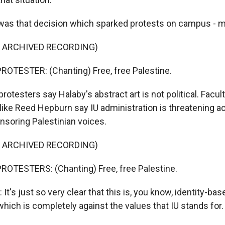
was that decision which sparked protests on campus - 
F ARCHIVED RECORDING)
OTESTER: (Chanting) Free, free Palestine.
testers say Halaby's abstract art is not political. Facul
f like Reed Hepburn say IU administration is threatening 
soring Palestinian voices.
F ARCHIVED RECORDING)
ROTESTERS: (Chanting) Free, free Palestine.
's just so very clear that this is, you know, identity-bas
which is completely against the values that IU stands for.