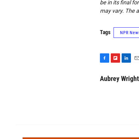
be in its final 
may vary. The a
Tags
NPR New
F
F
L
E
a
l
i
m
c
i
n
a
Aubrey Wright
e
p
k
i
b
b
e
l
o
o
d
o
a
I
k
r
n
d