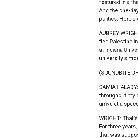
featured in a t
And the one-day
politics. Here'
AUBREY WRIGHT, 
fled Palestine i
at Indiana Unive
university's mos
(SOUNDBITE O
SAMIA HALABY: I
throughout my c
arrive at a spac
WRIGHT: That's H
For three year
that was suppos