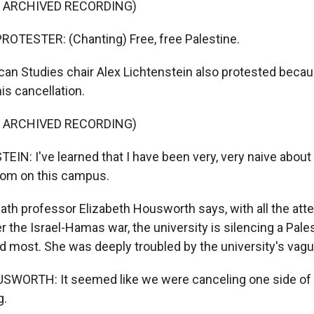
F ARCHIVED RECORDING)
OTESTER: (Chanting) Free, free Palestine.
n Studies chair Alex Lichtenstein also protested becau
is cancellation.
F ARCHIVED RECORDING)
IN: I've learned that I have been very, very naive about 
om on this campus.
h professor Elizabeth Housworth says, with all the atte
 the Israel-Hamas war, the university is silencing a Pale
d most. She was deeply troubled by the university's vagu
WORTH: It seemed like we were canceling one side of t
g.