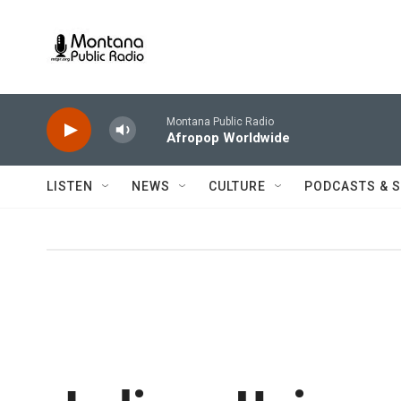
Skip to main content
Montana Public Radio
Afropop Worldwide
LISTEN
NEWS
CULTURE
PODCASTS & 