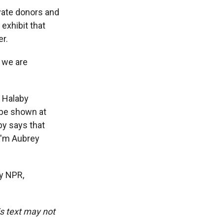
vate donors and
exhibit that
er.
 we are
a Halaby
l be shown at
by says that
I'm Aubrey
y NPR,
is text may not