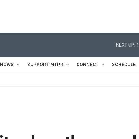
NEXT UP:
1
SHOWS
SUPPORT MTPR
CONNECT
SCHEDULE