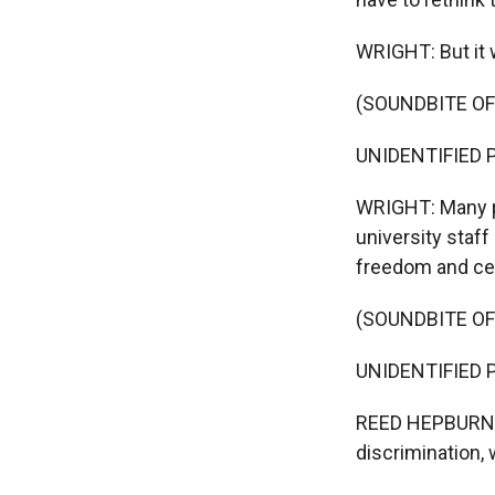
WRIGHT: But it 
(SOUNDBITE O
UNIDENTIFIED PR
WRIGHT: Many pro
university staf
freedom and cen
(SOUNDBITE O
UNIDENTIFIED P
REED HEPBURN: It
discrimination, 