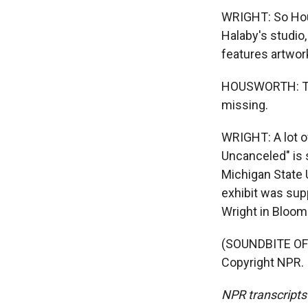
WRIGHT: So Hou
Halaby's studio,
features artwor
HOUSWORTH: Thi
missing.
WRIGHT: A lot o
Uncanceled" is s
Michigan State 
exhibit was sup
Wright in Bloomi
(SOUNDBITE OF 
Copyright NPR.
NPR transcripts