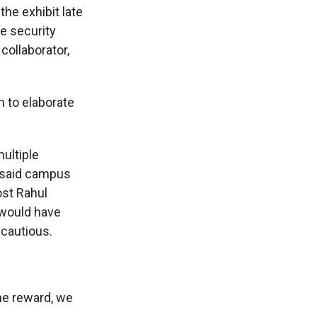
the exhibit late
e security
collaborator,
 to elaborate
ultiple
n said campus
ost Rahul
 would have
 cautious.
he reward, we