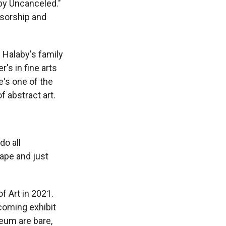
aby Uncanceled."
nsorship and
 Halaby's family
's in fine arts
e's one of the
f abstract art.
do all
ape and just
f Art in 2021.
coming exhibit
eum are bare,