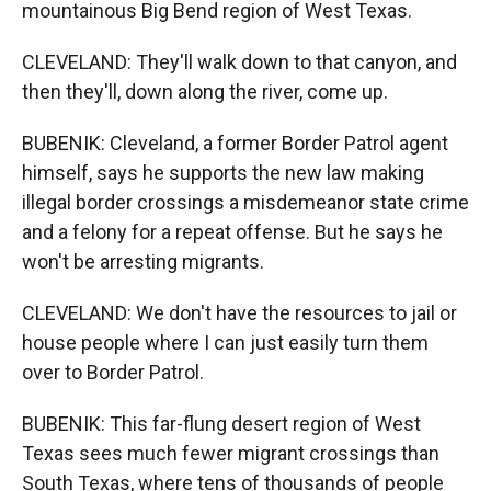
mountainous Big Bend region of West Texas.
CLEVELAND: They'll walk down to that canyon, and
then they'll, down along the river, come up.
BUBENIK: Cleveland, a former Border Patrol agent
himself, says he supports the new law making
illegal border crossings a misdemeanor state crime
and a felony for a repeat offense. But he says he
won't be arresting migrants.
CLEVELAND: We don't have the resources to jail or
house people where I can just easily turn them
over to Border Patrol.
BUBENIK: This far-flung desert region of West
Texas sees much fewer migrant crossings than
South Texas, where tens of thousands of people