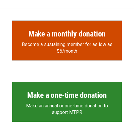
Make a monthly donation
Become a sustaining member for as low as
$5/month
Make a one-time donation
Make an annual or one-time donation to
support MTPR