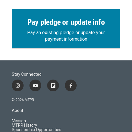
Pay pledge or update info
Pay an existing pledge or update your
payment information
Stay Connected
i
y
f
f
n
o
l
a
s
u
i
c
© 2026 MTPR
t
t
p
e
a
u
b
b
About
g
b
o
o
r
e
a
o
Mission
a
r
k
MTPR History
m
d
Sponsorship Opportunities