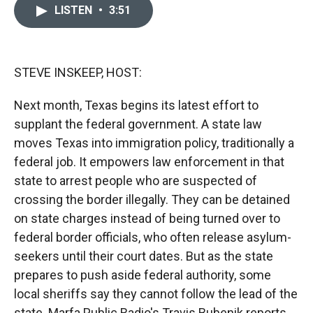
c
i
n
a
LISTEN
•
3:51
e
p
k
i
b
b
e
l
o
o
d
o
a
I
k
r
n
STEVE INSKEEP, HOST:
d
Next month, Texas begins its latest effort to
supplant the federal government. A state law
moves Texas into immigration policy, traditionally a
federal job. It empowers law enforcement in that
state to arrest people who are suspected of
crossing the border illegally. They can be detained
on state charges instead of being turned over to
federal border officials, who often release asylum-
seekers until their court dates. But as the state
prepares to push aside federal authority, some
local sheriffs say they cannot follow the lead of the
state. Marfa Public Radio's Travis Bubenik reports.