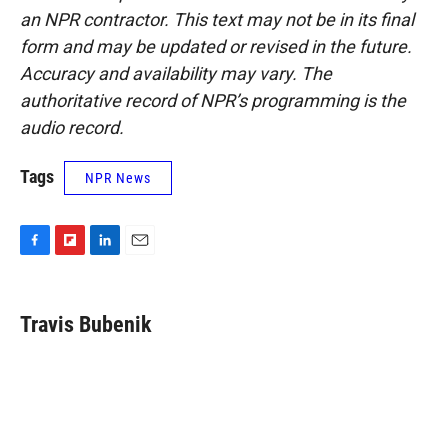
an NPR contractor. This text may not be in its final
form and may be updated or revised in the future.
Accuracy and availability may vary. The
authoritative record of NPR’s programming is the
audio record.
Tags
NPR News
F
F
L
E
a
l
i
m
c
i
n
a
e
p
k
i
Travis Bubenik
b
b
e
l
o
o
d
o
a
I
k
r
n
d