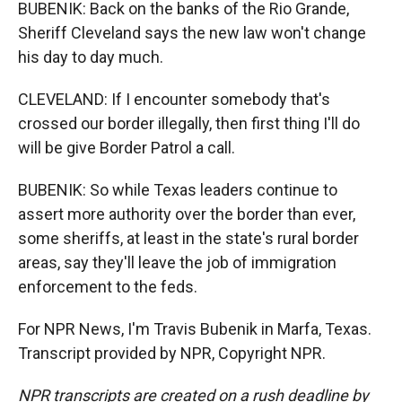
BUBENIK: Back on the banks of the Rio Grande,
Sheriff Cleveland says the new law won't change
his day to day much.
CLEVELAND: If I encounter somebody that's
crossed our border illegally, then first thing I'll do
will be give Border Patrol a call.
BUBENIK: So while Texas leaders continue to
assert more authority over the border than ever,
some sheriffs, at least in the state's rural border
areas, say they'll leave the job of immigration
enforcement to the feds.
For NPR News, I'm Travis Bubenik in Marfa, Texas.
Transcript provided by NPR, Copyright NPR.
NPR transcripts are created on a rush deadline by