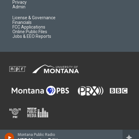
Privacy
Admin
License & Governance
Financials
FCC Applications
Online Public Files
Jobs & EEO Reports
Montana Public Radio