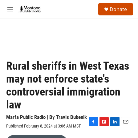
Skip to main content
S
Donate
e
M
a
e
r
n
c
u
h
u
e
r
y
Rural sheriffs in West Texas
may not enforce state's
controversial immigration
law
Marfa Public Radio | By
Travis Bubenik
Published February 8, 2024 at 3:06 AM MST
F
F
L
E
a
l
i
m