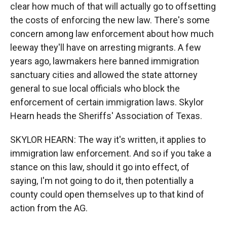
clear how much of that will actually go to offsetting
the costs of enforcing the new law. There's some
concern among law enforcement about how much
leeway they'll have on arresting migrants. A few
years ago, lawmakers here banned immigration
sanctuary cities and allowed the state attorney
general to sue local officials who block the
enforcement of certain immigration laws. Skylor
Hearn heads the Sheriffs' Association of Texas.
SKYLOR HEARN: The way it's written, it applies to
immigration law enforcement. And so if you take a
stance on this law, should it go into effect, of
saying, I'm not going to do it, then potentially a
county could open themselves up to that kind of
action from the AG.