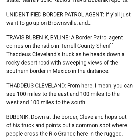
UNIDENTIFIED BORDER PATROL AGENT: If y'all just
want to go up on Brownsville, and...
TRAVIS BUBENIK, BYLINE: A Border Patrol agent
comes on the radio in Terrell County Sheriff
Thaddeus Cleveland's truck as he heads down a
rocky desert road with sweeping views of the
southern border in Mexico in the distance.
THADDEUS CLEVELAND: From here, I mean, you can
see 100 miles to the east and 100 miles to the
west and 100 miles to the south.
BUBENIK: Down at the border, Cleveland hops out
of his truck and points out a common spot where
people cross the Rio Grande here in the rugged,