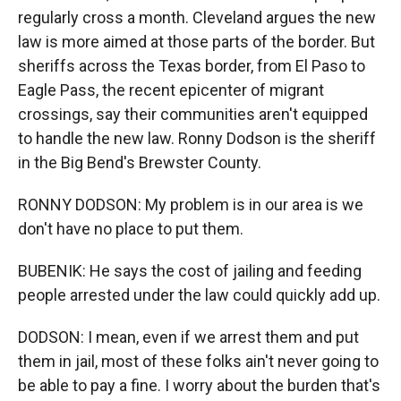
regularly cross a month. Cleveland argues the new
law is more aimed at those parts of the border. But
sheriffs across the Texas border, from El Paso to
Eagle Pass, the recent epicenter of migrant
crossings, say their communities aren't equipped
to handle the new law. Ronny Dodson is the sheriff
in the Big Bend's Brewster County.
RONNY DODSON: My problem is in our area is we
don't have no place to put them.
BUBENIK: He says the cost of jailing and feeding
people arrested under the law could quickly add up.
DODSON: I mean, even if we arrest them and put
them in jail, most of these folks ain't never going to
be able to pay a fine. I worry about the burden that's