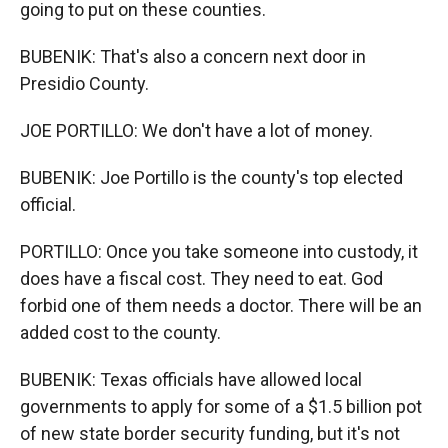
going to put on these counties.
BUBENIK: That's also a concern next door in
Presidio County.
JOE PORTILLO: We don't have a lot of money.
BUBENIK: Joe Portillo is the county's top elected
official.
PORTILLO: Once you take someone into custody, it
does have a fiscal cost. They need to eat. God
forbid one of them needs a doctor. There will be an
added cost to the county.
BUBENIK: Texas officials have allowed local
governments to apply for some of a $1.5 billion pot
of new state border security funding, but it's not