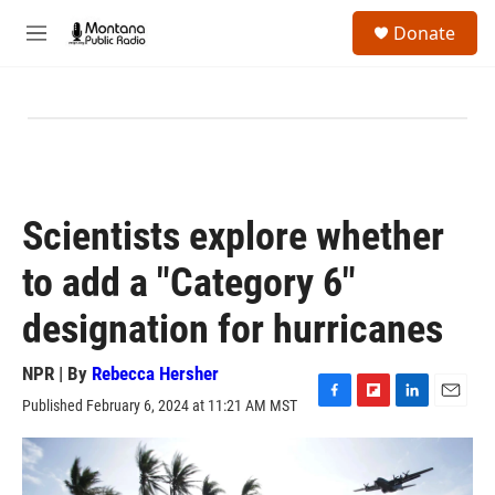
Skip to main content
S
Donate
e
M
a
e
r
n
c
u
h
u
e
r
y
Scientists explore whether
to add a "Category 6"
designation for hurricanes
NPR | By
Rebecca Hersher
Published February 6, 2024 at 11:21 AM MST
F
F
L
E
a
l
i
m
c
i
n
a
e
p
k
i
b
b
e
l