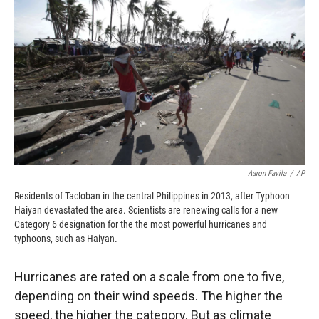
o
o
d
o
a
I
k
r
n
d
Aaron Favila
/
AP
Residents of Tacloban in the central Philippines in 2013, after Typhoon
Haiyan devastated the area. Scientists are renewing calls for a new
Category 6 designation for the the most powerful hurricanes and
typhoons, such as Haiyan.
Hurricanes are rated on a scale from one to five,
depending on their wind speeds. The higher the
speed, the higher the category. But as climate