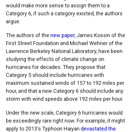
would make more sense to assign them to a
Category 6, if such a category existed, the authors
argue.
The authors of the
new paper
, James Kossin of the
First Street Foundation and Michael Wehner of the
Lawrence Berkeley National Laboratory, have been
studying the effects of climate change on
hurricanes for decades. They propose that
Category 5 should include hurricanes with
maximum sustained winds of 157 to 192 miles per
hour, and that a new Category 6 should include any
storm with wind speeds above 192 miles per hour.
Under the new scale, Category 6 hurricanes would
be exceedingly rare right now. For example, it might
apply to 2013's Typhoon Haiyan
devastated the