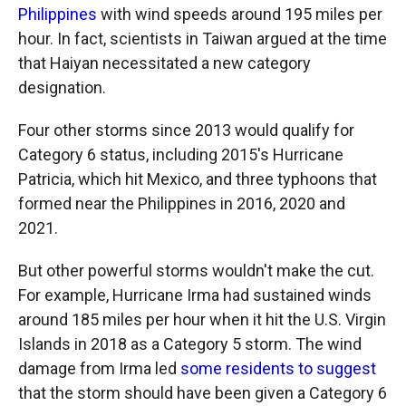
Philippines
with wind speeds around 195 miles per
hour. In fact, scientists in Taiwan argued at the time
that Haiyan necessitated a new category
designation.
Four other storms since 2013 would qualify for
Category 6 status, including 2015's Hurricane
Patricia, which hit Mexico, and three typhoons that
formed near the Philippines in 2016, 2020 and
2021.
But other powerful storms wouldn't make the cut.
For example, Hurricane Irma had sustained winds
around 185 miles per hour when it hit the U.S. Virgin
Islands in 2018 as a Category 5 storm. The wind
damage from Irma led
some residents to suggest
that the storm should have been given a Category 6