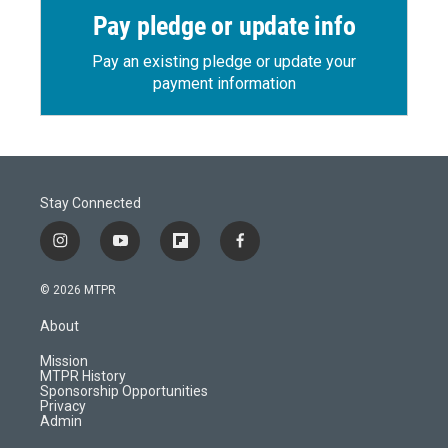
Pay pledge or update info
Pay an existing pledge or update your
payment information
Stay Connected
i
y
f
f
n
o
l
a
s
u
i
c
© 2026 MTPR
t
t
p
e
a
u
b
b
About
g
b
o
o
r
e
a
o
Mission
a
r
k
MTPR History
m
d
Sponsorship Opportunities
Privacy
Admin