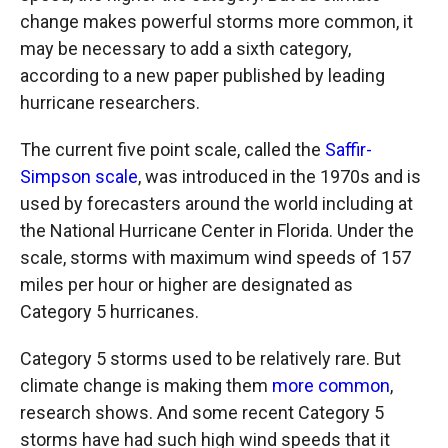
change makes powerful storms more common, it
may be necessary to add a sixth category,
according to a new paper published by leading
hurricane researchers.
The current five point scale, called the
Saffir-
Simpson scale
, was introduced in the 1970s and is
used by forecasters around the world including at
the National Hurricane Center in Florida. Under the
scale, storms with maximum wind speeds of 157
miles per hour or higher are designated as
Category 5 hurricanes.
Category 5 storms used to be relatively rare. But
climate change is making them
more common
,
research shows. And some recent Category 5
storms have had such high wind speeds that it