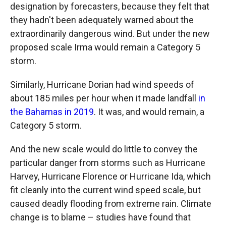
designation by forecasters, because they felt that
they hadn't been adequately warned about the
extraordinarily dangerous wind. But under the new
proposed scale Irma would remain a Category 5
storm.
Similarly, Hurricane Dorian had wind speeds of
about 185 miles per hour when it made landfall
in
the Bahamas in 2019
. It was, and would remain, a
Category 5 storm.
And the new scale would do little to convey the
particular danger from storms such as Hurricane
Harvey, Hurricane Florence or Hurricane Ida, which
fit cleanly into the current wind speed scale, but
caused deadly flooding from extreme rain. Climate
change is to blame – studies have found that