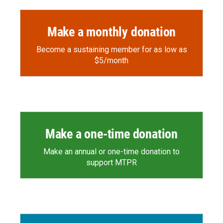
Make a monthly donation
Become a sustaining member for as low as
$5/month
Make a one-time donation
Make an annual or one-time donation to
support MTPR