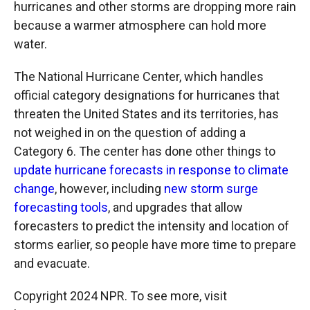
hurricanes and other storms are dropping more rain
because a warmer atmosphere can hold more
water.
The National Hurricane Center, which handles
official category designations for hurricanes that
threaten the United States and its territories, has
not weighed in on the question of adding a
Category 6. The center has done other things to
update hurricane forecasts in response to climate
change
, however, including
new storm surge
forecasting tools
, and upgrades that allow
forecasters to predict the intensity and location of
storms earlier, so people have more time to prepare
and evacuate.
Copyright 2024 NPR. To see more, visit