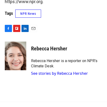
https://www.npr.org.
Tags
NPR News
F
F
L
E
a
l
i
m
c
i
n
a
e
p
k
i
Rebecca Hersher
b
b
e
l
o
o
d
o
a
I
Rebecca Hersher is a reporter on NPR's
k
r
n
Climate Desk.
d
See stories by Rebecca Hersher