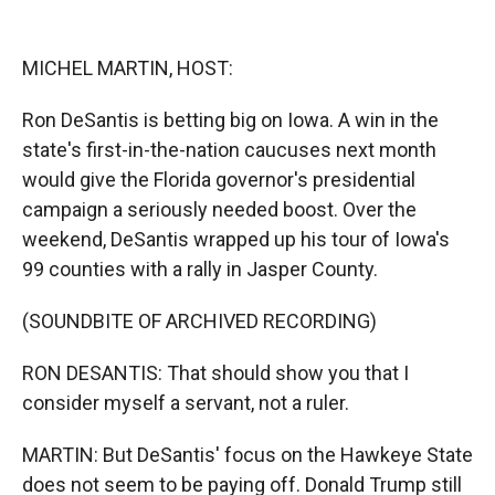
o
o
d
o
a
I
k
r
n
MICHEL MARTIN, HOST:
d
Ron DeSantis is betting big on Iowa. A win in the
state's first-in-the-nation caucuses next month
would give the Florida governor's presidential
campaign a seriously needed boost. Over the
weekend, DeSantis wrapped up his tour of Iowa's
99 counties with a rally in Jasper County.
(SOUNDBITE OF ARCHIVED RECORDING)
RON DESANTIS: That should show you that I
consider myself a servant, not a ruler.
MARTIN: But DeSantis' focus on the Hawkeye State
does not seem to be paying off. Donald Trump still