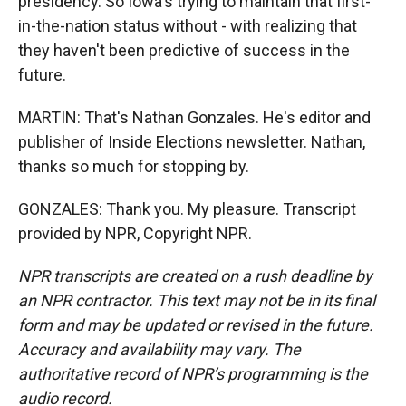
presidency. So Iowa's trying to maintain that first-
in-the-nation status without - with realizing that
they haven't been predictive of success in the
future.
MARTIN: That's Nathan Gonzales. He's editor and
publisher of Inside Elections newsletter. Nathan,
thanks so much for stopping by.
GONZALES: Thank you. My pleasure. Transcript
provided by NPR, Copyright NPR.
NPR transcripts are created on a rush deadline by
an NPR contractor. This text may not be in its final
form and may be updated or revised in the future.
Accuracy and availability may vary. The
authoritative record of NPR’s programming is the
audio record.