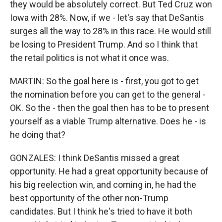
they would be absolutely correct. But Ted Cruz won
Iowa with 28%. Now, if we - let's say that DeSantis
surges all the way to 28% in this race. He would still
be losing to President Trump. And so I think that
the retail politics is not what it once was.
MARTIN: So the goal here is - first, you got to get
the nomination before you can get to the general -
OK. So the - then the goal then has to be to present
yourself as a viable Trump alternative. Does he - is
he doing that?
GONZALES: I think DeSantis missed a great
opportunity. He had a great opportunity because of
his big reelection win, and coming in, he had the
best opportunity of the other non-Trump
candidates. But I think he's tried to have it both