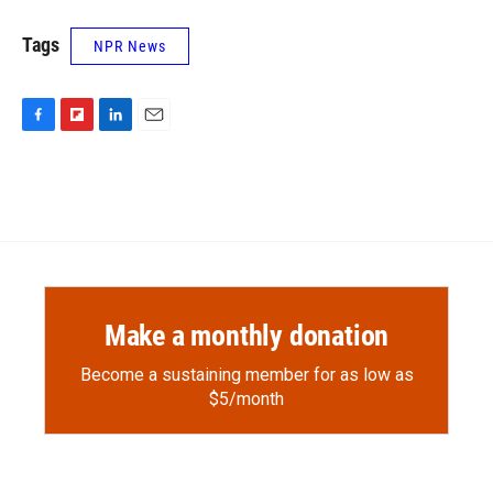
Tags
NPR News
F
F
L
E
a
l
i
m
c
i
n
a
e
p
k
i
b
b
e
l
o
o
d
o
a
I
k
r
n
d
Make a monthly donation
Become a sustaining member for as low as
$5/month