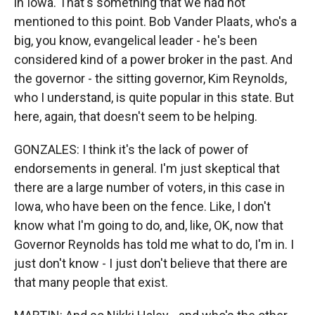
in Iowa. That's something that we had not
mentioned to this point. Bob Vander Plaats, who's a
big, you know, evangelical leader - he's been
considered kind of a power broker in the past. And
the governor - the sitting governor, Kim Reynolds,
who I understand, is quite popular in this state. But
here, again, that doesn't seem to be helping.
GONZALES: I think it's the lack of power of
endorsements in general. I'm just skeptical that
there are a large number of voters, in this case in
Iowa, who have been on the fence. Like, I don't
know what I'm going to do, and, like, OK, now that
Governor Reynolds has told me what to do, I'm in. I
just don't know - I just don't believe that there are
that many people that exist.