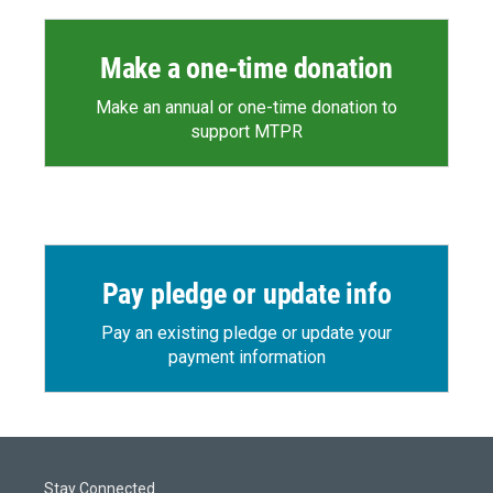
Make a one-time donation
Make an annual or one-time donation to
support MTPR
Pay pledge or update info
Pay an existing pledge or update your
payment information
Stay Connected