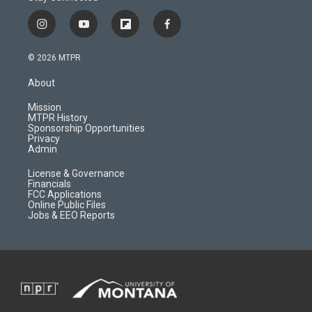
i
y
f
f
n
o
l
a
s
u
i
c
© 2026 MTPR
t
t
p
e
a
u
b
b
About
g
b
o
o
r
e
a
o
Mission
a
r
k
MTPR History
m
d
Sponsorship Opportunities
Privacy
Admin
License & Governance
Financials
FCC Applications
Online Public Files
Jobs & EEO Reports