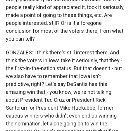
people really kind of appreciated it, took it seriously,
made a point of going to these things, etc. Are
people interested, still? Or is it a foregone
conclusion for most of the voters there, from what
you can tell?
GONZALES: I think there's still interest there. And I
think the voters in Iowa take it seriously, that they -
the first-in-the-nation status. But that doesn't - but
we also have to remember that Iowa isn't
predictive, right? Let's say DeSantis has this
amazing win that - you know, we're not talking
about President Ted Cruz or President Rick
Santorum or President Mike Huckabee, former
caucus winners who didn't even end up winning
the nomination, let alone going on to win the