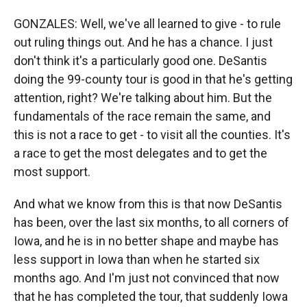
GONZALES: Well, we've all learned to give - to rule
out ruling things out. And he has a chance. I just
don't think it's a particularly good one. DeSantis
doing the 99-county tour is good in that he's getting
attention, right? We're talking about him. But the
fundamentals of the race remain the same, and
this is not a race to get - to visit all the counties. It's
a race to get the most delegates and to get the
most support.
And what we know from this is that now DeSantis
has been, over the last six months, to all corners of
Iowa, and he is in no better shape and maybe has
less support in Iowa than when he started six
months ago. And I'm just not convinced that now
that he has completed the tour, that suddenly Iowa