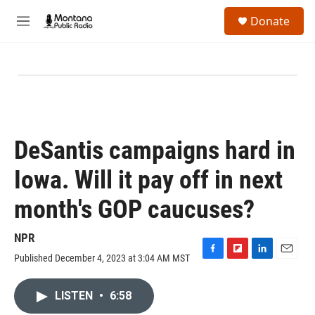
Skip to main content
S
Donate
e
M
a
e
r
n
c
u
h
u
e
r
y
DeSantis campaigns hard in
Iowa. Will it pay off in next
month's GOP caucuses?
NPR
Published December 4, 2023 at 3:04 AM MST
F
F
L
E
a
l
i
m
c
i
n
a
LISTEN
•
6:58
e
p
k
i
b
b
e
l