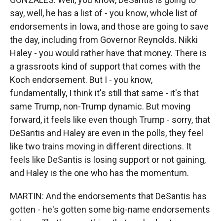
say, well, he has a list of - you know, whole list of
endorsements in Iowa, and those are going to save
the day, including from Governor Reynolds. Nikki
Haley - you would rather have that money. There is
a grassroots kind of support that comes with the
Koch endorsement. But I - you know,
fundamentally, I think it's still that same - it's that
same Trump, non-Trump dynamic. But moving
forward, it feels like even though Trump - sorry, that
DeSantis and Haley are even in the polls, they feel
like two trains moving in different directions. It
feels like DeSantis is losing support or not gaining,
and Haley is the one who has the momentum.
MARTIN: And the endorsements that DeSantis has
gotten - he's gotten some big-name endorsements