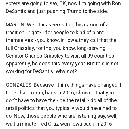
voters are going to say, OK, now I'm going with Ron
DeSantis and just pushing Trump to the side.
MARTIN: Well, this seems to - this is kind of a
tradition - right? - for people to kind of plant
themselves - you know, in Iowa, they call that the
full Grassley, for the, you know, long-serving
Senator Charles Grassley to visit all 99 counties.
Apparently, he does this every year. But this is not
working for DeSantis. Why not?
GONZALES: Because I think things have changed. I
think that Trump, back in 2016, showed that you
don't have to have the - be the retail - do all of the
retail politics that you typically would have had to
do. Now, those people who are listening say, well,
wait a minute, Ted Cruz won Iowa back in 2016 -