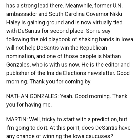
has a strong lead there. Meanwhile, former U.N.
ambassador and South Carolina Governor Nikki
Haley is gaining ground and is now virtually tied
with DeSantis for second place. Some say
following the old playbook of shaking hands in Iowa
will not help DeSantis win the Republican
nomination, and one of those people is Nathan
Gonzales, who is with us now. He is the editor and
publisher of the Inside Elections newsletter. Good
morning. Thank you for coming by.
NATHAN GONZALES: Yeah. Good morning. Thank
you for having me.
MARTIN: Well, tricky to start with a prediction, but
I'm going to do it. At this point, does DeSantis have
any chance of winning the Iowa caucuses?