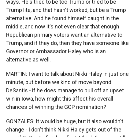
ways. He's tried to be too Trump or tried to be
Trump lite, and that hasn't worked, but be a Trump
alternative. And he found himself caught in the
middle, and now it's not even clear that enough
Republican primary voters want an alternative to
Trump, and if they do, then they have someone like
Governor or Ambassador Haley who is an
alternative as well.
MARTIN: I want to talk about Nikki Haley in just one
minute, but before we kind of move beyond
DeSantis - if he does manage to pull off an upset
win in Iowa, how might this affect his overall
chances of winning the GOP nomination?
GONZALES: It would be huge, but it also wouldn't
change - I don't think Nikki Haley gets out of the