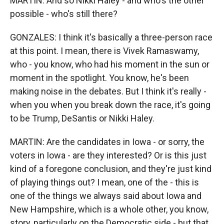
MARTIN: And so Nikki Haley - and who's the other
possible - who's still there?
GONZALES: I think it's basically a three-person race
at this point. I mean, there is Vivek Ramaswamy,
who - you know, who had his moment in the sun or
moment in the spotlight. You know, he's been
making noise in the debates. But I think it's really -
when you when you break down the race, it's going
to be Trump, DeSantis or Nikki Haley.
MARTIN: Are the candidates in Iowa - or sorry, the
voters in Iowa - are they interested? Or is this just
kind of a foregone conclusion, and they're just kind
of playing things out? I mean, one of the - this is
one of the things we always said about Iowa and
New Hampshire, which is a whole other, you know,
story, particularly on the Democratic side - but that