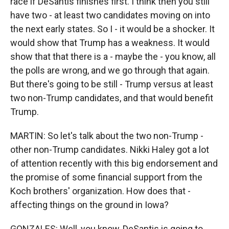
race if DeSantis finishes first. I think then you still
have two - at least two candidates moving on into
the next early states. So I - it would be a shocker. It
would show that Trump has a weakness. It would
show that that there is a - maybe the - you know, all
the polls are wrong, and we go through that again.
But there's going to be still - Trump versus at least
two non-Trump candidates, and that would benefit
Trump.
MARTIN: So let's talk about the two non-Trump -
other non-Trump candidates. Nikki Haley got a lot
of attention recently with this big endorsement and
the promise of some financial support from the
Koch brothers' organization. How does that -
affecting things on the ground in Iowa?
GONZALES: Well, you know, DeSantis is going to