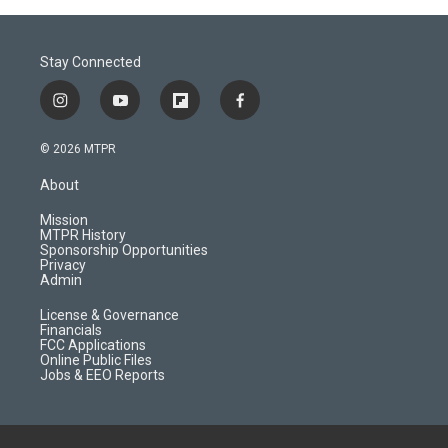
Stay Connected
i
y
f
f
n
o
l
a
s
u
i
c
© 2026 MTPR
t
t
p
e
a
u
b
b
About
g
b
o
o
r
e
a
o
Mission
a
r
k
MTPR History
m
d
Sponsorship Opportunities
Privacy
Admin
License & Governance
Financials
FCC Applications
Online Public Files
Jobs & EEO Reports