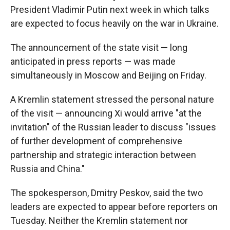
President Vladimir Putin next week in which talks
are expected to focus heavily on the war in Ukraine.
The announcement of the state visit — long
anticipated in press reports — was made
simultaneously in Moscow and Beijing on Friday.
A Kremlin statement stressed the personal nature
of the visit — announcing Xi would arrive "at the
invitation" of the Russian leader to discuss "issues
of further development of comprehensive
partnership and strategic interaction between
Russia and China."
The spokesperson, Dmitry Peskov, said the two
leaders are expected to appear before reporters on
Tuesday. Neither the Kremlin statement nor