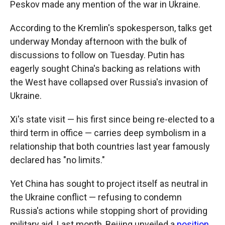
Peskov made any mention of the war in Ukraine.
According to the Kremlin's spokesperson, talks get
underway Monday afternoon with the bulk of
discussions to follow on Tuesday. Putin has
eagerly sought China's backing as relations with
the West have collapsed over Russia's invasion of
Ukraine.
Xi's state visit — his first since being re-elected to a
third term in office — carries deep symbolism in a
relationship that both countries last year famously
declared has "no limits."
Yet China has sought to project itself as neutral in
the Ukraine conflict — refusing to condemn
Russia's actions while stopping short of providing
military aid. Last month, Beijing unveiled a
position