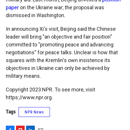
paper
on the Ukraine war; the proposal was
dismissed in Washington.
In announcing Xi's visit, Beijing said the Chinese
leader will bring "an objective and fair position"
committed to "promoting peace and advancing
negotiations" for peace talks. Unclear is how that
squares with the Kremlin's own insistence its
objectives in Ukraine can only be achieved by
military means.
Copyright 2023 NPR. To see more, visit
https://www.npr.org.
Tags
NPR News