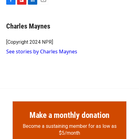
F
F
L
E
a
l
i
m
c
i
n
a
e
p
k
i
Charles Maynes
b
b
e
l
o
o
d
o
a
I
[Copyright 2024 NPR]
k
r
n
See stories by Charles Maynes
d
Make a monthly donation
Become a sustaining member for as low as
$5/month