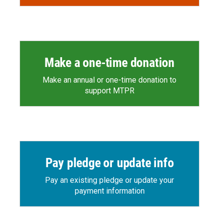
Make a one-time donation
Make an annual or one-time donation to
support MTPR
Pay pledge or update info
Pay an existing pledge or update your
payment information