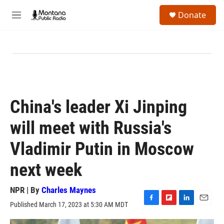
Skip to main content
S
Donate
e
M
a
e
r
n
c
u
h
u
e
r
y
China's leader Xi Jinping
will meet with Russia's
Vladimir Putin in Moscow
next week
NPR | By
Charles Maynes
Published March 17, 2023 at 5:30 AM MDT
F
F
L
E
a
l
i
m