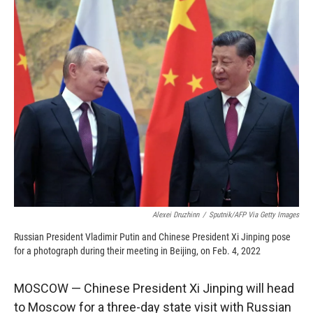
c
i
n
a
e
p
k
i
b
b
e
l
o
o
d
o
a
I
k
r
n
d
Alexei Druzhinn
/
Sputnik/AFP Via Getty Images
Russian President Vladimir Putin and Chinese President Xi Jinping pose
for a photograph during their meeting in Beijing, on Feb. 4, 2022
MOSCOW — Chinese President Xi Jinping will head
to Moscow for a three-day state visit with Russian