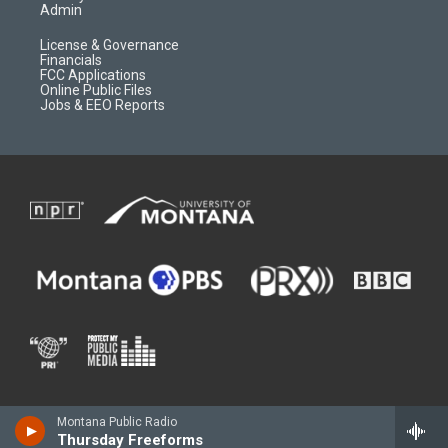
Admin
License & Governance
Financials
FCC Applications
Online Public Files
Jobs & EEO Reports
Montana Public Radio
Thursday Freeforms