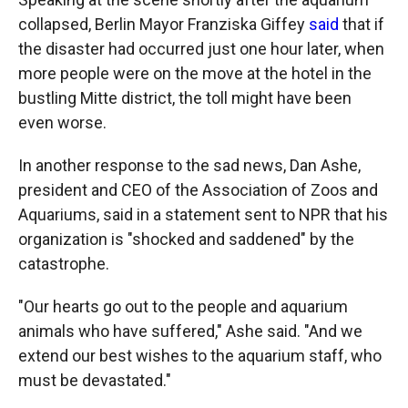
collapsed, Berlin Mayor Franziska Giffey
said
that if
the disaster had occurred just one hour later, when
more people were on the move at the hotel in the
bustling Mitte district, the toll might have been
even worse.
In another response to the sad news, Dan Ashe,
president and CEO of the Association of Zoos and
Aquariums, said in a statement sent to NPR that his
organization is "shocked and saddened" by the
catastrophe.
"Our hearts go out to the people and aquarium
animals who have suffered," Ashe said. "And we
extend our best wishes to the aquarium staff, who
must be devastated."