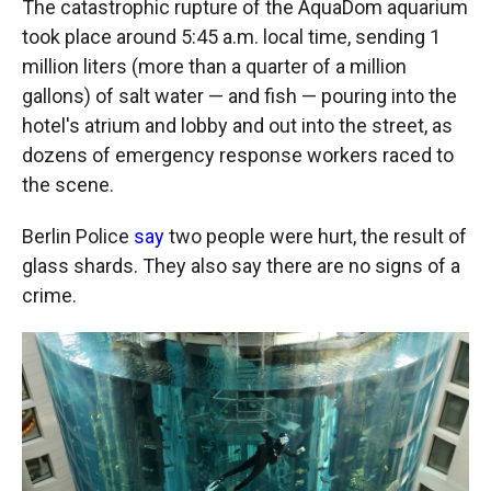
The catastrophic rupture of the AquaDom aquarium
took place around 5:45 a.m. local time, sending 1
million liters (more than a quarter of a million
gallons) of salt water — and fish — pouring into the
hotel's atrium and lobby and out into the street, as
dozens of emergency response workers raced to
the scene.
Berlin Police
say
two people were hurt, the result of
glass shards. They also say there are no signs of a
crime.