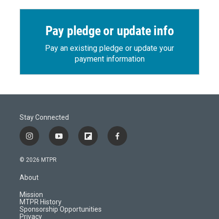
Pay pledge or update info
Pay an existing pledge or update your
payment information
Stay Connected
i
y
f
f
n
o
l
a
s
u
i
c
© 2026 MTPR
t
t
p
e
a
u
b
b
About
g
b
o
o
r
e
a
o
Mission
a
r
k
MTPR History
m
d
Sponsorship Opportunities
Privacy