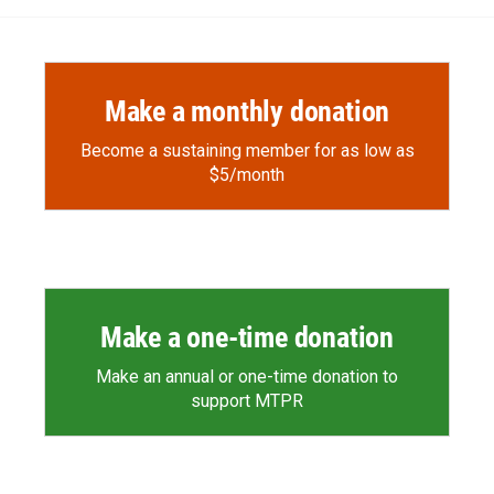
Make a monthly donation
Become a sustaining member for as low as
$5/month
Make a one-time donation
Make an annual or one-time donation to
support MTPR