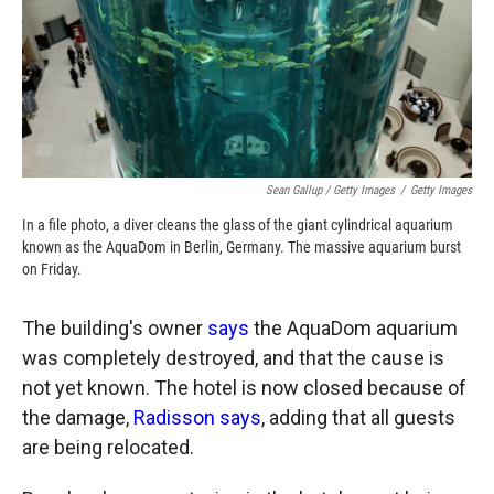
Sean Gallup / Getty Images
/
Getty Images
In a file photo, a diver cleans the glass of the giant cylindrical aquarium
known as the AquaDom in Berlin, Germany. The massive aquarium burst
on Friday.
The building's owner
says
the AquaDom aquarium
was completely destroyed, and that the cause is
not yet known. The hotel is now closed because of
the damage,
Radisson says
, adding that all guests
are being relocated.