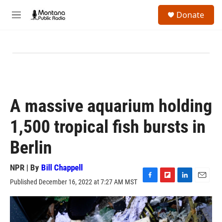
Skip to main content
S
Donate
e
M
a
e
r
n
c
u
h
u
e
r
y
A massive aquarium holding
1,500 tropical fish bursts in
Berlin
NPR | By
Bill Chappell
Published December 16, 2022 at 7:27 AM MST
F
F
L
E
a
l
i
m
c
i
n
a
e
p
k
i
b
b
e
l