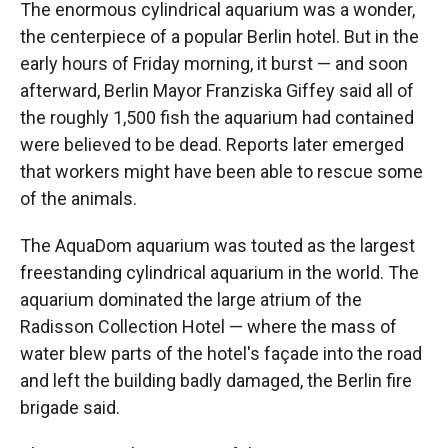
The enormous cylindrical aquarium was a wonder,
the centerpiece of a popular Berlin hotel. But in the
early hours of Friday morning, it burst — and soon
afterward, Berlin Mayor Franziska Giffey said all of
the roughly 1,500 fish the aquarium had contained
were believed to be dead. Reports later emerged
that workers might have been able to rescue some
of the animals.
The AquaDom aquarium was touted as the largest
freestanding cylindrical aquarium in the world. The
aquarium dominated the large atrium of the
Radisson Collection Hotel — where the mass of
water blew parts of the hotel's façade into the road
and left the building badly damaged, the Berlin fire
brigade said.