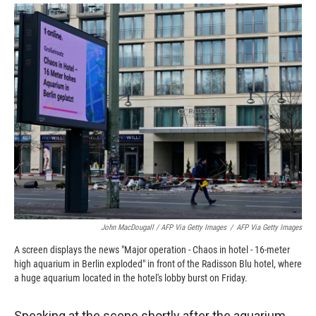
John MacDougall / AFP Via Getty Images
/
AFP Via Getty Images
A screen displays the news "Major operation - Chaos in hotel - 16-meter
high aquarium in Berlin exploded" in front of the Radisson Blu hotel, where
a huge aquarium located in the hotel's lobby burst on Friday.
Speaking at the scene shortly after the aquarium