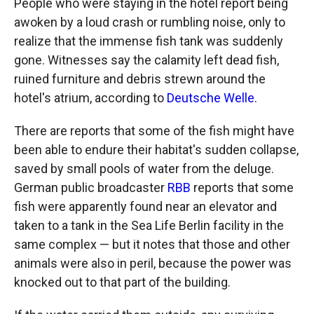
People who were staying in the hotel report being
awoken by a loud crash or rumbling noise, only to
realize that the immense fish tank was suddenly
gone. Witnesses say the calamity left dead fish,
ruined furniture and debris strewn around the
hotel's atrium, according to
Deutsche Welle
.
There are reports that some of the fish might have
been able to endure their habitat's sudden collapse,
saved by small pools of water from the deluge.
German public broadcaster
RBB
reports that some
fish were apparently found near an elevator and
taken to a tank in the Sea Life Berlin facility in the
same complex — but it notes that those and other
animals were also in peril, because the power was
knocked out to that part of the building.