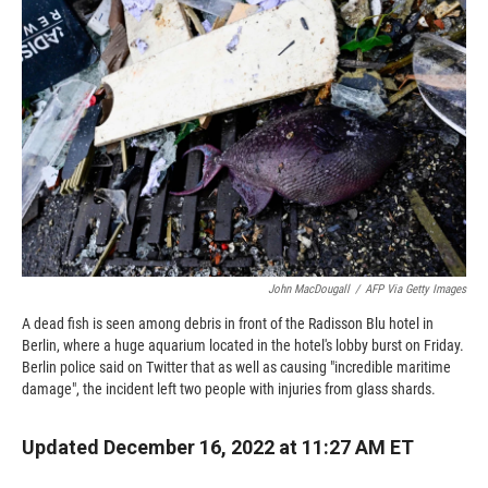
o
o
d
o
a
I
k
r
n
d
John MacDougall
/
AFP Via Getty Images
A dead fish is seen among debris in front of the Radisson Blu hotel in
Berlin, where a huge aquarium located in the hotel's lobby burst on Friday.
Berlin police said on Twitter that as well as causing "incredible maritime
damage", the incident left two people with injuries from glass shards.
Updated December 16, 2022 at 11:27 AM ET