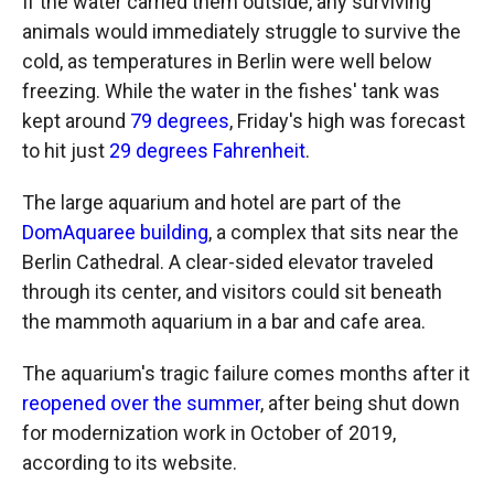
If the water carried them outside, any surviving
animals would immediately struggle to survive the
cold, as temperatures in Berlin were well below
freezing. While the water in the fishes' tank was
kept around
79 degrees
, Friday's high was forecast
to hit just
29 degrees Fahrenheit
.
The large aquarium and hotel are part of the
DomAquaree building
, a complex that sits near the
Berlin Cathedral. A clear-sided elevator traveled
through its center, and visitors could sit beneath
the mammoth aquarium in a bar and cafe area.
The aquarium's tragic failure comes months after it
reopened over the summer
, after being shut down
for modernization work in October of 2019,
according to its website.