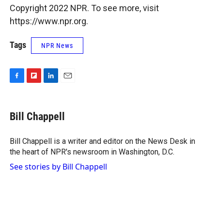
Copyright 2022 NPR. To see more, visit
https://www.npr.org.
Tags
NPR News
F
F
L
E
a
l
i
m
c
i
n
a
e
p
k
i
Bill Chappell
b
b
e
l
o
o
d
o
a
I
Bill Chappell is a writer and editor on the News Desk in
k
r
n
the heart of NPR's newsroom in Washington, D.C.
d
See stories by Bill Chappell