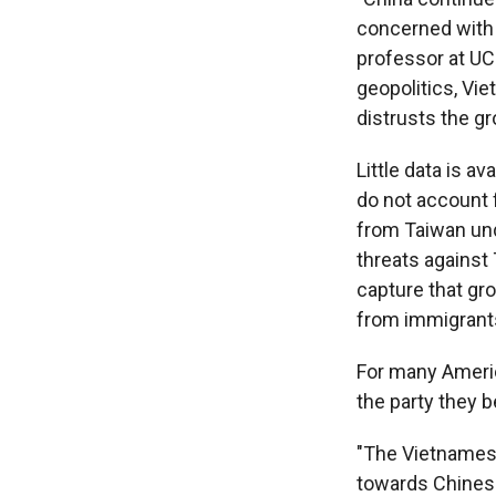
concerned with n
professor at UC
geopolitics, Vie
distrusts the g
Little data is a
do not account f
from Taiwan und
threats against 
capture that gr
from immigrants
For many Americ
the party they 
"The Vietnamese
towards Chinese