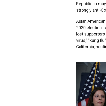
Republican mayo
strongly anti-C
Asian American 
2020 election, 
lost supporters 
virus," "kung flu
California, ous