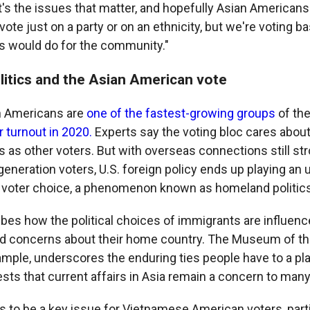
t's the issues that matter, and hopefully Asian Americans 
ote just on a party or on an ethnicity, but we're voting 
ls would do for the community."
itics and the Asian American vote
an Americans are
one of the fastest-growing groups
of the
r turnout in 2020.
Experts say the voting bloc cares abou
 as other voters. But with overseas connections still st
-generation voters, U.S. foreign policy ends up playing an 
 voter choice, a phenomenon known as homeland politics
bes how the political choices of immigrants are influenc
d concerns about their home country. The Museum of th
ample, underscores the enduring ties people have to a pl
sts that current affairs in Asia remain a concern to many
s to be a key issue for Vietnamese American voters, part