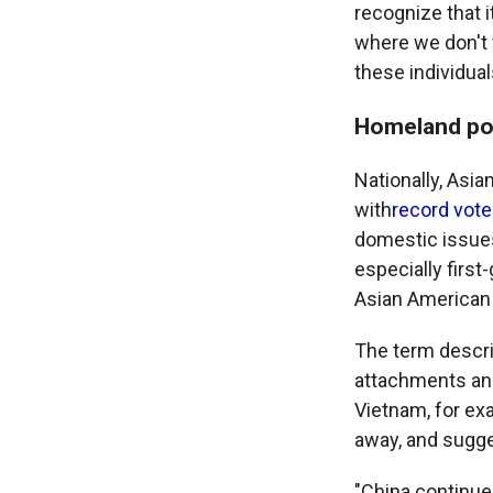
recognize that i
where we don't v
these individua
Homeland pol
Nationally, Asi
with
record vote
domestic issues
especially first
Asian American
The term descri
attachments an
Vietnam, for ex
away, and sugge
"China continue