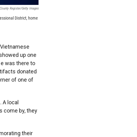
ounty Register/Getty Images
essional District, home
of Vietnamese
 showed up one
He was there to
rtifacts donated
orner of one of
 A local
ns come by, they
orating their