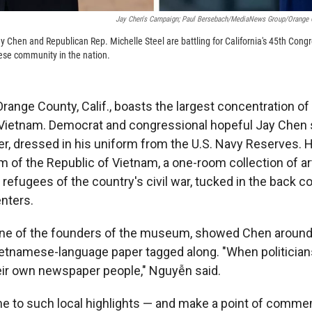
Jay Chen's Campaign; Paul Bersebach/MediaNews Group/Orange C
y Chen and Republican Rep. Michelle Steel are battling for California's 45th Congr
ese community in the nation.
 Orange County, Calif., boasts the largest concentration 
 Vietnam. Democrat and congressional hopeful Jay Chen
r, dressed in his uniform from the U.S. Navy Reserves. 
m of the Republic of Vietnam, a one-room collection of a
refugees of the country's civil war, tucked in the back c
nters.
ne of the founders of the museum, showed Chen around.
Vietnamese-language paper tagged along. "When politicia
eir own newspaper people," Nguyễn said.
 to such local highlights — and make a point of commem