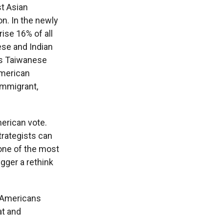
t Asian
on. In the newly
ise 16% of all
ese and Indian
 is Taiwanese
American
 immigrant,
erican vote.
rategists can
one of the most
igger a rethink
n Americans
at and