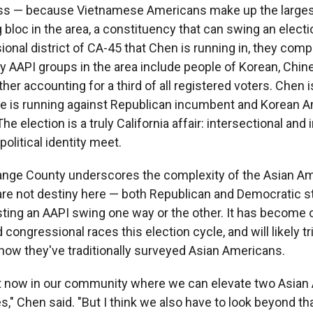
ress — because Vietnamese Americans make up the larges
bloc in the area, a constituency that can swing an electi
nal district of CA-45 that Chen is running in, they compr
ey AAPI groups in the area include people of Korean, Chin
her accounting for a third of all registered voters. Chen
e is running against Republican incumbent and Korean 
he election is a truly California affair: intersectional and
olitical identity meet.
range County underscores the complexity of the Asian Am
e not destiny here — both Republican and Democratic st
sting an AAPI swing one way or the other. It has become 
congressional races this election cycle, and will likely tr
 how they've traditionally surveyed Asian Americans.
nt now in our community where we can elevate two Asia
s," Chen said. "But I think we also have to look beyond th