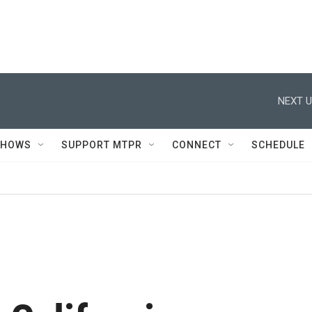
NEXT U
SHOWS
SUPPORT MTPR
CONNECT
SCHEDULE