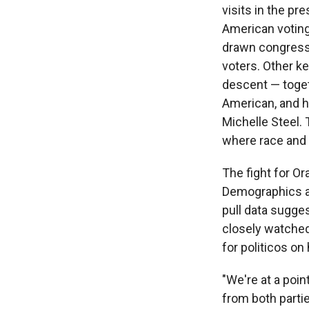
visits in the p
American voting 
drawn congressio
voters. Other k
descent — toget
American, and h
Michelle Steel. T
where race and p
The fight for O
Demographics ar
pull data sugge
closely watched 
for politicos on
"We're at a poi
from both partie