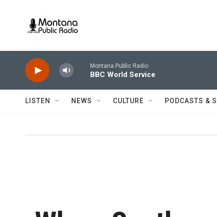
Skip to main content
Montana Public Radio
BBC World Service
LISTEN
NEWS
CULTURE
PODCASTS & 