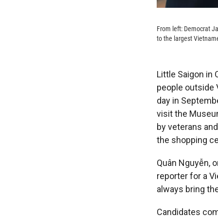
From left: Democrat Ja
to the largest Vietnam
Little Saigon in
people outside
day in Septembe
visit the Museu
by veterans and 
the shopping ce
Quân Nguyễn, o
reporter for a 
always bring th
Candidates come