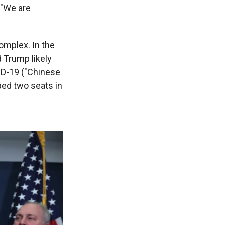
 "We are
omplex. In the
 Trump likely
VID-19 ("Chinese
pped two seats in