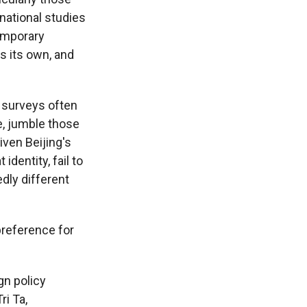
rnational studies
emporary
rs its own, and
d surveys often
e, jumble those
ven Beijing's
dentity, fail to
dly different
preference for
gn policy
ri Ta,