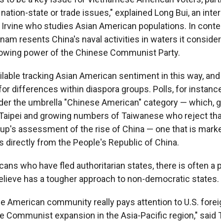
ation-state or trade issues," explained Long Bui, an inte
 Irvine who studies Asian American populations. In cont
tnam resents China's naval activities in waters it conside
rowing power of the Chinese Communist Party.
vailable tracking Asian American sentiment in this way, an
or differences within diaspora groups. Polls, for instanc
er the umbrella "Chinese American" category — which, gi
Taipei and growing numbers of Taiwanese who reject that i
oup's assessment of the rise of China — one that is marke
 directly from the People's Republic of China.
ans who have fled authoritarian states, there is often a 
believe has a tougher approach to non-democratic states.
 American community really pays attention to U.S. forei
 Communist expansion in the Asia-Pacific region," said T