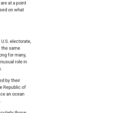
are at a point
based on what
 U.S. electorate,
t the same
rong for many,
unusual role in
.
ed by their
e Republic of
ace an ocean
.
icularly those