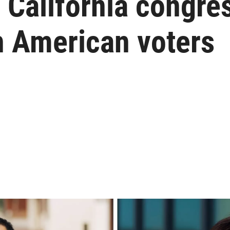
California congres
n American voters