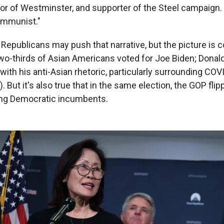
r of Westminster, and supporter of the Steel campaign.
ommunist."
Republicans may push that narrative, but the picture is c
two-thirds of Asian Americans voted for Joe Biden; Donald
with his anti-Asian rhetoric, particularly surrounding CO
"). But it's also true that in the same election, the GOP fli
ting Democratic incumbents.