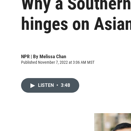
Why a Southern 
hinges on Asia
NPR | By
Melissa Chan
Published November 7, 2022 at 3:06 AM MST
LISTEN
•
3:48