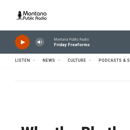
Skip to main content
Montana Public Radio
Friday Freeforms
LISTEN
NEWS
CULTURE
PODCASTS & 