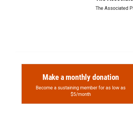
e
p
k
i
The Associated P
b
b
e
l
o
o
d
o
a
I
k
r
n
d
Make a monthly donation
Become a sustaining member for as low as
$5/month