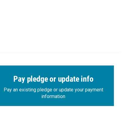
Pay pledge or update info
Pay an existing pledge or update your payment
information