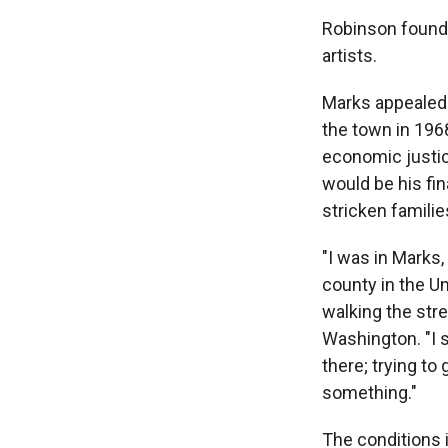
Robinson founde
artists.
Marks appealed t
the town in 196
economic justic
would be his fi
stricken famili
"I was in Marks,
county in the Un
walking the stre
Washington. "I s
there; trying to 
something."
The conditions 