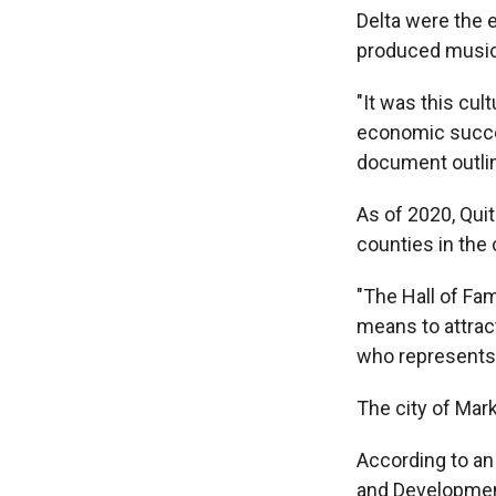
Delta were the e
produced music 
"It was this cu
economic succes
document outlin
As of 2020, Qui
counties in the 
"The Hall of Fam
means to attrac
who represents
The city of Mark
According to a
and Development