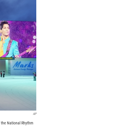
AP
f the National Rhythm