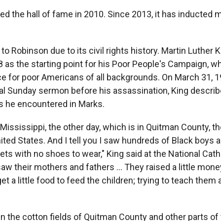
d the hall of fame in 2010. Since 2013, it has inducted 
o Robinson due to its civil rights history. Martin Luther 
8 as the starting point for his Poor People's Campaign,
e for poor Americans of all backgrounds. On March 31, 1
nal Sunday sermon before his assassination, King describ
es he encountered in Marks.
 Mississippi, the other day, which is in Quitman County, t
ited States. And I tell you I saw hundreds of Black boys a
ets with no shoes to wear," King said at the National Cath
aw their mothers and fathers ... They raised a little mon
get a little food to feed the children; trying to teach them a 
in the cotton fields of Quitman County and other parts of