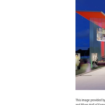
This image provided by
and Blues Hall of Fame