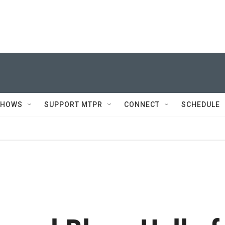
SHOWS
SUPPORT MTPR
CONNECT
SCHEDULE