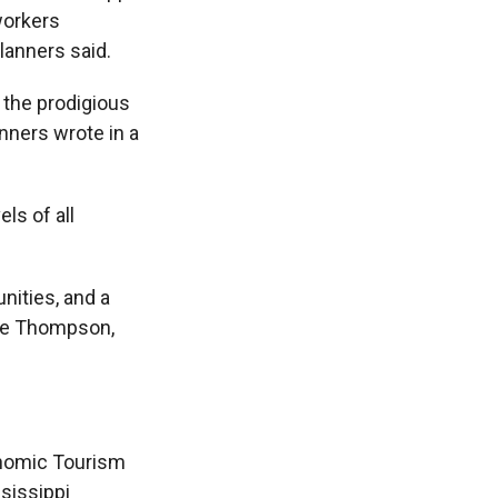
 workers
lanners said.
 the prodigious
nners wrote in a
ls of all
nities, and a
nie Thompson,
onomic Tourism
sissippi