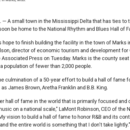
 A small town in the Mississippi Delta that has ties to th
oon be home to the National Rhythm and Blues Hall of 
 hope to finish building the facility in the town of Marks 
lson, director of economic tourism and development for
e Associated Press on Tuesday. Marks is the county seat
a population of fewer than 2,000 people.
he culmination of a 50-year effort to build a hall of fame 
as James Brown, Aretha Franklin and B.B. King.
er hall of fame in the world that is primarily focused and
music on a national scale," LaMont Robinson, CEO of the N
y vision to build a hall of fame to honor R&B and its contr
and the entire world is something that I don't take lightly.