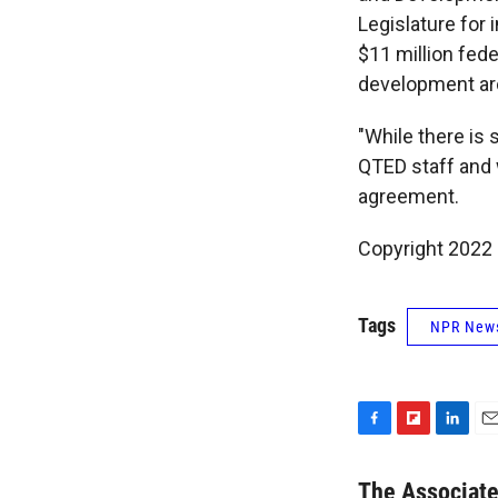
Legislature for 
$11 million fede
development aro
"While there is 
QTED staff and w
agreement.
Copyright 2022 
Tags
NPR New
F
F
L
E
a
l
i
m
c
i
n
a
The Associat