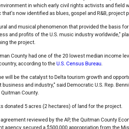
nvironment in which early civil rights activists and field
that's now identified as blues, gospel and R&B, project p
ltural and musical phenomenon that provided the basis for
s and profits of the U.S. music industry worldwide," pla
ing the project.
tman County had one of the 20 lowest median income leve
country, according to the
U.S. Census Bureau
.
e will be the catalyst to Delta tourism growth and opportu
t business and industry," said Democratic U.S. Rep. Ben
 Quitman County.
s donated 5 acres (2 hectares) of land for the project.
n agreement reviewed by the AP, the Quitman County Ec
 agency secured a $500,000 appropriation from the Mis