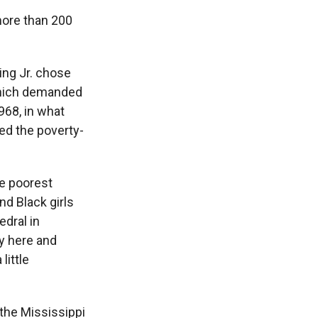
more than 200
King Jr. chose
 which demanded
968, in what
ed the poverty-
he poorest
nd Black girls
edral in
ey here and
little
 the Mississippi