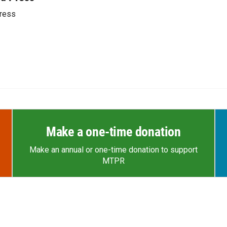
ress
Make a one-time donation
Make an annual or one-time donation to support
MTPR