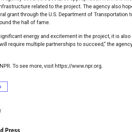
infrastructure related to the project. The agency also ho
ral grant through the U.S. Department of Transportation 
und the hall of fame.
significant energy and excitement in the project, it is also
ill require multiple partnerships to succeed," the agency
NPR. To see more, visit https://www.npr.org.
s
ed Press