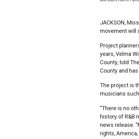
JACKSON, Miss. —
movement will s
Project planners
years, Velma Wi
County, told Th
County and has 
The project is t
musicians such 
"There is no oth
history of R&B 
news release. "M
rights, America, 