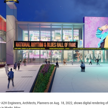
 A2H Engineers, Architects, Planners on Aug. 18, 2022, shows digital rendering o
 in Marks, Miss.