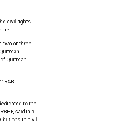
e civil rights
Fame.
in two or three
 Quitman
 of Quitman
for R&B
 dedicated to the
RBHF, said in a
ibutions to civil
"