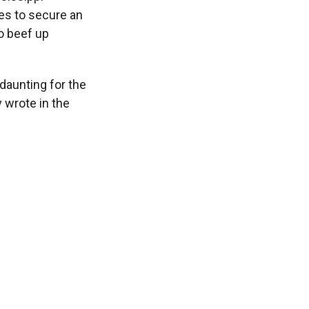
pes to secure an
to beef up
 daunting for the
 wrote in the