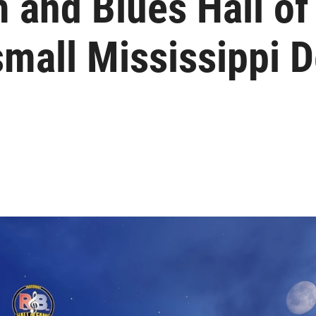
 and Blues Hall of
small Mississippi D