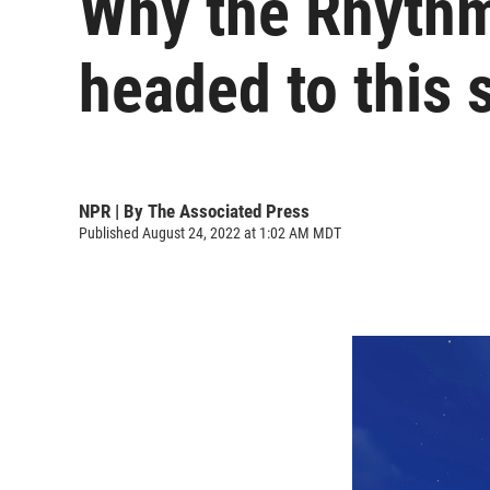
Why the Rhythm
headed to this 
NPR | By
The Associated Press
Published August 24, 2022 at 1:02 AM MDT