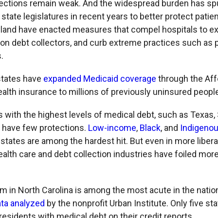
tections remain weak. And the widespread burden has spu
state legislatures in recent years to better protect patient
land have enacted measures that compel hospitals to ex
 on debt collectors, and curb extreme practices such as p
.
states have
expanded Medicaid coverage
through the Aff
ealth insurance to millions of previously uninsured peopl
 with the highest levels of medical debt, such as Texas, 
 have few protections.
Low-income
,
Black
, and
Indigeno
states are among the hardest hit. But even in more libera
health care and debt collection industries have foiled mor
m in North Carolina is among the most acute in the nation
ata analyzed
by the nonprofit Urban Institute. Only five st
residents with medical debt on their credit reports.