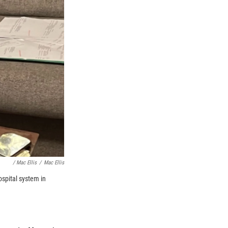
/ Mac Ellis
/
Mac Ellis
ospital system in