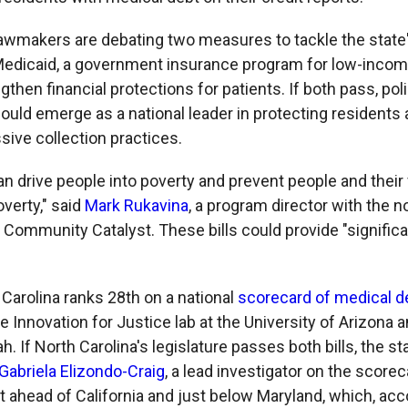
lawmakers are debating two measures to tackle the state
edicaid, a government insurance program for low-incom
gthen financial protections for patients. If both pass, po
could emerge as a national leader in protecting residents
sive collection practices.
an drive people into poverty and prevent people and their
overty," said
Mark Rukavina
, a program director with the n
Community Catalyst. These bills could provide "significa
 Carolina ranks 28th on a national
scorecard of medical de
 Innovation for Justice lab at the University of Arizona 
ah. If North Carolina's legislature passes both bills, the 
Gabriela Elizondo-Craig
, a lead investigator on the scorec
t ahead of California and just below Maryland, which, acc