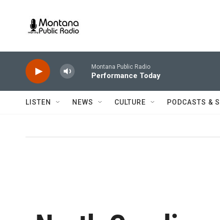
Skip to main content
Montana Public Radio
Performance Today
LISTEN
NEWS
CULTURE
PODCASTS & 