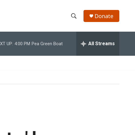
Donate
S
S
e
h
a
r
All Streams
XT UP:
4:00 PM
Pea Green Boat
o
c
h
w
Q
u
S
e
r
e
y
a
r
c
h