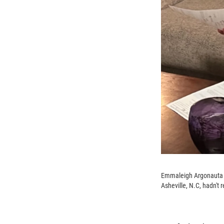
Emmaleigh Argonauta ha
Asheville, N.C, hadn't 