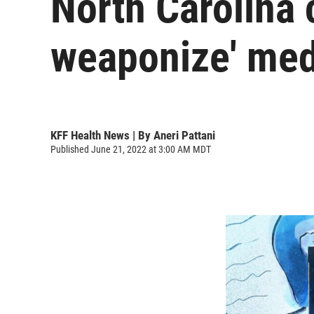
North Carolina 
weaponize' medi
KFF Health News | By
Aneri Pattani
Published June 21, 2022 at 3:00 AM MDT