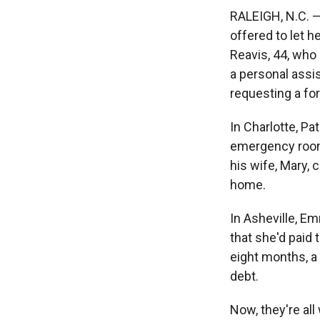
RALEIGH, N.C. —
offered to let h
Reavis, 44, who 
a personal assi
requesting a fo
In Charlotte, Pat
emergency room 
his wife, Mary, 
home.
In Asheville, Em
that she'd paid 
eight months, a s
debt.
Now, they're al