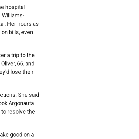
he hospital
d Williams-
tal. Her hours as
on bills, even
er a trip to the
liver, 66, and
ey'd lose their
ections. She said
 took Argonauta
e to resolve the
make good on a