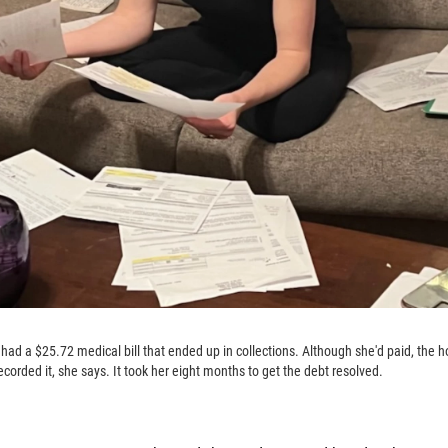
d a $25.72 medical bill that ended up in collections. Although she'd paid, the h
recorded it, she says. It took her eight months to get the debt resolved.