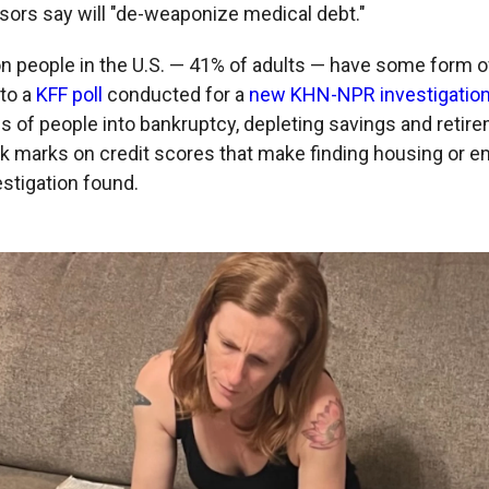
onsors say will "de-weaponize medical debt."
on people in the U.S. — 41% of adults — have some form o
 to a
KFF poll
conducted for a
new KHN-NPR investigation
ons of people into bankruptcy, depleting savings and reti
ck marks on credit scores that make finding housing or
vestigation found.