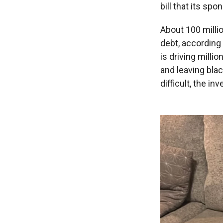
bill that its sp
About 100 milli
debt, according
is driving milli
and leaving bla
difficult, the in