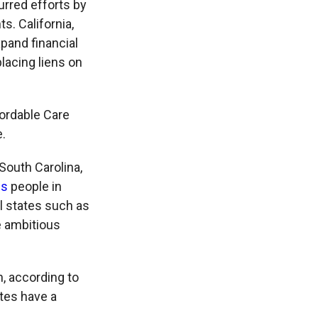
rred efforts by
s. California,
pand financial
lacing liens on
ordable Care
e.
South Carolina,
us
people in
l states such as
e ambitious
, according to
ates have a