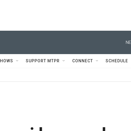
NE
SHOWS
SUPPORT MTPR
CONNECT
SCHEDULE