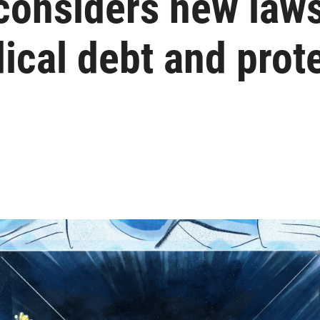
considers new laws
cal debt and prote