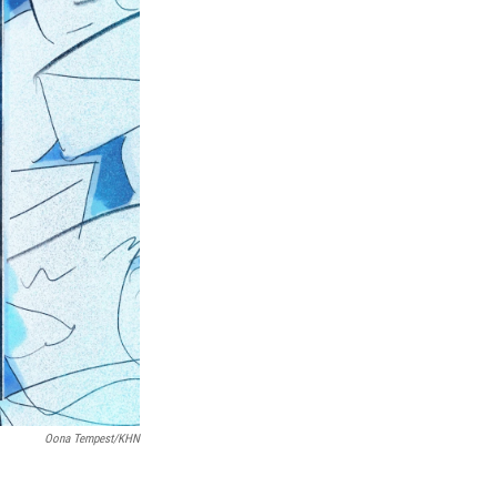
Oona Tempest/KHN