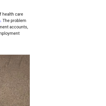
f health care
.
The problem
rement accounts,
 employment