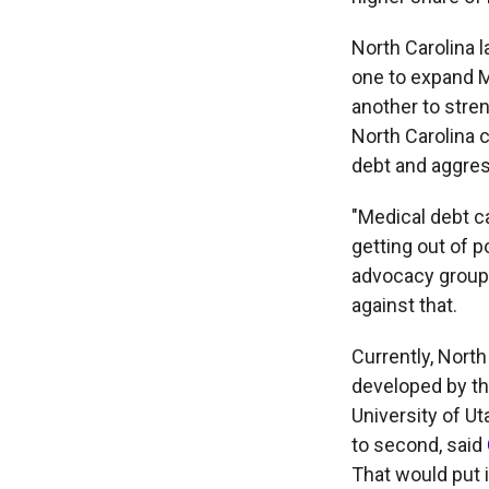
North Carolina 
one to expand M
another to stren
North Carolina 
debt and aggres
"Medical debt c
getting out of p
advocacy group 
against that.
Currently, North
developed by the
University of Ut
to second, said
That would put i