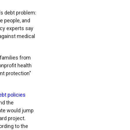
's debt problem:
e people, and
licy experts say
 against medical
 families from
onprofit health
nt protection"
bt policies
and the
state would jump
ard project.
ording to the