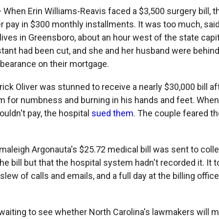
 When Erin Williams-Reavis faced a $3,500 surgery bill, t
er pay in $300 monthly installments. It was too much, sai
lives in Greensboro, about an hour west of the state capi
stant had been cut, and she and her husband were behind 
rbearance on their mortgage.
rick Oliver was stunned to receive a nearly $30,000 bill aft
for numbness and burning in his hands and feet. When O
couldn't pay, the hospital
sued them
. The couple feared th
maleigh Argonauta's $25.72 medical bill was sent to coll
the bill but that the hospital system hadn't recorded it. It
lew of calls and emails, and a full day at the billing offic
l waiting to see whether North Carolina's lawmakers will 