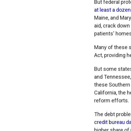
But federal pro
at least a dozen
Maine, and Mary
aid, crack down
patients' homes
Many of these 
Act, providing h
But some states
and Tennessee,
these Southern 
California, the 
reform efforts.
The debt proble
credit bureau d
higher share of 