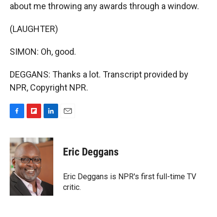
about me throwing any awards through a window.
(LAUGHTER)
SIMON: Oh, good.
DEGGANS: Thanks a lot. Transcript provided by
NPR, Copyright NPR.
F
F
L
E
a
l
i
m
c
i
n
a
e
p
k
i
Eric Deggans
b
b
e
l
o
o
d
o
a
I
Eric Deggans is NPR's first full-time TV
k
r
n
critic.
d