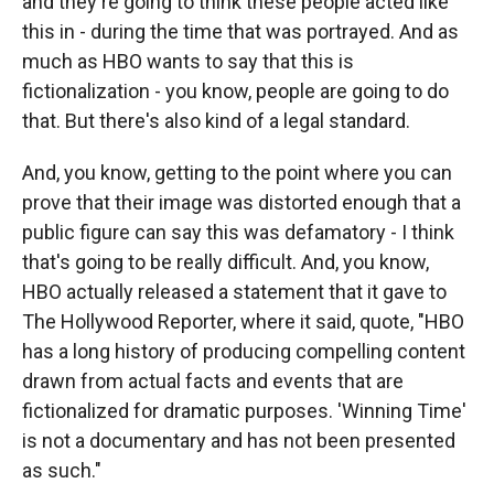
and they're going to think these people acted like
this in - during the time that was portrayed. And as
much as HBO wants to say that this is
fictionalization - you know, people are going to do
that. But there's also kind of a legal standard.
And, you know, getting to the point where you can
prove that their image was distorted enough that a
public figure can say this was defamatory - I think
that's going to be really difficult. And, you know,
HBO actually released a statement that it gave to
The Hollywood Reporter, where it said, quote, "HBO
has a long history of producing compelling content
drawn from actual facts and events that are
fictionalized for dramatic purposes. 'Winning Time'
is not a documentary and has not been presented
as such."