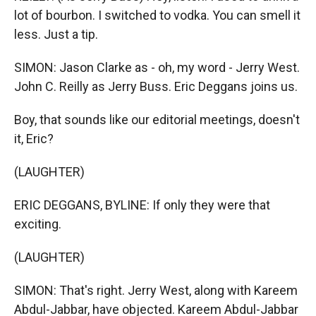
lot of bourbon. I switched to vodka. You can smell it
less. Just a tip.
SIMON: Jason Clarke as - oh, my word - Jerry West.
John C. Reilly as Jerry Buss. Eric Deggans joins us.
Boy, that sounds like our editorial meetings, doesn't
it, Eric?
(LAUGHTER)
ERIC DEGGANS, BYLINE: If only they were that
exciting.
(LAUGHTER)
SIMON: That's right. Jerry West, along with Kareem
Abdul-Jabbar, have objected. Kareem Abdul-Jabbar