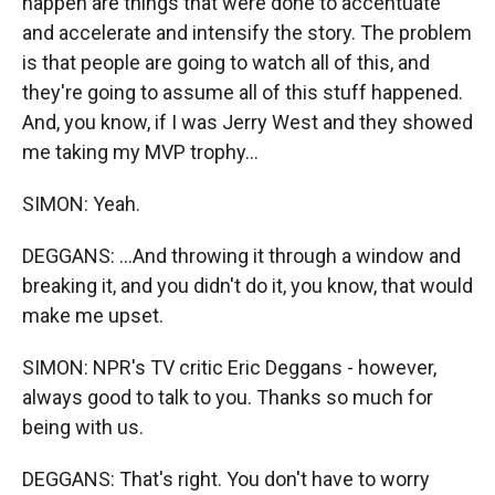
happen are things that were done to accentuate
and accelerate and intensify the story. The problem
is that people are going to watch all of this, and
they're going to assume all of this stuff happened.
And, you know, if I was Jerry West and they showed
me taking my MVP trophy...
SIMON: Yeah.
DEGGANS: ...And throwing it through a window and
breaking it, and you didn't do it, you know, that would
make me upset.
SIMON: NPR's TV critic Eric Deggans - however,
always good to talk to you. Thanks so much for
being with us.
DEGGANS: That's right. You don't have to worry