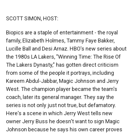
o
o
d
o
a
I
k
r
n
SCOTT SIMON, HOST:
d
Biopics are a staple of entertainment - the royal
family, Elizabeth Holmes, Tammy Faye Bakker,
Lucille Ball and Desi Arnaz. HBO's new series about
the 1980s LA Lakers, "Winning Time: The Rise Of
The Lakers Dynasty," has gotten direct criticism
from some of the people it portrays, including
Kareem Abdul-Jabbar, Magic Johnson and Jerry
West. The champion player became the team's
coach, later its general manager. They say the
series is not only just not true, but defamatory.
Here's a scene in which Jerry West tells new
owner Jerry Buss he doesn't want to sign Magic
Johnson because he says his own career proves