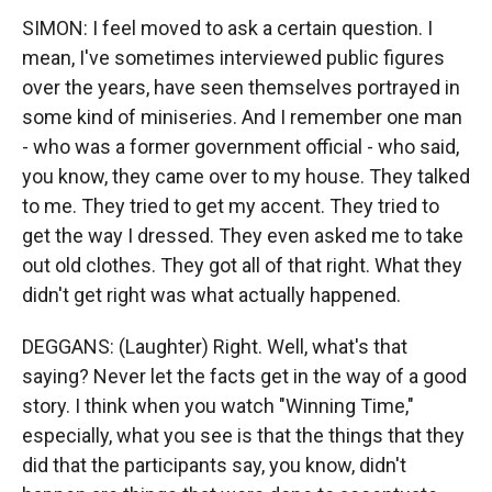
SIMON: I feel moved to ask a certain question. I
mean, I've sometimes interviewed public figures
over the years, have seen themselves portrayed in
some kind of miniseries. And I remember one man
- who was a former government official - who said,
you know, they came over to my house. They talked
to me. They tried to get my accent. They tried to
get the way I dressed. They even asked me to take
out old clothes. They got all of that right. What they
didn't get right was what actually happened.
DEGGANS: (Laughter) Right. Well, what's that
saying? Never let the facts get in the way of a good
story. I think when you watch "Winning Time,"
especially, what you see is that the things that they
did that the participants say, you know, didn't