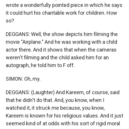
wrote a wonderfully pointed piece in which he says
it could hurt his charitable work for children. How
so?
DEGGANS: Well, the show depicts him filming the
movie "Airplane." And he was working with a child
actor there. And it shows that when the cameras
weren't filming and the child asked him for an
autograph, he told him to F off.
SIMON: Oh, my.
DEGGANS: (Laughter) And Kareem, of course, said
that he didn't do that. And, you know, when I
watched it, it struck me because, you know,
Kareem is known for his religious values. And it just
seemed kind of at odds with his sort of rigid moral