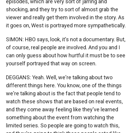
episodes, which are very sort of jarring and
shocking, and they try to sort of almost grab the
viewer and really get them involved in the story. As
it goes on, West is portrayed more sympathetically.
SIMON: HBO says, look, it's not a documentary. But,
of course, real people are involved. And you and I
can only guess about how hurtful it must be to see
yourself portrayed that way on screen.
DEGGANS: Yeah. Well, we're talking about two
different things here. You know, one of the things
we're talking about is the fact that people tend to
watch these shows that are based on real events,
and they come away feeling like they've learned
something about the event from watching the
limited series. So people are going to watch this,