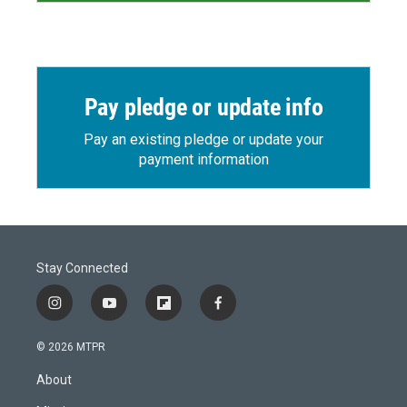
Pay pledge or update info
Pay an existing pledge or update your
payment information
Stay Connected
i
y
f
f
n
o
l
a
s
u
i
c
© 2026 MTPR
t
t
p
e
a
u
b
b
About
g
b
o
o