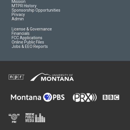
r
e
a
o
Mission
a
r
k
MTPR History
m
d
Sponsorship Opportunities
Privacy
Admin
License & Governance
Financials
FCC Applications
Online Public Files
Jobs & EEO Reports