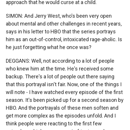
approach that he would curse at a child.
SIMON: And Jerry West, who's been very open
about mental and other challenges in recent years,
says in his letter to HBO that the series portrays
him as an out-of-control, intoxicated rage-aholic. Is
he just forgetting what he once was?
DEGGANS: Well, not according to a lot of people
who knew him at the time. He's received some
backup. There's a lot of people out there saying
that this portrayal isn't fair. Now, one of the things I
will note - I have watched every episode of the first
season. It's been picked up for a second season by
HBO. And the portrayals of these men soften and
get more complex as the episodes unfold. And I
think people were reacting to the first few