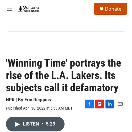
Skip to main content
S
Donate
e
M
a
e
r
n
c
u
h
u
e
r
y
'Winning Time' portrays the
rise of the L.A. Lakers. Its
subjects call it defamatory
NPR | By
Eric Deggans
Published April 30, 2022 at 6:33 AM MDT
F
F
L
E
a
l
i
m
c
i
n
a
LISTEN
•
5:29
e
p
k
i
b
b
e
l