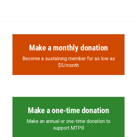
Make a monthly donation
Become a sustaining member for as low as
$5/month
Make a one-time donation
Make an annual or one-time donation to
support MTPR