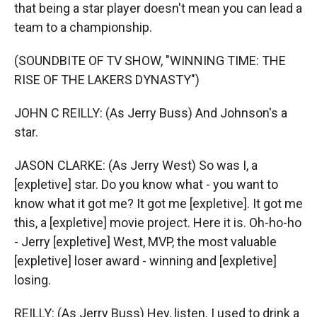
that being a star player doesn't mean you can lead a
team to a championship.
(SOUNDBITE OF TV SHOW, "WINNING TIME: THE
RISE OF THE LAKERS DYNASTY")
JOHN C REILLY: (As Jerry Buss) And Johnson's a
star.
JASON CLARKE: (As Jerry West) So was I, a
[expletive] star. Do you know what - you want to
know what it got me? It got me [expletive]. It got me
this, a [expletive] movie project. Here it is. Oh-ho-ho
- Jerry [expletive] West, MVP, the most valuable
[expletive] loser award - winning and [expletive]
losing.
REILLY: (As Jerry Buss) Hey, listen. I used to drink a