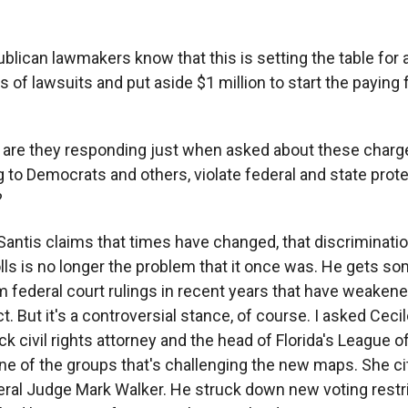
lican lawmakers know that this is setting the table for a
 of lawsuits and put aside $1 million to start the paying f
are they responding just when asked about these charg
 to Democrats and others, violate federal and state prote
?
Santis claims that times have changed, that discriminatio
lls is no longer the problem that it once was. He gets s
m federal court rulings in recent years that have weakene
t. But it's a controversial stance, of course. I asked Cec
ack civil rights attorney and the head of Florida's League
one of the groups that's challenging the new maps. She ci
eral Judge Mark Walker. He struck down new voting restr