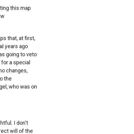
tting this map
ew
 that, at first,
al years ago
as going to veto
for a special
 no changes,
to the
rgel, who was on
tful. I don't
ect will of the