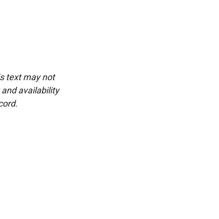
is text may not
and availability
cord.