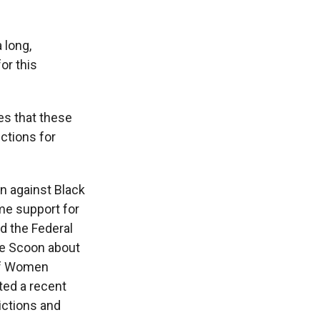
 long,
or this
es that these
ctions for
n against Black
ome support for
d the Federal
ile Scoon about
 of Women
ted a recent
ictions and