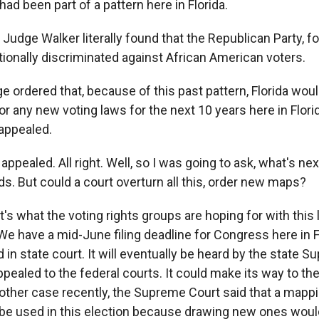
had been part of a pattern here in Florida.
dge Walker literally found that the Republican Party, for
tionally discriminated against African American voters.
 ordered that, because of this past pattern, Florida woul
or any new voting laws for the next 10 years here in Flori
appealed.
 appealed. All right. Well, so I was going to ask, what's n
s. But could a court overturn all this, order new maps?
t's what the voting rights groups are hoping for with this 
 We have a mid-June filing deadline for Congress here in F
d in state court. It will eventually be heard by the state S
ppealed to the federal courts. It could make its way to t
nother case recently, the Supreme Court said that a mappi
e used in this election because drawing new ones woul