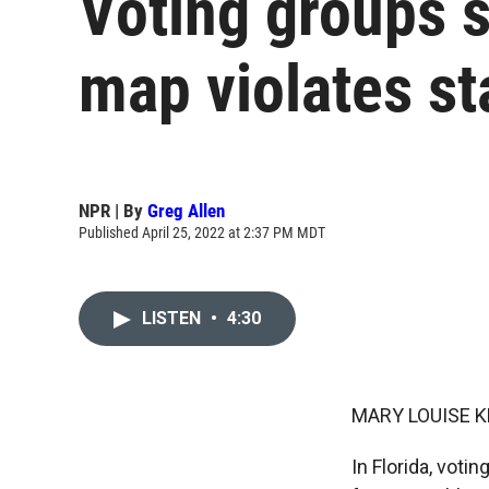
Voting groups s
map violates st
NPR | By
Greg Allen
Published April 25, 2022 at 2:37 PM MDT
LISTEN
•
4:30
MARY LOUISE K
In Florida, vot