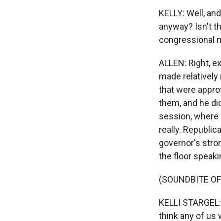
KELLY: Well, and
anyway? Isn't th
congressional 
ALLEN: Right, exa
made relatively
that were appro
them, and he di
session, where 
really. Republica
governor's stro
the floor speaki
(SOUNDBITE O
KELLI STARGEL: T
think any of us 