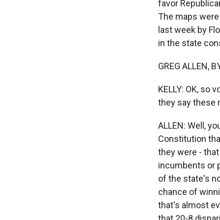
favor Republica
The maps were s
last week by Flo
in the state cons
GREG ALLEN, BYL
KELLY: OK, so v
they say these 
ALLEN: Well, yo
Constitution tha
they were - tha
incumbents or po
of the state's 
chance of winnin
that's almost e
that 20-8 dispar