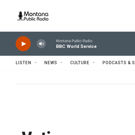
Skip to main content
Montana Public Radio
BBC World Service
LISTEN
NEWS
CULTURE
PODCASTS & 