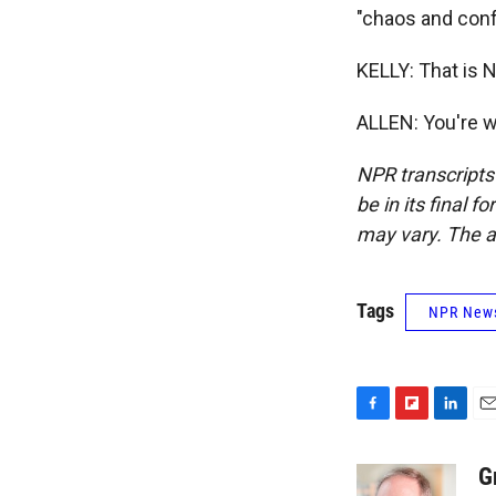
"chaos and conf
KELLY: That is N
ALLEN: You're w
NPR transcripts
be in its final 
may vary. The a
Tags
NPR New
F
F
L
E
a
l
i
m
c
i
n
a
G