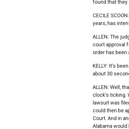
found that they 
CECILE SCOON: Ju
years, has inten
ALLEN: The judge
court approval f
order has been 
KELLY: It's been
about 30 second
ALLEN: Well, tha
clock's ticking.
lawsuit was file
could then be a
Court. And in a
Alabama would b