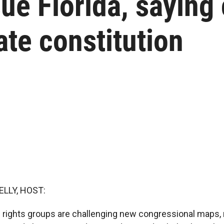
ue Florida, saying
ate constitution
ELLY, HOST:
ing rights groups are challenging new congressional maps