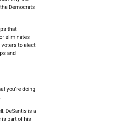
f the Democrats
aps that
or eliminates
 voters to elect
ups and
at you're doing
.
. DeSantis is a
is part of his