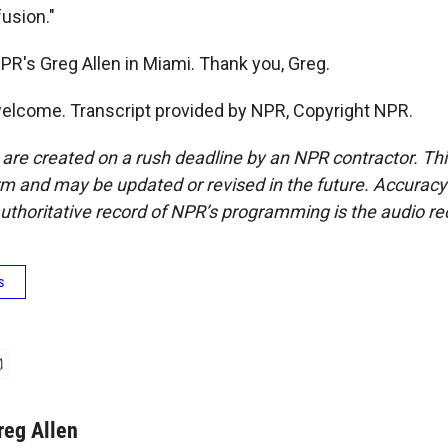
usion."
PR's Greg Allen in Miami. Thank you, Greg.
elcome. Transcript provided by NPR, Copyright NPR.
 are created on a rush deadline by an NPR contractor. Th
form and may be updated or revised in the future. Accuracy 
uthoritative record of NPR’s programming is the audio re
s
reg Allen