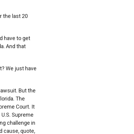
 the last 20
d have to get
da. And that
ext? We just have
lawsuit. But the
lorida. The
upreme Court. It
he U.S. Supreme
ng challenge in
d cause, quote,