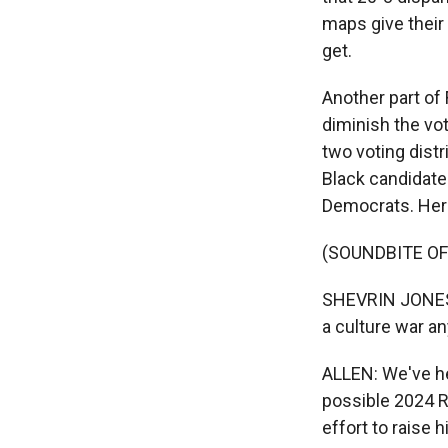
maps give their
get.
Another part of 
diminish the vo
two voting distr
Black candidate
Democrats. Here
(SOUNDBITE O
SHEVRIN JONES: 
a culture war any
ALLEN: We've he
possible 2024 R
effort to raise hi