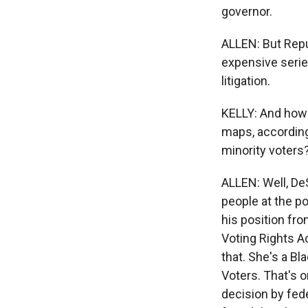
governor.
ALLEN: But Repub
expensive series
litigation.
KELLY: And how 
maps, according
minority voters
ALLEN: Well, De
people at the po
his position fro
Voting Rights Ac
that. She's a Bl
Voters. That's 
decision by fed