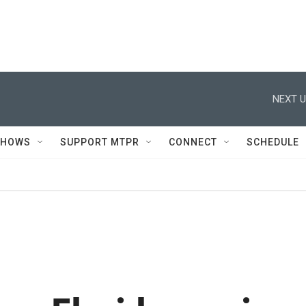
NEXT U
SHOWS
SUPPORT MTPR
CONNECT
SCHEDULE