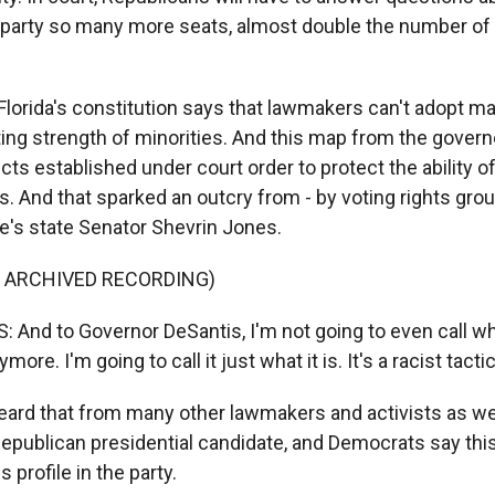
 party so many more seats, almost double the number o
Florida's constitution says that lawmakers can't adopt m
ting strength of minorities. And this map from the govern
icts established under court order to protect the ability of
s. And that sparked an outcry from - by voting rights gro
's state Senator Shevrin Jones.
F ARCHIVED RECORDING)
And to Governor DeSantis, I'm not going to even call wh
more. I'm going to call it just what it is. It's a racist tactic
ard that from many other lawmakers and activists as well
epublican presidential candidate, and Democrats say this 
s profile in the party.