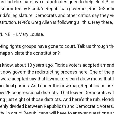
ns and eliminate two districts designed to help elect Bl
ubmitted by Florida's Republican governor, Ron DeSanti
rida's legislature. Democrats and other critics say they v
titution. NPR's Greg Allen is following all this. Hey there,
INE: Hi, Mary Louise.
oting rights groups have gone to court. Talk us through 
maps violate the constitution?
u know, about 10 years ago, Florida voters adopted amen
t now govern the redistricting process here. One of the p
t were adopted say that lawmakers can't draw maps that 
litical parties. And under the new map, Republicans are l
now 28 congressional districts. That leaves Democrats wi
g just eight of those districts. And here's the rub. Florida
venly divided between Republican and Democratic voters.
ity. In court, Republicans will have to answer questions 