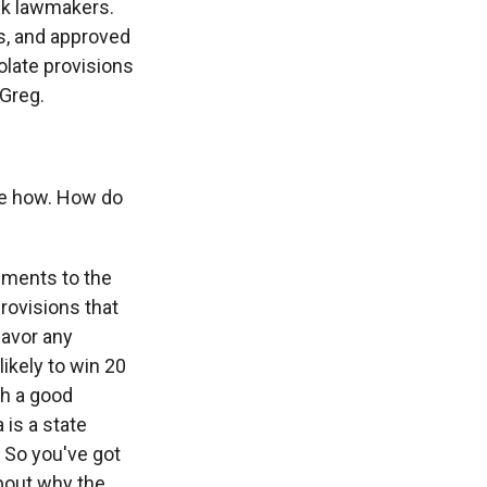
ack lawmakers.
s, and approved
iolate provisions
 Greg.
the how. How do
dments to the
rovisions that
favor any
ikely to win 20
th a good
 is a state
 So you've got
about why the