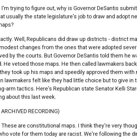
 I'm trying to figure out, why is Governor DeSantis submi
at usually the state legislature's job to draw and adopt n
maps?
ctly. Well, Republicans did draw up districts - district maps
 modest changes from the ones that were adopted sever
ved by the courts. But Governor DeSantis told them he w
d. He vetoed those maps. He then called lawmakers back 
they took up his maps and speedily approved them with
n lawmakers felt like they had little choice but to give in 
ng-arm tactics. Here's Republican state Senator Kelli Sta
ng about this last week.
F ARCHIVED RECORDING)
hese are constitutional maps. I think they're very though
who vote for them today are racist. We're following the dir