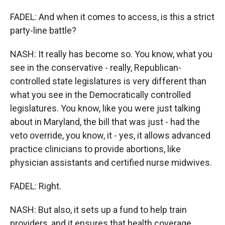
FADEL: And when it comes to access, is this a strict
party-line battle?
NASH: It really has become so. You know, what you
see in the conservative - really, Republican-
controlled state legislatures is very different than
what you see in the Democratically controlled
legislatures. You know, like you were just talking
about in Maryland, the bill that was just - had the
veto override, you know, it - yes, it allows advanced
practice clinicians to provide abortions, like
physician assistants and certified nurse midwives.
FADEL: Right.
NASH: But also, it sets up a fund to help train
providers, and it ensures that health coverage,