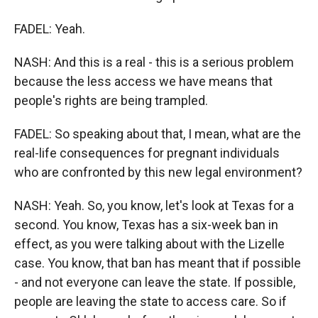
FADEL: Yeah.
NASH: And this is a real - this is a serious problem
because the less access we have means that
people's rights are being trampled.
FADEL: So speaking about that, I mean, what are the
real-life consequences for pregnant individuals
who are confronted by this new legal environment?
NASH: Yeah. So, you know, let's look at Texas for a
second. You know, Texas has a six-week ban in
effect, as you were talking about with the Lizelle
case. You know, that ban has meant that if possible
- and not everyone can leave the state. If possible,
people are leaving the state to access care. So if