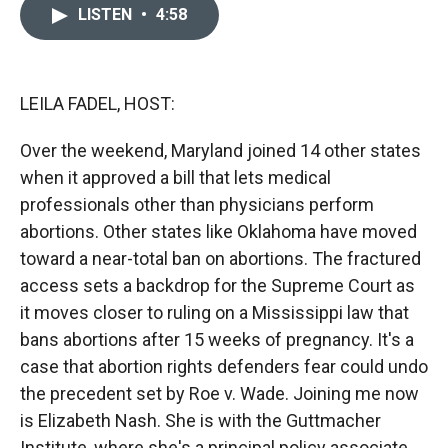
c
i
n
a
LISTEN
•
4:58
e
p
k
i
b
b
e
l
o
o
d
o
a
I
k
r
n
LEILA FADEL, HOST:
d
Over the weekend, Maryland joined 14 other states
when it approved a bill that lets medical
professionals other than physicians perform
abortions. Other states like Oklahoma have moved
toward a near-total ban on abortions. The fractured
access sets a backdrop for the Supreme Court as
it moves closer to ruling on a Mississippi law that
bans abortions after 15 weeks of pregnancy. It's a
case that abortion rights defenders fear could undo
the precedent set by Roe v. Wade. Joining me now
is Elizabeth Nash. She is with the Guttmacher
Institute, where she's a principal policy associate