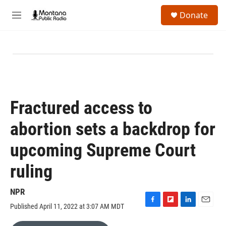
Skip to main content
S
Donate
e
M
a
e
r
n
c
u
h
u
e
r
y
Fractured access to
abortion sets a backdrop for
upcoming Supreme Court
ruling
NPR
Published April 11, 2022 at 3:07 AM MDT
F
F
L
E
a
l
i
m