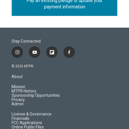
Pay an existing pledge or update your
payment information
Stay Connected
i
y
f
f
n
o
l
a
s
u
i
c
© 2026 MTPR
t
t
p
e
a
u
b
b
About
g
b
o
o
r
e
a
o
Mission
a
r
k
MTPR History
m
d
Sponsorship Opportunities
Privacy
Admin
License & Governance
Financials
FCC Applications
Online Public Files