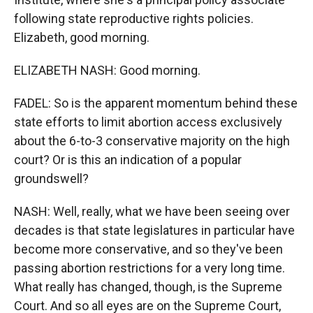
following state reproductive rights policies.
Elizabeth, good morning.
ELIZABETH NASH: Good morning.
FADEL: So is the apparent momentum behind these
state efforts to limit abortion access exclusively
about the 6-to-3 conservative majority on the high
court? Or is this an indication of a popular
groundswell?
NASH: Well, really, what we have been seeing over
decades is that state legislatures in particular have
become more conservative, and so they've been
passing abortion restrictions for a very long time.
What really has changed, though, is the Supreme
Court. And so all eyes are on the Supreme Court,