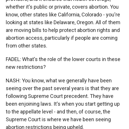
whether it's public or private, covers abortion. You
know, other states like California, Colorado - you're
looking at states like Delaware, Oregon. All of them
are moving bills to help protect abortion rights and
abortion access, particularly if people are coming
from other states.
FADEL: What's the role of the lower courts in these
new restrictions?
NASH: You know, what we generally have been
seeing over the past several years is that they are
following Supreme Court precedent. They have
been enjoining laws. It's when you start getting up
to the appellate level - and then, of course, the
Supreme Court is where we have been seeing
abortion restrictions being upheld.