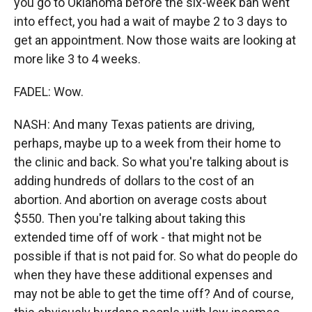
you go to Oklahoma before the six-week ban went
into effect, you had a wait of maybe 2 to 3 days to
get an appointment. Now those waits are looking at
more like 3 to 4 weeks.
FADEL: Wow.
NASH: And many Texas patients are driving,
perhaps, maybe up to a week from their home to
the clinic and back. So what you're talking about is
adding hundreds of dollars to the cost of an
abortion. And abortion on average costs about
$550. Then you're talking about taking this
extended time off of work - that might not be
possible if that is not paid for. So what do people do
when they have these additional expenses and
may not be able to get the time off? And of course,