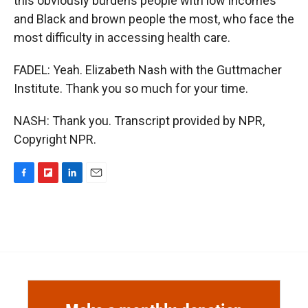
this obviously burdens people with low incomes
and Black and brown people the most, who face the
most difficulty in accessing health care.
FADEL: Yeah. Elizabeth Nash with the Guttmacher
Institute. Thank you so much for your time.
NASH: Thank you. Transcript provided by NPR,
Copyright NPR.
F
F
L
E
a
l
i
m
c
i
n
a
e
p
k
i
b
b
e
l
o
o
d
o
a
I
k
r
n
d