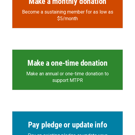
Make a monthly donation
Become a sustaining member for as low as
$5/month
Make a one-time donation
Make an annual or one-time donation to
support MTPR
Pay pledge or update info