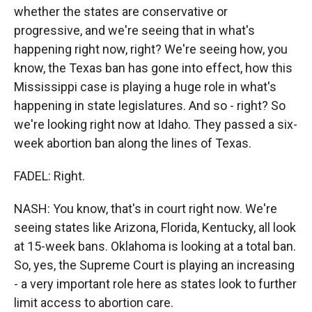
whether the states are conservative or
progressive, and we're seeing that in what's
happening right now, right? We're seeing how, you
know, the Texas ban has gone into effect, how this
Mississippi case is playing a huge role in what's
happening in state legislatures. And so - right? So
we're looking right now at Idaho. They passed a six-
week abortion ban along the lines of Texas.
FADEL: Right.
NASH: You know, that's in court right now. We're
seeing states like Arizona, Florida, Kentucky, all look
at 15-week bans. Oklahoma is looking at a total ban.
So, yes, the Supreme Court is playing an increasing
- a very important role here as states look to further
limit access to abortion care.