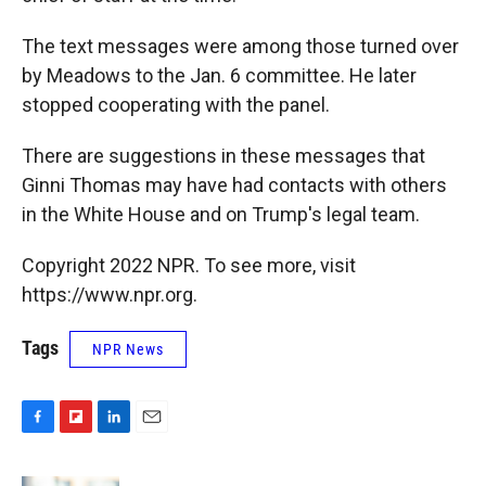
The text messages were among those turned over
by Meadows to the Jan. 6 committee. He later
stopped cooperating with the panel.
There are suggestions in these messages that
Ginni Thomas may have had contacts with others
in the White House and on Trump's legal team.
Copyright 2022 NPR. To see more, visit
https://www.npr.org.
Tags
NPR News
F
F
L
E
a
l
i
m
c
i
n
a