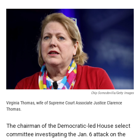
o
o
d
o
a
I
k
r
n
d
Chip Somodevilla/Getty Images
Virginia Thomas, wife of Supreme Court Associate Justice Clarence
Thomas.
The chairman of the Democratic-led House select
committee investigating the Jan. 6 attack on the