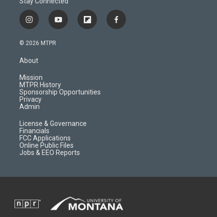
Stay Connected
i
y
f
f
n
o
l
a
s
u
i
c
© 2026 MTPR
t
t
p
e
a
u
b
b
About
g
b
o
o
r
e
a
o
Mission
a
r
k
MTPR History
m
d
Sponsorship Opportunities
Privacy
Admin
License & Governance
Financials
FCC Applications
Online Public Files
Jobs & EEO Reports