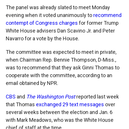
The panel was already slated to meet Monday
evening when it voted unanimously to
recommend
contempt of Congress charges
for former Trump
White House advisers Dan Scavino Jr. and Peter
Navarro for a vote by the House.
The committee was expected to meet in private,
when Chairman Rep. Bennie Thompson, D-Miss.,
was to recommend that they ask Ginni Thomas to
cooperate with the committee, according to an
email obtained by NPR.
CBS
and
The Washington Post
reported last week
that Thomas
exchanged 29 text messages
over
several weeks between the election and Jan. 6
with Mark Meadows, who was the White House
chief of staff at the time.