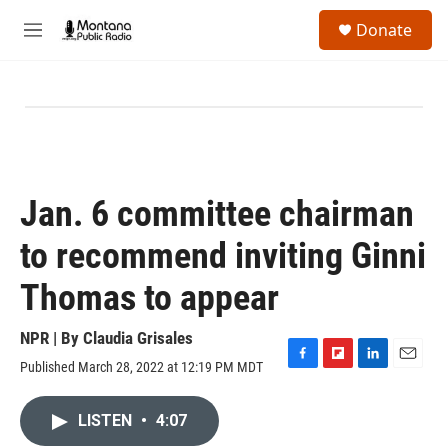
Skip to main content
S
Donate
e
M
a
e
r
n
c
u
h
u
e
r
y
Jan. 6 committee chairman
to recommend inviting Ginni
Thomas to appear
NPR | By
Claudia Grisales
Published March 28, 2022 at 12:19 PM MDT
F
F
L
E
a
l
i
m
c
i
n
a
LISTEN
•
4:07
e
p
k
i
b
b
e
l