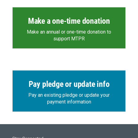
Make a one-time donation
Make an annual or one-time donation to
support MTPR
Pay pledge or update info
Pay an existing pledge or update your
payment information