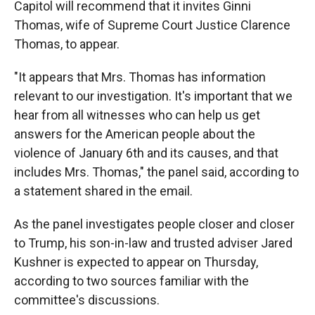
Capitol will recommend that it invites Ginni
Thomas, wife of Supreme Court Justice Clarence
Thomas, to appear.
"It appears that Mrs. Thomas has information
relevant to our investigation. It's important that we
hear from all witnesses who can help us get
answers for the American people about the
violence of January 6th and its causes, and that
includes Mrs. Thomas," the panel said, according to
a statement shared in the email.
As the panel investigates people closer and closer
to Trump, his son-in-law and trusted adviser Jared
Kushner is expected to appear on Thursday,
according to two sources familiar with the
committee's discussions.