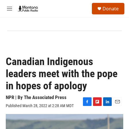
Skip to main content
S
Donate
e
M
a
e
r
n
c
u
h
u
e
r
y
Canadian Indigenous
leaders meet with the pope
in hopes of apology
NPR | By
The Associated Press
Published March 28, 2022 at 2:28 AM MDT
F
F
L
E
a
l
i
m
c
i
n
a
e
p
k
i
b
b
e
l