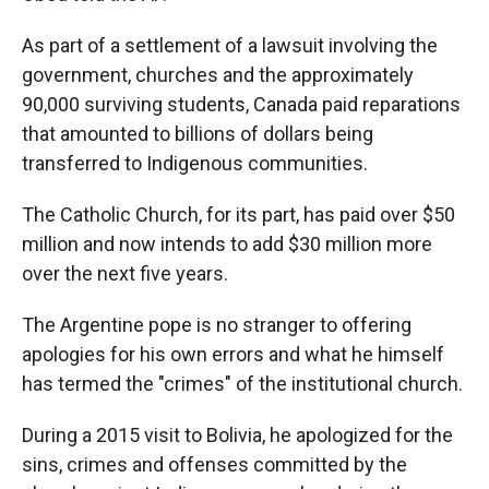
As part of a settlement of a lawsuit involving the
government, churches and the approximately
90,000 surviving students, Canada paid reparations
that amounted to billions of dollars being
transferred to Indigenous communities.
The Catholic Church, for its part, has paid over $50
million and now intends to add $30 million more
over the next five years.
The Argentine pope is no stranger to offering
apologies for his own errors and what he himself
has termed the "crimes" of the institutional church.
During a 2015 visit to Bolivia, he apologized for the
sins, crimes and offenses committed by the