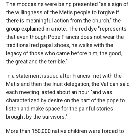
The moccasins were being presented "as a sign of
the willingness of the Metis people to forgive if
there is meaningful action from the church," the
group explained in a note. The red dye "represents
that even though Pope Francis does not wear the
traditional red papal shoes, he walks with the
legacy of those who came before him, the good,
the great and the terrible."
In a statement issued after Francis met with the
Metis and then the Inuit delegation, the Vatican said
each meeting lasted about an hour "and was
characterized by desire on the part of the pope to
listen and make space for the painful stories
brought by the survivors."
More than 150,000 native children were forced to