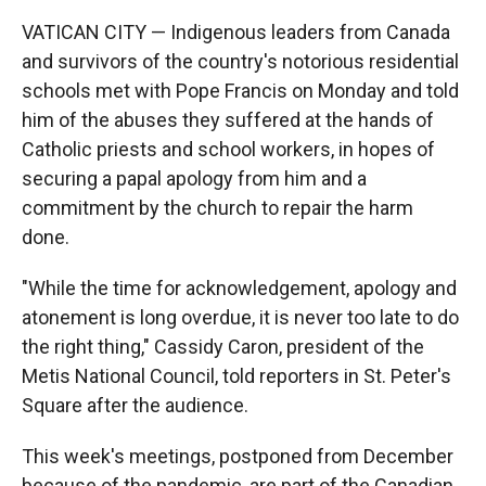
VATICAN CITY — Indigenous leaders from Canada
and survivors of the country's notorious residential
schools met with Pope Francis on Monday and told
him of the abuses they suffered at the hands of
Catholic priests and school workers, in hopes of
securing a papal apology from him and a
commitment by the church to repair the harm
done.
"While the time for acknowledgement, apology and
atonement is long overdue, it is never too late to do
the right thing," Cassidy Caron, president of the
Metis National Council, told reporters in St. Peter's
Square after the audience.
This week's meetings, postponed from December
because of the pandemic, are part of the Canadian