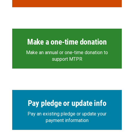
Make a one-time donation
Make an annual or one-time donation to
support MTPR
Pay pledge or update info
Pay an existing pledge or update your
payment information