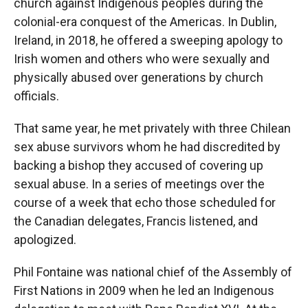
church against Indigenous peoples during the
colonial-era conquest of the Americas. In Dublin,
Ireland, in 2018, he offered a sweeping apology to
Irish women and others who were sexually and
physically abused over generations by church
officials.
That same year, he met privately with three Chilean
sex abuse survivors whom he had discredited by
backing a bishop they accused of covering up
sexual abuse. In a series of meetings over the
course of a week that echo those scheduled for
the Canadian delegates, Francis listened, and
apologized.
Phil Fontaine was national chief of the Assembly of
First Nations in 2009 when he led an Indigenous