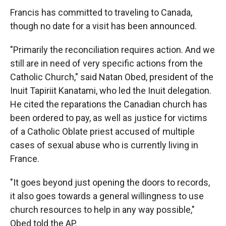
Francis has committed to traveling to Canada,
though no date for a visit has been announced.
"Primarily the reconciliation requires action. And we
still are in need of very specific actions from the
Catholic Church," said Natan Obed, president of the
Inuit Tapiriit Kanatami, who led the Inuit delegation.
He cited the reparations the Canadian church has
been ordered to pay, as well as justice for victims
of a Catholic Oblate priest accused of multiple
cases of sexual abuse who is currently living in
France.
"It goes beyond just opening the doors to records,
it also goes towards a general willingness to use
church resources to help in any way possible,"
Obed told the AP.