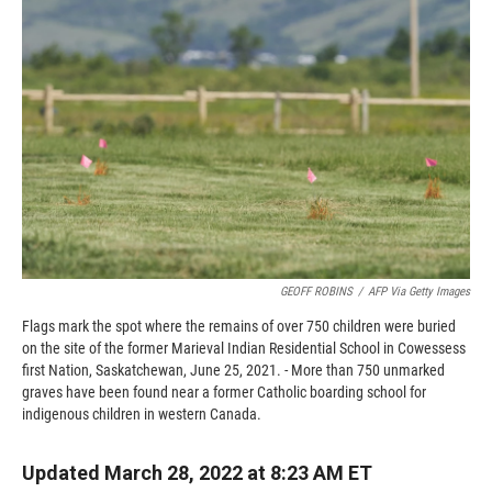
o
o
d
o
a
I
k
r
n
d
GEOFF ROBINS
/
AFP Via Getty Images
Flags mark the spot where the remains of over 750 children were buried
on the site of the former Marieval Indian Residential School in Cowessess
first Nation, Saskatchewan, June 25, 2021. - More than 750 unmarked
graves have been found near a former Catholic boarding school for
indigenous children in western Canada.
Updated March 28, 2022 at 8:23 AM ET