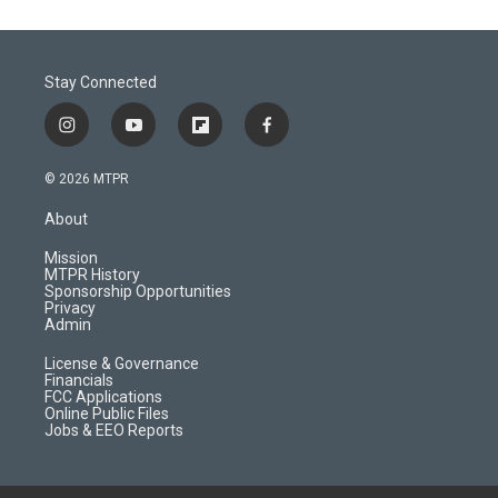
Stay Connected
i
y
f
f
n
o
l
a
s
u
i
c
© 2026 MTPR
t
t
p
e
a
u
b
b
About
g
b
o
o
r
e
a
o
Mission
a
r
k
MTPR History
m
d
Sponsorship Opportunities
Privacy
Admin
License & Governance
Financials
FCC Applications
Online Public Files
Jobs & EEO Reports