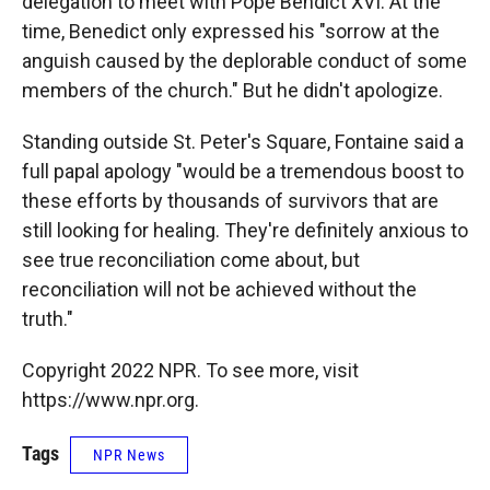
delegation to meet with Pope Bendict XVI. At the
time, Benedict only expressed his "sorrow at the
anguish caused by the deplorable conduct of some
members of the church." But he didn't apologize.
Standing outside St. Peter's Square, Fontaine said a
full papal apology "would be a tremendous boost to
these efforts by thousands of survivors that are
still looking for healing. They're definitely anxious to
see true reconciliation come about, but
reconciliation will not be achieved without the
truth."
Copyright 2022 NPR. To see more, visit
https://www.npr.org.
Tags
NPR News