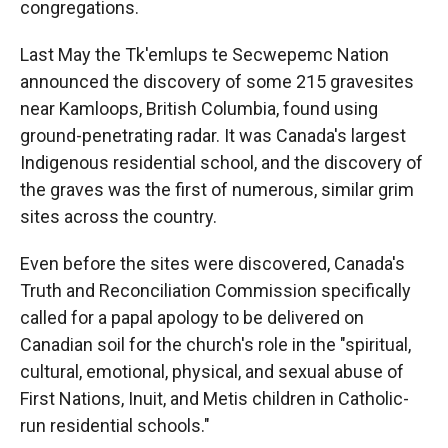
congregations.
Last May the Tk'emlups te Secwepemc Nation
announced the discovery of some 215 gravesites
near Kamloops, British Columbia, found using
ground-penetrating radar. It was Canada's largest
Indigenous residential school, and the discovery of
the graves was the first of numerous, similar grim
sites across the country.
Even before the sites were discovered, Canada's
Truth and Reconciliation Commission specifically
called for a papal apology to be delivered on
Canadian soil for the church's role in the "spiritual,
cultural, emotional, physical, and sexual abuse of
First Nations, Inuit, and Metis children in Catholic-
run residential schools."