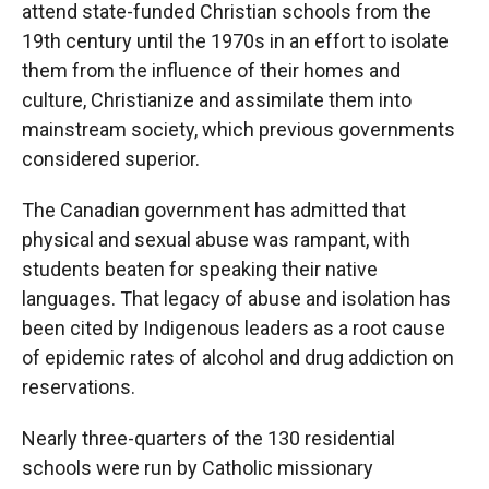
attend state-funded Christian schools from the
19th century until the 1970s in an effort to isolate
them from the influence of their homes and
culture, Christianize and assimilate them into
mainstream society, which previous governments
considered superior.
The Canadian government has admitted that
physical and sexual abuse was rampant, with
students beaten for speaking their native
languages. That legacy of abuse and isolation has
been cited by Indigenous leaders as a root cause
of epidemic rates of alcohol and drug addiction on
reservations.
Nearly three-quarters of the 130 residential
schools were run by Catholic missionary