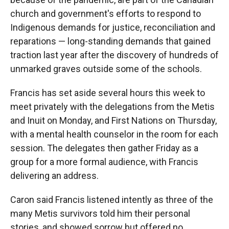
church and government's efforts to respond to
Indigenous demands for justice, reconciliation and
reparations — long-standing demands that gained
traction last year after the discovery of hundreds of
unmarked graves outside some of the schools.
Francis has set aside several hours this week to
meet privately with the delegations from the Metis
and Inuit on Monday, and First Nations on Thursday,
with a mental health counselor in the room for each
session. The delegates then gather Friday as a
group for a more formal audience, with Francis
delivering an address.
Caron said Francis listened intently as three of the
many Metis survivors told him their personal
stories, and showed sorrow but offered no