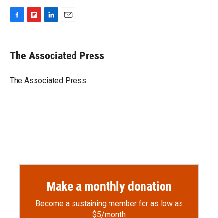
F
F
L
E
a
l
i
m
c
i
n
a
e
p
k
i
The Associated Press
b
b
e
l
o
o
d
o
a
I
The Associated Press
k
r
n
d
Make a monthly donation
Become a sustaining member for as low as
$5/month