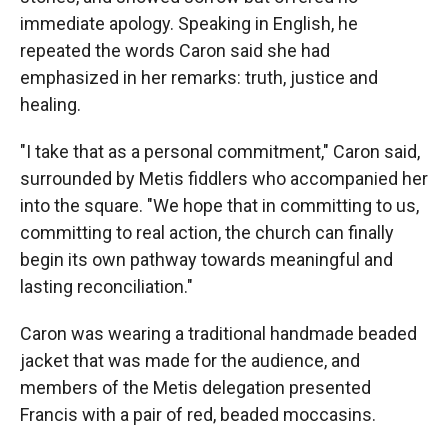
immediate apology. Speaking in English, he
repeated the words Caron said she had
emphasized in her remarks: truth, justice and
healing.
"I take that as a personal commitment," Caron said,
surrounded by Metis fiddlers who accompanied her
into the square. "We hope that in committing to us,
committing to real action, the church can finally
begin its own pathway towards meaningful and
lasting reconciliation."
Caron was wearing a traditional handmade beaded
jacket that was made for the audience, and
members of the Metis delegation presented
Francis with a pair of red, beaded moccasins.