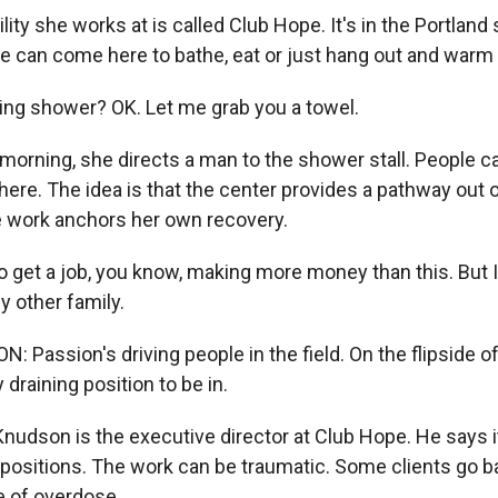
lity she works at is called Club Hope. It's in the Portland
 can come here to bathe, eat or just hang out and warm 
ng shower? OK. Let me grab you a towel.
 morning, she directs a man to the shower stall. People 
here. The idea is that the center provides a pathway out o
 work anchors her own recovery.
 get a job, you know, making more money than this. But I
my other family.
assion's driving people in the field. On the flipside of t
 draining position to be in.
nudson is the executive director at Club Hope. He says i
 positions. The work can be traumatic. Some clients go b
e of overdose.