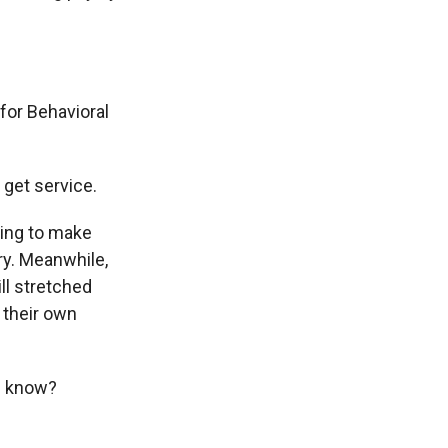
for Behavioral
 get service.
ying to make
ry. Meanwhile,
ll stretched
 their own
u know?