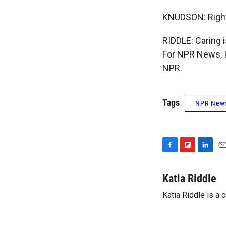
KNUDSON: Right.
RIDDLE: Caring 
For NPR News, I
NPR.
Tags
NPR New
F
F
L
E
a
l
i
m
c
i
n
a
Katia Riddle
e
p
k
i
Katia Riddle is a
b
b
e
l
o
o
d
o
a
I