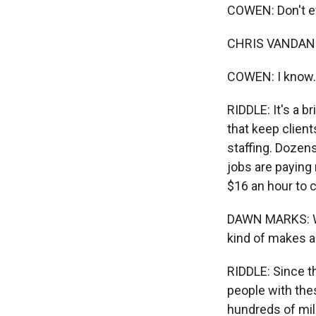
COWEN: Don't ev
CHRIS VANDAN: G
COWEN: I know. 
RIDDLE: It's a b
that keep clien
staffing. Dozen
jobs are paying
$16 an hour to c
DAWN MARKS: Whe
kind of makes a
RIDDLE: Since t
people with thes
hundreds of mill