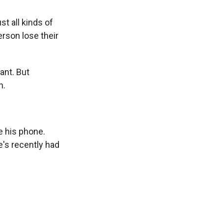
st all kinds of
rson lose their
ant. But
n.
e his phone.
e's recently had