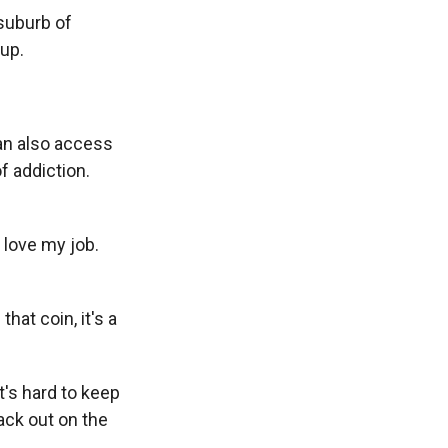
 suburb of
up.
can also access
f addiction.
 love my job.
hat coin, it's a
t's hard to keep
ack out on the