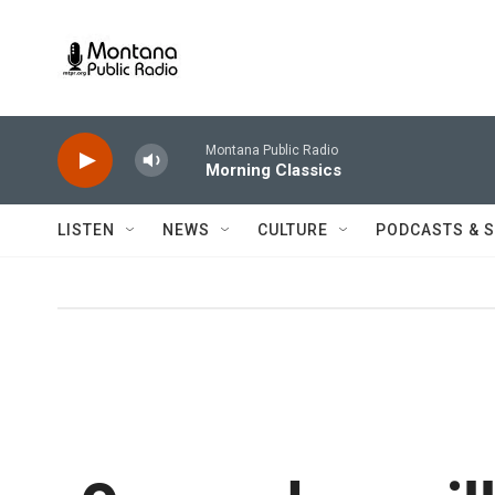
Skip to main content
Montana Public Radio
Morning Classics
LISTEN
NEWS
CULTURE
PODCASTS & 