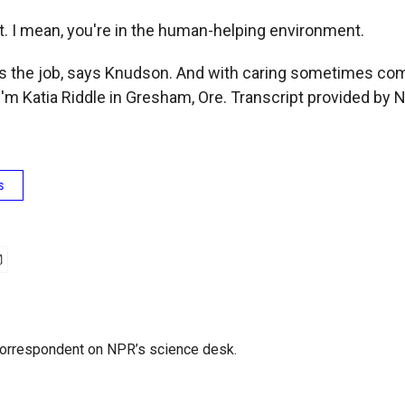
 I mean, you're in the human-helping environment.
is the job, says Knudson. And with caring sometimes co
'm Katia Riddle in Gresham, Ore. Transcript provided by 
s
 correspondent on NPR’s science desk.