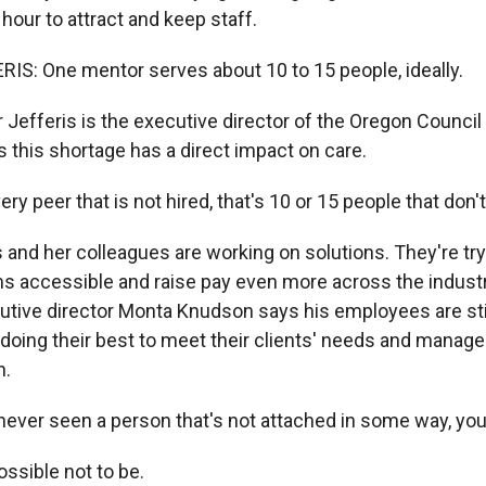
 hour to attract and keep staff.
S: One mentor serves about 10 to 15 people, ideally.
Jefferis is the executive director of the Oregon Council 
 this shortage has a direct impact on care.
ry peer that is not hired, that's 10 or 15 people that don't
s and her colleagues are working on solutions. They're tr
ms accessible and raise pay even more across the indust
tive director Monta Knudson says his employees are sti
e doing their best to meet their clients' needs and manage
h.
ever seen a person that's not attached in some way, yo
ossible not to be.