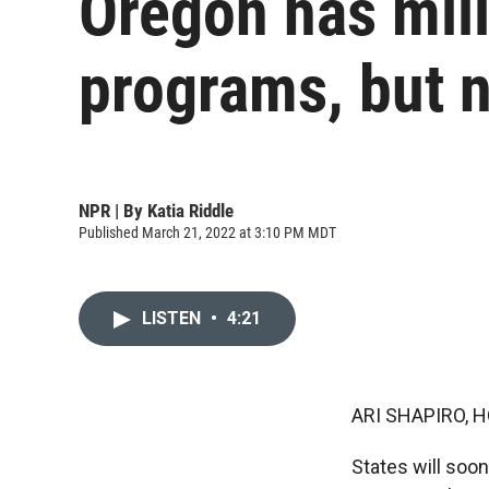
Oregon has mill
programs, but 
NPR | By
Katia Riddle
Published March 21, 2022 at 3:10 PM MDT
LISTEN
•
4:21
ARI SHAPIRO, H
States will soo