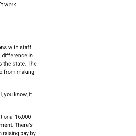
't work.
ons with staff
 difference in
s the state. The
ne from making
 you know, it
tional 16,000
tment. There's
n raising pay by