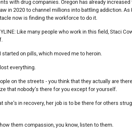
nts with drug companies. Oregon has already increased 
aw in 2020 to channel millions into battling addiction. As 
tacle now is finding the workforce to do it.
YLINE: Like many people who work in this field, Staci Cow
f.
started on pills, which moved me to heroin.
ost everything.
e on the streets - you think that they actually are there
ize that nobody's there for you except for yourself.
 she's in recovery, her job is to be there for others strug
how them compassion, you know, listen to them.