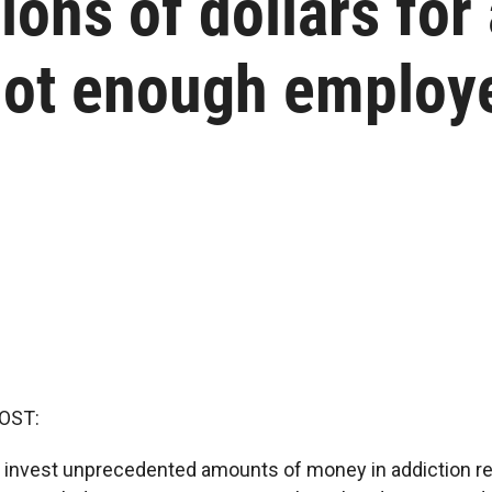
ions of dollars for
not enough employ
OST:
n invest unprecedented amounts of money in addiction re