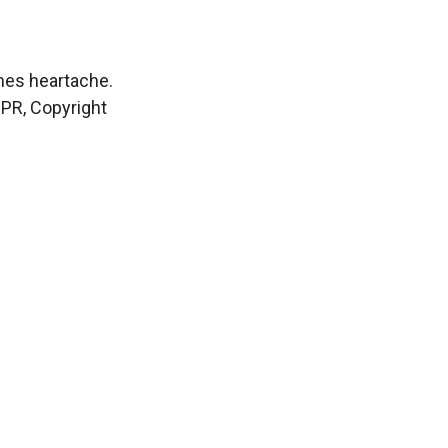
mes heartache.
NPR, Copyright