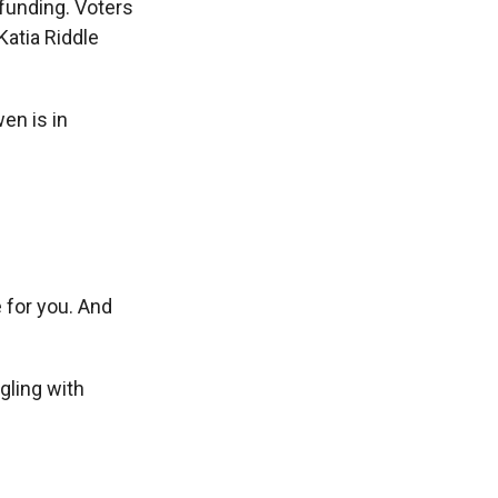
funding. Voters
Katia Riddle
en is in
 for you. And
gling with