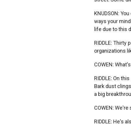
KNUDSON: You can
ways your mind 
life due to this 
RIDDLE: Thirty p
organizations l
COWEN: What's 
RIDDLE: On this
Bark dust clings
a big breakthrou
COWEN: We're s
RIDDLE: He's al