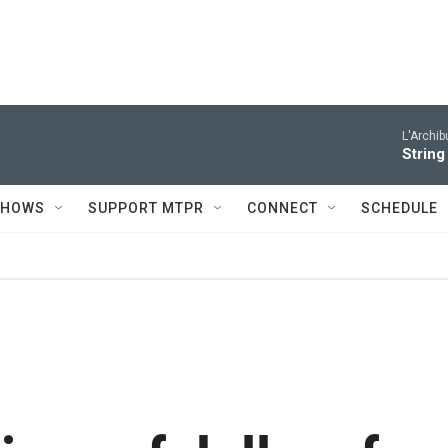
L'Archib
String
SHOWS
SUPPORT MTPR
CONNECT
SCHEDULE