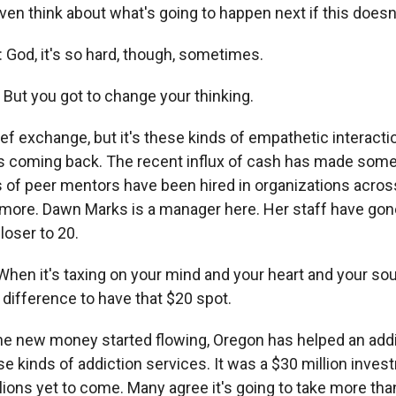
en think about what's going to happen next if this doesn
od, it's so hard, though, sometimes.
But you got to change your thinking.
rief exchange, but it's these kinds of empathetic interacti
ts coming back. The recent influx of cash has made some
s of peer mentors have been hired in organizations acros
 more. Dawn Marks is a manager here. Her staff have go
loser to 20.
n it's taxing on your mind and your heart and your soul,
 difference to have that $20 spot.
he new money started flowing, Oregon has helped an addi
e kinds of addiction services. It was a $30 million inves
ions yet to come. Many agree it's going to take more tha