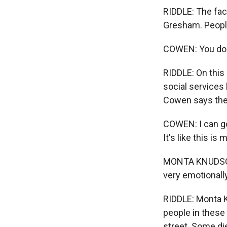
RIDDLE: The faci
Gresham. People
COWEN: You doi
RIDDLE: On this
social services 
Cowen says the
COWEN: I can go
It's like this is 
MONTA KNUDSON: P
very emotionally
RIDDLE: Monta K
people in these
street. Some di