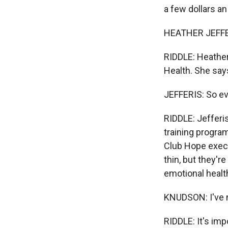
a few dollars an
HEATHER JEFFERI
RIDDLE: Heather 
Health. She says
JEFFERIS: So eve
RIDDLE: Jefferi
training progra
Club Hope execu
thin, but they'r
emotional healt
KNUDSON: I've n
RIDDLE: It's imp