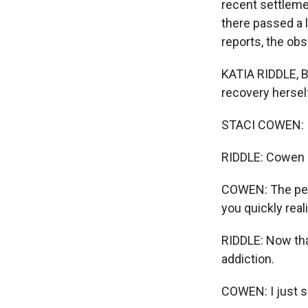
recent settleme
there passed a l
reports, the obs
KATIA RIDDLE, B
recovery hersel
STACI COWEN: I 
RIDDLE: Cowen l
COWEN: The peopl
you quickly real
RIDDLE: Now that
addiction.
COWEN: I just s