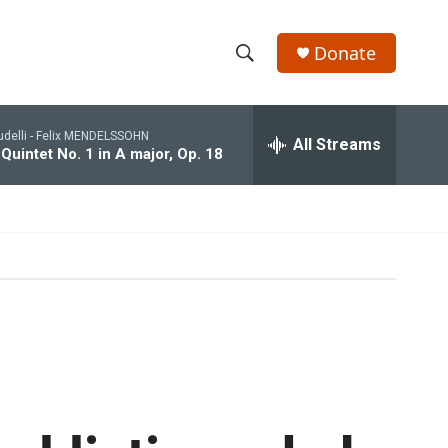
Donate
S
S
e
h
a
udelli -
Felix MENDELSSOHN
r
All Streams
o
 Quintet No. 1 in A major, Op. 18
c
h
w
Q
u
S
e
r
e
y
a
r
c
h