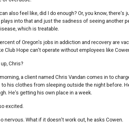
 also feel like, did I do enough? Or, you know, there's ju
plays into that and just the sadness of seeing another pe
disease, which is treatable.
ercent of Oregon's jobs in addiction and recovery are vac
ike Club Hope can't operate without employees like Cowe
up, Chris?
 morning, a client named Chris Vandan comes in to charg
 to his clothes from sleeping outside the night before. H
gh. He's getting his own place in a week.
o excited.
so nervous. What if it doesn't work out, he asks Cowen.