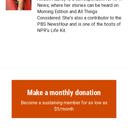
k
r
n
News, where her stories can be heard on
d
Morning Edition and All Things
Considered. She's also a contributor to the
PBS NewsHour and is one of the hosts of
NPR's Life Kit.
Make a monthly donation
Become a sustaining member for as low as
$5/month