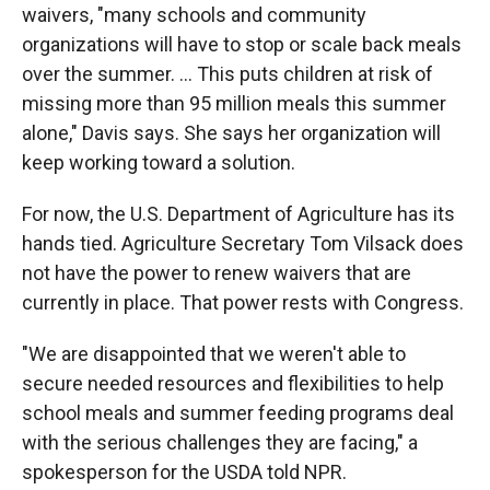
waivers, "many schools and community
organizations will have to stop or scale back meals
over the summer. ... This puts children at risk of
missing more than 95 million meals this summer
alone," Davis says. She says her organization will
keep working toward a solution.
For now, the U.S. Department of Agriculture has its
hands tied. Agriculture Secretary Tom Vilsack does
not have the power to renew waivers that are
currently in place. That power rests with Congress.
"We are disappointed that we weren't able to
secure needed resources and flexibilities to help
school meals and summer feeding programs deal
with the serious challenges they are facing," a
spokesperson for the USDA told NPR.