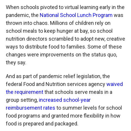
When schools pivoted to virtual learning early in the
pandemic, the
National School Lunch Program
was
thrown into chaos. Millions of children rely on
school meals to keep hunger at bay, so school
nutrition directors scrambled to adopt new, creative
ways to distribute food to families. Some of these
changes were improvements on the status quo,
they say.
And as part of pandemic relief legislation, the
federal Food and Nutrition services agency
waived
the requirement
that schools serve meals in a
group setting,
increased school-year
reimbursement rates
to summer levels for school
food programs and granted more flexibility in how
food is prepared and packaged.