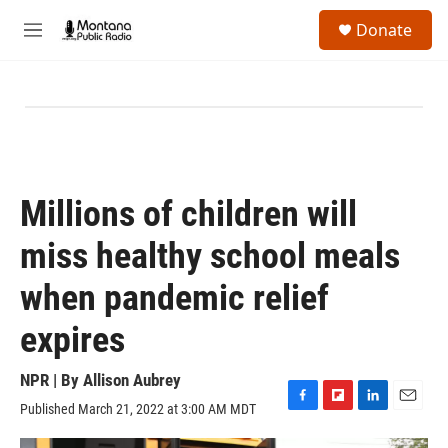
Skip to main content
S
Donate
e
M
a
e
r
n
c
u
h
u
e
r
y
Millions of children will
miss healthy school meals
when pandemic relief
expires
NPR | By
Allison Aubrey
Published March 21, 2022 at 3:00 AM MDT
F
F
L
E
a
l
i
m