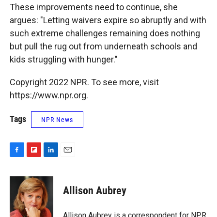
These improvements need to continue, she
argues: "Letting waivers expire so abruptly and with
such extreme challenges remaining does nothing
but pull the rug out from underneath schools and
kids struggling with hunger."
Copyright 2022 NPR. To see more, visit
https://www.npr.org.
Tags
NPR News
F
F
L
E
a
l
i
m
c
i
n
a
e
p
k
i
Allison Aubrey
b
b
e
l
o
o
d
o
a
I
Allison Aubrey is a correspondent for NPR