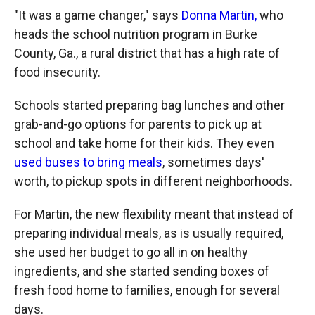
"It was a game changer," says
Donna Martin,
who
heads the school nutrition program in Burke
County, Ga., a rural district that has a high rate of
food insecurity.
Schools started preparing bag lunches and other
grab-and-go options for parents to pick up at
school and take home for their kids. They even
used buses to bring meals
, sometimes days'
worth, to pickup spots in different neighborhoods.
For Martin, the new flexibility meant that instead of
preparing individual meals, as is usually required,
she used her budget to go all in on healthy
ingredients, and she started sending boxes of
fresh food home to families, enough for several
days.