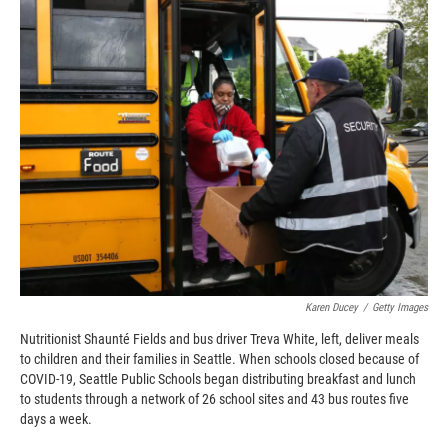
c
i
n
a
e
p
k
i
b
b
e
l
o
o
d
o
a
I
k
r
n
d
Karen Ducey
/
Getty Images
Nutritionist Shaunté Fields and bus driver Treva White, left, deliver meals
to children and their families in Seattle. When schools closed because of
COVID-19, Seattle Public Schools began distributing breakfast and lunch
to students through a network of 26 school sites and 43 bus routes five
days a week.