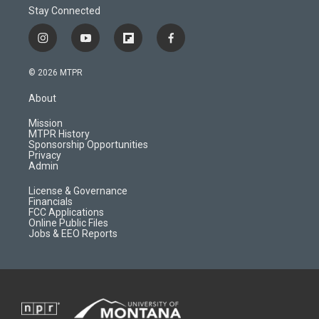
Stay Connected
i
y
f
f
n
o
l
a
s
u
i
c
© 2026 MTPR
t
t
p
e
a
u
b
b
About
g
b
o
o
r
e
a
o
Mission
a
r
k
MTPR History
m
d
Sponsorship Opportunities
Privacy
Admin
License & Governance
Financials
FCC Applications
Online Public Files
Jobs & EEO Reports