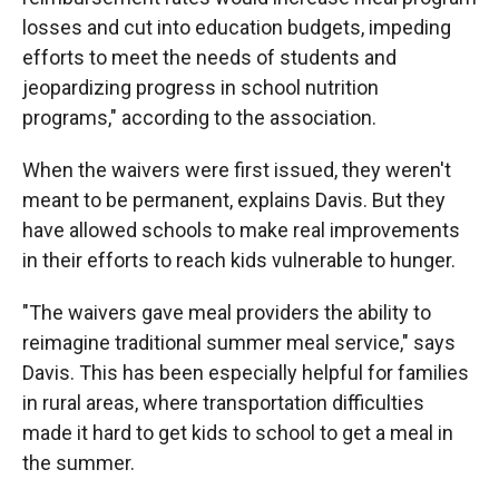
losses and cut into education budgets, impeding
efforts to meet the needs of students and
jeopardizing progress in school nutrition
programs," according to the association.
When the waivers were first issued, they weren't
meant to be permanent, explains Davis. But they
have allowed schools to make real improvements
in their efforts to reach kids vulnerable to hunger.
"The waivers gave meal providers the ability to
reimagine traditional summer meal service," says
Davis. This has been especially helpful for families
in rural areas, where transportation difficulties
made it hard to get kids to school to get a meal in
the summer.