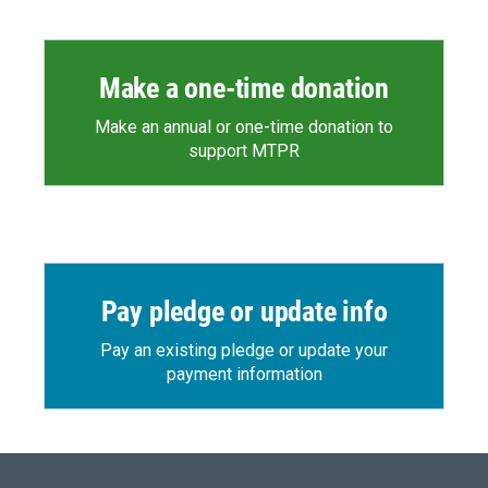
Make a one-time donation
Make an annual or one-time donation to
support MTPR
Pay pledge or update info
Pay an existing pledge or update your
payment information