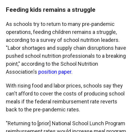
Feeding kids remains a struggle
As schools try to return to many pre-pandemic
operations, feeding children remains a struggle,
according to a survey of school nutrition leaders.
"Labor shortages and supply chain disruptions have
pushed school nutrition professionals to a breaking
point," according to the School Nutrition
Association's
position paper.
With rising food and labor prices, schools say they
can't afford to cover the costs of producing school
meals if the federal reimbursement rate reverts
back to the pre-pandemic rates.
"Returning to [prior] National School Lunch Program
reimbursement rates would increase meal program