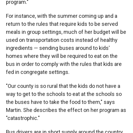
program."
For instance, with the summer coming up and a
return to the rules that require kids to be served
meals in group settings, much of her budget will be
used on transportation costs instead of healthy
ingredients — sending buses around to kids'
homes where they will be required to eat on the
bus in order to comply with the rules that kids are
fed in congregate settings.
"Our county is so rural that the kids do not have a
way to get to the schools to eat at the schools so
the buses have to take the food to them," says
Martin. She describes the effect on her program as
"catastrophic."
Bus drivers are in short supply around the country,