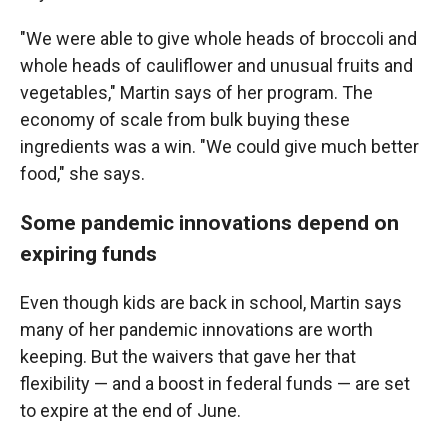
"We were able to give whole heads of broccoli and
whole heads of cauliflower and unusual fruits and
vegetables," Martin says of her program. The
economy of scale from bulk buying these
ingredients was a win. "We could give much better
food," she says.
Some pandemic innovations depend on
expiring funds
Even though kids are back in school, Martin says
many of her pandemic innovations are worth
keeping. But the waivers that gave her that
flexibility — and a boost in federal funds — are set
to expire at the end of June.