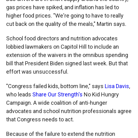
gas prices have spiked, and inflation has led to
higher food prices. "We're going to have to really
cut back on the quality of the meals," Martin says.
School food directors and nutrition advocates
lobbied lawmakers on Capitol Hill to include an
extension of the waivers in the omnibus spending
bill that President Biden signed last week. But that
effort was unsuccessful.
"Congress failed kids, bottom line," says
Lisa Davis
,
who leads
Share Our Strength's
No Kid Hungry
Campaign. A wide coalition of anti-hunger
advocates and school nutrition professionals agree
that Congress needs to act.
Because of the failure to extend the nutrition