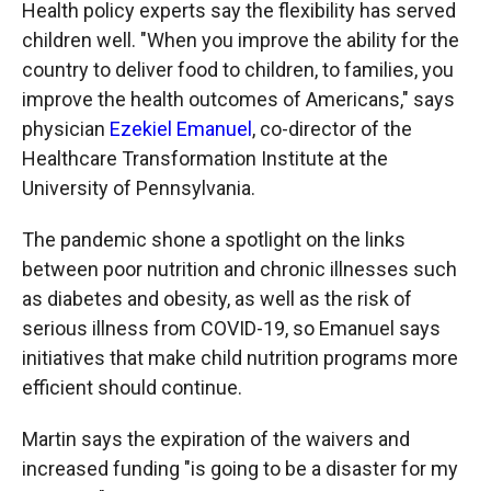
Health policy experts say the flexibility has served
children well. "When you improve the ability for the
country to deliver food to children, to families, you
improve the health outcomes of Americans," says
physician
Ezekiel Emanuel
, co-director of the
Healthcare Transformation Institute at the
University of Pennsylvania.
The pandemic shone a spotlight on the links
between poor nutrition and chronic illnesses such
as diabetes and obesity, as well as the risk of
serious illness from COVID-19, so Emanuel says
initiatives that make child nutrition programs more
efficient should continue.
Martin says the expiration of the waivers and
increased funding "is going to be a disaster for my