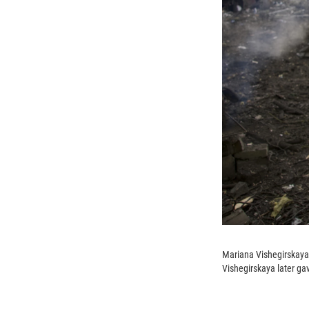
Mariana Vishegirskaya 
Vishegirskaya later gave