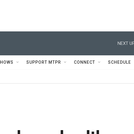
NEXT UP
SHOWS
SUPPORT MTPR
CONNECT
SCHEDULE