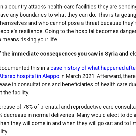
 a country attacks health-care facilities they are send
 have any boundaries to what they can do. This is targeti
hemselves and who cannot pose a threat because they're 
people's resilience. Going to the hospital becomes dange
p means risking your life.
f the immediate consequences you saw in Syria and e
ocumented this in a
case history of what happened afte
-Altareb hospital in Aleppo
in March 2021. Afterward, ther
ease in consultations and beneficiaries of health care due
the facility.
rease of 78% of prenatal and reproductive care consulta
 decrease in normal deliveries. Many would elect to do a
en they will come in and when they will go out and to lim
ity.