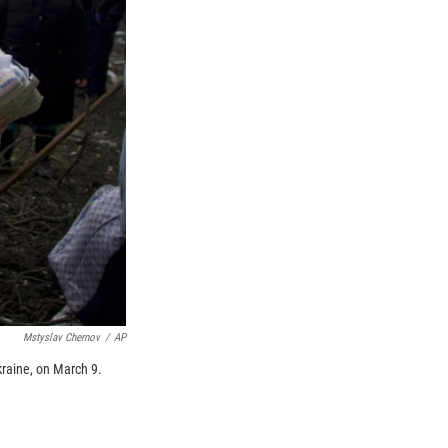
Mstyslav Chernov
/
AP
kraine, on March 9.