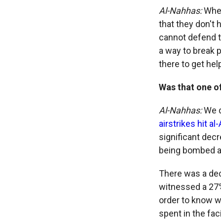
Al-Nahhas:
When
that they don't
cannot defend t
a way to break 
there to get hel
Was that one o
Al-Nahhas:
We d
airstrikes hit al
significant decr
being bombed at 
There was a dec
witnessed a 27%
order to know wh
spent in the facil