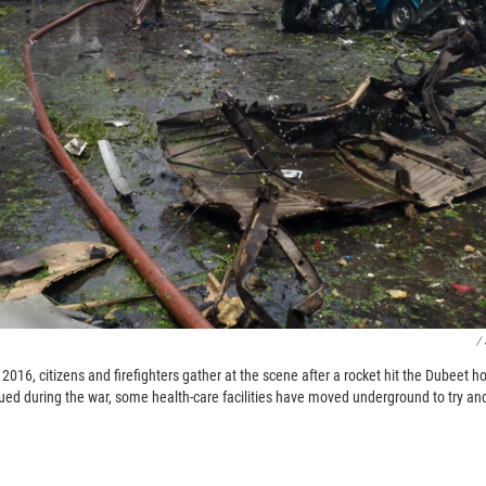
/
2016, citizens and firefighters gather at the scene after a rocket hit the Dubeet ho
ued during the war, some health-care facilities have moved underground to try and 