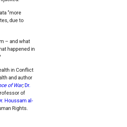
data "more
otes, due to
erm – and what
hat happened in
?
alth in Conflict
alth and author
nce of War
;
Dr.
professor of
Dr. Houssam al-
Human Rights.