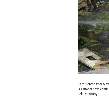
In this photo from May 
As attacks have contin
relative safety.