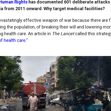
 Human Rights
has documented 601 deliberate attacks
yria from 2011 onward
.
Why target medical facilities?
 devastatingly effective weapon of war because there are 
ing the population, of breaking their will and lowering mor
g health care. An article in
The Lancet
called this strate
f health care."