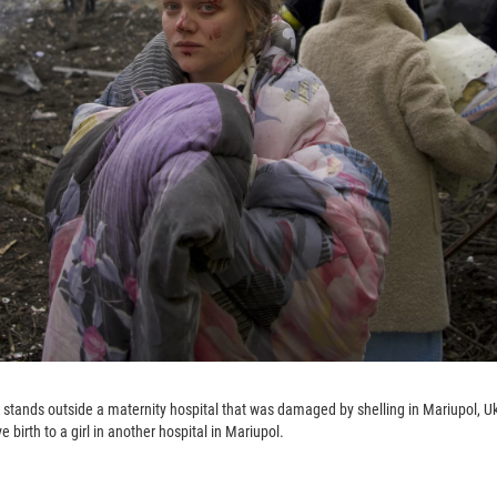
stands outside a maternity hospital that was damaged by shelling in Mariupol, U
 birth to a girl in another hospital in Mariupol.