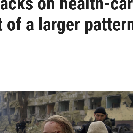
tacks on health-car
 of a larger patter