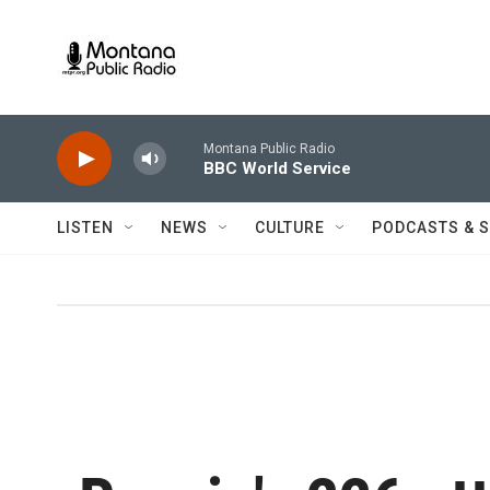
Skip to main content
Montana Public Radio
BBC World Service
LISTEN
NEWS
CULTURE
PODCASTS & 