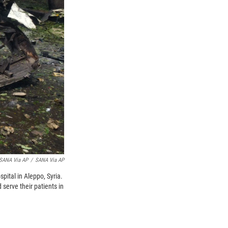
 SANA Via AP
/
SANA Via AP
spital in Aleppo, Syria.
serve their patients in