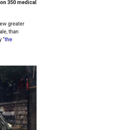
 on 350 medical
few greater
ale, than
gy
"the