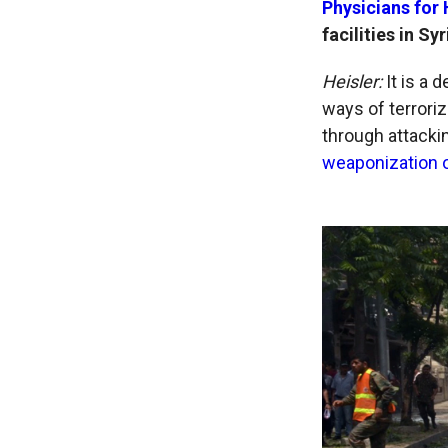
Physicians for
facilities in S
Heisler:
It is a
ways of terroriz
through attackin
weaponization o