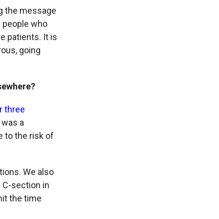
ing the message
ng people who
patients. It is
rous, going
lsewhere?
r three
e was a
 to the risk of
tions. We also
 C-section in
it the time