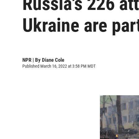
Russia's 226 at
Ukraine are part
NPR | By
Diane Cole
Published March 16, 2022 at 3:58 PM MDT