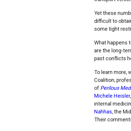
Yet these numbe
difficult to obta
some tight rest
What happens to
are the long-te
past conflicts h
To learn more, 
Coalition,
profes
of
Perilous Medi
Michele Heisler
internal medicin
Nahhas
, the Mi
Their comments 