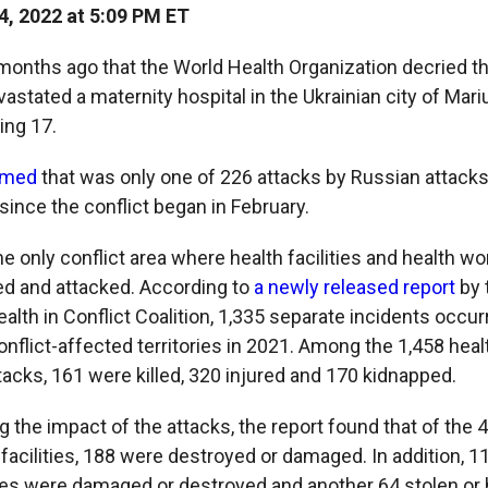
, 2022 at 5:09 PM ET
 months ago that the World Health Organization decried t
vastated a maternity hospital in the Ukrainian city of Mariup
ing 17.
rmed
that was only one of 226 attacks by Russian attacks
s since the conflict began in February.
he only conflict area where health facilities and health 
ted and attacked. According to
a newly released report
by 
lth in Conflict Coalition, 1,335 separate incidents occur
onflict-affected territories in 2021. Among the 1,458 hea
tacks, 161 were killed, 320 injured and 170 kidnapped.
g the impact of the attacks, the report found that of the 
 facilities, 188 were destroyed or damaged. In addition, 1
les were damaged or destroyed and another 64 stolen or 