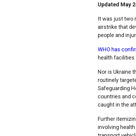
Updated May 24
It was just two
airstrike that de
people and injur
WHO has confi
health facilitie
Nor is Ukraine t
routinely targe
Safeguarding Hea
countries and c
caught in the at
Further itemizin
involving health
transport vehic