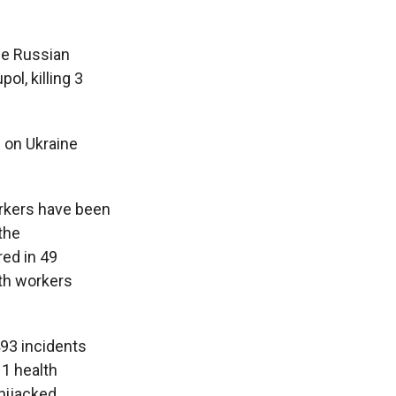
he Russian
ol, killing 3
 on Ukraine
workers have been
the
red in 49
lth workers
493 incidents
11 health
hijacked.