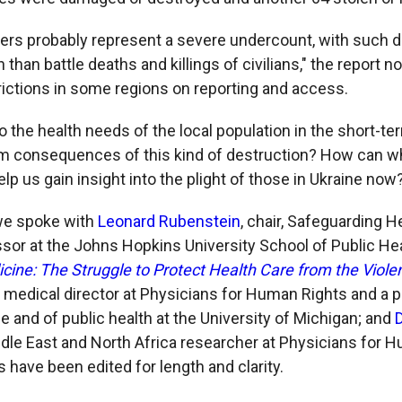
rs probably represent a severe undercount, with such 
in than battle deaths and killings of civilians," the report n
rictions in some regions on reporting and access.
 the health needs of the local population in the short-t
rm consequences of this kind of destruction? How can w
elp us gain insight into the plight of those in Ukraine now
we spoke with
Leonard Rubenstein
, chair, Safeguarding He
sor at the Johns Hopkins University School of Public He
cine: The Struggle to Protect Health Care from the Viole
, medical director at Physicians for Human Rights and a 
e and of public health at the University of Michigan; and
ddle East and North Africa researcher at Physicians for 
have been edited for length and clarity.