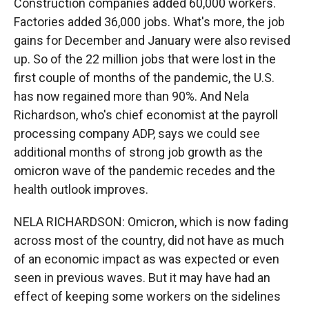
Construction companies added 60,000 workers.
Factories added 36,000 jobs. What's more, the job
gains for December and January were also revised
up. So of the 22 million jobs that were lost in the
first couple of months of the pandemic, the U.S.
has now regained more than 90%. And Nela
Richardson, who's chief economist at the payroll
processing company ADP, says we could see
additional months of strong job growth as the
omicron wave of the pandemic recedes and the
health outlook improves.
NELA RICHARDSON: Omicron, which is now fading
across most of the country, did not have as much
of an economic impact as was expected or even
seen in previous waves. But it may have had an
effect of keeping some workers on the sidelines