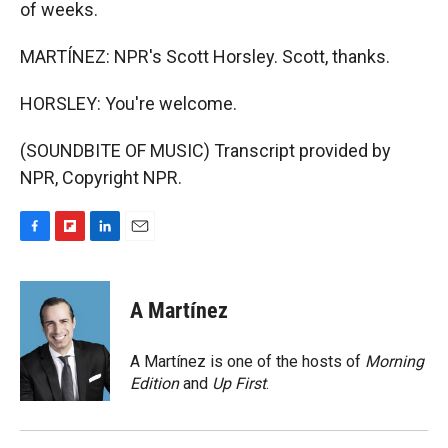
of weeks.
MARTÍNEZ: NPR's Scott Horsley. Scott, thanks.
HORSLEY: You're welcome.
(SOUNDBITE OF MUSIC) Transcript provided by
NPR, Copyright NPR.
F
F
L
E
a
l
i
m
c
i
n
a
e
p
k
i
A Martínez
b
b
e
l
o
o
d
o
a
I
A Martínez is one of the hosts of
Morning
k
r
n
Edition
and
Up First
.
d