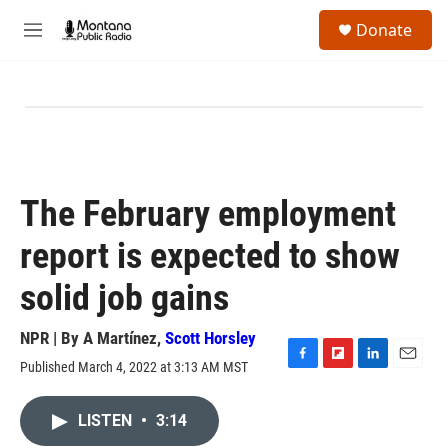
Skip to main content
S
Donate
e
M
a
e
r
n
c
u
h
u
e
r
y
The February employment
report is expected to show
solid job gains
NPR | By
A Martínez
,
Scott Horsley
Published March 4, 2022 at 3:13 AM MST
F
F
L
E
a
l
i
m
c
i
n
a
LISTEN
•
3:14
e
p
k
i
b
b
e
l