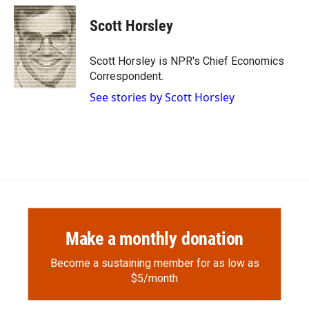
Scott Horsley
Scott Horsley is NPR's Chief Economics
Correspondent.
See stories by Scott Horsley
Make a monthly donation
Become a sustaining member for as low as
$5/month