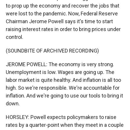
to prop up the economy and recover the jobs that
were lost to the pandemic. Now, Federal Reserve
Chairman Jerome Powell says it's time to start
raising interest rates in order to bring prices under
control.
(SOUNDBITE OF ARCHIVED RECORDING)
JEROME POWELL: The economy is very strong.
Unemployment is low. Wages are going up. The
labor market is quite healthy. And inflation is all too
high. So we're responsible. We're accountable for
inflation. And we're going to use our tools to bring it
down.
HORSLEY: Powell expects policymakers to raise
rates by a quarter-point when they meet in a couple