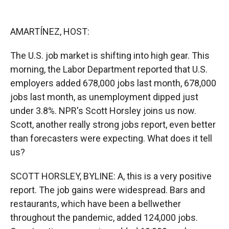
o
o
d
o
a
I
k
r
n
AMARTÍNEZ, HOST:
d
The U.S. job market is shifting into high gear. This
morning, the Labor Department reported that U.S.
employers added 678,000 jobs last month, 678,000
jobs last month, as unemployment dipped just
under 3.8%. NPR's Scott Horsley joins us now.
Scott, another really strong jobs report, even better
than forecasters were expecting. What does it tell
us?
SCOTT HORSLEY, BYLINE: A, this is a very positive
report. The job gains were widespread. Bars and
restaurants, which have been a bellwether
throughout the pandemic, added 124,000 jobs.