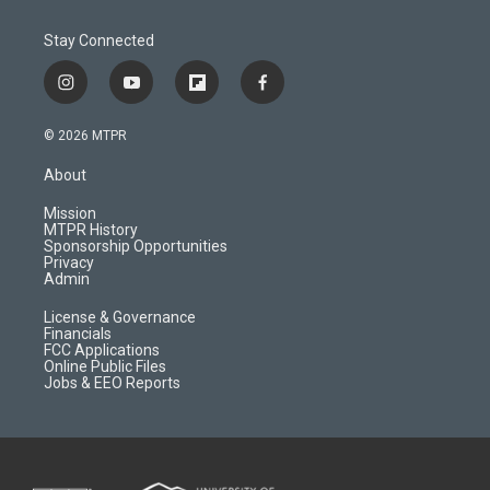
Stay Connected
i
y
f
f
n
o
l
a
s
u
i
c
© 2026 MTPR
t
t
p
e
a
u
b
b
About
g
b
o
o
r
e
a
o
Mission
a
r
k
MTPR History
m
d
Sponsorship Opportunities
Privacy
Admin
License & Governance
Financials
FCC Applications
Online Public Files
Jobs & EEO Reports