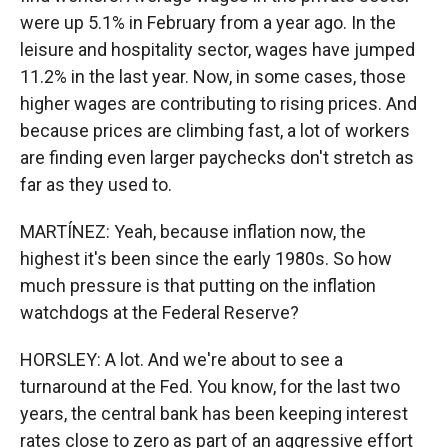
were up 5.1% in February from a year ago. In the
leisure and hospitality sector, wages have jumped
11.2% in the last year. Now, in some cases, those
higher wages are contributing to rising prices. And
because prices are climbing fast, a lot of workers
are finding even larger paychecks don't stretch as
far as they used to.
MARTÍNEZ: Yeah, because inflation now, the
highest it's been since the early 1980s. So how
much pressure is that putting on the inflation
watchdogs at the Federal Reserve?
HORSLEY: A lot. And we're about to see a
turnaround at the Fed. You know, for the last two
years, the central bank has been keeping interest
rates close to zero as part of an aggressive effort