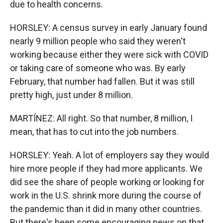
due to health concerns.
HORSLEY: A census survey in early January found
nearly 9 million people who said they weren't
working because either they were sick with COVID
or taking care of someone who was. By early
February, that number had fallen. But it was still
pretty high, just under 8 million.
MARTÍNEZ: All right. So that number, 8 million, I
mean, that has to cut into the job numbers.
HORSLEY: Yeah. A lot of employers say they would
hire more people if they had more applicants. We
did see the share of people working or looking for
work in the U.S. shrink more during the course of
the pandemic than it did in many other countries.
But there's been some encouraging news on that