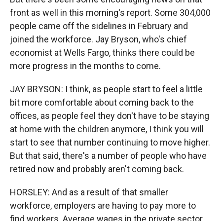
front as well in this morning's report. Some 304,000
people came off the sidelines in February and
joined the workforce. Jay Bryson, who's chief
economist at Wells Fargo, thinks there could be
more progress in the months to come.
JAY BRYSON: I think, as people start to feel a little
bit more comfortable about coming back to the
offices, as people feel they don't have to be staying
at home with the children anymore, I think you will
start to see that number continuing to move higher.
But that said, there's a number of people who have
retired now and probably aren't coming back.
HORSLEY: And as a result of that smaller
workforce, employers are having to pay more to
find workers. Average wages in the private sector