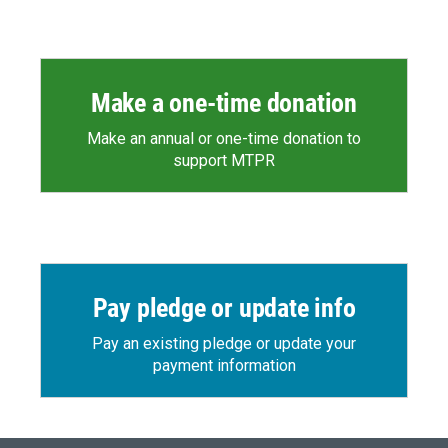
Make a one-time donation
Make an annual or one-time donation to
support MTPR
Pay pledge or update info
Pay an existing pledge or update your
payment information