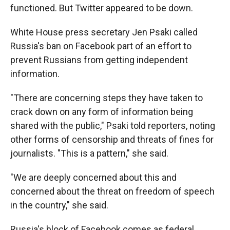
functioned. But Twitter appeared to be down.
White House press secretary Jen Psaki called
Russia's ban on Facebook part of an effort to
prevent Russians from getting independent
information.
"There are concerning steps they have taken to
crack down on any form of information being
shared with the public," Psaki told reporters, noting
other forms of censorship and threats of fines for
journalists. "This is a pattern," she said.
"We are deeply concerned about this and
concerned about the threat on freedom of speech
in the country," she said.
Russia's block of Facebook comes as federal