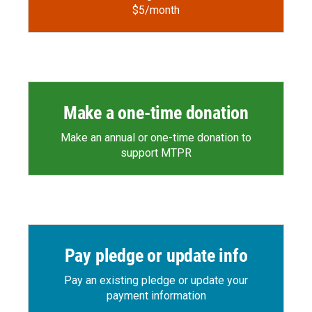
$5/month
Make a one-time donation
Make an annual or one-time donation to
support MTPR
Pay pledge or update info
Pay an existing pledge or update your
payment information