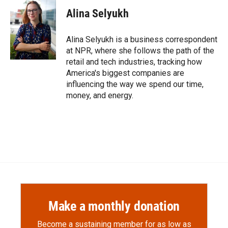
Alina Selyukh
Alina Selyukh is a business correspondent
at NPR, where she follows the path of the
retail and tech industries, tracking how
America's biggest companies are
influencing the way we spend our time,
money, and energy.
Make a monthly donation
Become a sustaining member for as low as