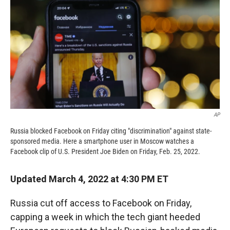
k
r
n
d
AP
Russia blocked Facebook on Friday citing "discrimination" against state-
sponsored media. Here a smartphone user in Moscow watches a
Facebook clip of U.S. President Joe Biden on Friday, Feb. 25, 2022.
Updated March 4, 2022 at 4:30 PM ET
Russia cut off access to Facebook on Friday,
capping a week in which the tech giant heeded