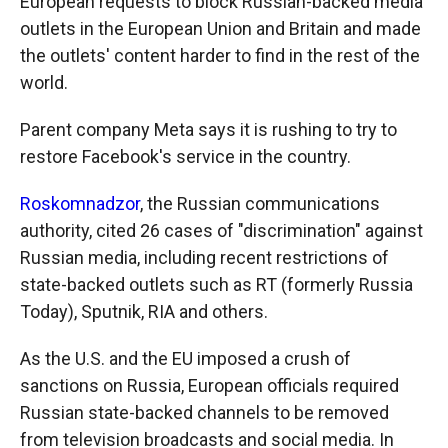
European requests to block Russian-backed media
outlets in the European Union and Britain and made
the outlets' content harder to find in the rest of the
world.
Parent company Meta says it is rushing to try to
restore Facebook's service in the country.
Roskomnadzor
, the Russian communications
authority, cited 26 cases of "discrimination" against
Russian media, including recent restrictions of
state-backed outlets such as RT (formerly Russia
Today), Sputnik, RIA and others.
As the U.S. and the EU imposed a crush of
sanctions on Russia, European officials required
Russian state-backed channels to be removed
from television broadcasts and social media. In