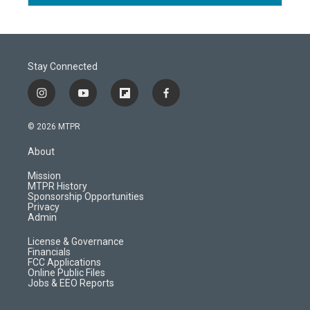
Stay Connected
i
y
f
f
n
o
l
a
s
u
i
c
© 2026 MTPR
t
t
p
e
a
u
b
b
About
g
b
o
o
r
e
a
o
Mission
a
r
k
MTPR History
m
d
Sponsorship Opportunities
Privacy
Admin
License & Governance
Financials
FCC Applications
Online Public Files
Jobs & EEO Reports