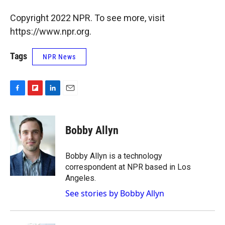
Copyright 2022 NPR. To see more, visit
https://www.npr.org.
Tags
NPR News
F
F
L
E
a
l
i
m
c
i
n
a
e
p
k
i
Bobby Allyn
b
b
e
l
o
o
d
o
a
I
Bobby Allyn is a technology
k
r
n
correspondent at NPR based in Los
d
Angeles.
See stories by Bobby Allyn