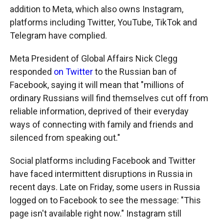
addition to Meta, which also owns Instagram,
platforms including Twitter, YouTube, TikTok and
Telegram have complied.
Meta President of Global Affairs Nick Clegg
responded
on Twitter
to the Russian ban of
Facebook, saying it will mean that "millions of
ordinary Russians will find themselves cut off from
reliable information, deprived of their everyday
ways of connecting with family and friends and
silenced from speaking out."
Social platforms including Facebook and Twitter
have faced intermittent disruptions in Russia in
recent days. Late on Friday, some users in Russia
logged on to Facebook to see the message: "This
page isn't available right now." Instagram still