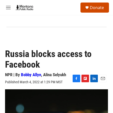
Skip to main content
S
Donate
e
M
a
e
r
n
c
u
h
u
e
r
y
Russia blocks access to
Facebook
NPR | By
Bobby Allyn
,
Alina Selyukh
Published March 4, 2022 at 1:29 PM MST
F
F
L
E
a
l
i
m
c
i
n
a
e
p
k
i
b
b
e
l
o
o
d
o
a
I