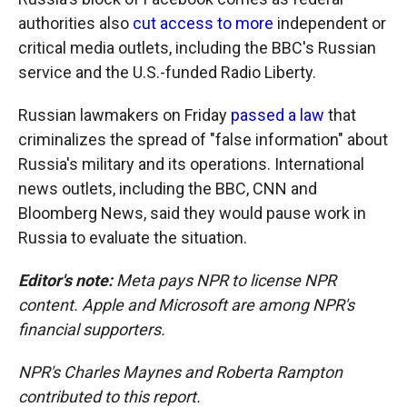
authorities also
cut access to more
independent or
critical media outlets, including the BBC's Russian
service and the U.S.-funded Radio Liberty.
Russian lawmakers on Friday
passed a law
that
criminalizes the spread of "false information" about
Russia's military and its operations. International
news outlets, including the BBC, CNN and
Bloomberg News, said they would pause work in
Russia to evaluate the situation.
Editor's note:
Meta pays NPR to license NPR
content. Apple and Microsoft are among NPR's
financial supporters.
NPR's Charles Maynes and Roberta Rampton
contributed to this report.