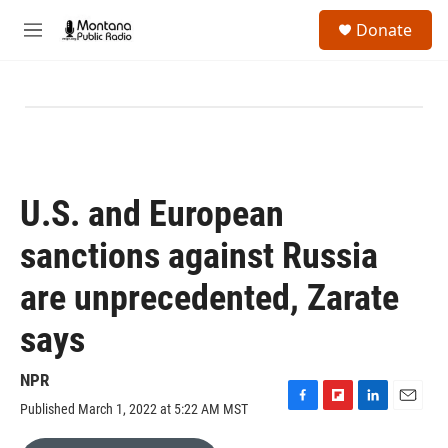
Skip to main content
S
Donate
e
M
a
e
r
n
c
u
h
u
e
r
y
U.S. and European
sanctions against Russia
are unprecedented, Zarate
says
NPR
Published March 1, 2022 at 5:22 AM MST
F
F
L
E
a
l
i
m