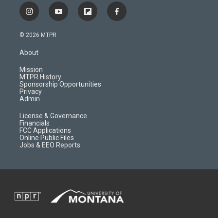
i
y
f
f
n
o
l
a
s
u
i
c
© 2026 MTPR
t
t
p
e
a
u
b
b
About
g
b
o
o
r
e
a
o
Mission
a
r
k
MTPR History
m
d
Sponsorship Opportunities
Privacy
Admin
License & Governance
Financials
FCC Applications
Online Public Files
Jobs & EEO Reports