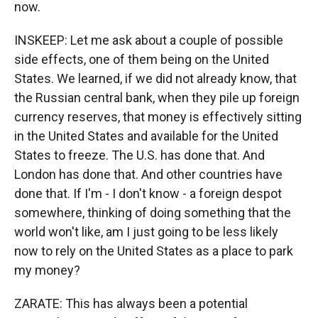
now.
INSKEEP: Let me ask about a couple of possible
side effects, one of them being on the United
States. We learned, if we did not already know, that
the Russian central bank, when they pile up foreign
currency reserves, that money is effectively sitting
in the United States and available for the United
States to freeze. The U.S. has done that. And
London has done that. And other countries have
done that. If I'm - I don't know - a foreign despot
somewhere, thinking of doing something that the
world won't like, am I just going to be less likely
now to rely on the United States as a place to park
my money?
ZARATE: This has always been a potential