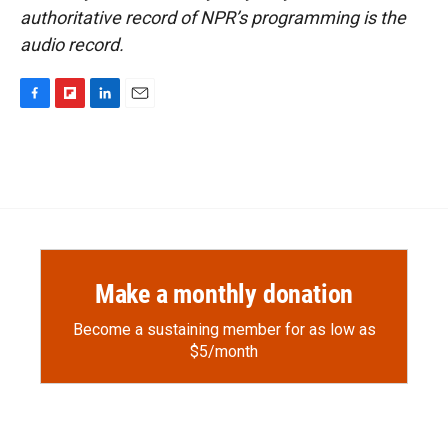
authoritative record of NPR’s programming is the
audio record.
F
F
L
E
a
l
i
m
c
i
n
a
e
p
k
i
b
b
e
l
o
o
d
o
a
I
k
r
n
d
Make a monthly donation
Become a sustaining member for as low as
$5/month