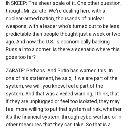
INSKEEP: The sheer scale of it. One other question,
though, Mr. Zarate. We're dealing here with a
nuclear-armed nation, thousands of nuclear
weapons, with a leader who's turned out to be less
predictable than people thought just a week or two
ago. And now the U.S. is economically backing
Russia into a corner. Is there a scenario where this
goes too far?
ZARATE: Perhaps. And Putin has warned this. In
one of his statement, he said, if we are part of the
system, we will, you know, feel a part of the
system. And that was a veiled warning, I think, that
if they are unplugged or feel too isolated, they may
feel more willing to put that system at risk, whether
it's the financial system, through cyberwarfare or in
other measures that they can take. So that is a