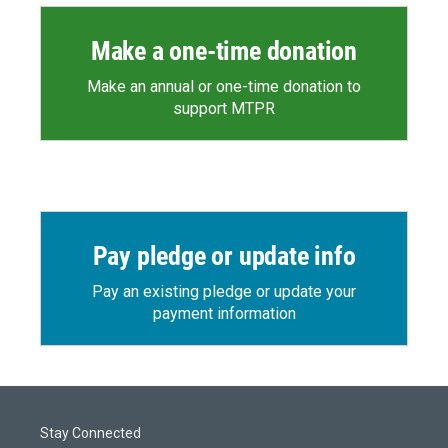
Make a one-time donation
Make an annual or one-time donation to
support MTPR
Pay pledge or update info
Pay an existing pledge or update your
payment information
Stay Connected