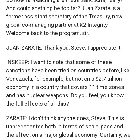
And could anything be too far? Juan Zarate is a
former assistant secretary of the Treasury, now
global co-managing partner at K2 Integrity.
Welcome back to the program, sir.
JUAN ZARATE: Thank you, Steve. I appreciate it.
INSKEEP: I want to note that some of these
sanctions have been tried on countries before, like
Venezuela, for example, but not on a $2.7 trillion
economy in a country that covers 11 time zones
and has nuclear weapons. Do you feel, you know,
the full effects of all this?
ZARATE: I don't think anyone does, Steve. This is
unprecedented both in terms of scale, pace and
the effect on a major global economy. Certainly, we