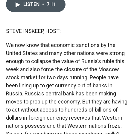
c
i
n
a
LISTEN
•
7:11
e
p
k
i
b
b
e
l
o
o
d
o
a
I
k
r
n
STEVE INSKEEP, HOST:
d
We now know that economic sanctions by the
United States and many other nations were strong
enough to collapse the value of Russia's ruble this
week and also force the closure of the Moscow
stock market for two days running. People have
been lining up to get currency out of banks in
Russia. Russia's central bank has been making
moves to prop up the economy. But they are having
to act without access to hundreds of billions of
dollars in foreign currency reserves that Western
nations possess and that Western nations froze.
So how far-reaching are these sanctions, really?