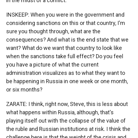
in the midst of a conflict.
INSKEEP: When you were in the government and
considering sanctions on this or that country, I'm
sure you thought through, what are the
consequences? And what is the end state that we
want? What do we want that country to look like
when the sanctions take full effect? Do you feel
you have a picture of what the current
administration visualizes as to what they want to
be happening in Russia in one week or one month,
or six months?
ZARATE: I think, right now, Steve, this is less about
what happens within Russia, although, that's
playing itself out with the collapse of the value of
the ruble and Russian institutions at risk. I think the
challenge here is that the weight of the crisis and