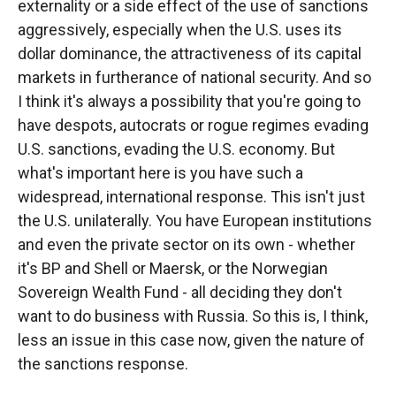
externality or a side effect of the use of sanctions
aggressively, especially when the U.S. uses its
dollar dominance, the attractiveness of its capital
markets in furtherance of national security. And so
I think it's always a possibility that you're going to
have despots, autocrats or rogue regimes evading
U.S. sanctions, evading the U.S. economy. But
what's important here is you have such a
widespread, international response. This isn't just
the U.S. unilaterally. You have European institutions
and even the private sector on its own - whether
it's BP and Shell or Maersk, or the Norwegian
Sovereign Wealth Fund - all deciding they don't
want to do business with Russia. So this is, I think,
less an issue in this case now, given the nature of
the sanctions response.