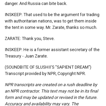
danger. And Russia can bite back.
INSKEEP: That used to be the argument for trading
with authoritarian nations, was to get them inside
the tent in some way. Mr. Zarate, thanks so much.
ZARATE: Thank you, Steve.
INSKEEP: He is a former assistant secretary of the
Treasury - Juan Zarate.
(SOUNDBITE OF SLUSHII'S "SAPIENT DREAM")
Transcript provided by NPR, Copyright NPR.
NPR transcripts are created on a rush deadline by
an NPR contractor. This text may not be in its final
form and may be updated or revised in the future.
Accuracy and availability may vary. The