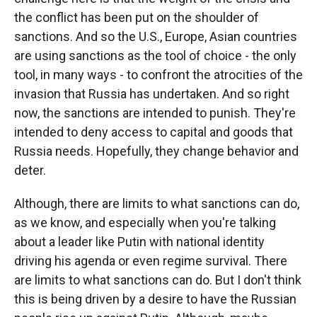
the conflict has been put on the shoulder of
sanctions. And so the U.S., Europe, Asian countries
are using sanctions as the tool of choice - the only
tool, in many ways - to confront the atrocities of the
invasion that Russia has undertaken. And so right
now, the sanctions are intended to punish. They're
intended to deny access to capital and goods that
Russia needs. Hopefully, they change behavior and
deter.
Although, there are limits to what sanctions can do,
as we know, and especially when you're talking
about a leader like Putin with national identity
driving his agenda or even regime survival. There
are limits to what sanctions can do. But I don't think
this is being driven by a desire to have the Russian