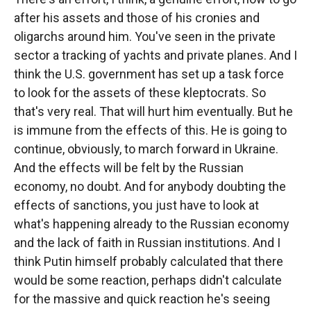
after his assets and those of his cronies and
oligarchs around him. You've seen in the private
sector a tracking of yachts and private planes. And I
think the U.S. government has set up a task force
to look for the assets of these kleptocrats. So
that's very real. That will hurt him eventually. But he
is immune from the effects of this. He is going to
continue, obviously, to march forward in Ukraine.
And the effects will be felt by the Russian
economy, no doubt. And for anybody doubting the
effects of sanctions, you just have to look at
what's happening already to the Russian economy
and the lack of faith in Russian institutions. And I
think Putin himself probably calculated that there
would be some reaction, perhaps didn't calculate
for the massive and quick reaction he's seeing