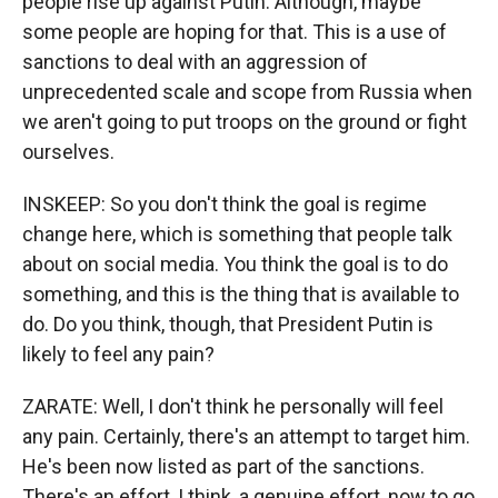
people rise up against Putin. Although, maybe
some people are hoping for that. This is a use of
sanctions to deal with an aggression of
unprecedented scale and scope from Russia when
we aren't going to put troops on the ground or fight
ourselves.
INSKEEP: So you don't think the goal is regime
change here, which is something that people talk
about on social media. You think the goal is to do
something, and this is the thing that is available to
do. Do you think, though, that President Putin is
likely to feel any pain?
ZARATE: Well, I don't think he personally will feel
any pain. Certainly, there's an attempt to target him.
He's been now listed as part of the sanctions.
There's an effort, I think, a genuine effort, now to go