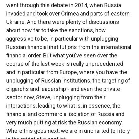
went through this debate in 2014, when Russia
invaded and took over Crimea and parts of eastern
Ukraine. And there were plenty of discussions
about how far to take the sanctions, how
aggressive to be, in particular with unplugging
Russian financial institutions from the international
financial order. But what you've seen over the
course of the last week is really unprecedented
and in particular from Europe, where you have the
unplugging of Russian institutions, the targeting of
oligarchs and leadership - and even the private
sector now, Steve, unplugging from their
interactions, leading to what is, in essence, the
financial and commercial isolation of Russia and
very much putting at risk the Russian economy.
Where this goes next, we are in uncharted territory