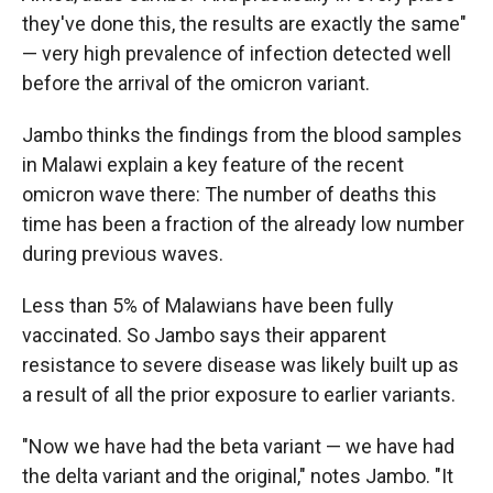
they've done this, the results are exactly the same"
— very high prevalence of infection detected well
before the arrival of the omicron variant.
Jambo thinks the findings from the blood samples
in Malawi explain a key feature of the recent
omicron wave there: The number of deaths this
time has been a fraction of the already low number
during previous waves.
Less than 5% of Malawians have been fully
vaccinated. So Jambo says their apparent
resistance to severe disease was likely built up as
a result of all the prior exposure to earlier variants.
"Now we have had the beta variant — we have had
the delta variant and the original," notes Jambo. "It