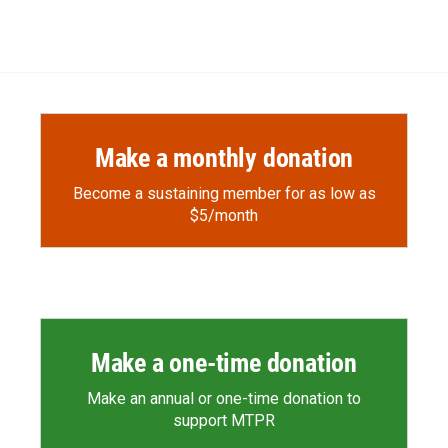
Make a monthly donation
Become a sustaining member for as low as
$5/month
Make a one-time donation
Make an annual or one-time donation to
support MTPR