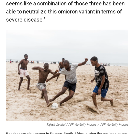
seems like a combination of those three has been
able to neutralize this omicron variant in terms of
severe disease."
Rajesh Jantilal / AFP Via Getty Images
/
AFP Via Getty Images