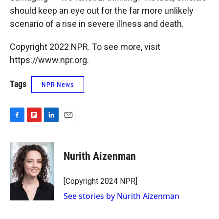
should keep an eye out for the far more unlikely
scenario of a rise in severe illness and death.
Copyright 2022 NPR. To see more, visit
https://www.npr.org.
Tags
NPR News
F
F
L
E
a
l
i
m
c
i
n
a
e
p
k
i
Nurith Aizenman
b
b
e
l
o
o
d
o
a
I
[Copyright 2024 NPR]
k
r
n
See stories by Nurith Aizenman
d