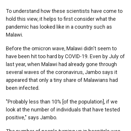
To understand how these scientists have come to
hold this view, it helps to first consider what the
pandemic has looked like in a country such as
Malawi.
Before the omicron wave, Malawi didn't seem to
have been hit too hard by COVID-19. Even by July of
last year, when Malawi had already gone through
several waves of the coronavirus, Jambo says it
appeared that only a tiny share of Malawians had
been infected.
"Probably less than 10% [of the population], if we
look at the number of individuals that have tested
positive," says Jambo.