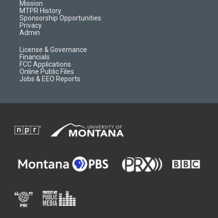
r
e
a
o
Mission
a
r
k
MTPR History
m
d
Sponsorship Opportunities
Privacy
Admin
License & Governance
Financials
FCC Applications
Online Public Files
Jobs & EEO Reports