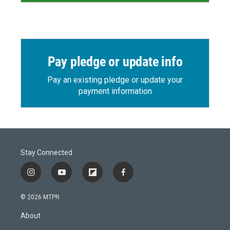
Pay pledge or update info
Pay an existing pledge or update your
payment information
Stay Connected
i
y
f
f
n
o
l
a
s
u
i
c
© 2026 MTPR
t
t
p
e
a
u
b
b
About
g
b
o
o