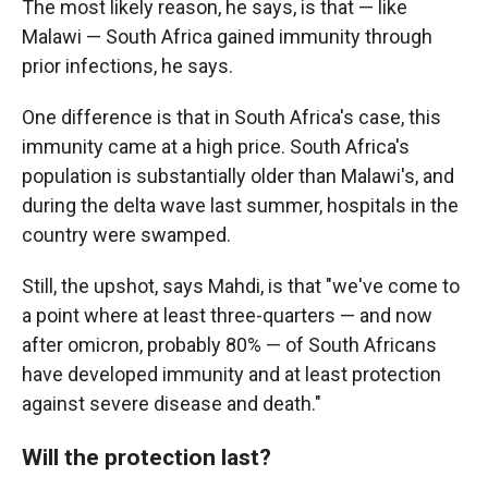
The most likely reason, he says, is that — like
Malawi — South Africa gained immunity through
prior infections, he says.
One difference is that in South Africa's case, this
immunity came at a high price. South Africa's
population is substantially older than Malawi's, and
during the delta wave last summer, hospitals in the
country were swamped.
Still, the upshot, says Mahdi, is that "we've come to
a point where at least three-quarters — and now
after omicron, probably 80% — of South Africans
have developed immunity and at least protection
against severe disease and death."
Will the protection last?