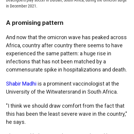
Beachgoers play soccer in Durban, South Africa, during the omicron surge
in December 2021.
A promising pattern
And now that the omicron wave has peaked across
Africa, country after country there seems to have
experienced the same pattern: a huge rise in
infections that has not been matched by a
commensurate spike in hospitalizations and death.
Shabir Madhi
is a prominent vaccinologist at the
University of the Witwatersrand in South Africa.
"I think we should draw comfort from the fact that
this has been the least severe wave in the country,"
he says.