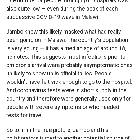
The number of people turning up in hospitals was
also quite low — even during the peak of each
successive COVID-19 wave in Malawi.
Jambo knew this likely masked what had really
been going on in Malawi. The country's population
is very young — it has a median age of around 18,
he notes. This suggests most infections prior to
omicron's arrival were probably asymptomatic ones
unlikely to show up in official tallies. People
wouldn't have felt sick enough to go to the hospital.
And coronavirus tests were in short supply in the
country and therefore were generally used only for
people with severe symptoms or who needed
tests for travel.
So to fill in the true picture, Jambo and his
collaborators turned to another potential source of