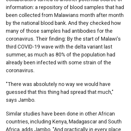
information: a repository of blood samples that had
been collected from Malawians month after month
by the national blood bank. And they checked how
many of those samples had antibodies for the
coronavirus. Their finding: By the start of Malawi's
third COVID-19 wave with the delta variant last
summer, as much as 80% of the population had
already been infected with some strain of the
coronavirus.
"There was absolutely no way we would have
guessed that this thing had spread that much,"
says Jambo.
Similar studies have been done in other African
countries, including Kenya, Madagascar and South
Africa, adds Jambo. "And practically in every place