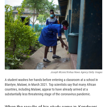
k
r
n
d
Joseph Mizere/Xinhua News Agency/Getty Images
A student washes her hands before entering a classroom at a school in
Blantyre, Malawi, in March 2021. Top scientists say that many African
countries, including Malawi, appear to have already arrived at a
substantially less threatening stage of the coronavirus pandemic.
When the results of his study came in, Kondwani