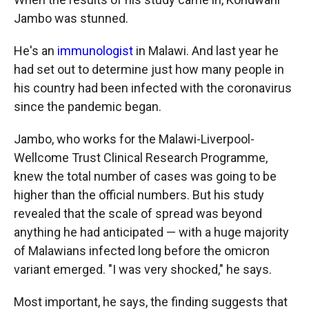
Jambo was stunned.
He's an
immunologist
in Malawi. And last year he
had set out to determine just how many people in
his country had been infected with the coronavirus
since the pandemic began.
Jambo, who works for the Malawi-Liverpool-
Wellcome Trust Clinical Research Programme,
knew the total number of cases was going to be
higher than the official numbers. But his study
revealed that the scale of spread was beyond
anything he had anticipated — with a huge majority
of Malawians infected long before the omicron
variant emerged. "I was very shocked," he says.
Most important, he says, the finding suggests that