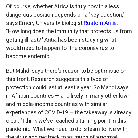
Of course, whether Africa is truly now in a less
dangerous position depends on a "key question,"
says Emory University biologist
Rustom Antia
.
"How long does the immunity that protects us from
getting ill last?" Antia has been studying what
would need to happen for the coronavirus to
become endemic.
But Mahdi says there's reason to be optimistic on
this front. Research suggests this type of
protection could last at least a year. So Mahdi says
in African countries — and likely in many other low-
and middle-income countries with similar
experiences of COVID-19 — the takeaway is already
clear: "I think we've reached a turning point in this
pandemic. What we need to do is learn to live with
the virus and get back to as much of a normal