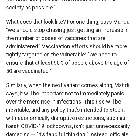
society as possible."
What does that look like? For one thing, says Mahdi,
"we should stop chasing just getting an increase in
the number of doses of vaccines that are
administered." Vaccination efforts should be more
tightly targeted on the vulnerable: "We need to
ensure that at least 90% of people above the age of
50 are vaccinated."
Similarly, when the next variant comes along, Mahdi
says, it will be important not to immediately panic
over the mere rise in infections. This rise will be
inevitable, and any policy that's intended to stop it
with economically disruptive restrictions, such as
harsh COVID-19 lockdowns, isn't just unnecessarily
damaging — "it's fanciful thinking." Instead, officials