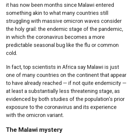
it has now been months since Malawi entered
something akin to what many countries still
struggling with massive omicron waves consider
the holy grail: the endemic stage of the pandemic,
in which the coronavirus becomes a more
predictable seasonal bug like the flu or common
cold.
In fact, top scientists in Africa say Malawi is just
one of many countries on the continent that appear
to have already reached — if not quite endemicity —
at least a substantially less threatening stage, as
evidenced by both studies of the population's prior
exposure to the coronavirus and its experience
with the omicron variant.
The Malawi mystery