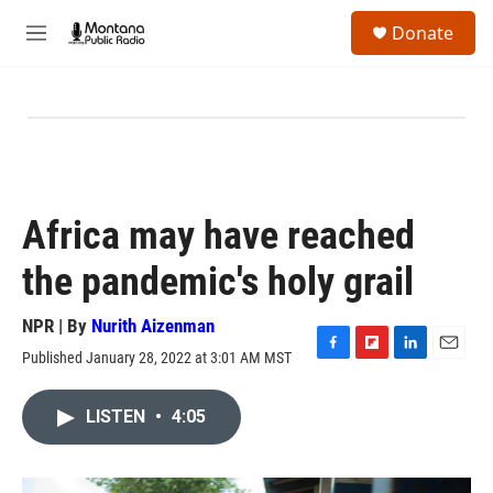
Skip to main content
S
Donate
e
M
a
e
r
n
c
u
h
u
e
r
y
Africa may have reached
the pandemic's holy grail
NPR | By
Nurith Aizenman
Published January 28, 2022 at 3:01 AM MST
F
F
L
E
a
l
i
m
c
i
n
a
LISTEN
•
4:05
e
p
k
i
b
b
e
l
o
o
d
o
a
I