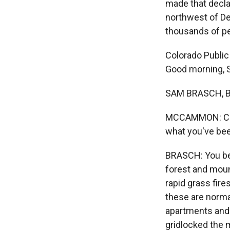
made that decla
northwest of De
thousands of pe
Colorado Public
Good morning, 
SAM BRASCH, B
MCCAMMON: Can y
what you've bee
BRASCH: You bet.
forest and moun
rapid grass fire
these are norma
apartments and 
gridlocked the m