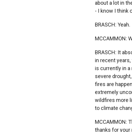
about a lot in 
- I know I thin
BRASCH: Yeah.
MCCAMMON: Wildf
BRASCH: It absol
in recent years
is currently in 
severe drought,
fires are happen
extremely uncom
wildfires more l
to climate chan
MCCAMMON: That
thanks for your 