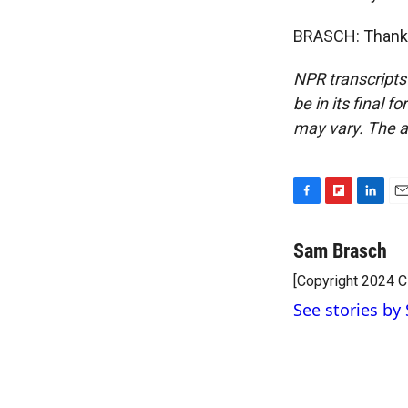
BRASCH: Thank y
NPR transcripts
be in its final 
may vary. The a
F
F
L
E
a
l
i
m
c
i
n
a
Sam Brasch
e
p
k
i
[Copyright 2024 
b
b
e
l
o
o
d
See stories by
o
a
I
k
r
n
d