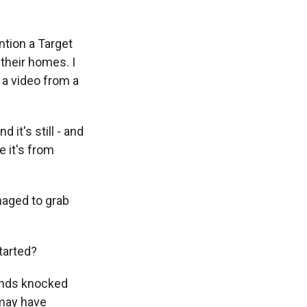
ntion a Target
their homes. I
 a video from a
it's still - and
e it's from
aged to grab
tarted?
inds knocked
 may have