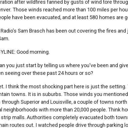
ration after wildfires fanned by gusts of wind tore thro
nver. Those winds reached more than 100 miles per hour
ople have been evacuated, and at least 580 homes are g
 Radio's Sam Brasch has been out covering the fires and 
Sam.
YLINE: Good morning.
ou just start by telling us where you've been and give
n seeing over these past 24 hours or so?
 I think the most shocking part here is just the setting. 
tain towns. It is in suburbs. Those winds you mentione
s through Superior and Louisville, a couple of towns north
l neighborhoods with more than 20,000 people. Think h
strip malls. Authorities completely evacuated both town
ain routes out. I watched people drive through parking l