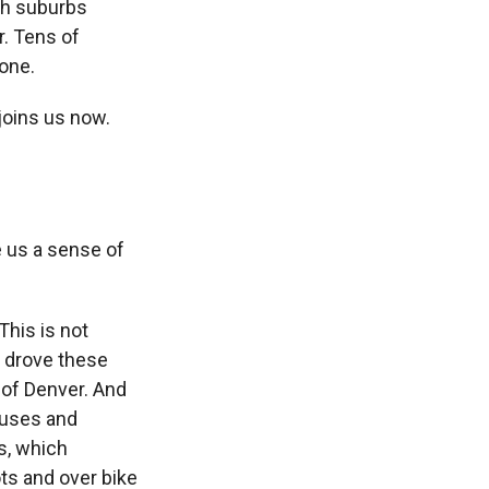
ugh suburbs
. Tens of
one.
joins us now.
 us a sense of
This is not
d drove these
 of Denver. And
ouses and
s, which
ots and over bike