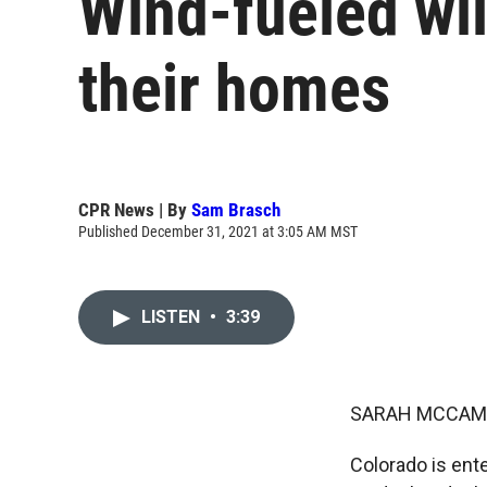
Wind-fueled wil
their homes
CPR News | By
Sam Brasch
Published December 31, 2021 at 3:05 AM MST
LISTEN
•
3:39
SARAH MCCAM
Colorado is ent