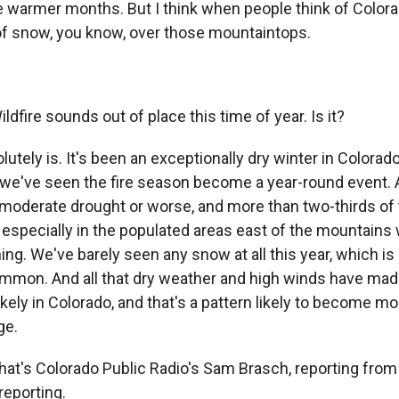
the warmer months. But I think when people think of Colo
k of snow, you know, over those mountaintops.
ire sounds out of place this time of year. Is it?
utely is. It's been an exceptionally dry winter in Colorad
, we've seen the fire season become a year-round event. A
a moderate drought or worse, and more than two-thirds of t
 especially in the populated areas east of the mountains
ing. We've barely seen any snow at all this year, which is
mon. And all that dry weather and high winds have mad
ikely in Colorado, and that's a pattern likely to become m
ge.
's Colorado Public Radio's Sam Brasch, reporting from
reporting.