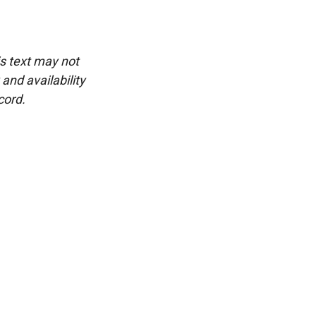
is text may not
and availability
cord.