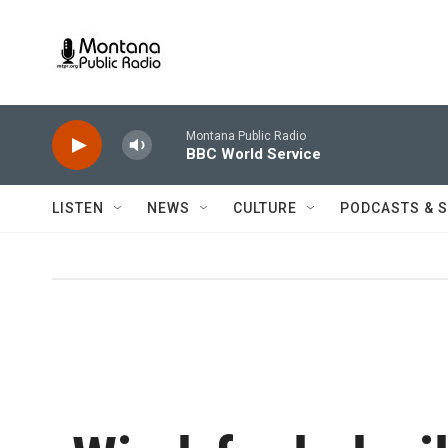
Skip to main content
Montana Public Radio
BBC World Service
LISTEN
NEWS
CULTURE
PODCASTS & 