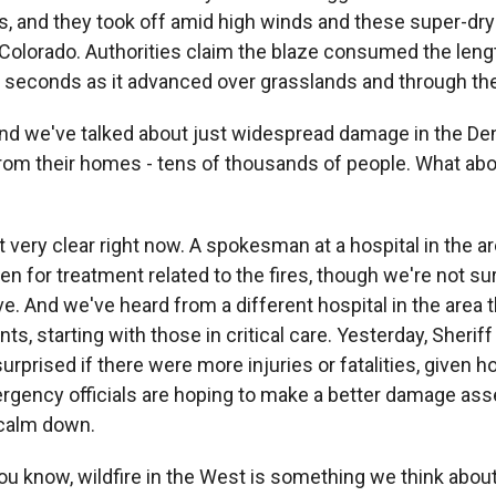
es, and they took off amid high winds and these super-dry
 Colorado. Authorities claim the blaze consumed the lengt
 in seconds as it advanced over grasslands and through t
we've talked about just widespread damage in the Den
rom their homes - tens of thousands of people. What abou
 very clear right now. A spokesman at a hospital in the ar
n for treatment related to the fires, though we're not su
ve. And we've heard from a different hospital in the area 
ts, starting with those in critical care. Yesterday, Sheriff
urprised if there were more injuries or fatalities, given h
ergency officials are hoping to make a better damage a
 calm down.
now, wildfire in the West is something we think about 