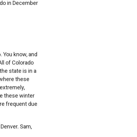
rado in December
o. You know, and
ll of Colorado
he state is in a
 where these
 extremely,
e these winter
ore frequent due
 Denver. Sam,