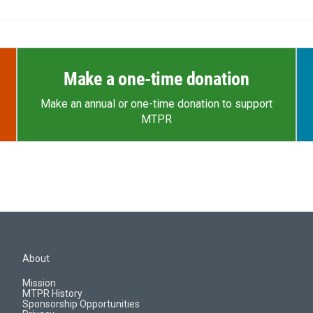
Make a one-time donation
Make an annual or one-time donation to support
MTPR
About
Mission
MTPR History
Sponsorship Opportunities