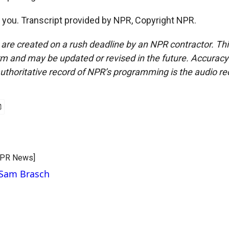
ou. Transcript provided by NPR, Copyright NPR.
 are created on a rush deadline by an NPR contractor. Th
form and may be updated or revised in the future. Accuracy 
uthoritative record of NPR’s programming is the audio re
CPR News]
 Sam Brasch