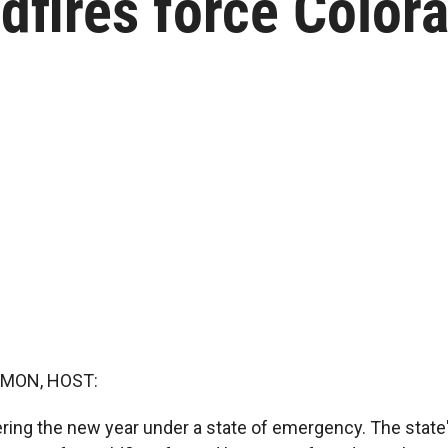
dfires force Color
MON, HOST:
ering the new year under a state of emergency. The state