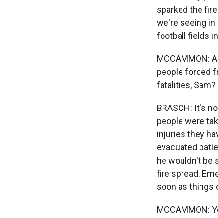
sparked the fir
we're seeing in
football fields
MCCAMMON: And 
people forced f
fatalities, Sam?
BRASCH: It's not
people were take
injuries they ha
evacuated patien
he wouldn't be s
fire spread. Em
soon as things
MCCAMMON: You k