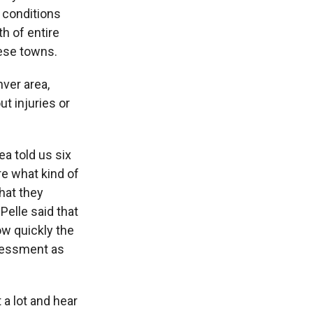
 conditions
h of entire
hese towns.
ver area,
t injuries or
ea told us six
re what kind of
that they
 Pelle said that
ow quickly the
ssessment as
a lot and hear