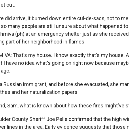
get out.
e did arrive, it burned down entire cul-de-sacs, not to me
d so many people are still unsure about what happened to 
miva (ph) at an emergency shelter just as she received
g part of her neighborhood in flames.
: That's my house. I know exactly that's my house. And 
 But I have no idea what's going on right now because mayb
 ago.
a Russian immigrant, and before she evacuated, she man
lothes and her naturalization papers.
 Sam, what is known about how these fires might've s
der County Sheriff Joe Pelle confirmed that the high w
 lines in the area. Early evidence suggests that those