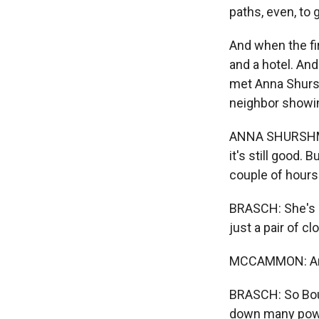
paths, even, to 
And when the fir
and a hotel. An
met Anna Shursh
neighbor showin
ANNA SHURSHMIVA
it's still good.
couple of hours
BRASCH: She's 
just a pair of c
MCCAMMON: And,
BRASCH: So Boul
down many power