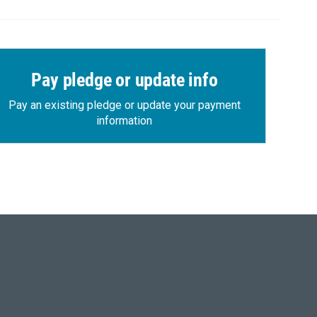
Pay pledge or update info
Pay an existing pledge or update your payment
information