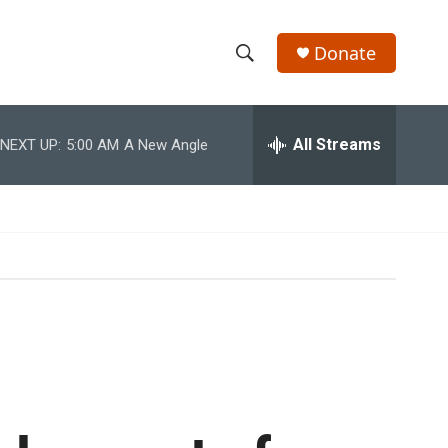
Donate
S
S
e
h
a
r
All Streams
NEXT UP:
5:00 AM
A New Angle
o
c
h
w
Q
u
S
e
r
e
y
a
r
c
h