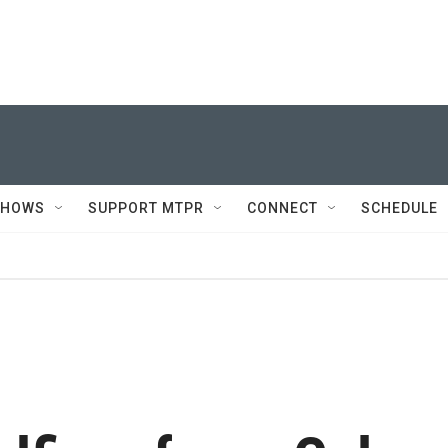
SHOWS
SUPPORT MTPR
CONNECT
SCHEDULE