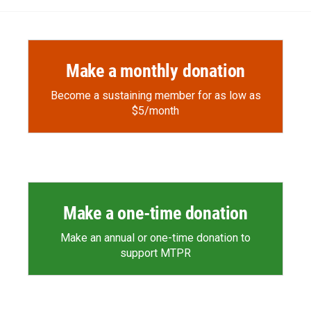
Make a monthly donation
Become a sustaining member for as low as
$5/month
Make a one-time donation
Make an annual or one-time donation to
support MTPR