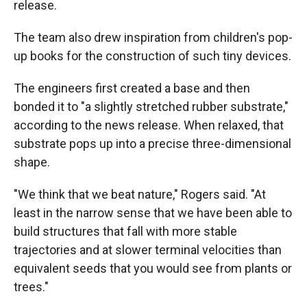
release.
The team also drew inspiration from children's pop-
up books for the construction of such tiny devices.
The engineers first created a base and then
bonded it to "a slightly stretched rubber substrate,"
according to the news release. When relaxed, that
substrate pops up into a precise three-dimensional
shape.
"We think that we beat nature," Rogers said. "At
least in the narrow sense that we have been able to
build structures that fall with more stable
trajectories and at slower terminal velocities than
equivalent seeds that you would see from plants or
trees."