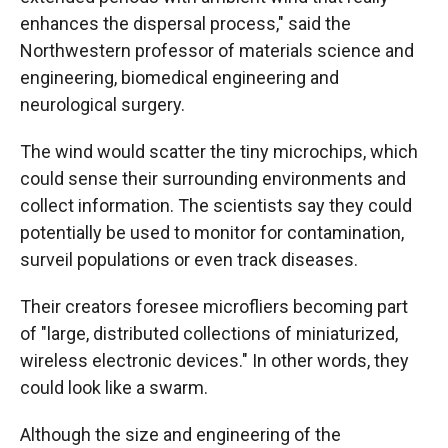
enhances the dispersal process," said the
Northwestern professor of materials science and
engineering, biomedical engineering and
neurological surgery.
The wind would scatter the tiny microchips, which
could sense their surrounding environments and
collect information. The scientists say they could
potentially be used to monitor for contamination,
surveil populations or even track diseases.
Their creators foresee microfliers becoming part
of "large, distributed collections of miniaturized,
wireless electronic devices." In other words, they
could look like a swarm.
Although the size and engineering of the