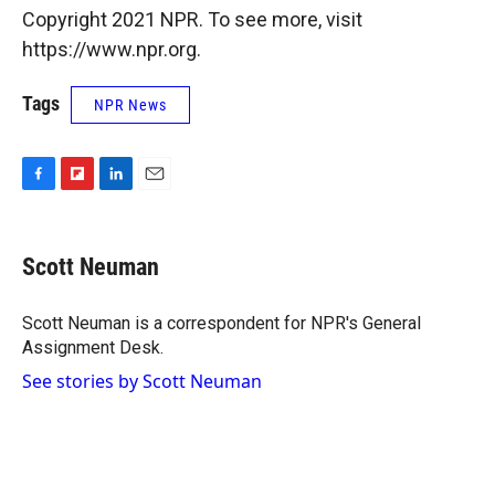
Copyright 2021 NPR. To see more, visit
https://www.npr.org.
Tags
NPR News
F
F
L
E
a
l
i
m
c
i
n
a
e
p
k
i
Scott Neuman
b
b
e
l
o
o
d
o
a
I
Scott Neuman is a correspondent for NPR's General
k
r
n
Assignment Desk.
d
See stories by Scott Neuman