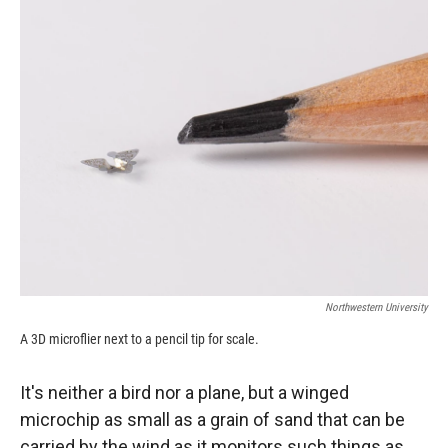
c
i
n
a
e
p
k
i
b
b
e
l
o
o
d
o
a
I
k
r
n
d
Northwestern University
A 3D microflier next to a pencil tip for scale.
It's neither a bird nor a plane, but a winged
microchip as small as a grain of sand that can be
carried by the wind as it monitors such things as