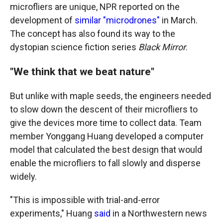
microfliers
are unique, NPR reported on the
development of
similar "microdrones"
in March.
The concept has also found its way to the
dystopian science fiction series
Black Mirror
.
"We think that we beat nature"
But unlike with maple seeds, the engineers needed
to slow down the descent of their microfliers to
give the devices more time to collect data. Team
member Yonggang Huang developed a computer
model that calculated the best design that would
enable the microfliers to fall slowly and disperse
widely.
"This is impossible with trial-and-error
experiments," Huang
said
in a Northwestern news