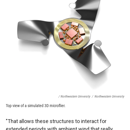
/ Northwestern University
/
Northwestern University
Top view of a simulated 3D microflier.
"That allows these structures to interact for
extended periods with ambient wind that really