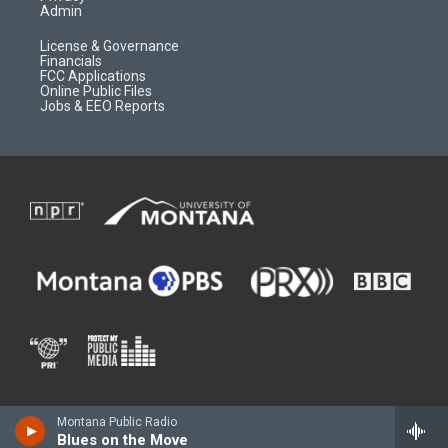
Admin
License & Governance
Financials
FCC Applications
Online Public Files
Jobs & EEO Reports
Montana Public Radio
Blues on the Move