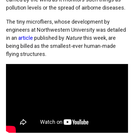
pollution levels or the spread of airborne diseases.
The tiny microfliers, whose development by
engineers at Northwestern University was detailed
in an
article
published by
Nature
this week, are
being billed as the smallest-ever human-made
flying structures.