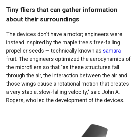
Tiny fliers that can gather information
about their surroundings
The devices don't have a motor; engineers were
instead inspired by the maple tree's free-falling
propeller seeds — technically known as
samara
fruit. The engineers optimized the aerodynamics of
the microfliers so that "as these structures fall
through the air, the interaction between the air and
those wings cause a rotational motion that creates
a very stable, slow-falling velocity," said John A.
Rogers, who led the development of the devices.