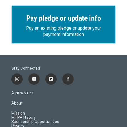
Pay pledge or update info
Pay an existing pledge or update your
payment information
Stay Connected
i
y
f
f
n
o
l
a
s
u
i
c
© 2026 MTPR
t
t
p
e
a
u
b
b
About
g
b
o
o
r
e
a
o
Mission
a
r
k
MTPR History
m
d
Sponsorship Opportunities
Privacy