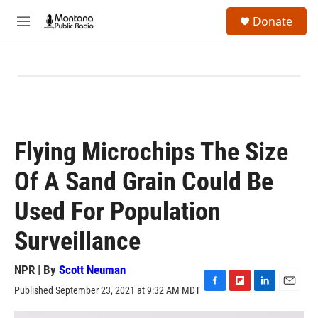
Skip to main content
S
Donate
e
M
a
e
r
n
c
u
h
u
e
r
y
Flying Microchips The Size
Of A Sand Grain Could Be
Used For Population
Surveillance
NPR | By
Scott Neuman
Published September 23, 2021 at 9:32 AM MDT
F
F
L
E
a
l
i
m