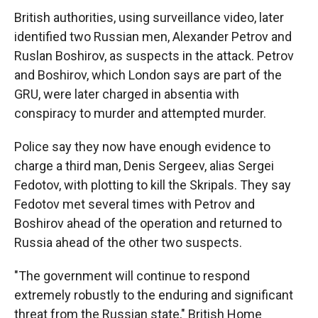
British authorities, using surveillance video, later
identified two Russian men, Alexander Petrov and
Ruslan Boshirov, as suspects in the attack. Petrov
and Boshirov, which London says are part of the
GRU, were later charged in absentia with
conspiracy to murder and attempted murder.
Police say they now have enough evidence to
charge a third man, Denis Sergeev, alias Sergei
Fedotov, with plotting to kill the Skripals. They say
Fedotov met several times with Petrov and
Boshirov ahead of the operation and returned to
Russia ahead of the other two suspects.
"The government will continue to respond
extremely robustly to the enduring and significant
threat from the Russian state," British Home