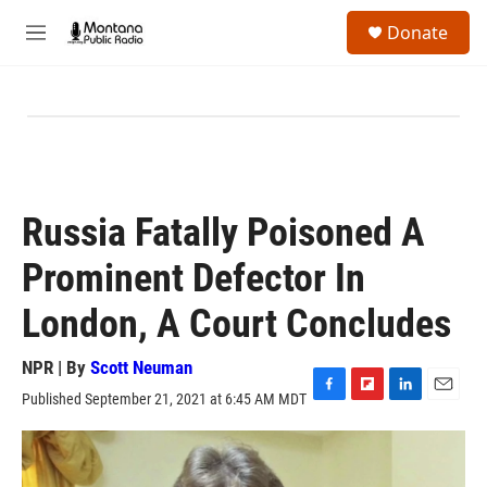
Skip to main content
S
Donate
e
M
a
e
r
n
c
u
h
u
e
r
y
Russia Fatally Poisoned A
Prominent Defector In
London, A Court Concludes
NPR | By
Scott Neuman
Published September 21, 2021 at 6:45 AM MDT
F
F
L
E
a
l
i
m
c
i
n
a
e
p
k
i
b
b
e
l