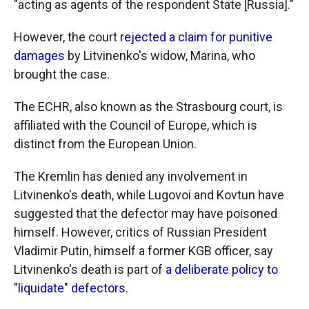
"acting as agents of the respondent State [Russia]."
However, the court
rejected a claim for punitive
damages
by Litvinenko's widow, Marina, who
brought the case.
The ECHR, also known as the Strasbourg court, is
affiliated with the Council of Europe, which is
distinct from the European Union.
The Kremlin has denied any involvement in
Litvinenko's death, while Lugovoi and Kovtun have
suggested that the defector may have poisoned
himself. However, critics of Russian President
Vladimir Putin, himself a former KGB officer, say
Litvinenko's death is part of
a deliberate policy to
"liquidate" defectors
.