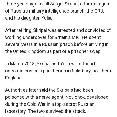
three years ago to kill Sergei Skripal, a former agent
of Russia's military intelligence branch, the GRU,
and his daughter, Yulia.
After retiring, Skripal was arrested and convicted of
working undercover for Britain's MI6. He spent
several years in a Russian prison before arriving in
the United Kingdom as part of a prisoner swap.
In March 2018, Skripal and Yulia were found
unconscious on a park bench in Salisbury, southern
England.
Authorities later said the Skripals had been
poisoned with a nerve agent, Novichok, developed
during the Cold War in a top-secret Russian
laboratory. The two survived the attack.