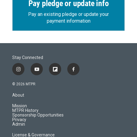
Pay pledge or update info
Pay an existing pledge or update your
payment information
Stay Connected
i
y
f
f
n
o
l
a
s
u
i
c
© 2026 MTPR
t
t
p
e
a
u
b
b
About
g
b
o
o
r
e
a
o
Mission
a
r
k
MTPR History
m
d
Sponsorship Opportunities
Privacy
Admin
License & Governance