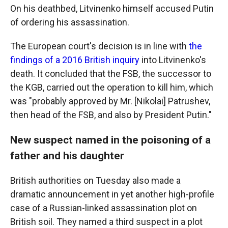
On his deathbed, Litvinenko himself accused Putin
of ordering his assassination.
The European court's decision is in line with
the
findings of a 2016 British inquiry
into Litvinenko's
death. It concluded that the FSB, the successor to
the KGB, carried out the operation to kill him, which
was "probably approved by Mr. [Nikolai] Patrushev,
then head of the FSB, and also by President Putin."
New suspect named in the poisoning of a
father and his daughter
British authorities on Tuesday also made a
dramatic announcement in yet another high-profile
case of a Russian-linked assassination plot on
British soil. They named a third suspect in a plot