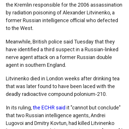
the Kremlin responsible for the 2006 assassination
by radiation poisoning of Alexander Litvinenko, a
former Russian intelligence official who defected
to the West.
Meanwhile, British police said Tuesday that they
have identified a third suspect in a Russian-linked
nerve agent attack on a former Russian double
agent in southern England.
Litvinenko died in London weeks after drinking tea
that was later found to have been laced with the
deadly radioactive compound polonium-210.
In its ruling,
the ECHR said
it "cannot but conclude"
that two Russian intelligence agents, Andrei
Lugovoi and Dmitry Kovtun, had killed Litvinenko