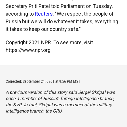
Secretary Priti Patel told Parliament on Tuesday,
according to
Reuters
. "We respect the people of
Russia but we will do whatever it takes, everything
it takes to keep our country safe."
Copyright 2021 NPR. To see more, visit
https://www.npr.org.
Corrected: September 21, 0201 at 9:56 PM MST
A previous version of this story said Sergei Skripal was
once a member of Russia's foreign intelligence branch,
the SVR. In fact, Skripal was a member of the military
intelligence branch, the GRU.