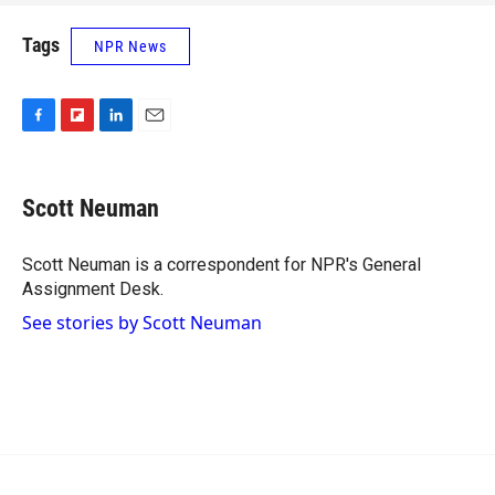
Tags
NPR News
F
F
L
E
a
l
i
m
c
i
n
a
e
p
k
i
Scott Neuman
b
b
e
l
o
o
d
o
a
I
Scott Neuman is a correspondent for NPR's General
k
r
n
Assignment Desk.
d
See stories by Scott Neuman