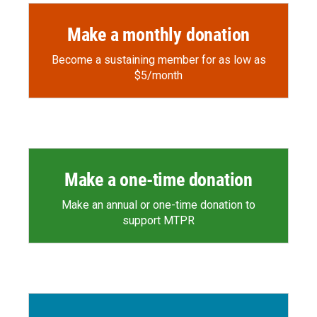
Make a monthly donation
Become a sustaining member for as low as
$5/month
Make a one-time donation
Make an annual or one-time donation to
support MTPR