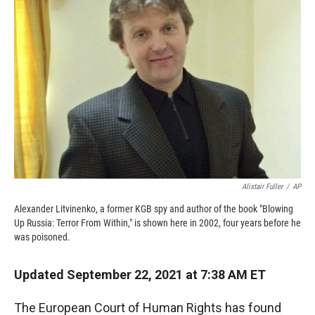
o
o
d
o
a
I
k
r
n
d
Alistair Fuller
/
AP
Alexander Litvinenko, a former KGB spy and author of the book "Blowing
Up Russia: Terror From Within," is shown here in 2002, four years before he
was poisoned.
Updated September 22, 2021 at 7:38 AM ET
The European Court of Human Rights has found